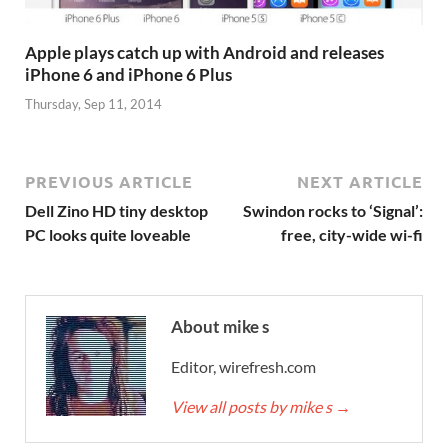
Apple plays catch up with Android and releases
iPhone 6 and iPhone 6 Plus
Thursday, Sep 11, 2014
PREVIOUS ARTICLE
NEXT ARTICLE
Dell Zino HD tiny desktop
Swindon rocks to ‘Signal’:
PC looks quite loveable
free, city-wide wi-fi
About mike s
Editor, wirefresh.com
View all posts by mike s
→