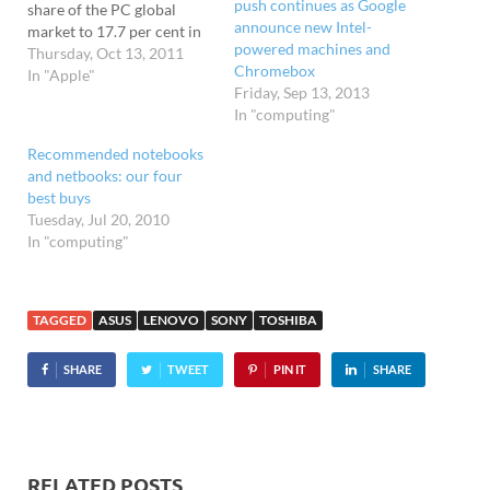
push continues as Google
share of the PC global
announce new Intel-
market to 17.7 per cent in
powered machines and
the third quarter of 2011,
Thursday, Oct 13, 2011
Chromebox
according to the number-
In "Apple"
Friday, Sep 13, 2013
crunching bods at Gartner.
In "computing"
Lenovo found itself
rocketing into second
Recommended notebooks
place on the global stage,
and netbooks: our four
bagging a 13.5…
best buys
Tuesday, Jul 20, 2010
In "computing"
TAGGED
ASUS
LENOVO
SONY
TOSHIBA
SHARE
TWEET
PIN IT
SHARE
RELATED POSTS