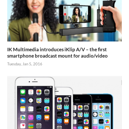
IK Multimedia introduces iKlip A/V – the first
smartphone broadcast mount for audio/video
Tuesday, Jan 5, 2016