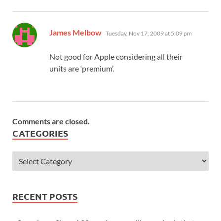
says:
James Melbow
Tuesday, Nov 17, 2009 at 5:09 pm
Not good for Apple considering all their
units are ‘premium’.
Comments are closed.
CATEGORIES
RECENT POSTS