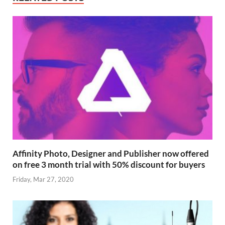
Affinity Photo, Designer and Publisher now offered
on free 3 month trial with 50% discount for buyers
Friday, Mar 27, 2020