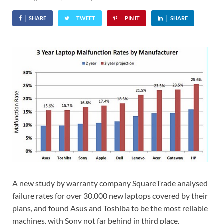
SHARE
TWEET
PIN IT
SHARE
A new study by warranty company SquareTrade analysed
failure rates for over 30,000 new laptops covered by their
plans, and found Asus and Toshiba to be the most reliable
machines, with Sony not far behind in third place.