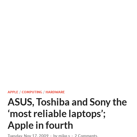
APPLE
/
COMPUTING
/
HARDWARE
ASUS, Toshiba and Sony the
‘most reliable laptops’;
Apple in fourth
Tuesday, Nov 17, 2009
-
by
mike s
-
2 Comments.