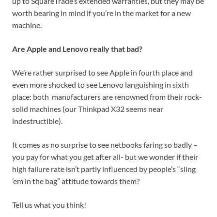
up to SquareTrade’s extended warranties, but they may be
worth bearing in mind if you’re in the market for a new
machine.
Are Apple and Lenovo really that bad?
We’re rather surprised to see Apple in fourth place and
even more shocked to see Lenovo languishing in sixth
place: both manufacturers are renowned from their rock-
solid machines (our Thinkpad X32 seems near
indestructible).
It comes as no surprise to see netbooks faring so badly –
you pay for what you get after all- but we wonder if their
high failure rate isn’t partly influenced by people’s “sling
’em in the bag” attitude towards them?
Tell us what you think!