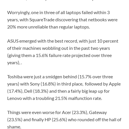
Worryingly, one in three of all laptops failed within 3
years, with SquareTrade discovering that netbooks were
20% more unreliable than regular laptops.
ASUS emerged with the best record, with just 10 percent
of their machines wobbling out in the past two years
(giving them a 15.6% failure rate projected over three
years), .
Toshiba were just a smidgen behind (15.7% over three
years) with Sony (16.8%) in third place, followed by Apple
(17.4%), Dell (18.3%) and then a fairly big leap up for
Lenovo with a troubling 21.5% malfunction rate.
Things were even worse for Acer (23.3%), Gateway
(23.5%) and finally HP (25.6%) who rounded off the hall of
shame.