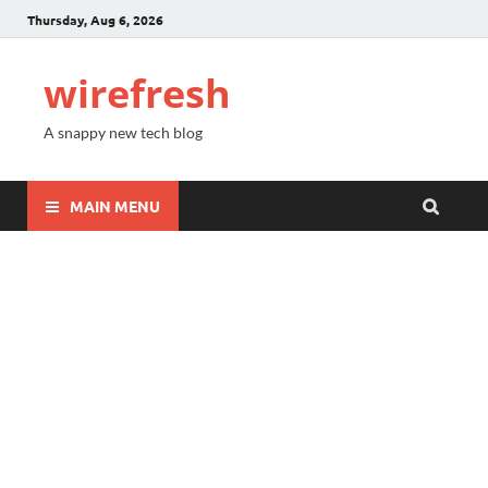
Thursday, Aug 6, 2026
wirefresh
A snappy new tech blog
MAIN MENU