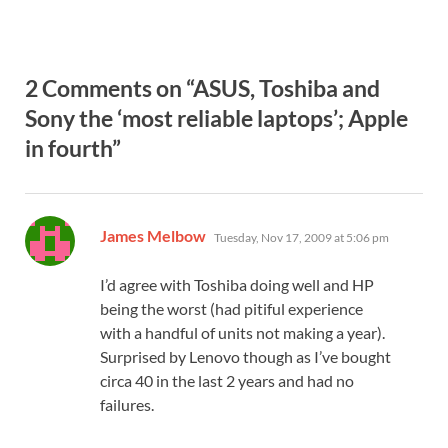
2 Comments on “ASUS, Toshiba and
Sony the ‘most reliable laptops’; Apple
in fourth”
says:
James Melbow
Tuesday, Nov 17, 2009 at 5:06 pm
I’d agree with Toshiba doing well and HP
being the worst (had pitiful experience
with a handful of units not making a year).
Surprised by Lenovo though as I’ve bought
circa 40 in the last 2 years and had no
failures.