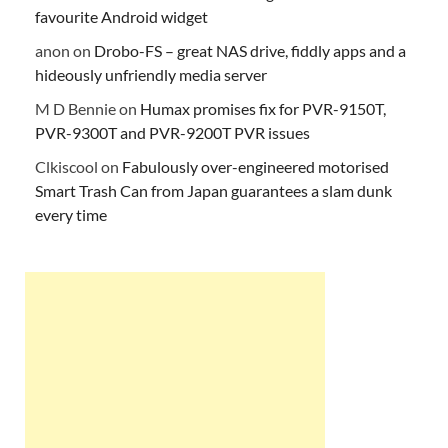
favourite Android widget
anon
on
Drobo-FS – great NAS drive, fiddly apps and a
hideously unfriendly media server
M D Bennie
on
Humax promises fix for PVR-9150T,
PVR-9300T and PVR-9200T PVR issues
Clkiscool
on
Fabulously over-engineered motorised
Smart Trash Can from Japan guarantees a slam dunk
every time