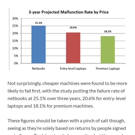
Not surprisingly, cheaper machines were found to be more
likely to fail first, with the study putting the failure rate of
netbooks at 25.1% over three years, 20.6% for entry-level
laptops and 18.1% for premium machines.
These figures should be taken with a pinch of salt though,
seeing as they’re solely based on returns by people signed