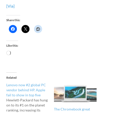
[Via]
Share this:
Like this:
Related
Lenovo now #2 global PC
vendor behind HP. Apple
fail to show in top five
Hewlett-Packard has hung
on to its #1 on the planet
The Chromebook great
ranking, increasing its