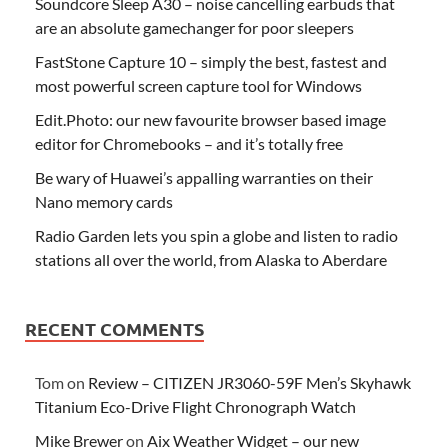
Soundcore Sleep A30 – noise cancelling earbuds that
are an absolute gamechanger for poor sleepers
FastStone Capture 10 – simply the best, fastest and
most powerful screen capture tool for Windows
Edit.Photo: our new favourite browser based image
editor for Chromebooks – and it’s totally free
Be wary of Huawei’s appalling warranties on their
Nano memory cards
Radio Garden lets you spin a globe and listen to radio
stations all over the world, from Alaska to Aberdare
RECENT COMMENTS
Tom
on
Review – CITIZEN JR3060-59F Men’s Skyhawk
Titanium Eco-Drive Flight Chronograph Watch
Mike Brewer
on
Aix Weather Widget – our new