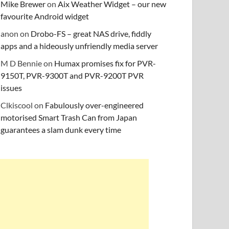
Mike Brewer
on
Aix Weather Widget – our new
favourite Android widget
anon
on
Drobo-FS – great NAS drive, fiddly
apps and a hideously unfriendly media server
M D Bennie
on
Humax promises fix for PVR-
9150T, PVR-9300T and PVR-9200T PVR
issues
Clkiscool
on
Fabulously over-engineered
motorised Smart Trash Can from Japan
guarantees a slam dunk every time