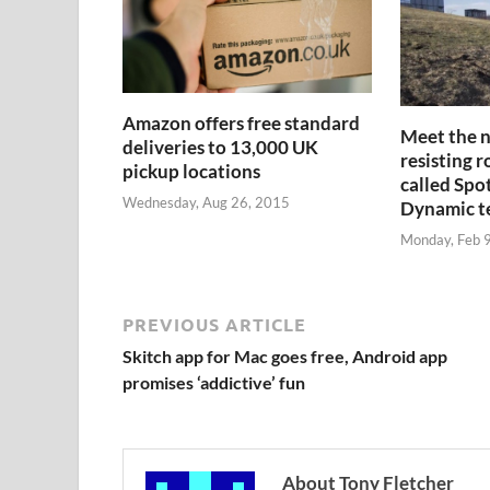
Amazon offers free standard
Meet the n
deliveries to 13,000 UK
resisting r
pickup locations
called Spo
Wednesday, Aug 26, 2015
Dynamic 
Monday, Feb 
PREVIOUS ARTICLE
Skitch app for Mac goes free, Android app
promises ‘addictive’ fun
About Tony Fletcher