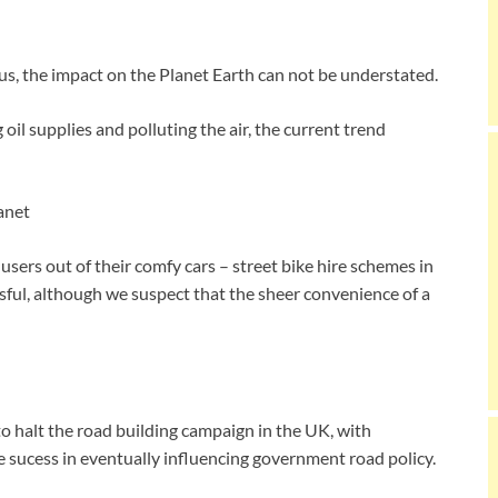
us, the impact on the Planet Earth can not be understated.
oil supplies and polluting the air, the current trend
users out of their comfy cars – street bike hire schemes in
ful, although we suspect that the sheer convenience of a
 to halt the road building campaign in the UK, with
sucess in eventually influencing government road policy.