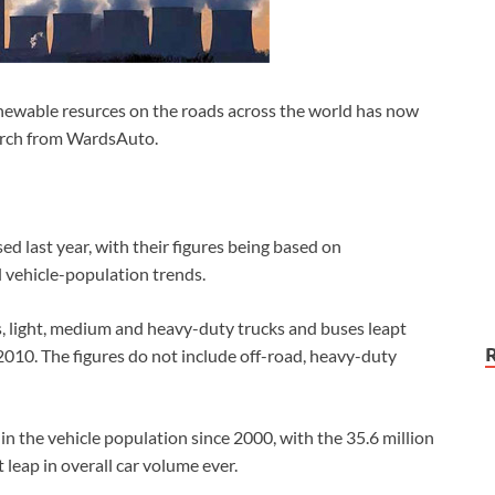
newable resurces on the roads across the world has now
earch from WardsAuto.
d last year, with their figures being based on
 vehicle-population trends.
rs, light, medium and heavy-duty trucks and buses leapt
 2010. The figures do not include off-road, heavy-duty
in the vehicle population since 2000, with the 35.6 million
leap in overall car volume ever.