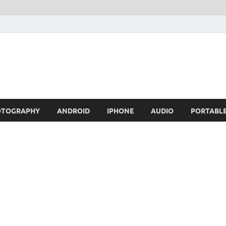
OTOGRAPHY
ANDROID
IPHONE
AUDIO
PORTABL