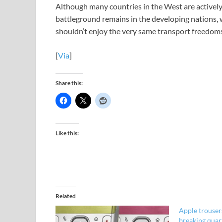
Although many countries in the West are actively 
battleground remains in the developing nations, 
shouldn’t enjoy the very same transport freedoms
[
Via
]
Share this:
Like this:
Related
Apple trouser
breaking quar