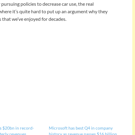
pursuing policies to decrease car use, the real
where it’s quite hard to put up an argument why they
 that we’ve enjoyed for decades.
s $20bn in record-
Microsoft has best Q4 in company
terly revenues
history as revenue passes $16 billion