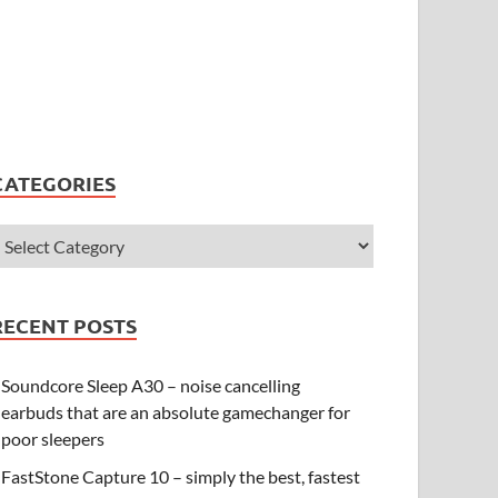
CATEGORIES
RECENT POSTS
Soundcore Sleep A30 – noise cancelling
earbuds that are an absolute gamechanger for
poor sleepers
FastStone Capture 10 – simply the best, fastest