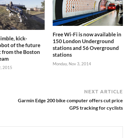
Free Wi-Fi is now available in
imble, kick-
150 London Underground
obot of the future
stations and 56 Overground
t from the Boston
stations
team
Monday, Nov 3, 2014
9, 2015
NEXT ARTICLE
Garmin Edge 200 bike computer offers cut price
GPS tracking for cyclists