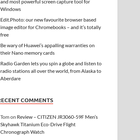
and most powerful screen capture tool for
Windows
Edit.Photo: our new favourite browser based
image editor for Chromebooks – and it’s totally
free
Be wary of Huawei’s appalling warranties on
their Nano memory cards
Radio Garden lets you spin a globe and listen to
radio stations all over the world, from Alaska to
Aberdare
RECENT COMMENTS
Tom
on
Review – CITIZEN JR3060-59F Men’s
Skyhawk Titanium Eco-Drive Flight
Chronograph Watch