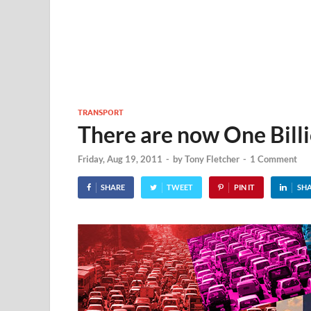
TRANSPORT
There are now One Billi
Friday, Aug 19, 2011
-
by
Tony Fletcher
-
1 Comment
SHARE
TWEET
PIN IT
SH