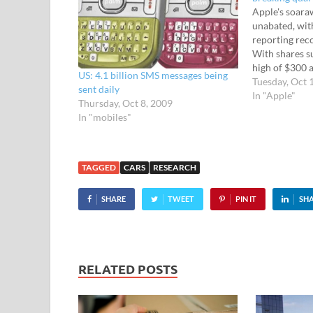
Apple's soara
unabated, wi
reporting reco
With shares su
high of $300 a
US: 4.1 billion SMS messages being
company unvei
Tuesday, Oct 
sent daily
report, notchi
In "Apple"
Thursday, Oct 8, 2009
revenue of $20
In "mobiles"
fiscal fourth 
watering net
TAGGED
CARS
RESEARCH
SHARE
TWEET
PIN IT
SH
RELATED POSTS