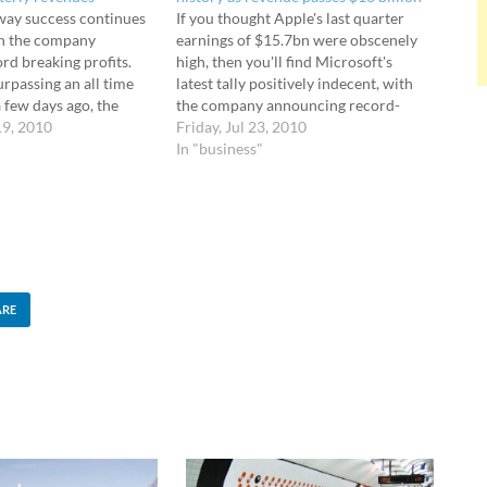
way success continues
If you thought Apple's last quarter
th the company
earnings of $15.7bn were obscenely
rd breaking profits.
high, then you'll find Microsoft's
rpassing an all time
latest tally positively indecent, with
 few days ago, the
the company announcing record-
led its latest earnings
19, 2010
breaking fourth-quarter revenue of
Friday, Jul 23, 2010
ng up a best-ever
an eye watering $16.04 billion.
In "business"
.34 billion for its
Windows 7 sells at seven copies per
quarter, bagging an eye
second Since being released to
…
consumers on October 22, 2009,…
ARE