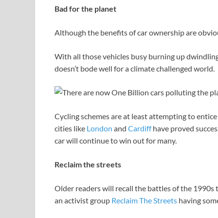
Bad for the planet
Although the benefits of car ownership are obvio
With all those vehicles busy burning up dwindling 
doesn’t bode well for a climate challenged world.
Cycling schemes are at least attempting to entice 
cities like
London
and
Cardiff
have proved success
car will continue to win out for many.
Reclaim the streets
Older readers will recall the battles of the 1990s
an activist group
Reclaim The Streets
having some 