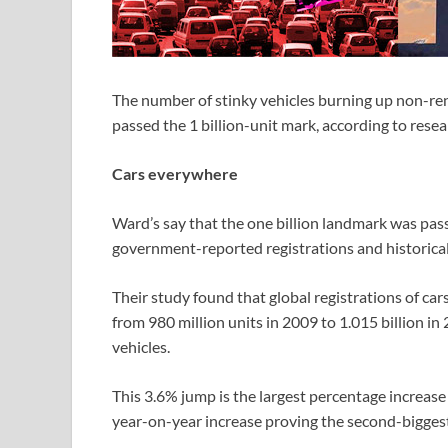
The number of stinky vehicles burning up non-re
passed the 1 billion-unit mark, according to res
Cars everywhere
Ward’s say that the one billion landmark was passe
government-reported registrations and historical
Their study found that global registrations of ca
from 980 million units in 2009 to 1.015 billion in
vehicles.
This 3.6% jump is the largest percentage increase 
year-on-year increase proving the second-biggest 