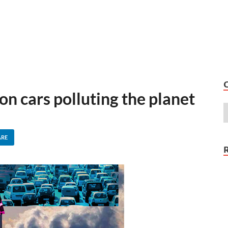
on cars polluting the planet
ARE