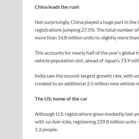
China leads the rush
Not surprisingly, China played a huge part in the
registrations jumping 27.5%. The total number of
more than 16.8 million units to slightly more than
This accounts for nearly half of the year’s globa
vehicle population slot, ahead of Japan’s 73.9 mill
India saw the second-largest growth rate, with veh
creaked to an additional 2.5 million new vehicle r
The US: home of the car
Although U.S. registrations grew modestly last yea
with
va-hee-icles
, registering 239.8 million unit
1.3 people.