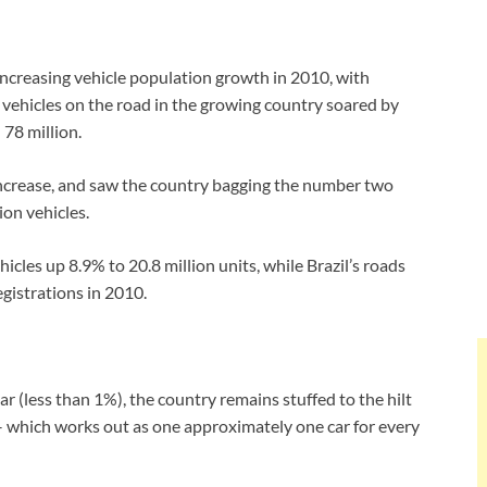
 increasing vehicle population growth in 2010, with
 vehicles on the road in the growing country soared by
 78 million.
l increase, and saw the country bagging the number two
ion vehicles.
icles up 8.9% to 20.8 million units, while Brazil’s roads
egistrations in 2010.
r (less than 1%), the country remains stuffed to the hilt
s – which works out as one approximately one car for every