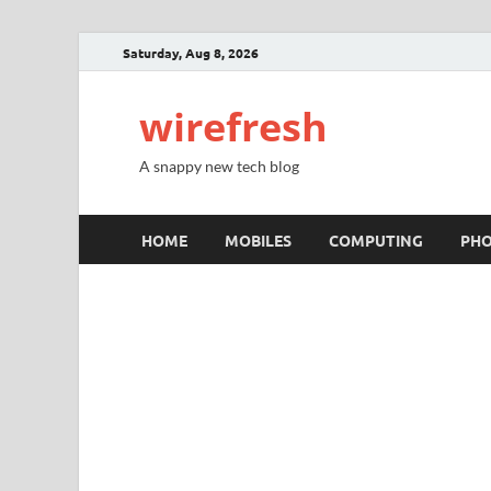
Saturday, Aug 8, 2026
wirefresh
A snappy new tech blog
HOME
MOBILES
COMPUTING
PH