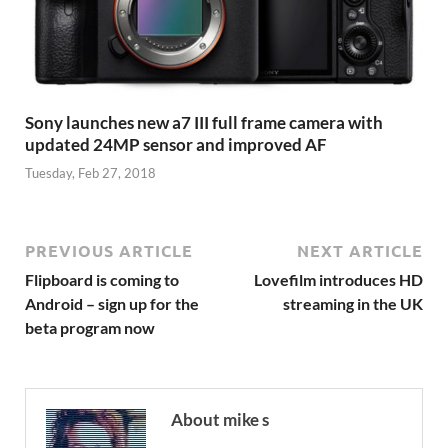
Sony launches new a7 III full frame camera with
updated 24MP sensor and improved AF
Tuesday, Feb 27, 2018
PREVIOUS ARTICLE
NEXT ARTICLE
Flipboard is coming to
Lovefilm introduces HD
Android – sign up for the
streaming in the UK
beta program now
About mike s