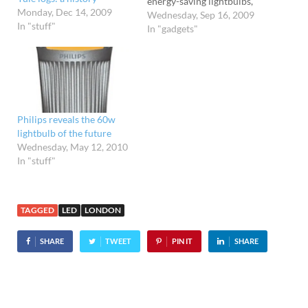
energy-saving lightbulbs,
Monday, Dec 14, 2009
Panasonic is set to make
Wednesday, Sep 16, 2009
In "stuff"
you feel like an electricity
In "gadgets"
guzzling beast. The
company is about to
release a new series of
EverLed lightbulbs, which
are not only the most
efficient LEDs…
Philips reveals the 60w
lightbulb of the future
Wednesday, May 12, 2010
In "stuff"
TAGGED
LED
LONDON
SHARE
TWEET
PIN IT
SHARE