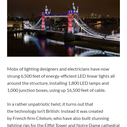
Mobs of lighting designers and electricians have now
strung 6,500 feet of energy-efficient LED linear lights all
around the structure, installing 1,800 LED lamps and
1,000 junction boxes, using up 16,500 feet of cable.
In a rather unpatriotic twist, it turns out that
the technology isn’t British: instead it was created
by French firm Citelum, who have also built stunning
lighting rigs for the Eiffel Tower and Notre Dame cathedral