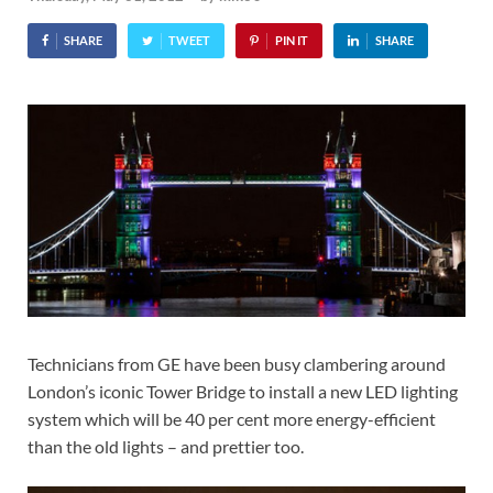
SHARE
TWEET
PIN IT
SHARE
Technicians from GE have been busy clambering around
London’s iconic Tower Bridge to install a new LED lighting
system which will be 40 per cent more energy-efficient
than the old lights – and prettier too.