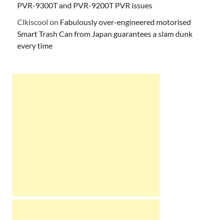
PVR-9300T and PVR-9200T PVR issues
Clkiscool
on
Fabulously over-engineered motorised
Smart Trash Can from Japan guarantees a slam dunk
every time