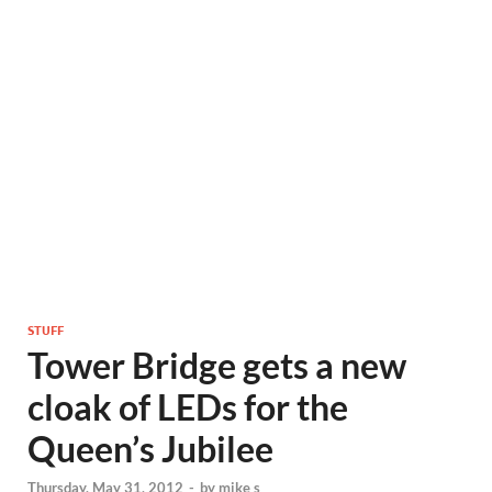
STUFF
Tower Bridge gets a new
cloak of LEDs for the
Queen’s Jubilee
Thursday, May 31, 2012
-
by
mike s