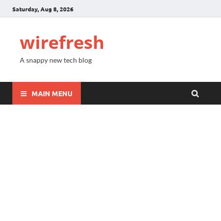
Saturday, Aug 8, 2026
wirefresh
A snappy new tech blog
MAIN MENU