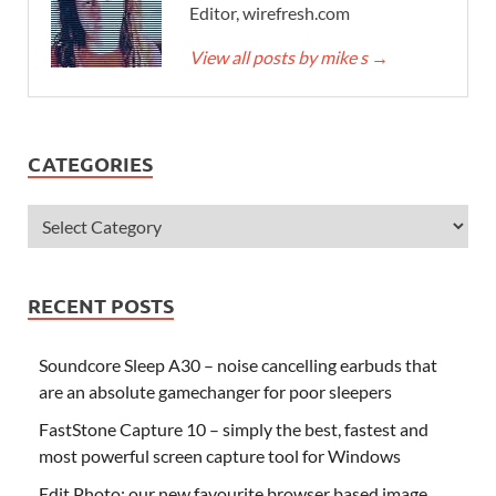
Editor, wirefresh.com
View all posts by mike s
→
CATEGORIES
RECENT POSTS
Soundcore Sleep A30 – noise cancelling earbuds that
are an absolute gamechanger for poor sleepers
FastStone Capture 10 – simply the best, fastest and
most powerful screen capture tool for Windows
Edit.Photo: our new favourite browser based image