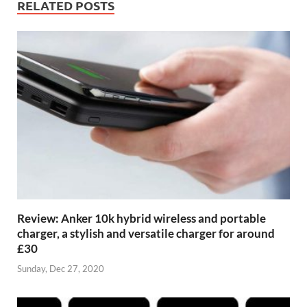
RELATED POSTS
Review: Anker 10k hybrid wireless and portable
charger, a stylish and versatile charger for around
£30
Sunday, Dec 27, 2020