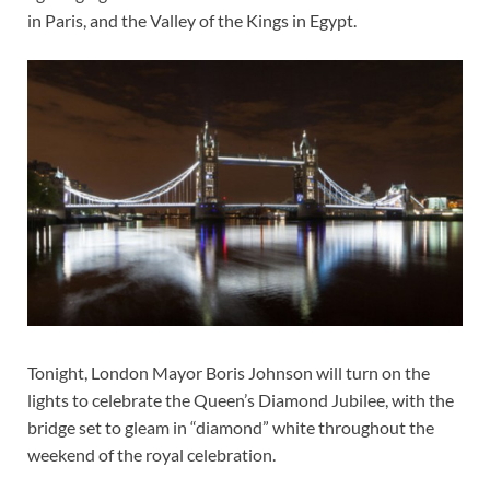
in Paris, and the Valley of the Kings in Egypt.
Tonight, London Mayor Boris Johnson will turn on the
lights to celebrate the Queen’s Diamond Jubilee, with the
bridge set to gleam in “diamond” white throughout the
weekend of the royal celebration.