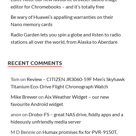
editor for Chromebooks – and it’s totally free
Be wary of Huawei’s appalling warranties on their
Nano memory cards
Radio Garden lets you spin a globe and listen to radio
stations all over the world, from Alaska to Aberdare
RECENT COMMENTS
Tom
on
Review – CITIZEN JR3060-59F Men’s Skyhawk
Titanium Eco-Drive Flight Chronograph Watch
Mike Brewer
on
Aix Weather Widget – our new
favourite Android widget
anon
on
Drobo-FS – great NAS drive, fiddly apps and a
hideously unfriendly media server
M D Bennie
on
Humax promises fix for PVR-9150T,