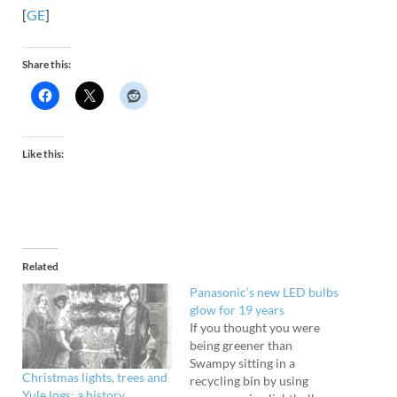
[
GE
]
Share this:
Like this:
Related
Panasonic’s new LED bulbs
glow for 19 years
If you thought you were
being greener than
Swampy sitting in a
Christmas lights, trees and
recycling bin by using
Yule logs: a history