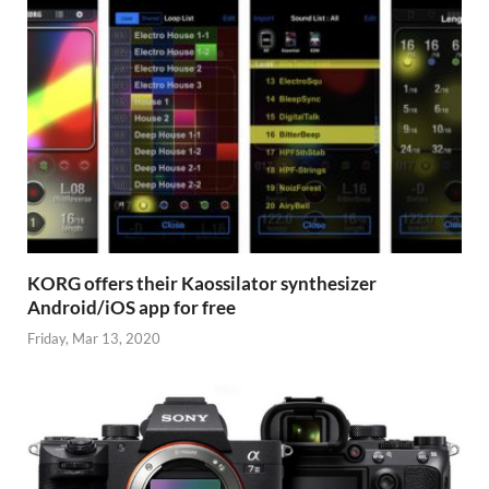
KORG offers their Kaossilator synthesizer
Android/iOS app for free
Friday, Mar 13, 2020