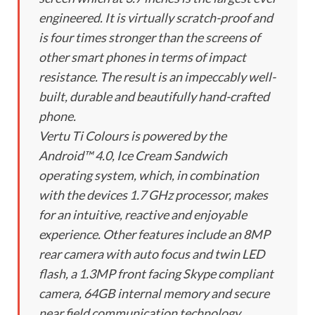
engineered. It is virtually scratch-proof and
is four times stronger than the screens of
other smart phones in terms of impact
resistance. The result is an impeccably well-
built, durable and beautifully hand-crafted
phone.
Vertu Ti Colours is powered by the
Android™ 4.0, Ice Cream Sandwich
operating system, which, in combination
with the devices 1.7 GHz processor, makes
for an intuitive, reactive and enjoyable
experience. Other features include an 8MP
rear camera with auto focus and twin LED
flash, a 1.3MP front facing Skype compliant
camera, 64GB internal memory and secure
near field communication technology.