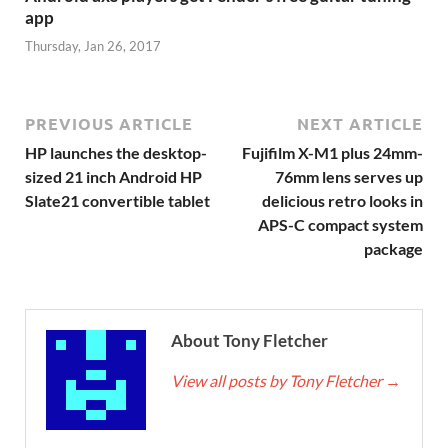
app
Thursday, Jan 26, 2017
PREVIOUS ARTICLE
NEXT ARTICLE
HP launches the desktop-
Fujifilm X-M1 plus 24mm-
sized 21 inch Android HP
76mm lens serves up
Slate21 convertible tablet
delicious retro looks in
APS-C compact system
package
About Tony Fletcher
View all posts by Tony Fletcher
→