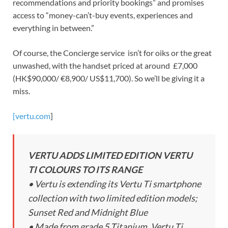
recommendations and priority bookings” and promises
access to “money-can’t-buy events, experiences and
everything in between.”
Of course, the Concierge service isn’t for oiks or the great
unwashed, with the handset priced at around £7,000
(HK$90,000/ €8,900/ US$11,700). So we’ll be giving it a
miss.
[vertu.com
]
VERTU ADDS LIMITED EDITION VERTU
TI COLOURS TO ITS RANGE
• Vertu is extending its Vertu Ti smartphone
collection with two limited edition models;
Sunset Red and Midnight Blue
• Made from grade 5 Titanium, Vertu Ti