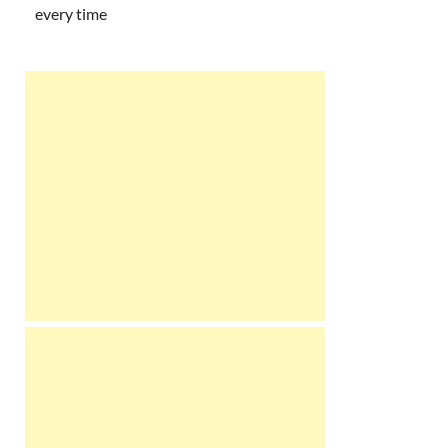
every time