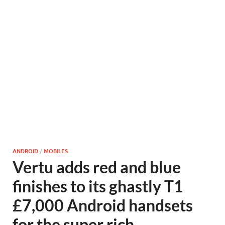
ANDROID
/
MOBILES
Vertu adds red and blue
finishes to its ghastly T1
£7,000 Android handsets
for the super rich