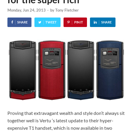
Monday, Jun 24, 2013
-
by
Tony Fletcher
SHARE
TWEET
PIN IT
SHARE
Proving that extravagant wealth and style don’t always sit
together well is Vertu ‘s latest update to their hyper-
expensive T1 handset, which is now available in two