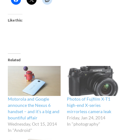
Like this:
Related
Motorola and Google
Photos of Fujfilm X-T1
announce the Nexus 6
high-end X-series
handset – and it’s a big and
mirrorless camera leak
bountiful affair
Friday, Jan 24, 2014
Wednesday, Oct 15, 2014
In "photography"
In "Android"