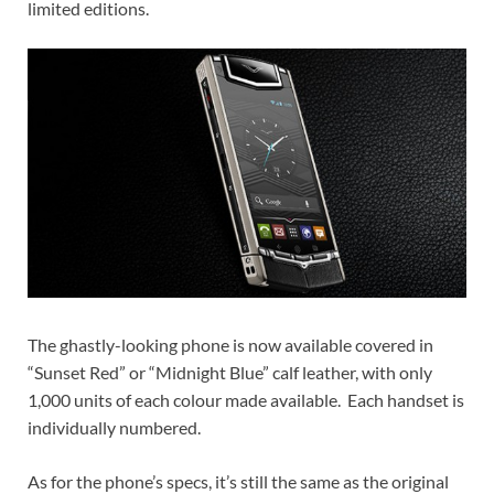
limited editions.
The ghastly-looking phone is now available covered in
“Sunset Red” or “Midnight Blue” calf leather, with only
1,000 units of each colour made available. Each handset is
individually numbered.
As for the phone’s specs, it’s still the same as the original