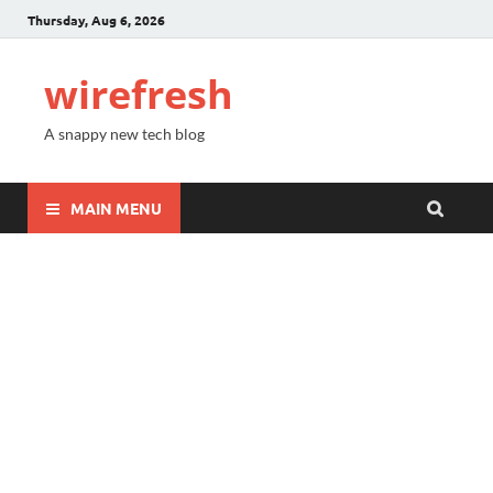
Thursday, Aug 6, 2026
wirefresh
A snappy new tech blog
MAIN MENU