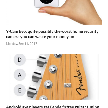
Y-Cam Evo: quite possibly the worst home security
camera you can waste your money on
Monday, Sep 11, 2017
Android axe players get Fender’s free guitar tuning