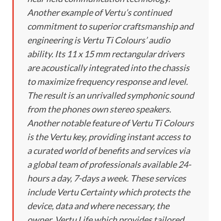
Another example of Vertu’s continued
commitment to superior craftsmanship and
engineering is Vertu Ti Colours’ audio
ability. Its 11 x 15 mm rectangular drivers
are acoustically integrated into the chassis
to maximize frequency response and level.
The result is an unrivalled symphonic sound
from the phones own stereo speakers.
Another notable feature of Vertu Ti Colours
is the Vertu key, providing instant access to
a curated world of benefits and services via
a global team of professionals available 24-
hours a day, 7-days a week. These services
include Vertu Certainty which protects the
device, data and where necessary, the
owner, Vertu Life which provides tailored