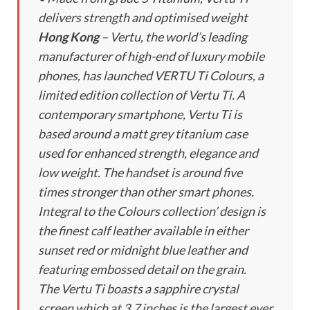
delivers strength and optimised weight
Hong Kong
– Vertu, the world’s leading
manufacturer of high-end of luxury mobile
phones, has launched VERTU Ti Colours, a
limited edition collection of Vertu Ti. A
contemporary smartphone, Vertu Ti is
based around a matt grey titanium case
used for enhanced strength, elegance and
low weight. The handset is around five
times stronger than other smart phones.
Integral to the Colours collection’ design is
the finest calf leather available in either
sunset red or midnight blue leather and
featuring embossed detail on the grain.
The Vertu Ti boasts a sapphire crystal
screen which at 3.7 inches is the largest ever