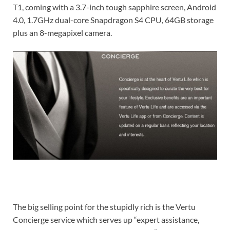
T1, coming with a 3.7-inch tough sapphire screen, Android
4.0, 1.7GHz dual-core Snapdragon S4 CPU, 64GB storage
plus an 8-megapixel camera.
The big selling point for the stupidly rich is the Vertu
Concierge service which serves up “expert assistance,