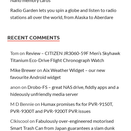
Nano memory cards
Radio Garden lets you spin a globe and listen to radio
stations all over the world, from Alaska to Aberdare
RECENT COMMENTS
Tom
on
Review – CITIZEN JR3060-59F Men’s Skyhawk
Titanium Eco-Drive Flight Chronograph Watch
Mike Brewer
on
Aix Weather Widget – our new
favourite Android widget
anon
on
Drobo-FS – great NAS drive, fiddly apps and a
hideously unfriendly media server
M D Bennie
on
Humax promises fix for PVR-9150T,
PVR-9300T and PVR-9200T PVR issues
Clkiscool
on
Fabulously over-engineered motorised
Smart Trash Can from Japan guarantees a slam dunk