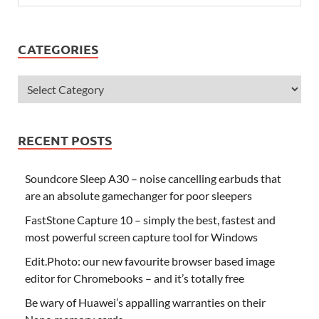
CATEGORIES
RECENT POSTS
Soundcore Sleep A30 – noise cancelling earbuds that
are an absolute gamechanger for poor sleepers
FastStone Capture 10 – simply the best, fastest and
most powerful screen capture tool for Windows
Edit.Photo: our new favourite browser based image
editor for Chromebooks – and it’s totally free
Be wary of Huawei’s appalling warranties on their