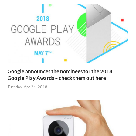
Google announces the nominees for the 2018
Google Play Awards – check them out here
Tuesday, Apr 24, 2018