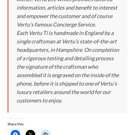
information, articles and benefit to interest
and empower the customer and of course
Vertu’s famous Concierge Service.
Each Vertu Ti is handmade in England by a
single craftsman at Vertu’s state-of-the-art
headquarters, in Hampshire. On completion
of a rigorous testing and detailing process
the signature of the craftsman who
assembled it is engraved on the inside of the
phone, before it is shipped to one of Vertu’s
luxury retailers around the world for our
customers to enjoy.
Share this: