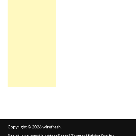
Copyright © 2026
wirefresh
.
Proudly powered by WordPress
|
Theme: HitMag Pro by