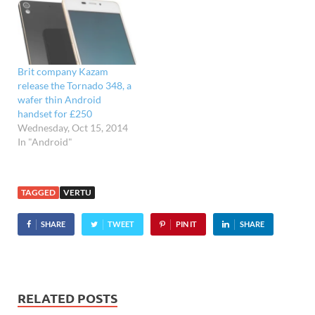
Brit company Kazam
release the Tornado 348, a
wafer thin Android
handset for £250
Wednesday, Oct 15, 2014
In "Android"
TAGGED
VERTU
SHARE
TWEET
PIN IT
SHARE
RELATED POSTS