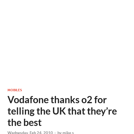
MOBILES
Vodafone thanks o2 for
telling the UK that they’re
the best
Wednesday, Feb 24, 2010
-
by
mike s