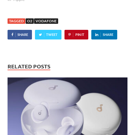
day after Orange became
the first UK operator to
grab a slice of the iPhone
TAGGED
O2
VODAFONE
action after O2's exclusive
deal…
SHARE
TWEET
PIN IT
SHARE
RELATED POSTS