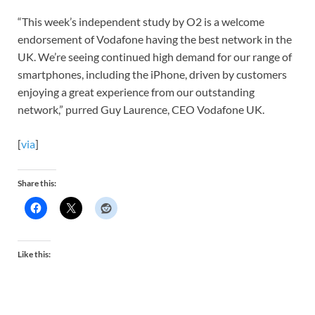
“This week’s independent study by O2 is a welcome
endorsement of Vodafone having the best network in the
UK. We’re seeing continued high demand for our range of
smartphones, including the iPhone, driven by customers
enjoying a great experience from our outstanding
network,” purred Guy Laurence, CEO Vodafone UK.
[
via
]
Share this:
Like this: