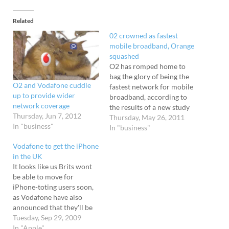
Related
02 crowned as fastest
mobile broadband, Orange
squashed
O2 has romped home to
bag the glory of being the
O2 and Vodafone cuddle
fastest network for mobile
up to provide wider
broadband, according to
network coverage
the results of a new study
Thursday, Jun 7, 2012
by telecoms
Thursday, May 26, 2011
In "business"
regulator Ofcom. Millions
In "business"
of tests Donning
Vodafone to get the iPhone
clipboards, stopwatches
in the UK
and calculators, Ofcom
It looks like us Brits wont
conducted 4.2 million
be able to move for
network tests as it got busy
iPhone-toting users soon,
with its first study into…
as Vodafone have also
announced that they'll be
carrying the iconic
Tuesday, Sep 29, 2009
handset. The news comes a
In "Apple"