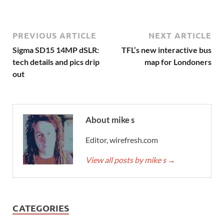
PREVIOUS ARTICLE
NEXT ARTICLE
Sigma SD15 14MP dSLR:
TFL’s new interactive bus
tech details and pics drip
map for Londoners
out
About mike s
Editor, wirefresh.com
View all posts by mike s
→
CATEGORIES