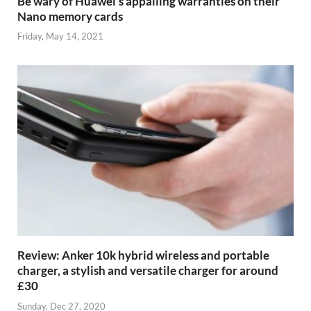
Be wary of Huawei’s appalling warranties on their
Nano memory cards
Friday, May 14, 2021
Review: Anker 10k hybrid wireless and portable
charger, a stylish and versatile charger for around
£30
Sunday, Dec 27, 2020