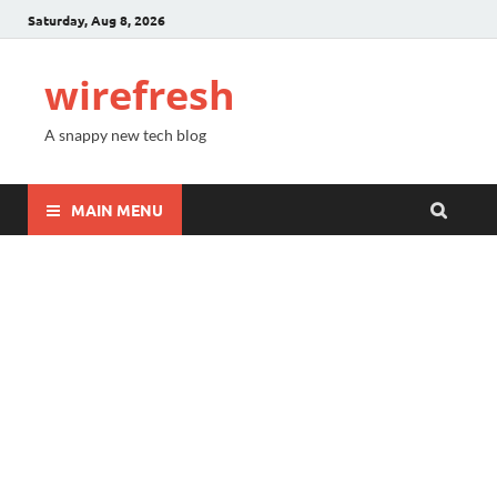
Saturday, Aug 8, 2026
wirefresh
A snappy new tech blog
MAIN MENU