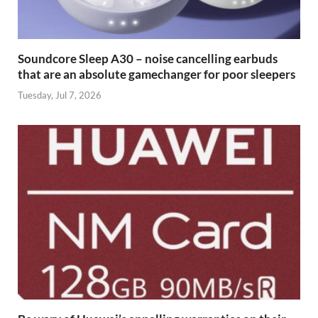
Soundcore Sleep A30 – noise cancelling earbuds
that are an absolute gamechanger for poor sleepers
Tuesday, Jul 7, 2026