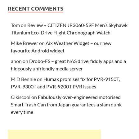
RECENT COMMENTS
Tom
on
Review – CITIZEN JR3060-59F Men’s Skyhawk
Titanium Eco-Drive Flight Chronograph Watch
Mike Brewer
on
Aix Weather Widget – our new
favourite Android widget
anon
on
Drobo-FS – great NAS drive, fiddly apps and a
hideously unfriendly media server
M D Bennie
on
Humax promises fix for PVR-9150T,
PVR-9300T and PVR-9200T PVR issues
Clkiscool
on
Fabulously over-engineered motorised
Smart Trash Can from Japan guarantees a slam dunk
every time