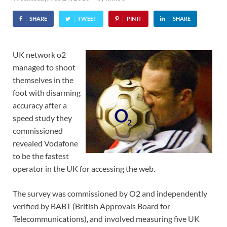
SHARE
TWEET
PIN IT
SHARE
UK network o2
managed to shoot
themselves in the
foot with disarming
accuracy after a
speed study they
commissioned
revealed Vodafone
to be the fastest
operator in the UK for accessing the web.
The survey was commissioned by O2 and independently
verified by BABT (British Approvals Board for
Telecommunications), and involved measuring five UK