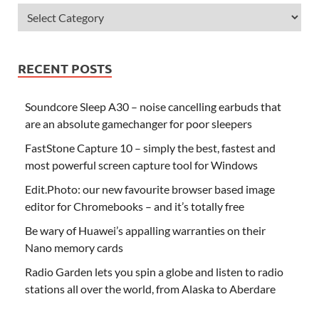
RECENT POSTS
Soundcore Sleep A30 – noise cancelling earbuds that
are an absolute gamechanger for poor sleepers
FastStone Capture 10 – simply the best, fastest and
most powerful screen capture tool for Windows
Edit.Photo: our new favourite browser based image
editor for Chromebooks – and it’s totally free
Be wary of Huawei’s appalling warranties on their
Nano memory cards
Radio Garden lets you spin a globe and listen to radio
stations all over the world, from Alaska to Aberdare