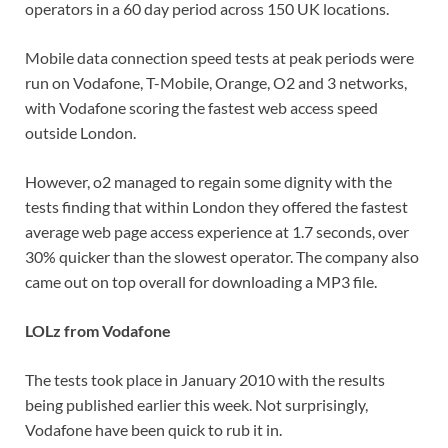
operators in a 60 day period across 150 UK locations.
Mobile data connection speed tests at peak periods were
run on Vodafone, T-Mobile, Orange, O2 and 3 networks,
with Vodafone scoring the fastest web access speed
outside London.
However, o2 managed to regain some dignity with the
tests finding that within London they offered the fastest
average web page access experience at 1.7 seconds, over
30% quicker than the slowest operator. The company also
came out on top overall for downloading a MP3 file.
LOLz from Vodafone
The tests took place in January 2010 with the results
being published earlier this week. Not surprisingly,
Vodafone have been quick to rub it in.