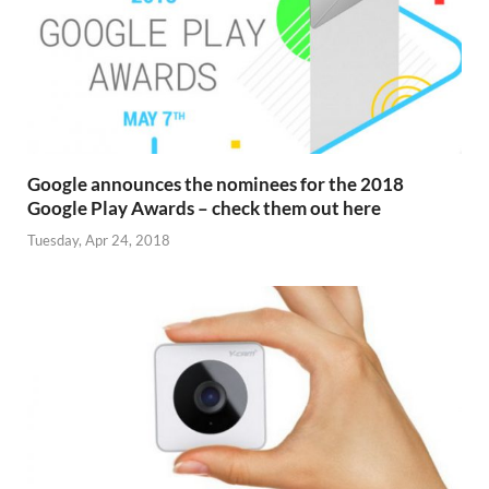
Google announces the nominees for the 2018
Google Play Awards – check them out here
Tuesday, Apr 24, 2018