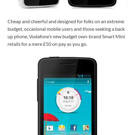
Cheap and cheerful and designed for folks on an extreme
budget, occasional mobile users and those seeking a back
up phone, Vodafone’s new budget own-brand Smart Mini
retails for a mere £50 on pay as you go.