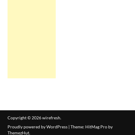
Copyright © 2026
wirefresh
.
Proudly powered by WordPress
|
Theme: HitMag Pro by
ThemezHut
.