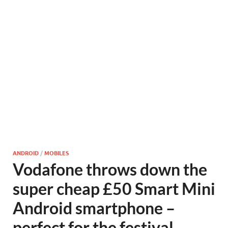
ANDROID
/
MOBILES
Vodafone throws down the
super cheap £50 Smart Mini
Android smartphone –
perfect for the festival