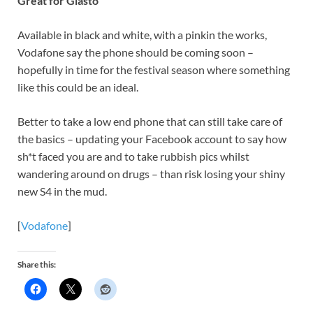
Great for Glasto
Available in black and white, with a pinkin the works,
Vodafone say the phone should be coming soon –
hopefully in time for the festival season where something
like this could be an ideal.
Better to take a low end phone that can still take care of
the basics – updating your Facebook account to say how
sh*t faced you are and to take rubbish pics whilst
wandering around on drugs – than risk losing your shiny
new S4 in the mud.
[
Vodafone
]
Share this: