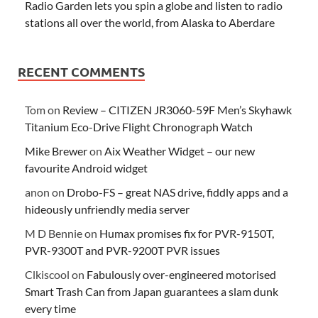
Radio Garden lets you spin a globe and listen to radio
stations all over the world, from Alaska to Aberdare
RECENT COMMENTS
Tom
on
Review – CITIZEN JR3060-59F Men’s Skyhawk
Titanium Eco-Drive Flight Chronograph Watch
Mike Brewer
on
Aix Weather Widget – our new
favourite Android widget
anon
on
Drobo-FS – great NAS drive, fiddly apps and a
hideously unfriendly media server
M D Bennie
on
Humax promises fix for PVR-9150T,
PVR-9300T and PVR-9200T PVR issues
Clkiscool
on
Fabulously over-engineered motorised
Smart Trash Can from Japan guarantees a slam dunk
every time