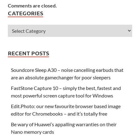
Comments are closed.
CATEGORIES
RECENT POSTS
Soundcore Sleep A30 – noise cancelling earbuds that
are an absolute gamechanger for poor sleepers
FastStone Capture 10 – simply the best, fastest and
most powerful screen capture tool for Windows
Edit.Photo: our new favourite browser based image
editor for Chromebooks – and it’s totally free
Be wary of Huawei’s appalling warranties on their
Nano memory cards