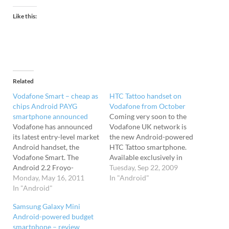
Like this:
Related
Vodafone Smart – cheap as
HTC Tattoo handset on
chips Android PAYG
Vodafone from October
smartphone announced
Coming very soon to the
Vodafone has announced
Vodafone UK network is
its latest entry-level market
the new Android-powered
Android handset, the
HTC Tattoo smartphone.
Vodafone Smart. The
Available exclusively in
Android 2.2 Froyo-
black on Vodafone's
Tuesday, Sep 22, 2009
powered little fella comes
Monday, May 16, 2011
network, the Android
In "Android"
with a 2.8-inch QVGA
In "Android"
interface gets the full 'HTC
capacitive touchscreen and
Sense' treatment, which
Samsung Galaxy Mini
quadband HSDPA (3.6). Its
adds slick widgets, eye
Android-powered budget
pocketable dimensions
candy-laden apps and a
smartphone – review
measure up at just 56 x 106
funkier home screen than