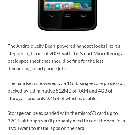
The Android Jelly Bean-powered handset looks like it’s
stepped right out of 2008, with the Smart Mini offering a
basic spec sheet that should be fine for the less
demanding smartphone jobs.
The handset is powered by a 1GHz single-core processor,
backed by a diminutive 512MB of RAM and 4GB of
storage – and only 2.4GB of which is usable.
Storage can be expanded with the miscoSD card up to
32GB, although you’ll probably need to root the wee fella
if you want to install apps on the card.