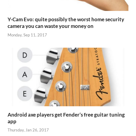
Y-Cam Evo: quite possibly the worst home security
camera you can waste your money on
Monday, Sep 11, 2017
Android axe players get Fender’s free guitar tuning
app
Thursday, Jan 26, 2017