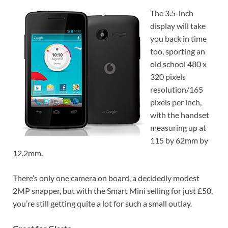
The 3.5-inch
display will take
you back in time
too, sporting an
old school 480 x
320 pixels
resolution/165
pixels per inch,
with the handset
measuring up at
115 by 62mm by
12.2mm.
There’s only one camera on board, a decidedly modest
2MP snapper, but with the Smart Mini selling for just £50,
you’re still getting quite a lot for such a small outlay.