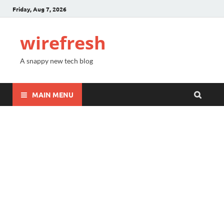
Friday, Aug 7, 2026
wirefresh
A snappy new tech blog
MAIN MENU