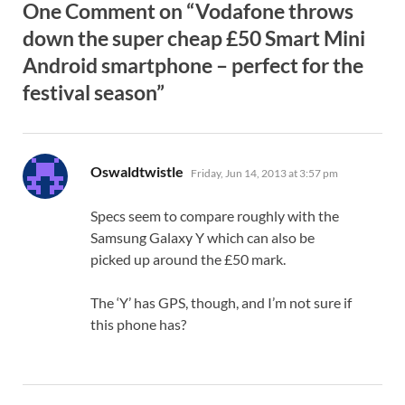
One Comment on “Vodafone throws
down the super cheap £50 Smart Mini
Android smartphone – perfect for the
festival season”
says:
Oswaldtwistle
Friday, Jun 14, 2013 at 3:57 pm
Specs seem to compare roughly with the
Samsung Galaxy Y which can also be
picked up around the £50 mark.
The ‘Y’ has GPS, though, and I’m not sure if
this phone has?