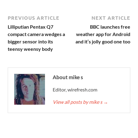
PREVIOUS ARTICLE
NEXT ARTICLE
Lilliputian Pentax Q7
BBC launches free
compact camera wedges a
weather app for Android
bigger sensor into its
and it’s jolly good one too
teensy weensy body
About mike s
Editor, wirefresh.com
View all posts by mike s
→