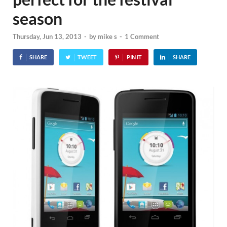
season
Thursday, Jun 13, 2013
-
by
mike s
-
1 Comment
SHARE
TWEET
PIN IT
SHARE