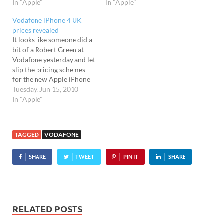
In "Apple"
In "Apple"
Vodafone iPhone 4 UK
prices revealed
It looks like someone did a
bit of a Robert Green at
Vodafone yesterday and let
slip the pricing schemes
for the new Apple iPhone
4. The prices should be
Tuesday, Jun 15, 2010
announced officially later
In "Apple"
today, but were apparently
accidentally leaked by a
fumbling Vodafone
TAGGED
VODAFONE
employee yesterday and
swiftly slapped all over…
SHARE
TWEET
PIN IT
SHARE
RELATED POSTS