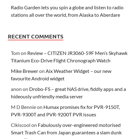
Radio Garden lets you spin a globe and listen to radio
stations all over the world, from Alaska to Aberdare
RECENT COMMENTS
Tom
on
Review – CITIZEN JR3060-59F Men’s Skyhawk
Titanium Eco-Drive Flight Chronograph Watch
Mike Brewer
on
Aix Weather Widget – our new
favourite Android widget
anon
on
Drobo-FS – great NAS drive, fiddly apps and a
hideously unfriendly media server
M D Bennie
on
Humax promises fix for PVR-9150T,
PVR-9300T and PVR-9200T PVR issues
Clkiscool
on
Fabulously over-engineered motorised
Smart Trash Can from Japan guarantees a slam dunk