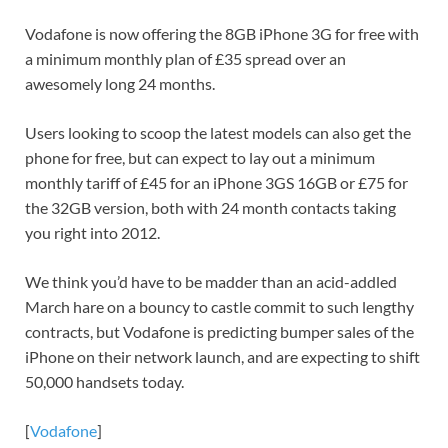
Vodafone is now offering the 8GB iPhone 3G for free with
a minimum monthly plan of £35 spread over an
awesomely long 24 months.
Users looking to scoop the latest models can also get the
phone for free, but can expect to lay out a minimum
monthly tariff of £45 for an iPhone 3GS 16GB or £75 for
the 32GB version, both with 24 month contacts taking
you right into 2012.
We think you’d have to be madder than an acid-addled
March hare on a bouncy to castle commit to such lengthy
contracts, but Vodafone is predicting bumper sales of the
iPhone on their network launch, and are expecting to shift
50,000 handsets today.
[
Vodafone
]