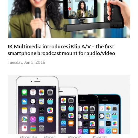
IK Multimedia introduces iKlip A/V – the first
smartphone broadcast mount for audio/video
Tuesday, Jan 5, 2016