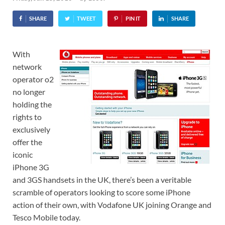
SHARE
TWEET
PIN IT
SHARE
With
network
operator o2
no longer
holding the
rights to
exclusively
offer the
iconic
iPhone 3G
and 3GS handsets in the UK, there’s been a veritable
scramble of operators looking to score some iPhone
action of their own, with Vodafone UK joining Orange and
Tesco Mobile today.