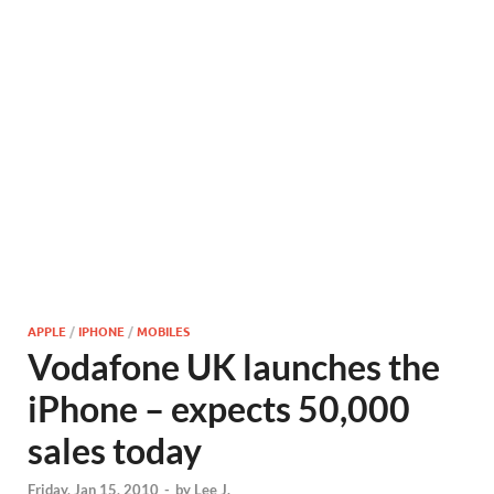
APPLE
/
IPHONE
/
MOBILES
Vodafone UK launches the
iPhone – expects 50,000
sales today
Friday, Jan 15, 2010
-
by
Lee J.