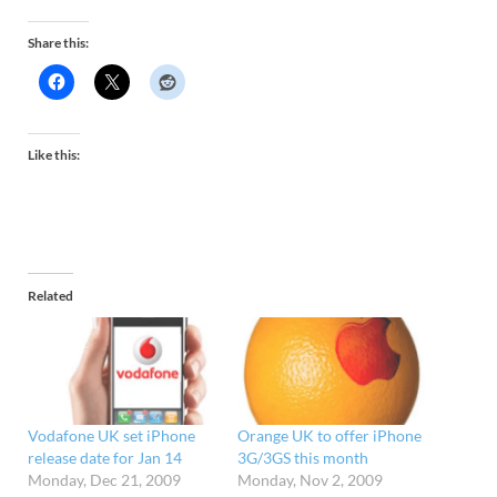
Share this:
Like this:
Related
Vodafone UK set iPhone
Orange UK to offer iPhone
release date for Jan 14
3G/3GS this month
Monday, Dec 21, 2009
Monday, Nov 2, 2009