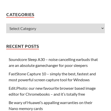
CATEGORIES
RECENT POSTS
Soundcore Sleep A30 – noise cancelling earbuds that
are an absolute gamechanger for poor sleepers
FastStone Capture 10 – simply the best, fastest and
most powerful screen capture tool for Windows
Edit.Photo: our new favourite browser based image
editor for Chromebooks – and it’s totally free
Be wary of Huawei’s appalling warranties on their
Nano memory cards