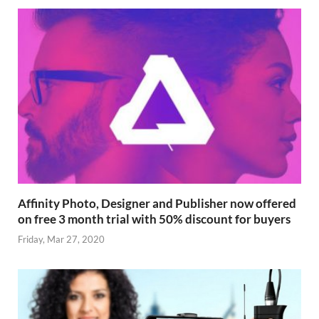
Affinity Photo, Designer and Publisher now offered
on free 3 month trial with 50% discount for buyers
Friday, Mar 27, 2020