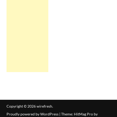
Copyright © 2026
wirefresh
.
Proudly powered by WordPress
|
Theme: HitMag Pro by