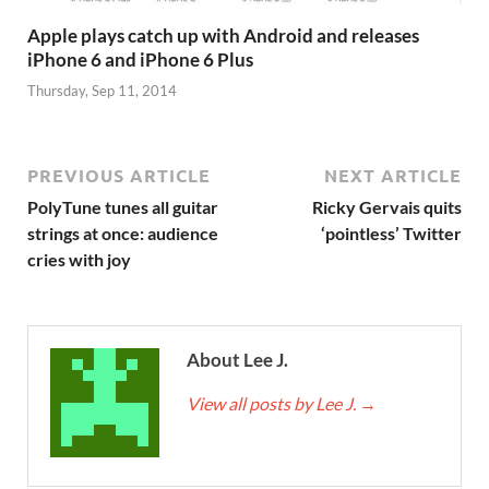
Apple plays catch up with Android and releases
iPhone 6 and iPhone 6 Plus
Thursday, Sep 11, 2014
PREVIOUS ARTICLE
NEXT ARTICLE
PolyTune tunes all guitar
Ricky Gervais quits
strings at once: audience
‘pointless’ Twitter
cries with joy
About Lee J.
View all posts by Lee J.
→