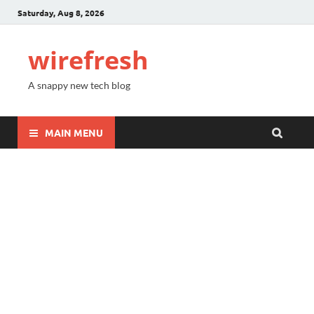
Saturday, Aug 8, 2026
wirefresh
A snappy new tech blog
MAIN MENU