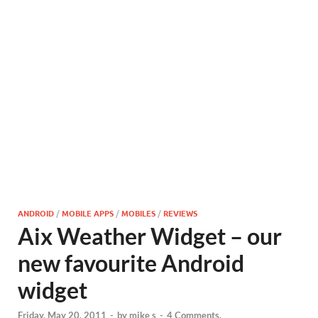
ANDROID
/
MOBILE APPS
/
MOBILES
/
REVIEWS
Aix Weather Widget – our
new favourite Android
widget
Friday, May 20, 2011
-
by
mike s
-
4 Comments.