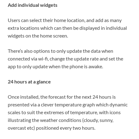
Add individual widgets
Users can select their home location, and add as many
extra locations which can then be displayed in individual
widgets on the home screen.
There’s also options to only update the data when
connected via wi-fi, change the update rate and set the
app to only update when the phone is awake.
24 hours at a glance
Once installed, the forecast for the next 24 hours is
presented via a clever temperature graph which dynamic
scales to suit the extremes of temperature, with icons
illustrating the weather conditions (cloudy, sunny,
overcast etc) positioned every two hours.