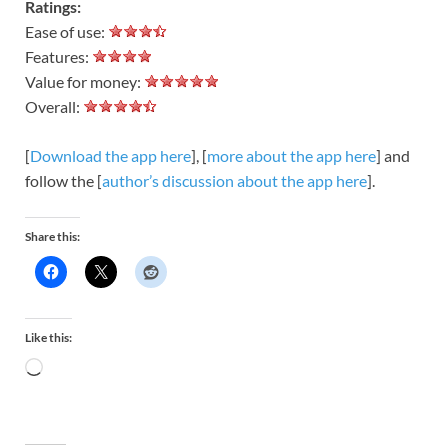
Ratings:
Ease of use:
Features:
Value for money:
Overall:
[
Download the app here
], [
more about the app here
] and
follow the [
author’s discussion about the app here
].
Share this:
Like this: