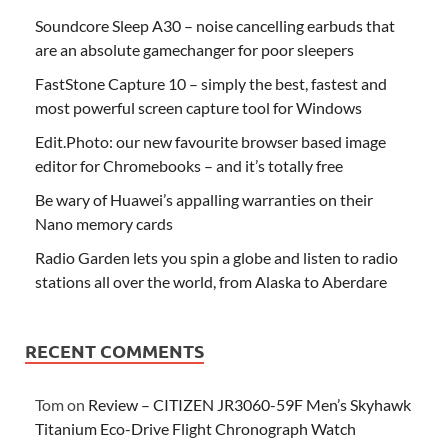
Soundcore Sleep A30 – noise cancelling earbuds that
are an absolute gamechanger for poor sleepers
FastStone Capture 10 – simply the best, fastest and
most powerful screen capture tool for Windows
Edit.Photo: our new favourite browser based image
editor for Chromebooks – and it’s totally free
Be wary of Huawei’s appalling warranties on their
Nano memory cards
Radio Garden lets you spin a globe and listen to radio
stations all over the world, from Alaska to Aberdare
RECENT COMMENTS
Tom
on
Review – CITIZEN JR3060-59F Men’s Skyhawk
Titanium Eco-Drive Flight Chronograph Watch