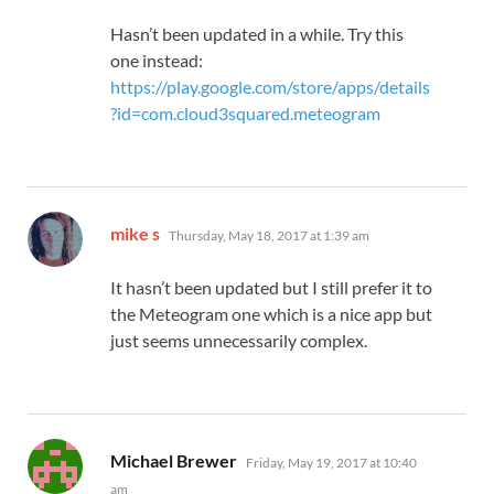
Hasn’t been updated in a while. Try this
one instead:
https://play.google.com/store/apps/details
?id=com.cloud3squared.meteogram
says:
mike s
Thursday, May 18, 2017 at 1:39 am
It hasn’t been updated but I still prefer it to
the Meteogram one which is a nice app but
just seems unnecessarily complex.
says:
Michael Brewer
Friday, May 19, 2017 at 10:40
am