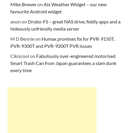
Mike Brewer
on
Aix Weather Widget – our new
favourite Android widget
anon
on
Drobo-FS – great NAS drive, fiddly apps and a
hideously unfriendly media server
M D Bennie
on
Humax promises fix for PVR-9150T,
PVR-9300T and PVR-9200T PVR issues
Clkiscool
on
Fabulously over-engineered motorised
Smart Trash Can from Japan guarantees a slam dunk
every time