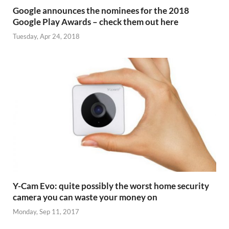
Google announces the nominees for the 2018
Google Play Awards – check them out here
Tuesday, Apr 24, 2018
Y-Cam Evo: quite possibly the worst home security
camera you can waste your money on
Monday, Sep 11, 2017