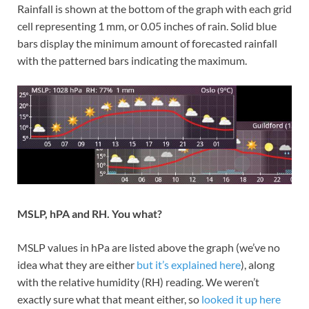
Rainfall is shown at the bottom of the graph with each grid
cell representing 1 mm, or 0.05 inches of rain. Solid blue
bars display the minimum amount of forecasted rainfall
with the patterned bars indicating the maximum.
MSLP, hPA and RH. You what?
MSLP values in hPa are listed above the graph (we’ve no
idea what they are either
but it’s explained here
), along
with the relative humidity (RH) reading. We weren’t
exactly sure what that meant either, so
looked it up here