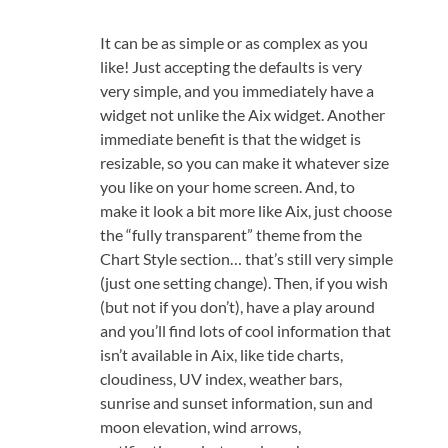
It can be as simple or as complex as you
like! Just accepting the defaults is very
very simple, and you immediately have a
widget not unlike the Aix widget. Another
immediate benefit is that the widget is
resizable, so you can make it whatever size
you like on your home screen. And, to
make it look a bit more like Aix, just choose
the “fully transparent” theme from the
Chart Style section… that’s still very simple
(just one setting change). Then, if you wish
(but not if you don’t), have a play around
and you’ll find lots of cool information that
isn’t available in Aix, like tide charts,
cloudiness, UV index, weather bars,
sunrise and sunset information, sun and
moon elevation, wind arrows,