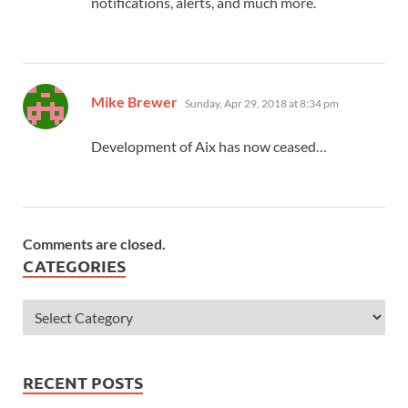
notifications, alerts, and much more.
says:
Mike Brewer
Sunday, Apr 29, 2018 at 8:34 pm
Development of Aix has now ceased…
Comments are closed.
CATEGORIES
RECENT POSTS