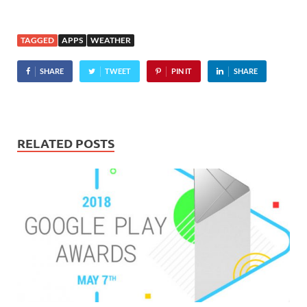
TAGGED
APPS
WEATHER
SHARE
TWEET
PIN IT
SHARE
RELATED POSTS