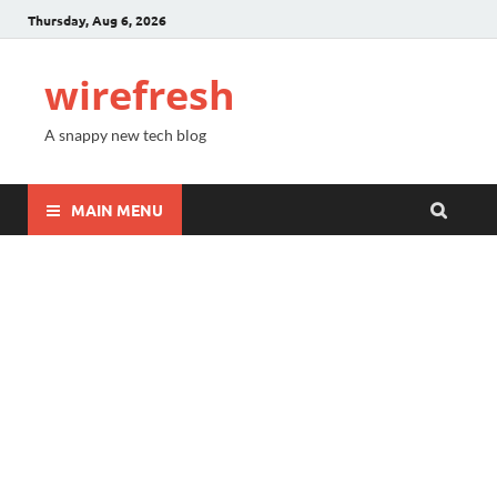
Thursday, Aug 6, 2026
wirefresh
A snappy new tech blog
MAIN MENU