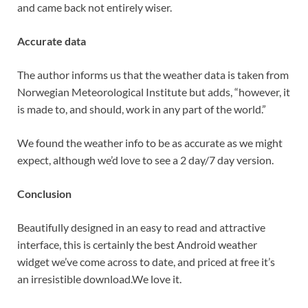
and came back not entirely wiser.
Accurate data
The author informs us that the weather data is taken from
Norwegian Meteorological Institute but adds, “however, it
is made to, and should, work in any part of the world.”
We found the weather info to be as accurate as we might
expect, although we’d love to see a 2 day/7 day version.
Conclusion
Beautifully designed in an easy to read and attractive
interface, this is certainly the best Android weather
widget we’ve come across to date, and priced at free it’s
an irresistible download.We love it.