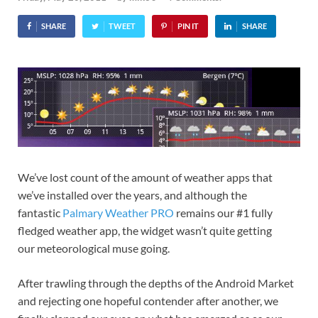
SHARE
TWEET
PIN IT
SHARE
We’ve lost count of the amount of weather apps that
we’ve installed over the years, and although the
fantastic
Palmary Weather PRO
remains our #1 fully
fledged weather app, the widget wasn’t quite getting
our meteorological muse going.
After trawling through the depths of the Android Market
and rejecting one hopeful contender after another, we