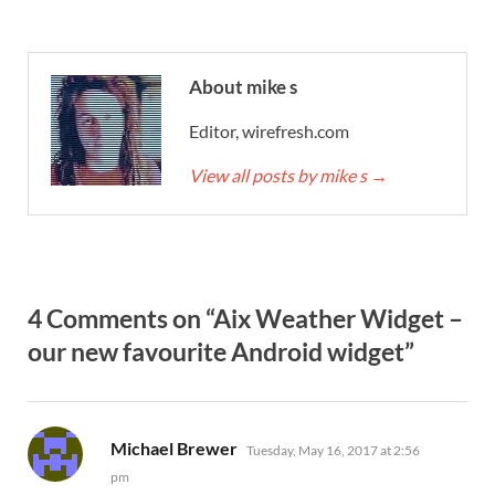
About mike s
Editor, wirefresh.com
View all posts by mike s
→
4 Comments on “Aix Weather Widget –
our new favourite Android widget”
says:
Michael Brewer
Tuesday, May 16, 2017 at 2:56
pm