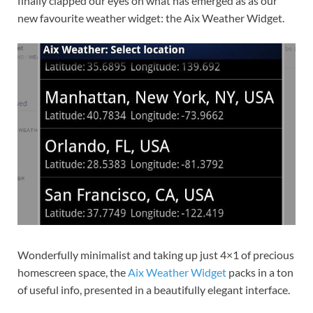
finally clapped our eyes on what has emerged as as our
new favourite weather widget: the Aix Weather Widget.
Wonderfully minimalist and taking up just 4×1 of precious
homescreen space, the
Aix Weather Widget
packs in a ton
of useful info, presented in a beautifully elegant interface.