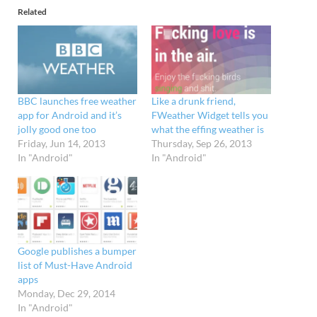
Related
BBC launches free weather
Like a drunk friend,
app for Android and it’s
FWeather Widget tells you
jolly good one too
what the effing weather is
Friday, Jun 14, 2013
Thursday, Sep 26, 2013
In "Android"
In "Android"
Google publishes a bumper
list of Must-Have Android
apps
Monday, Dec 29, 2014
In "Android"