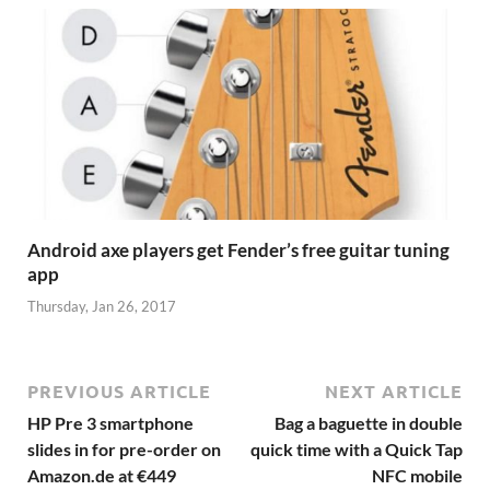
Android axe players get Fender’s free guitar tuning
app
Thursday, Jan 26, 2017
PREVIOUS ARTICLE
NEXT ARTICLE
HP Pre 3 smartphone
Bag a baguette in double
slides in for pre-order on
quick time with a Quick Tap
Amazon.de at €449
NFC mobile