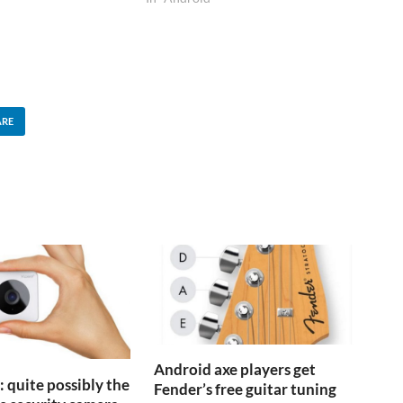
is product - at $200 it
dercuts…
ARE
Android axe players get
 quite possibly the
Fender’s free guitar tuning