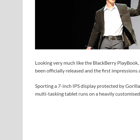
Looking very much like the BlackBerry PlayBook
been officially released and the first impressions a
Sporting a 7-inch IPS display protected by Gorill
multi-tasking tablet runs on a heavily customised