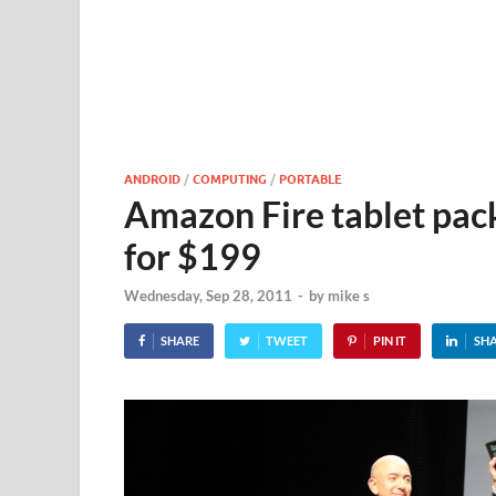
ANDROID
/
COMPUTING
/
PORTABLE
Amazon Fire tablet pack
for $199
Wednesday, Sep 28, 2011
-
by
mike s
SHARE
TWEET
PIN IT
SH