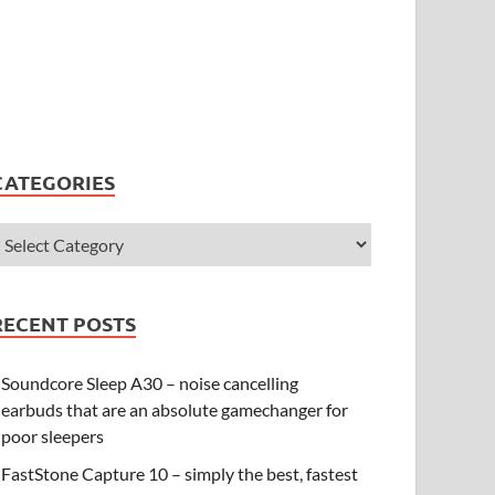
CATEGORIES
RECENT POSTS
Soundcore Sleep A30 – noise cancelling
earbuds that are an absolute gamechanger for
poor sleepers
FastStone Capture 10 – simply the best, fastest