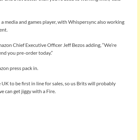
s a media and games player, with Whispersync also working
ent.
mazon Chief Executive Officer Jeff Bezos adding, “We’re
end you pre-order today.”
azon press pack in.
K to be first in line for sales, so us Brits will probably
e can get jiggy with a Fire.