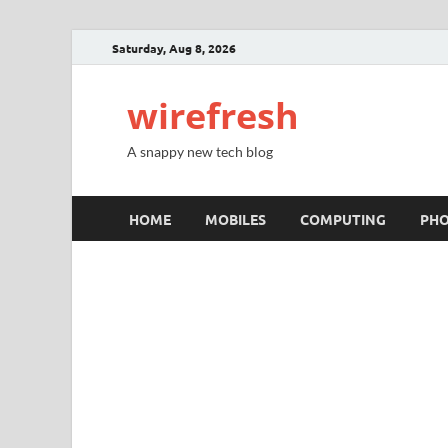
Saturday, Aug 8, 2026
wirefresh
A snappy new tech blog
HOME
MOBILES
COMPUTING
PH