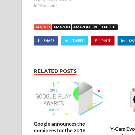
considering th
In "Android"
massively un
TAGGED
AMAZON
AMAZON FIRE
TABLETS
SHARE
TWEET
PIN IT
SH
RELATED POSTS
Google announces the
Y-Cam Evo:
nominees for the 2018