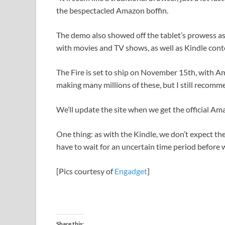
the bespectacled Amazon boffin.
The demo also showed off the tablet’s prowess a
with movies and TV shows, as well as Kindle cont
The Fire is set to ship on November 15th, with A
making many millions of these, but I still recomm
We’ll update the site when we get the official Am
One thing: as with the Kindle, we don’t expect the U
have to wait for an uncertain time period before w
[Pics courtesy of
Engadget
]
Share this: