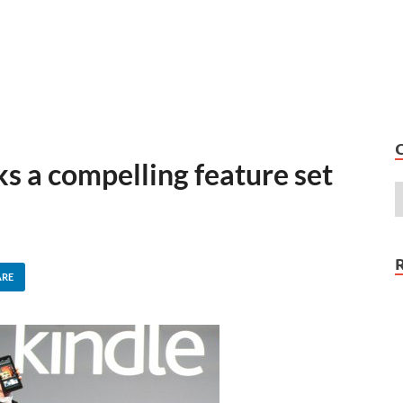
s a compelling feature set
ARE