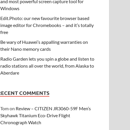
and most powerful screen capture tool for
Windows
Edit.Photo: our new favourite browser based
image editor for Chromebooks – and it’s totally
free
Be wary of Huawei’s appalling warranties on
their Nano memory cards
Radio Garden lets you spin a globe and listen to
radio stations all over the world, from Alaska to
Aberdare
RECENT COMMENTS
Tom
on
Review – CITIZEN JR3060-59F Men’s
Skyhawk Titanium Eco-Drive Flight
Chronograph Watch