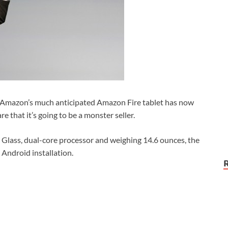
, Amazon’s much anticipated Amazon Fire tablet has now
re that it’s going to be a monster seller.
a Glass, dual-core processor and weighing 14.6 ounces, the
 Android installation.