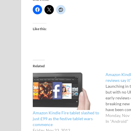
Like this:
Related
Amazon Kindle
reviews say it
Launching in 
but with no U
early reviews
breaking new 
have been com
Amazon Kindle Fire tablet slashed to
critics impress
Monday, Nov 
just £99 as the festive tablet wars
the budget A
In "Android"
commence
package. The p
Friday, Nov 23, 2012