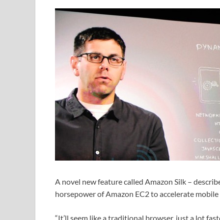
A novel new feature called Amazon Silk – describ
horsepower of Amazon EC2 to accelerate mobile
“It’ll seem like a traditional browser, just a lot fa