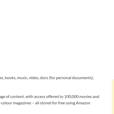
es, books, music, video, docs (for personal documents),
age of content, with access offered to 100,000 movies and
-colour magazines – all stored for free using Amazon