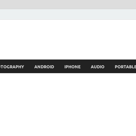
OTOGRAPHY
ANDROID
IPHONE
AUDIO
PORTABL