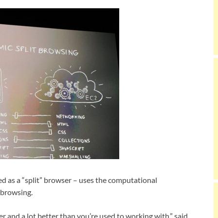
ed as a “split” browser – uses the computational
 browsing.
ster and a lot better than you’re used to working with,” said