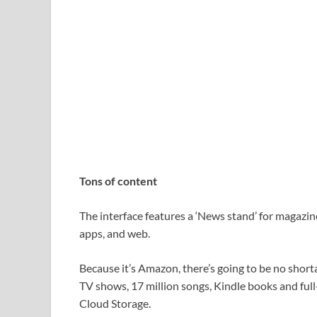
Tons of content
The interface features a ‘News stand’ for magazin
apps, and web.
Because it’s Amazon, there’s going to be no short
TV shows, 17 million songs, Kindle books and full
Cloud Storage.