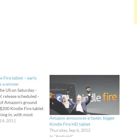
 Fire tablet – early
’s a winner
the US on Saturday -
K release scheduled -
 of Amazon's ground
$200 Kindle Fire tablet
ing in, with most
Amazon announces a faster, bigger
ed at the abilities of
14, 2011
Kindle Fire HD tablet
ndroid-powered
Thursday, Sep 6, 2012
rice is critical when
In "Android"