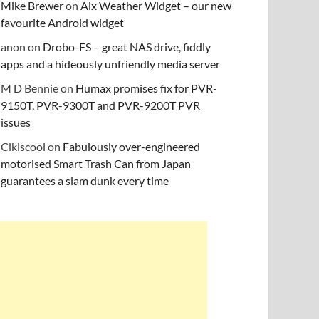
Mike Brewer
on
Aix Weather Widget – our new
favourite Android widget
anon
on
Drobo-FS – great NAS drive, fiddly
apps and a hideously unfriendly media server
M D Bennie
on
Humax promises fix for PVR-
9150T, PVR-9300T and PVR-9200T PVR
issues
Clkiscool
on
Fabulously over-engineered
motorised Smart Trash Can from Japan
guarantees a slam dunk every time