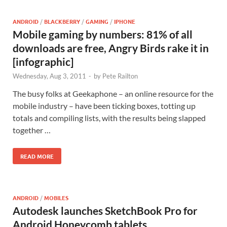
ANDROID
/
BLACKBERRY
/
GAMING
/
IPHONE
Mobile gaming by numbers: 81% of all
downloads are free, Angry Birds rake it in
[infographic]
Wednesday, Aug 3, 2011
-
by
Pete Railton
The busy folks at Geekaphone – an online resource for the
mobile industry – have been ticking boxes, totting up
totals and compiling lists, with the results being slapped
together …
READ MORE
ANDROID
/
MOBILES
Autodesk launches SketchBook Pro for
Android Honeycomb tablets