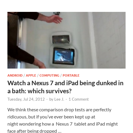
ANDROID
/
APPLE
/
COMPUTING
/
PORTABLE
Watch a Nexus 7 and iPad being dunked in
a bath: which survives?
Tuesday, Jul 24, 2012
-
by
Lee J.
-
1 Comment
We think these comparison drop tests are perfectly
ridicuous, but if you’ve ever been kept up at
night wondering how a Nexus 7 tablet and iPad might
face after being dropped …