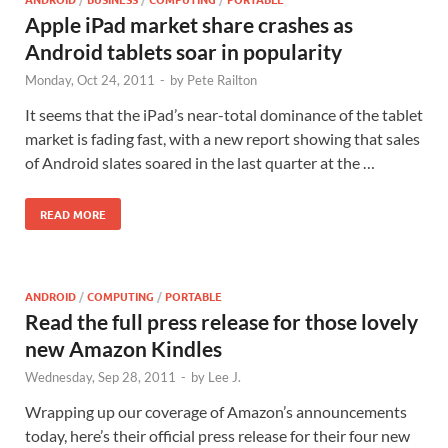
Apple iPad market share crashes as
Android tablets soar in popularity
Monday, Oct 24, 2011
-
by
Pete Railton
It seems that the iPad’s near-total dominance of the tablet
market is fading fast, with a new report showing that sales
of Android slates soared in the last quarter at the …
READ MORE
ANDROID
/
COMPUTING
/
PORTABLE
Read the full press release for those lovely
new Amazon Kindles
Wednesday, Sep 28, 2011
-
by
Lee J.
Wrapping up our coverage of Amazon’s announcements
today, here’s their official press release for their four new