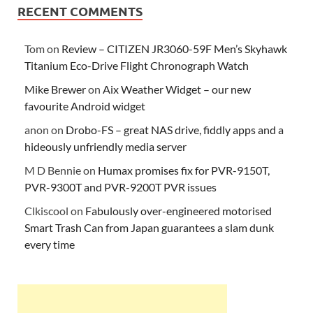
RECENT COMMENTS
Tom
on
Review – CITIZEN JR3060-59F Men’s Skyhawk
Titanium Eco-Drive Flight Chronograph Watch
Mike Brewer
on
Aix Weather Widget – our new
favourite Android widget
anon
on
Drobo-FS – great NAS drive, fiddly apps and a
hideously unfriendly media server
M D Bennie
on
Humax promises fix for PVR-9150T,
PVR-9300T and PVR-9200T PVR issues
Clkiscool
on
Fabulously over-engineered motorised
Smart Trash Can from Japan guarantees a slam dunk
every time