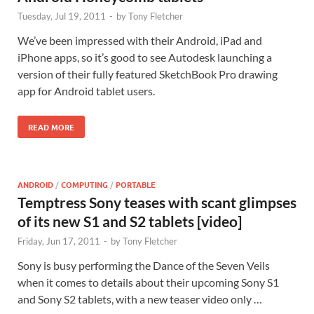
Tuesday, Jul 19, 2011
-
by
Tony Fletcher
We’ve been impressed with their Android, iPad and
iPhone apps, so it’s good to see Autodesk launching a
version of their fully featured SketchBook Pro drawing
app for Android tablet users.
READ MORE
ANDROID
/
COMPUTING
/
PORTABLE
Temptress Sony teases with scant glimpses
of its new S1 and S2 tablets [video]
Friday, Jun 17, 2011
-
by
Tony Fletcher
Sony is busy performing the Dance of the Seven Veils
when it comes to details about their upcoming Sony S1
and Sony S2 tablets, with a new teaser video only …