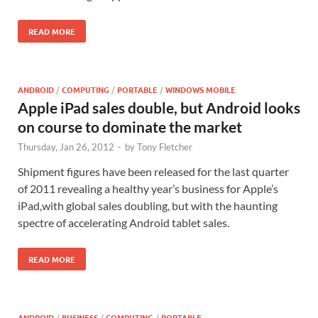
READ MORE
ANDROID
/
COMPUTING
/
PORTABLE
/
WINDOWS MOBILE
Apple iPad sales double, but Android looks
on course to dominate the market
Thursday, Jan 26, 2012
-
by
Tony Fletcher
Shipment figures have been released for the last quarter
of 2011 revealing a healthy year’s business for Apple’s
iPad,with global sales doubling, but with the haunting
spectre of accelerating Android tablet sales.
READ MORE
ANDROID
/
BUSINESS
/
COMPUTING
/
PORTABLE