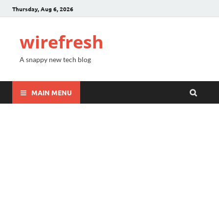
Thursday, Aug 6, 2026
wirefresh
A snappy new tech blog
MAIN MENU