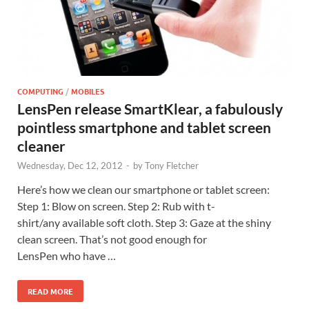
COMPUTING
/
MOBILES
LensPen release SmartKlear, a fabulously
pointless smartphone and tablet screen
cleaner
Wednesday, Dec 12, 2012
-
by
Tony Fletcher
Here’s how we clean our smartphone or tablet screen:
Step 1: Blow on screen. Step 2: Rub with t-
shirt/any available soft cloth. Step 3: Gaze at the shiny
clean screen. That’s not good enough for
LensPen who have …
READ MORE