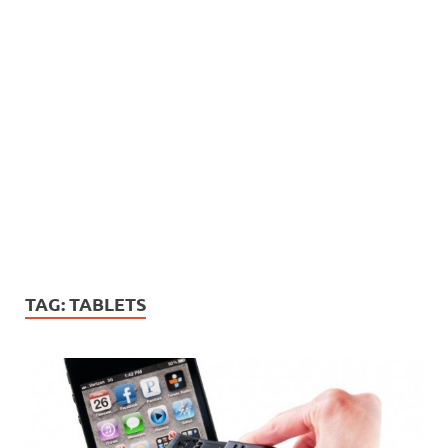
TAG:
TABLETS