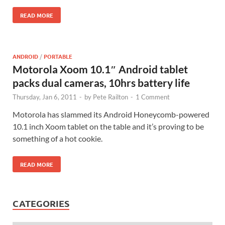
READ MORE
ANDROID
/
PORTABLE
Motorola Xoom 10.1″ Android tablet
packs dual cameras, 10hrs battery life
Thursday, Jan 6, 2011
-
by
Pete Railton
-
1 Comment
Motorola has slammed its Android Honeycomb-powered
10.1 inch Xoom tablet on the table and it’s proving to be
something of a hot cookie.
READ MORE
CATEGORIES