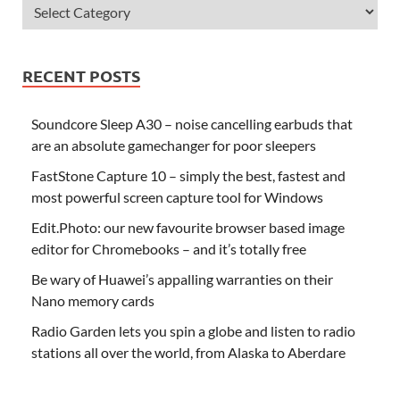
RECENT POSTS
Soundcore Sleep A30 – noise cancelling earbuds that
are an absolute gamechanger for poor sleepers
FastStone Capture 10 – simply the best, fastest and
most powerful screen capture tool for Windows
Edit.Photo: our new favourite browser based image
editor for Chromebooks – and it’s totally free
Be wary of Huawei’s appalling warranties on their
Nano memory cards
Radio Garden lets you spin a globe and listen to radio
stations all over the world, from Alaska to Aberdare