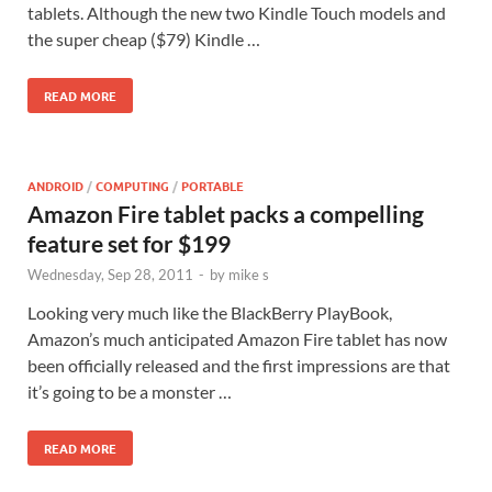
tablets. Although the new two Kindle Touch models and
the super cheap ($79) Kindle …
READ MORE
ANDROID
/
COMPUTING
/
PORTABLE
Amazon Fire tablet packs a compelling
feature set for $199
Wednesday, Sep 28, 2011
-
by
mike s
Looking very much like the BlackBerry PlayBook,
Amazon’s much anticipated Amazon Fire tablet has now
been officially released and the first impressions are that
it’s going to be a monster …
READ MORE