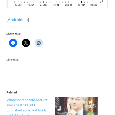
[
AndroidLib
]
Share this:
Like this:
Related
Whoosh! Android Market
soars past 500,000
published apps, but loads