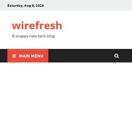
Saturday, Aug 8, 2026
wirefresh
A snappy new tech blog
MAIN MENU