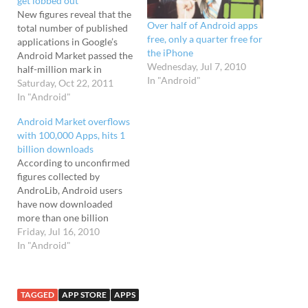
get lobbed out
New figures reveal that the
Over half of Android apps
total number of published
free, only a quarter free for
applications in Google’s
the iPhone
Android Market passed the
Wednesday, Jul 7, 2010
half-million mark in
In "Android"
September 2011. The beefy
Saturday, Oct 22, 2011
stat comes from mobile
In "Android"
app market intelligence
Android Market overflows
firm research2guidance,
with 100,000 Apps, hits 1
who say that the half
billion downloads
million app mark was
According to unconfirmed
passed last month, but a
figures collected by
hefty chunk of apps
AndroLib, Android users
submitted…
have now downloaded
more than one billion
applications, with the rate
Friday, Jul 16, 2010
of downloads increasing at
In "Android"
a very nifty pace. The
AndroLib site features a
real-time estimated view of
TAGGED
APP STORE
APPS
the number of applications