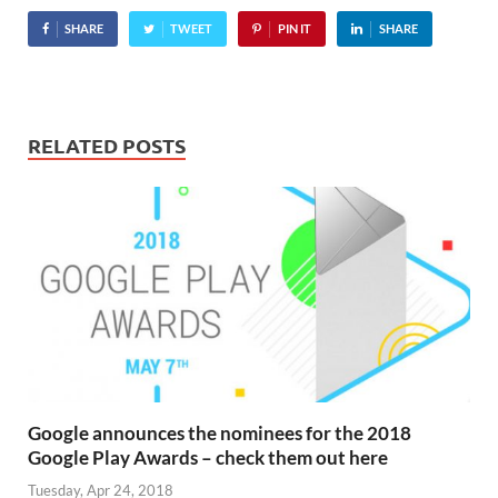
being downloading in the
SHARE
TWEET
PIN IT
SHARE
Android Market, and it's
hurtling…
RELATED POSTS
Google announces the nominees for the 2018
Google Play Awards – check them out here
Tuesday, Apr 24, 2018