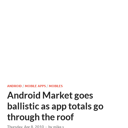
ANDROID
/
MOBILE APPS
/
MOBILES
Android Market goes
ballistic as app totals go
through the roof
Thursday, Apr 8, 2010
-
by
mike s