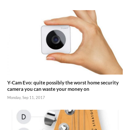
Y-Cam Evo: quite possibly the worst home security
camera you can waste your money on
Monday, Sep 11, 2017