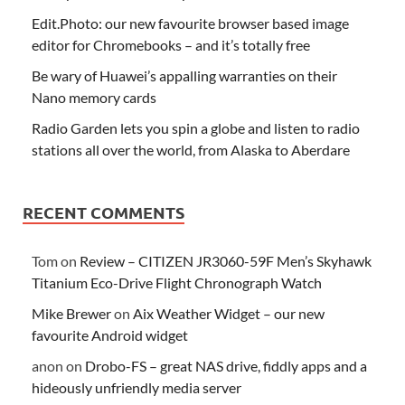
Edit.Photo: our new favourite browser based image
editor for Chromebooks – and it’s totally free
Be wary of Huawei’s appalling warranties on their
Nano memory cards
Radio Garden lets you spin a globe and listen to radio
stations all over the world, from Alaska to Aberdare
RECENT COMMENTS
Tom
on
Review – CITIZEN JR3060-59F Men’s Skyhawk
Titanium Eco-Drive Flight Chronograph Watch
Mike Brewer
on
Aix Weather Widget – our new
favourite Android widget
anon
on
Drobo-FS – great NAS drive, fiddly apps and a
hideously unfriendly media server