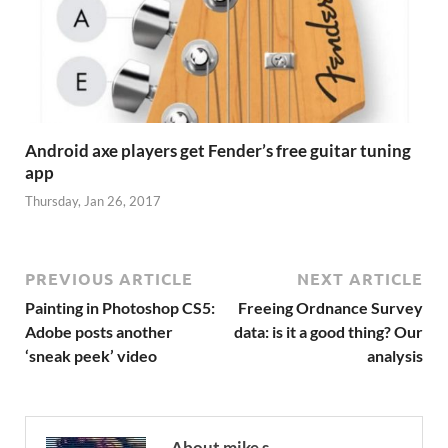
Android axe players get Fender’s free guitar tuning
app
Thursday, Jan 26, 2017
PREVIOUS ARTICLE
NEXT ARTICLE
Painting in Photoshop CS5:
Freeing Ordnance Survey
Adobe posts another
data: is it a good thing? Our
‘sneak peek’ video
analysis
About mike s