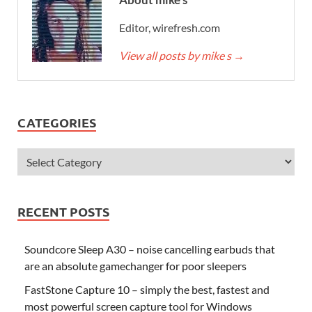
Editor, wirefresh.com
View all posts by mike s
→
CATEGORIES
RECENT POSTS
Soundcore Sleep A30 – noise cancelling earbuds that
are an absolute gamechanger for poor sleepers
FastStone Capture 10 – simply the best, fastest and
most powerful screen capture tool for Windows