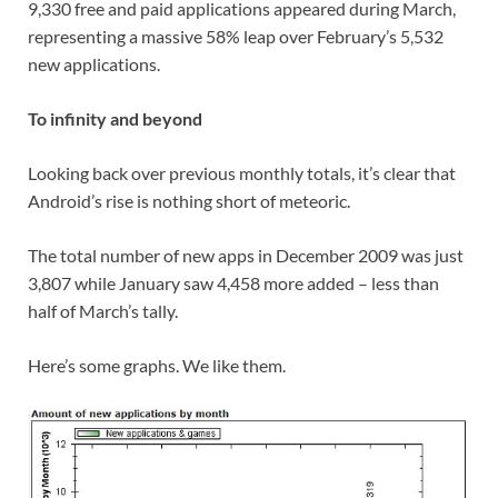
9,330 free and paid applications appeared during March,
representing a massive 58% leap over February’s 5,532
new applications.
To infinity and beyond
Looking back over previous monthly totals, it’s clear that
Android’s rise is nothing short of meteoric.
The total number of new apps in December 2009 was just
3,807 while January saw 4,458 more added – less than
half of March’s tally.
Here’s some graphs. We like them.