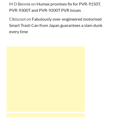
M D Bennie
on
Humax promises fix for PVR-9150T,
PVR-9300T and PVR-9200T PVR issues
Clkiscool
on
Fabulously over-engineered motorised
Smart Trash Can from Japan guarantees a slam dunk
every time