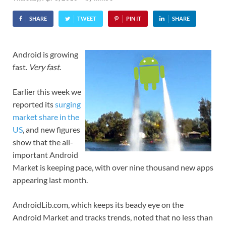
SHARE
TWEET
PIN IT
SHARE
Android is growing
fast.
Very fast
.
Earlier this week we
reported its
surging
market share in the
US
, and new figures
show that the all-
important Android
Market is keeping pace, with over nine thousand new apps
appearing last month.
AndroidLib.com, which keeps its beady eye on the
Android Market and tracks trends, noted that no less than