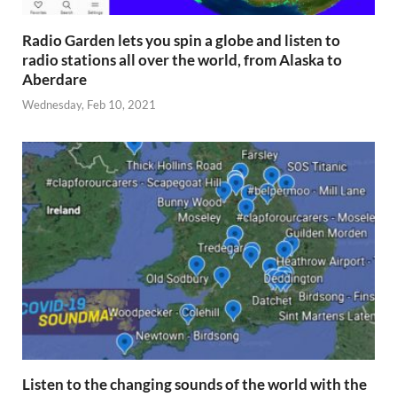
Radio Garden lets you spin a globe and listen to
radio stations all over the world, from Alaska to
Aberdare
Wednesday, Feb 10, 2021
Listen to the changing sounds of the world with the