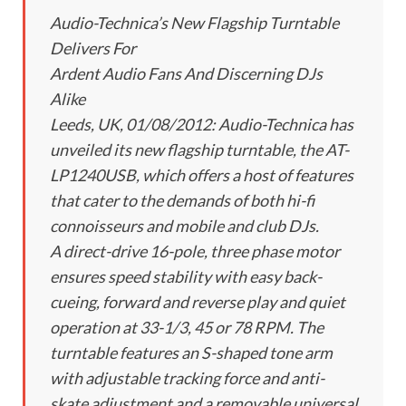
Audio-Technica’s New Flagship Turntable
Delivers For
Ardent Audio Fans And Discerning DJs
Alike
Leeds, UK, 01/08/2012: Audio-Technica has
unveiled its new flagship turntable, the AT-
LP1240USB, which offers a host of features
that cater to the demands of both hi-fi
connoisseurs and mobile and club DJs.
A direct-drive 16-pole, three phase motor
ensures speed stability with easy back-
cueing, forward and reverse play and quiet
operation at 33-1/3, 45 or 78 RPM. The
turntable features an S-shaped tone arm
with adjustable tracking force and anti-
skate adjustment and a removable universal