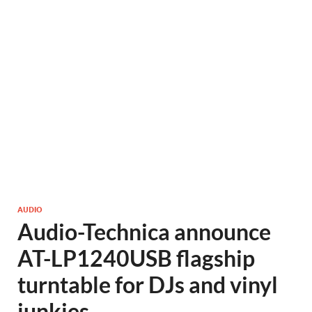
AUDIO
Audio-Technica announce
AT-LP1240USB flagship
turntable for DJs and vinyl
junkies