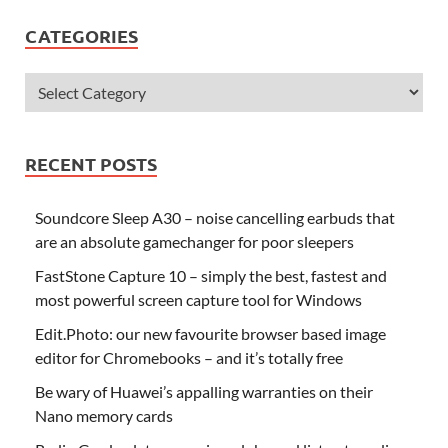
CATEGORIES
RECENT POSTS
Soundcore Sleep A30 – noise cancelling earbuds that
are an absolute gamechanger for poor sleepers
FastStone Capture 10 – simply the best, fastest and
most powerful screen capture tool for Windows
Edit.Photo: our new favourite browser based image
editor for Chromebooks – and it’s totally free
Be wary of Huawei’s appalling warranties on their
Nano memory cards