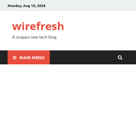
Monday, Aug 10, 2026
wirefresh
A snappy new tech blog
MAIN MENU