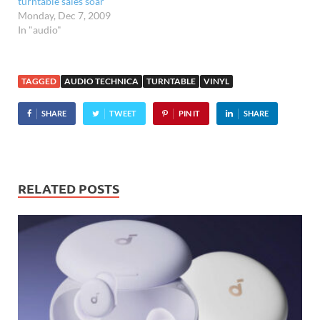
turntable sales soar
Monday, Dec 7, 2009
In "audio"
TAGGED
AUDIO TECHNICA
TURNTABLE
VINYL
SHARE
TWEET
PIN IT
SHARE
RELATED POSTS