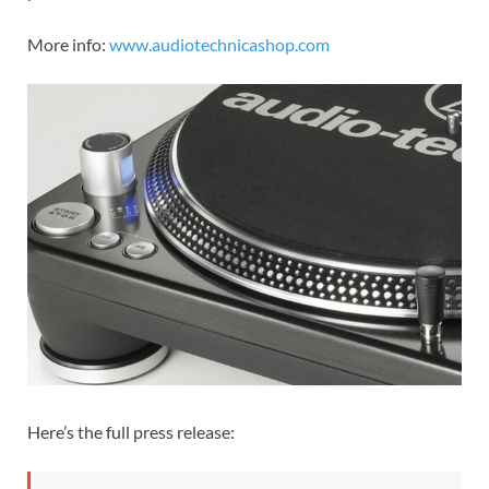
More info:
www.audiotechnicashop.com
Here’s the full press release: