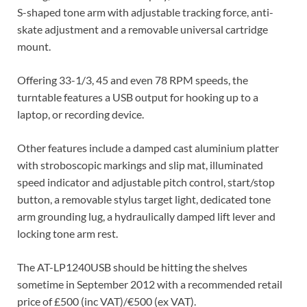
S-shaped tone arm with adjustable tracking force, anti-
skate adjustment and a removable universal cartridge
mount.
Offering 33-1/3, 45 and even 78 RPM speeds, the
turntable features a USB output for hooking up to a
laptop, or recording device.
Other features include a damped cast aluminium platter
with stroboscopic markings and slip mat, illuminated
speed indicator and adjustable pitch control, start/stop
button, a removable stylus target light, dedicated tone
arm grounding lug, a hydraulically damped lift lever and
locking tone arm rest.
The AT-LP1240USB should be hitting the shelves
sometime in September 2012 with a recommended retail
price of £500 (inc VAT)/€500 (ex VAT).