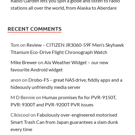
Radio Garden lets you spin a globe and listen to radio
stations all over the world, from Alaska to Aberdare
RECENT COMMENTS
Tom
on
Review – CITIZEN JR3060-59F Men’s Skyhawk
Titanium Eco-Drive Flight Chronograph Watch
Mike Brewer
on
Aix Weather Widget – our new
favourite Android widget
anon
on
Drobo-FS – great NAS drive, fiddly apps and a
hideously unfriendly media server
M D Bennie
on
Humax promises fix for PVR-9150T,
PVR-9300T and PVR-9200T PVR issues
Clkiscool
on
Fabulously over-engineered motorised
Smart Trash Can from Japan guarantees a slam dunk
every time