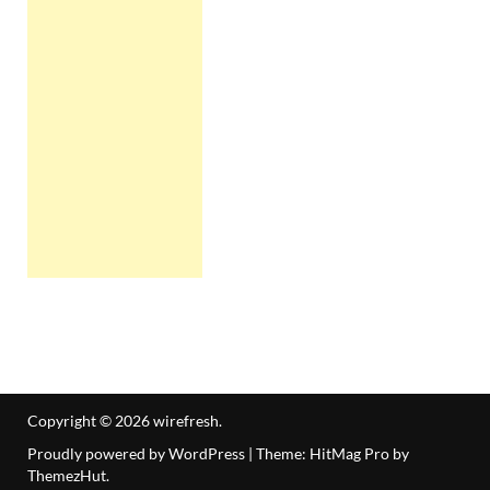
Copyright © 2026
wirefresh
.
Proudly powered by WordPress
|
Theme: HitMag Pro by
ThemezHut
.