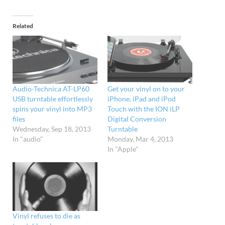
Related
Audio-Technica AT-LP60
Get your vinyl on to your
USB turntable effortlessly
iPhone, iPad and iPod
spins your vinyl into MP3
Touch with the ION iLP
files
Digital Conversion
Wednesday, Sep 18, 2013
Turntable
In "audio"
Monday, Mar 4, 2013
In "Apple"
Vinyl refuses to die as