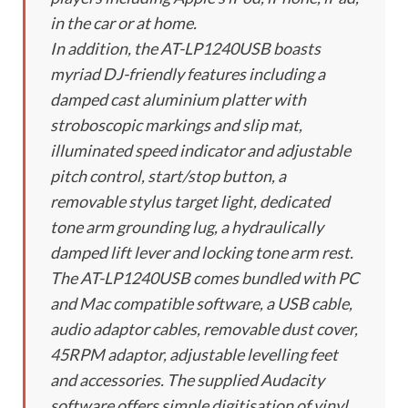
in the car or at home.
In addition, the AT-LP1240USB boasts
myriad DJ-friendly features including a
damped cast aluminium platter with
stroboscopic markings and slip mat,
illuminated speed indicator and adjustable
pitch control, start/stop button, a
removable stylus target light, dedicated
tone arm grounding lug, a hydraulically
damped lift lever and locking tone arm rest.
The AT-LP1240USB comes bundled with PC
and Mac compatible software, a USB cable,
audio adaptor cables, removable dust cover,
45RPM adaptor, adjustable levelling feet
and accessories. The supplied Audacity
software offers simple digitisation of vinyl