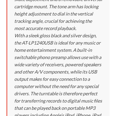
cartridge mount. The tone arm has locking
height adjustment to dial in the vertical
tracking angle, crucial for achieving the
most accurate record playback.
With a sleek gloss black and silver design,
the AT-LP1240USB is ideal for any music or
home entertainment system. A built-in
switchable phono preamp allows use with a
wide variety of receivers, powered speakers
and other A/V components, while its USB
output makes for easy connection to a
computer without the need for any special
drivers. The turntable is therefore perfect
for transferring records to digital music files
that can be played back on portable MP3
players including Apple’s iPod, iPhone, iPad,