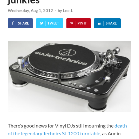
Wednesday, Aug 1, 2012
-
by
Lee J.
SHARE
TWEET
PIN IT
SHARE
There’s good news for Vinyl DJs still mourning the
death
of the legendary Technics SL 1200 turntable,
as Audio