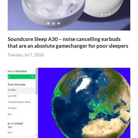
Soundcore Sleep A30 – noise cancelling earbuds
that are an absolute gamechanger for poor sleepers
Tuesday, Jul 7, 2026