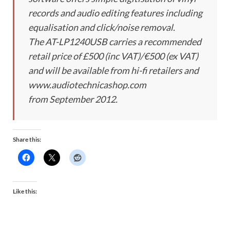
records and audio editing features including
equalisation and click/noise removal.
The AT-LP1240USB carries a recommended
retail price of £500 (inc VAT)/€500 (ex VAT)
and will be available from hi-fi retailers and
www.audiotechnicashop.com
from September 2012.
Share this:
Like this: