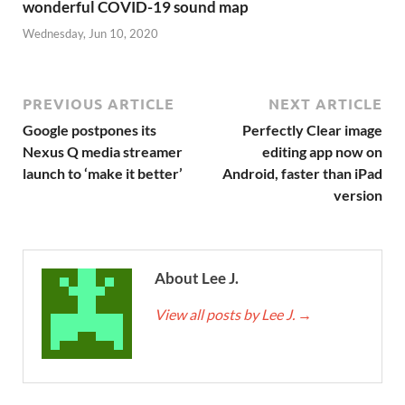
wonderful COVID-19 sound map
Wednesday, Jun 10, 2020
PREVIOUS ARTICLE
NEXT ARTICLE
Google postpones its
Perfectly Clear image
Nexus Q media streamer
editing app now on
launch to ‘make it better’
Android, faster than iPad
version
About Lee J.
View all posts by Lee J.
→