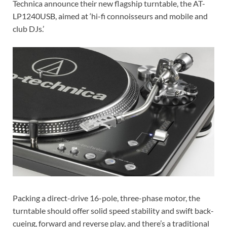
Technica announce their new flagship turntable, the AT-
LP1240USB, aimed at ‘hi-fi connoisseurs and mobile and
club DJs.’
Packing a direct-drive 16-pole, three-phase motor, the
turntable should offer solid speed stability and swift back-
cueing, forward and reverse play, and there’s a traditional