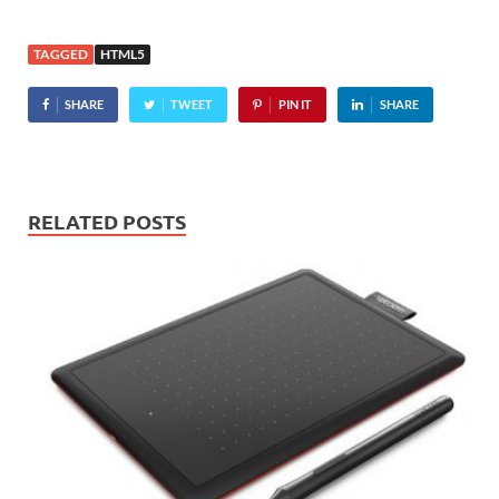
to version 9, the latest
Internet Explorer slams in
TAGGED
HTML5
support for several HTML
5 specifications including
SHARE
TWEET
PIN IT
SHARE
CSS3,…
RELATED POSTS