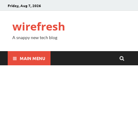
Friday, Aug 7, 2026
wirefresh
A snappy new tech blog
MAIN MENU