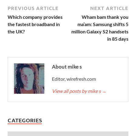
PREVIOUS ARTICLE
NEXT ARTICLE
Which company provides
Wham bam thank you
the fastest broadband in
ma’am: Samsung shifts 5
the UK?
million Galaxy S2 handsets
in 85 days
About mike s
Editor, wirefresh.com
View all posts by mike s
→
CATEGORIES