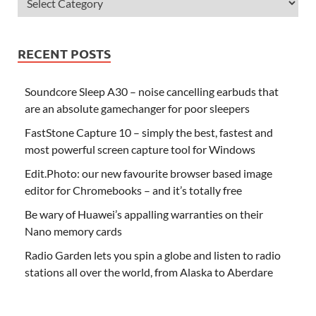
RECENT POSTS
Soundcore Sleep A30 – noise cancelling earbuds that
are an absolute gamechanger for poor sleepers
FastStone Capture 10 – simply the best, fastest and
most powerful screen capture tool for Windows
Edit.Photo: our new favourite browser based image
editor for Chromebooks – and it’s totally free
Be wary of Huawei’s appalling warranties on their
Nano memory cards
Radio Garden lets you spin a globe and listen to radio
stations all over the world, from Alaska to Aberdare