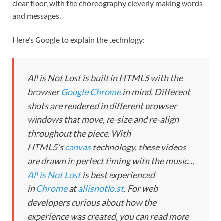
clear floor, with the choreography cleverly making words
and messages.
Here’s Google to explain the technlogy:
All is Not Lost is built in HTML5 with the
browser
Google Chrome
in mind. Different
shots are rendered in different browser
windows that move, re-size and re-align
throughout the piece. With
HTML5’s
canvas
technology, these videos
are drawn in perfect timing with the music…
All is Not Lost
is best experienced
in
Chrome
at
allisnotlo.st
. For web
developers curious about how the
experience was created, you can read more