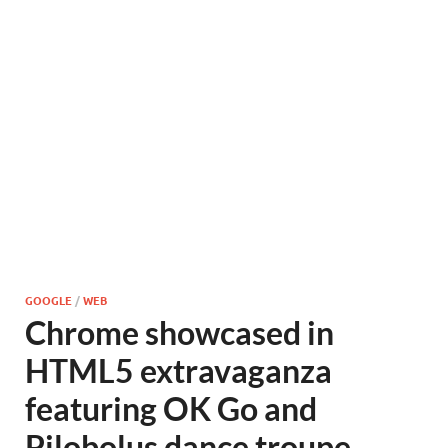
GOOGLE
/
WEB
Chrome showcased in
HTML5 extravaganza
featuring OK Go and
Pilobolus dance troupe