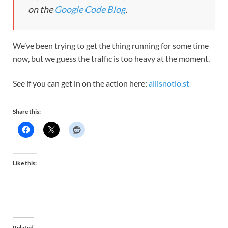
on the
Google Code Blog
.
We’ve been trying to get the thing running for some time
now, but we guess the traffic is too heavy at the moment.
See if you can get in on the action here:
allisnotlo.st
Share this:
Like this:
Related