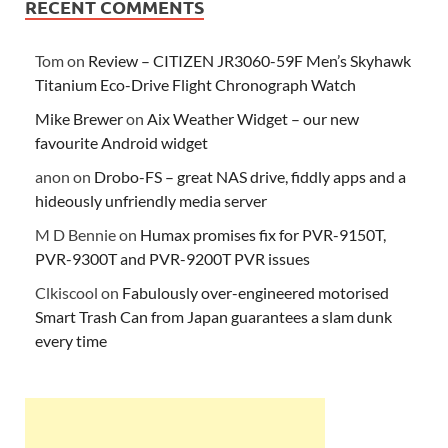
RECENT COMMENTS
Tom
on
Review – CITIZEN JR3060-59F Men’s Skyhawk
Titanium Eco-Drive Flight Chronograph Watch
Mike Brewer
on
Aix Weather Widget – our new
favourite Android widget
anon
on
Drobo-FS – great NAS drive, fiddly apps and a
hideously unfriendly media server
M D Bennie
on
Humax promises fix for PVR-9150T,
PVR-9300T and PVR-9200T PVR issues
Clkiscool
on
Fabulously over-engineered motorised
Smart Trash Can from Japan guarantees a slam dunk
every time