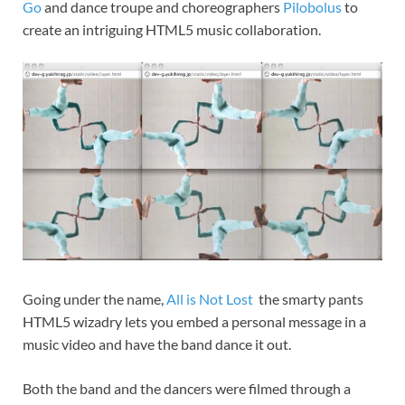
Go
and dance troupe and choreographers
Pilobolus
to
create an intriguing HTML5 music collaboration.
Going under the name,
All is Not Lost
the smarty pants
HTML5 wizadry lets you embed a personal message in a
music video and have the band dance it out.
Both the band and the dancers were filmed through a