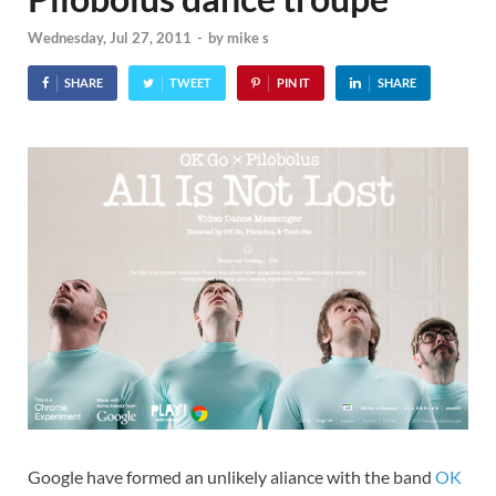
Wednesday, Jul 27, 2011
-
by
mike s
SHARE
TWEET
PIN IT
SHARE
Google have formed an unlikely aliance with the band
OK