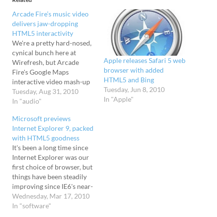
Arcade Fire’s music video
delivers jaw-dropping
HTML5 interactivity
We're a pretty hard-nosed,
cynical bunch here at
Apple releases Safari 5 web
Wirefresh, but Arcade
browser with added
Fire's Google Maps
HTML5 and Bing
interactive video mash-up
Tuesday, Jun 8, 2010
got a few jaws dropping
Tuesday, Aug 31, 2010
In "Apple"
around the office. Running
In "audio"
the streets of your 'hood
Microsoft previews
Featuring some seriously
Internet Explorer 9, packed
hardcore
with HTML5 goodness
HTML5/Javascript
It's been a long time since
programming, the
Internet Explorer was our
browser-based
first choice of browser, but
extravaganza invites you to
things have been steadily
input the address of your
improving since IE6's near-
childhood home,…
undisputed reign as the
Wednesday, Mar 17, 2010
worst browser ever
In "software"
released. Now heading up