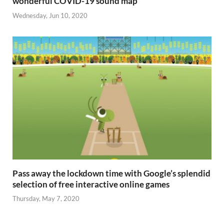
wonderful COVID-19 sound map
Wednesday, Jun 10, 2020
Pass away the lockdown time with Google’s splendid
selection of free interactive online games
Thursday, May 7, 2020