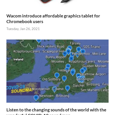
Wacom introduce affordable graphics tablet for
Chromebook users
Tuesday, Jan 26, 2021
Listen to the changing sounds of the world with the