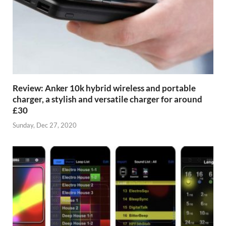
Review: Anker 10k hybrid wireless and portable
charger, a stylish and versatile charger for around
£30
Sunday, Dec 27, 2020