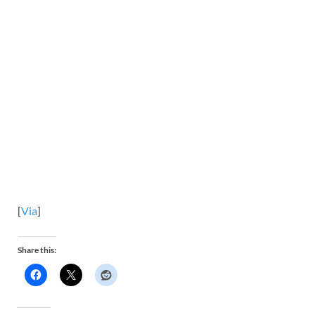
[
Via
]
Share this: