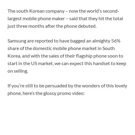
The south Korean company – now the world’s second-
largest mobile phone maker – said that they hit the total
just three months after the phone debuted.
Samsung are reported to have bagged an almighty 56%
share of the domestic mobile phone market in South
Korea, and with the sales of their flagship phone soon to
start in the US market, we can expect this handset to keep
on selling.
If you’re still to be persuaded by the wonders of this lovely
phone, here’s the glossy promo video: