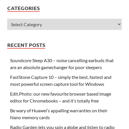
CATEGORIES
RECENT POSTS
Soundcore Sleep A30 – noise cancelling earbuds that
are an absolute gamechanger for poor sleepers
FastStone Capture 10 – simply the best, fastest and
most powerful screen capture tool for Windows
Edit.Photo: our new favourite browser based image
editor for Chromebooks – and it’s totally free
Be wary of Huawei’s appalling warranties on their
Nano memory cards
Radio Garden lets you spin a globe and listen to radio