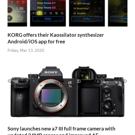
KORG offers their Kaossilator synthesizer
Android/iOS app for free
Friday, Mar 13, 2020
Sony launches new a7 III full frame camera with