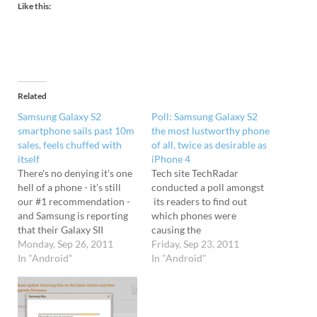
Like this:
Related
Samsung Galaxy S2
Poll: Samsung Galaxy S2
smartphone sails past 10m
the most lustworthy phone
sales, feels chuffed with
of all, twice as desirable as
itself
iPhone 4
There's no denying it's one
Tech site TechRadar
hell of a phone - it's still
conducted a poll amongst
our #1 recommendation -
its readers to find out
and Samsung is reporting
which phones were
that their Galaxy SII
causing the
smartphone is proving to
Monday, Sep 26, 2011
maximum moistening of
Friday, Sep 23, 2011
be a monster hit around
In "Android"
gussests - and the Samsung
In "Android"
the world. Since July, the
Galaxy S2
phone has managed to
emerged triumphant, baggi
double its sales total from
ng more than double the
five million to…
votes of Apple's iconic