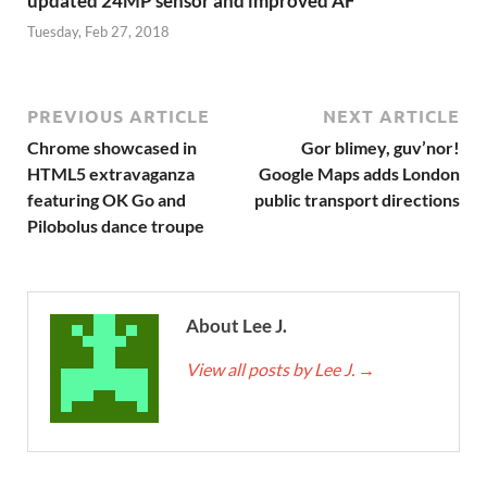
updated 24MP sensor and improved AF
Tuesday, Feb 27, 2018
PREVIOUS ARTICLE
NEXT ARTICLE
Chrome showcased in
Gor blimey, guv’nor!
HTML5 extravaganza
Google Maps adds London
featuring OK Go and
public transport directions
Pilobolus dance troupe
About Lee J.
View all posts by Lee J.
→