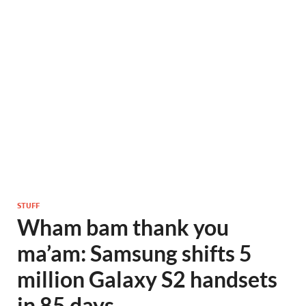
STUFF
Wham bam thank you
ma’am: Samsung shifts 5
million Galaxy S2 handsets
in 85 days