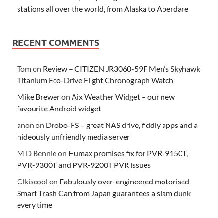
stations all over the world, from Alaska to Aberdare
RECENT COMMENTS
Tom
on
Review – CITIZEN JR3060-59F Men’s Skyhawk
Titanium Eco-Drive Flight Chronograph Watch
Mike Brewer
on
Aix Weather Widget – our new
favourite Android widget
anon
on
Drobo-FS – great NAS drive, fiddly apps and a
hideously unfriendly media server
M D Bennie
on
Humax promises fix for PVR-9150T,
PVR-9300T and PVR-9200T PVR issues
Clkiscool
on
Fabulously over-engineered motorised
Smart Trash Can from Japan guarantees a slam dunk
every time