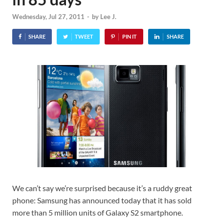
Wednesday, Jul 27, 2011
-
by
Lee J.
SHARE
TWEET
PIN IT
SHARE
We can’t say we’re surprised because it’s a ruddy great
phone: Samsung has announced today that it has sold
more than 5 million units of Galaxy S2 smartphone.