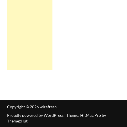
Copyright © 2026
wirefresh
.
Proudly powered by WordPress
|
Theme: HitMag Pro by
ThemezHut
.