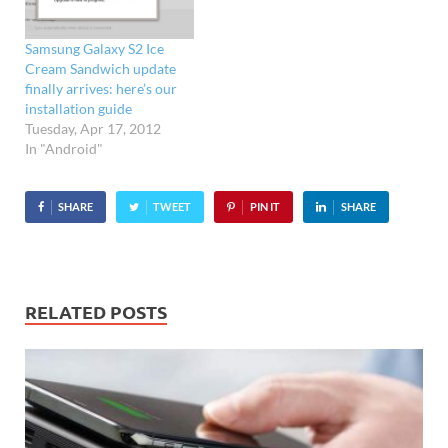
iPhone 4. When asked
what handset readers
Samsung Galaxy S2 Ice
would replace their
Cream Sandwich update
current mobile with, a
finally arrives: here’s our
deafening response of…
installation guide
Tuesday, Apr 17, 2012
In "Android"
SHARE
TWEET
PIN IT
SHARE
RELATED POSTS