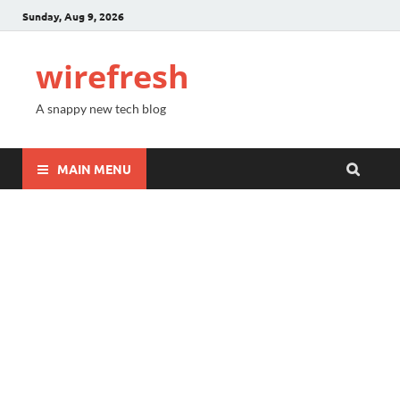
Sunday, Aug 9, 2026
wirefresh
A snappy new tech blog
MAIN MENU