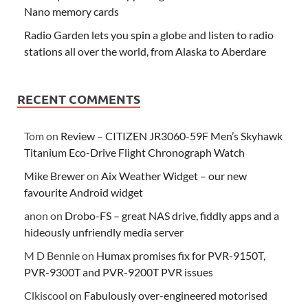
Nano memory cards
Radio Garden lets you spin a globe and listen to radio
stations all over the world, from Alaska to Aberdare
RECENT COMMENTS
Tom
on
Review – CITIZEN JR3060-59F Men’s Skyhawk
Titanium Eco-Drive Flight Chronograph Watch
Mike Brewer
on
Aix Weather Widget – our new
favourite Android widget
anon
on
Drobo-FS – great NAS drive, fiddly apps and a
hideously unfriendly media server
M D Bennie
on
Humax promises fix for PVR-9150T,
PVR-9300T and PVR-9200T PVR issues
Clkiscool
on
Fabulously over-engineered motorised