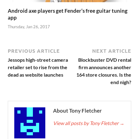
Android axe players get Fender’s free guitar tuning
app
Thursday, Jan 26, 2017
PREVIOUS ARTICLE
NEXT ARTICLE
Jessops high-street camera
Blockbuster DVD rental
retailer set to rise from the
firm announces another
dead as website launches
164 store closures. Is the
end nigh?
About Tony Fletcher
View all posts by Tony Fletcher
→