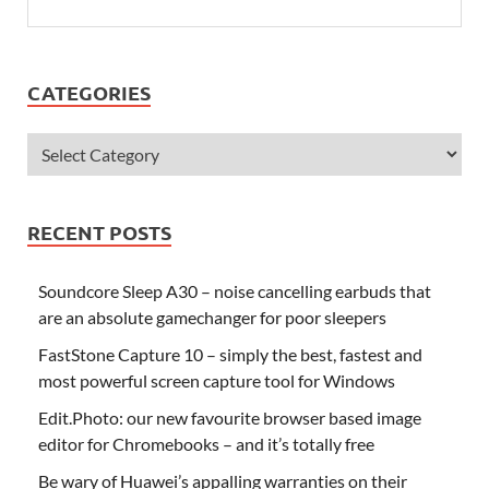
CATEGORIES
RECENT POSTS
Soundcore Sleep A30 – noise cancelling earbuds that
are an absolute gamechanger for poor sleepers
FastStone Capture 10 – simply the best, fastest and
most powerful screen capture tool for Windows
Edit.Photo: our new favourite browser based image
editor for Chromebooks – and it’s totally free
Be wary of Huawei’s appalling warranties on their