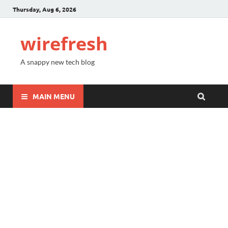
Thursday, Aug 6, 2026
wirefresh
A snappy new tech blog
MAIN MENU