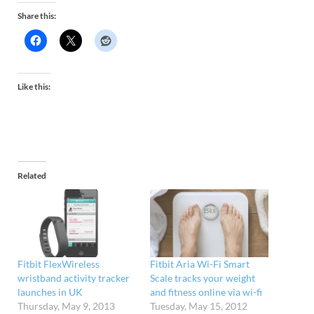
Share this:
Like this:
Related
Fitbit FlexWireless
Fitbit Aria Wi-Fi Smart
wristband activity tracker
Scale tracks your weight
launches in UK
and fitness online via wi-fi
Thursday, May 9, 2013
Tuesday, May 15, 2012