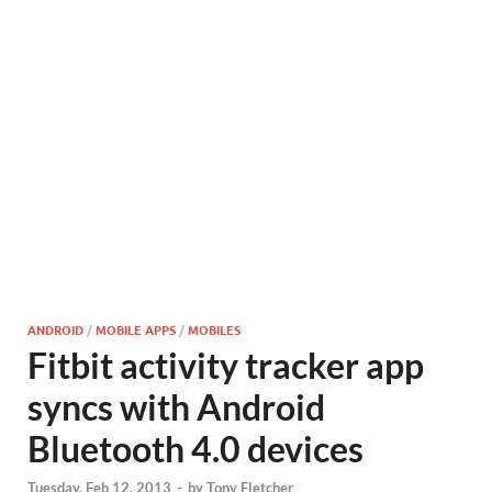
ANDROID
/
MOBILE APPS
/
MOBILES
Fitbit activity tracker app
syncs with Android
Bluetooth 4.0 devices
Tuesday, Feb 12, 2013
-
by
Tony Fletcher