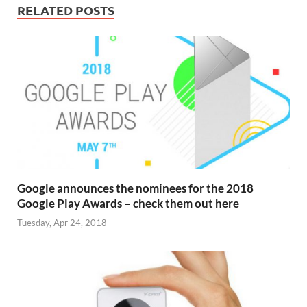
RELATED POSTS
Google announces the nominees for the 2018
Google Play Awards – check them out here
Tuesday, Apr 24, 2018