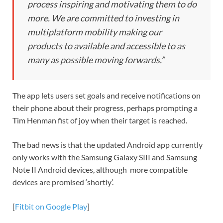
process inspiring and motivating them to do
more. We are committed to investing in
multiplatform mobility making our
products to available and accessible to as
many as possible moving forwards.”
The app lets users set goals and receive notifications on
their phone about their progress, perhaps prompting a
Tim Henman fist of joy when their target is reached.
The bad news is that the updated Android app currently
only works with the Samsung Galaxy SIII and Samsung
Note II Android devices, although more compatible
devices are promised ‘shortly’.
[
Fitbit on Google Play
]