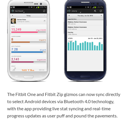
The Fitbit One and Fitbit Zip gizmos can now sync directly
to select Android devices via Bluetooth 4.0 technology,
with the app providing live stat syncing and real-time
progress updates as user puff and pound the pavements.