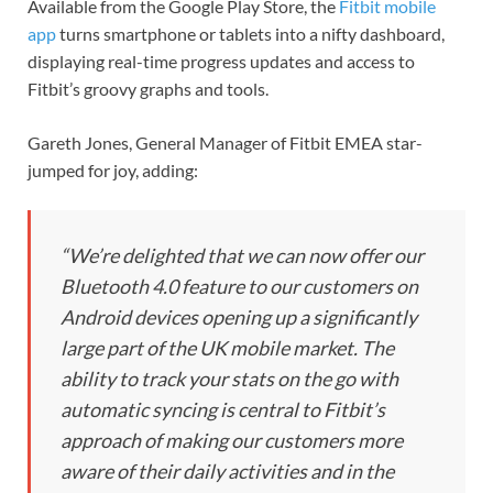
Available from the Google Play Store, the
Fitbit mobile
app
turns smartphone or tablets into a nifty dashboard,
displaying real-time progress updates and access to
Fitbit’s groovy graphs and tools.
Gareth Jones, General Manager of Fitbit EMEA star-
jumped for joy, adding:
“We’re delighted that we can now offer our
Bluetooth 4.0 feature to our customers on
Android devices opening up a significantly
large part of the UK mobile market. The
ability to track your stats on the go with
automatic syncing is central to Fitbit’s
approach of making our customers more
aware of their daily activities and in the