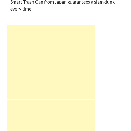
Smart Trash Can from Japan guarantees a slam dunk
every time