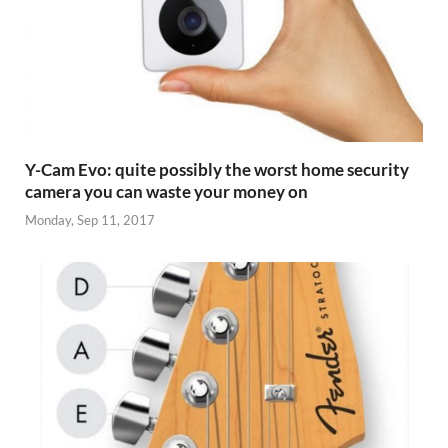
Y-Cam Evo: quite possibly the worst home security
camera you can waste your money on
Monday, Sep 11, 2017