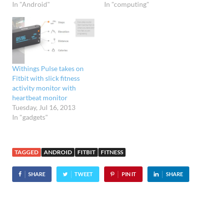
In "Android"
In "computing"
Withings Pulse takes on
Fitbit with slick fitness
activity monitor with
heartbeat monitor
Tuesday, Jul 16, 2013
In "gadgets"
TAGGED
ANDROID
FITBIT
FITNESS
SHARE
TWEET
PIN IT
SHARE