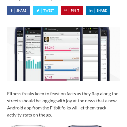
SHARE
TWEET
PIN IT
SHARE
Fitness freaks keen to feast on facts as they flap along the
streets should be jogging with joy at the news that a new
Android app from the Fitbit folks will let them track
activity stats on the go.