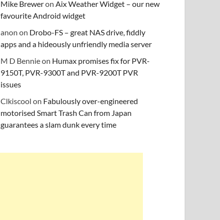
Mike Brewer
on
Aix Weather Widget – our new
favourite Android widget
anon
on
Drobo-FS – great NAS drive, fiddly
apps and a hideously unfriendly media server
M D Bennie
on
Humax promises fix for PVR-
9150T, PVR-9300T and PVR-9200T PVR
issues
Clkiscool
on
Fabulously over-engineered
motorised Smart Trash Can from Japan
guarantees a slam dunk every time