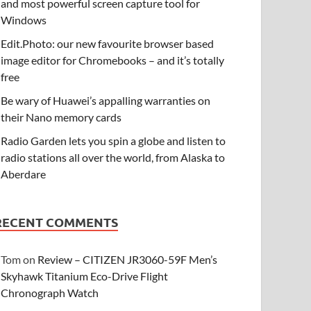
and most powerful screen capture tool for
Windows
Edit.Photo: our new favourite browser based
image editor for Chromebooks – and it’s totally
free
Be wary of Huawei’s appalling warranties on
their Nano memory cards
Radio Garden lets you spin a globe and listen to
radio stations all over the world, from Alaska to
Aberdare
RECENT COMMENTS
Tom
on
Review – CITIZEN JR3060-59F Men’s
Skyhawk Titanium Eco-Drive Flight
Chronograph Watch