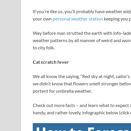
If you’re like us, you’ll probably have weather 
your own
personal weather station
keeping you p
Way before man strutted the earth with info-lade
weather patterns by all manner of weird and won
to city folk.
Cat scratch fever
We all know the saying, “Red sky at night, sailor’s
we didn’t know that flowers smelt stronger before
portent for umbrella weather.
Check out more facts – and learn what to expect w
handy, and rather lovely, infographic below (click