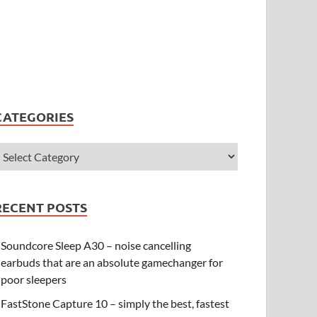
CATEGORIES
RECENT POSTS
Soundcore Sleep A30 – noise cancelling
earbuds that are an absolute gamechanger for
poor sleepers
FastStone Capture 10 – simply the best, fastest