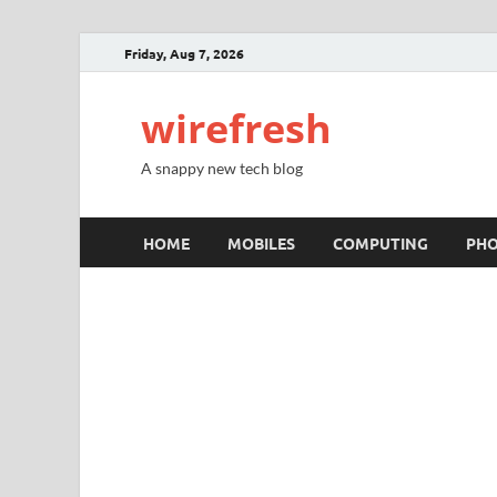
Friday, Aug 7, 2026
wirefresh
A snappy new tech blog
HOME
MOBILES
COMPUTING
PH