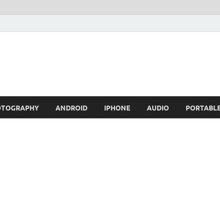
OTOGRAPHY
ANDROID
IPHONE
AUDIO
PORTABL