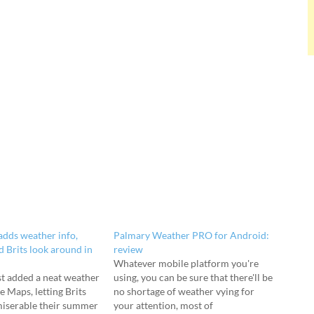
dds weather info,
Palmary Weather PRO for Android:
d Brits look around in
review
Whatever mobile platform you're
st added a neat weather
using, you can be sure that there'll be
e Maps, letting Brits
no shortage of weather vying for
miserable their summer
your attention, most of