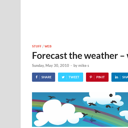
STUFF
/
WEB
Forecast the weather –
Sunday, May 30, 2010
-
by
mike s
SHARE
TWEET
PIN IT
SH