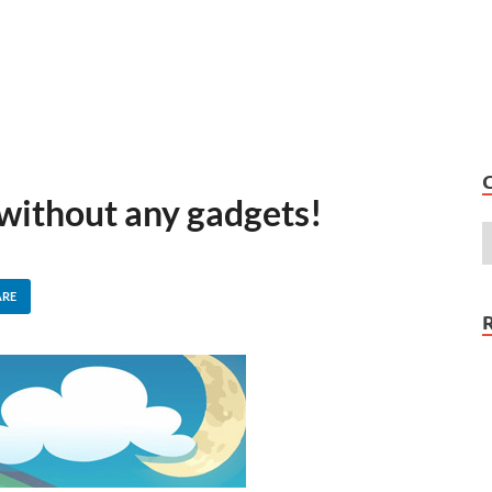
 without any gadgets!
ARE