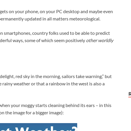
widgets on your phone, on your PC desktop and maybe even
ermanently updated in all matters meteorological.
n smartphones, country folks used to be able to predict
derful ways, some of which seem positively
other worldly
 delight, red sky in the morning, sailors take warning,” but
 rainy weather or that a rainbow in the west is also a
hen your moggy starts cleaning behind its ears – in this
 on the image for a bigger image):