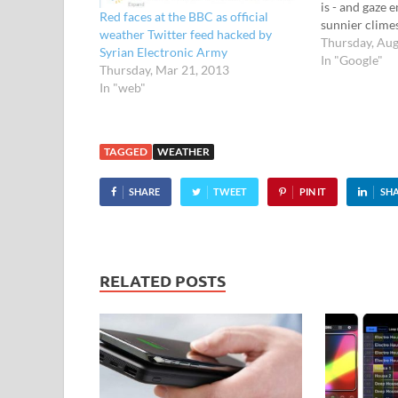
is - and gaze 
Red faces at the BBC as official
sunnier clime
weather Twitter feed hacked by
The new weath
Thursday, Aug
Syrian Electronic Army
Maps displays
In "Google"
Thursday, Mar 21, 2013
and weather c
In "web"
and around th
check out…
TAGGED
WEATHER
SHARE
TWEET
PIN IT
SH
RELATED POSTS