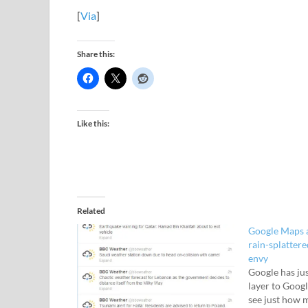
[
Via
]
Share this:
Like this:
Related
Google Maps a
rain-splattere
envy
Google has ju
layer to Googl
see just how 