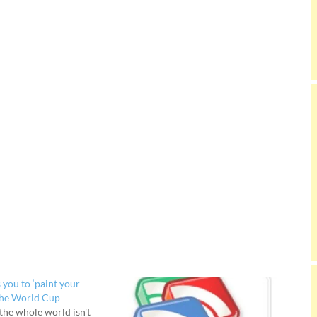
 you to ‘paint your
the World Cup
 the whole world isn't