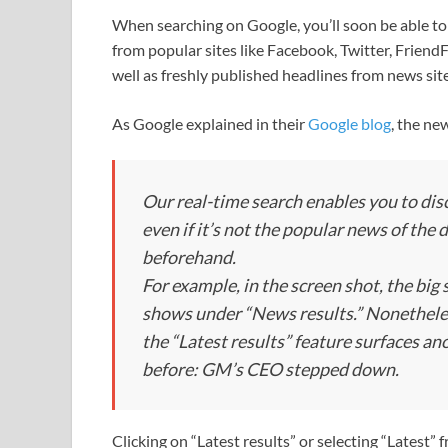
When searching on Google, you’ll soon be able to
from popular sites like Facebook, Twitter, Frien
well as freshly published headlines from news sit
As Google explained in their
Google blog
, the ne
Our real-time search enables you to di
even if it’s not the popular news of the 
beforehand.
For example, in the screen shot, the big
shows under “News results.” Nonetheles
the “Latest results” feature surfaces a
before: GM’s CEO stepped down.
Clicking on “Latest results” or selecting “Latest” 