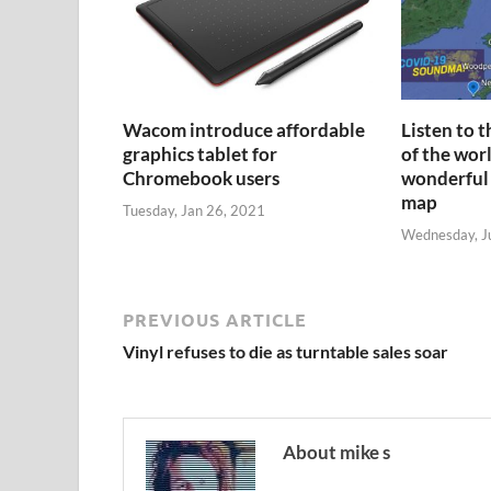
Wacom introduce affordable
Listen to 
graphics tablet for
of the wor
Chromebook users
wonderful
map
Tuesday, Jan 26, 2021
Wednesday, J
PREVIOUS ARTICLE
Vinyl refuses to die as turntable sales soar
About mike s