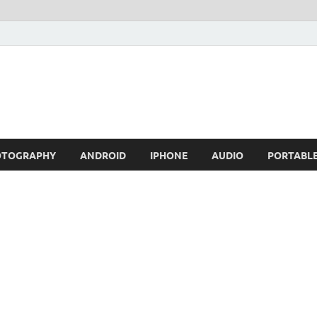
OTOGRAPHY
ANDROID
IPHONE
AUDIO
PORTABL