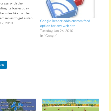
 crazy, with the
ding its busiest day
ar sites like Twitter
hemselves to get a slab
Google Reader adds custom feed
action. Google is now
 12, 2010
option for any web site
 to "show their team
Tuesday, Jan 26, 2010
aint" their browser
In "Google"
ARE