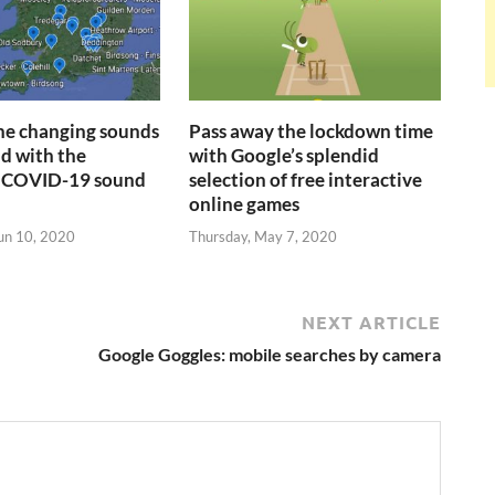
the changing sounds
Pass away the lockdown time
ld with the
with Google’s splendid
 COVID-19 sound
selection of free interactive
online games
un 10, 2020
Thursday, May 7, 2020
NEXT ARTICLE
Google Goggles: mobile searches by camera