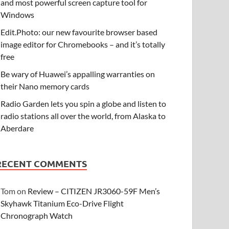
and most powerful screen capture tool for
Windows
Edit.Photo: our new favourite browser based
image editor for Chromebooks – and it’s totally
free
Be wary of Huawei’s appalling warranties on
their Nano memory cards
Radio Garden lets you spin a globe and listen to
radio stations all over the world, from Alaska to
Aberdare
RECENT COMMENTS
Tom
on
Review – CITIZEN JR3060-59F Men’s
Skyhawk Titanium Eco-Drive Flight
Chronograph Watch