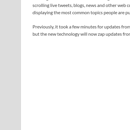
scrolling live tweets, blogs, news and other web 
displaying the most common topics people are pub
Previously, it took a few minutes for updates from 
but the new technology will now zap updates from