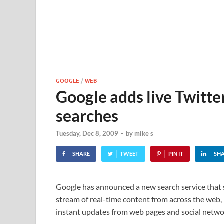
GOOGLE
/
WEB
Google adds live Twitte
searches
Tuesday, Dec 8, 2009
-
by
mike s
SHARE
TWEET
PIN IT
SH
Google has announced a new search service that 
stream of real-time content from across the web,
instant updates from web pages and social netwo