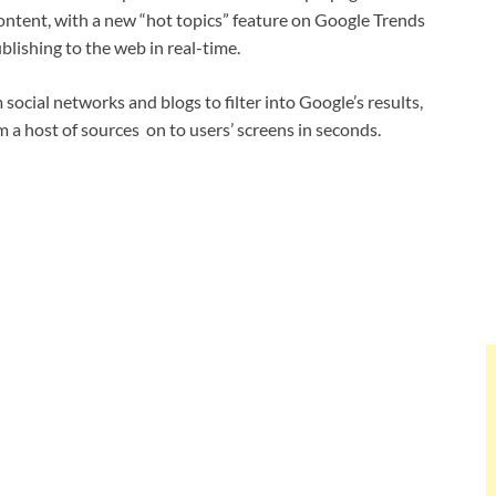
content, with a new “hot topics” feature on Google Trends
lishing to the web in real-time.
social networks and blogs to filter into Google’s results,
 a host of sources on to users’ screens in seconds.