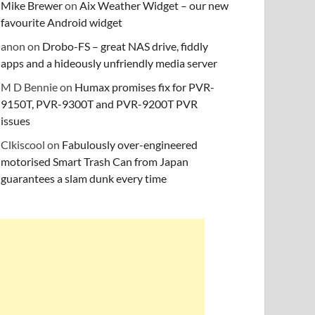
Mike Brewer
on
Aix Weather Widget – our new
favourite Android widget
anon
on
Drobo-FS – great NAS drive, fiddly
apps and a hideously unfriendly media server
M D Bennie
on
Humax promises fix for PVR-
9150T, PVR-9300T and PVR-9200T PVR
issues
Clkiscool
on
Fabulously over-engineered
motorised Smart Trash Can from Japan
guarantees a slam dunk every time