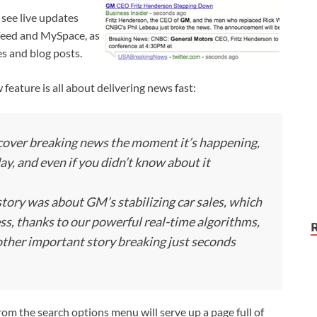
 see live updates
dFeed and MySpace, as
es and blog posts.
w feature is all about delivering news fast:
scover breaking news the moment it’s happening,
day, and even if you didn’t know about it
 story was about GM’s stabilizing car sales, which
s, thanks to our powerful real-time algorithms,
nother important story breaking just seconds
from the search options menu will serve up a page full of