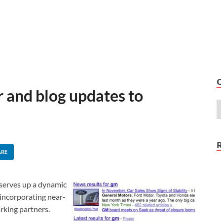
r and blog updates to
ARE
serves up a dynamic
 incorporating near-
rking partners.