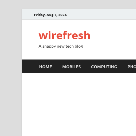
Friday, Aug 7, 2026
wirefresh
A snappy new tech blog
HOME
MOBILES
COMPUTING
PH