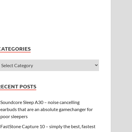
CATEGORIES
RECENT POSTS
Soundcore Sleep A30 – noise cancelling
earbuds that are an absolute gamechanger for
poor sleepers
FastStone Capture 10 – simply the best, fastest