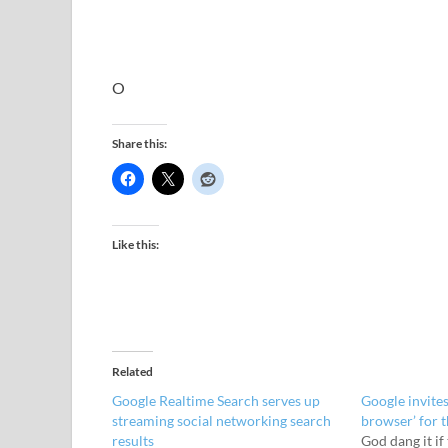
O
Share this:
Like this:
Related
Google Realtime Search serves up
Google invites
streaming social networking search
browser’ for 
results
God dang it if