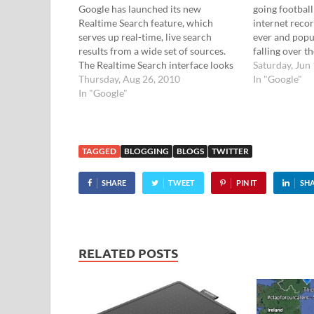
Google has launched its new
going football
Realtime Search feature, which
internet recor
serves up real-time, live search
ever and popul
results from a wide set of sources.
falling over t
The Realtime Search interface looks
of the footie 
Saturday, Jun
the same as the regular Google
Thursday, Aug 26, 2010
inviting users
In "Google"
search home page, but the results are
In "Google"
pride" and "p
sourced from breaking news stories,
and…
blog posts and popular social
networks…
TAGGED
BLOGGING
BLOGS
TWITTER
SHARE
TWEET
PIN IT
SH
RELATED POSTS