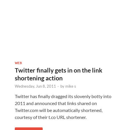
WEB
Twitter finally gets in on the link
shortening action
Wednesday, Jun 8, 2011
-
by
mike s
Twitter has finally dragged its slovenly botty into
2011 and announced that links shared on
Twitter.com will be automatically shortened,
courtesy of their t.co URL shortener.