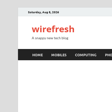
Saturday, Aug 8, 2026
wirefresh
A snappy new tech blog
HOME
MOBILES
COMPUTING
PH