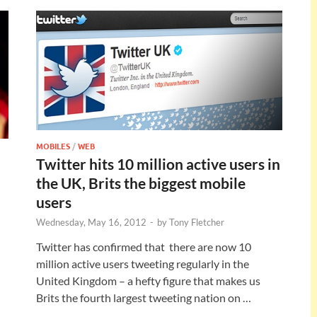
MOBILES
/
WEB
Twitter hits 10 million active users in
the UK, Brits the biggest mobile
users
Wednesday, May 16, 2012
-
by
Tony Fletcher
Twitter has confirmed that there are now 10
million active users tweeting regularly in the
United Kingdom – a hefty figure that makes us
Brits the fourth largest tweeting nation on …