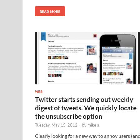
READ MORE
WEB
Twitter starts sending out weekly
digest of tweets. We quickly locate
the unsubscribe option
Tuesday, May 15, 2012
-
by
mike s
Clearly looking for a new way to annoy users (an