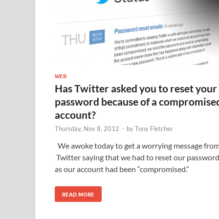
WEB
Has Twitter asked you to reset your
password because of a compromise
account?
Thursday, Nov 8, 2012
-
by
Tony Fletcher
We awoke today to get a worrying message fro
Twitter saying that we had to reset our passwor
as our account had been “compromised.”
READ MORE