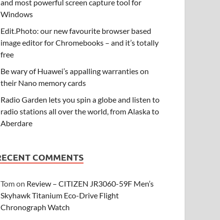
and most powerful screen capture tool for
Windows
Edit.Photo: our new favourite browser based
image editor for Chromebooks – and it’s totally
free
Be wary of Huawei’s appalling warranties on
their Nano memory cards
Radio Garden lets you spin a globe and listen to
radio stations all over the world, from Alaska to
Aberdare
RECENT COMMENTS
Tom
on
Review – CITIZEN JR3060-59F Men’s
Skyhawk Titanium Eco-Drive Flight
Chronograph Watch