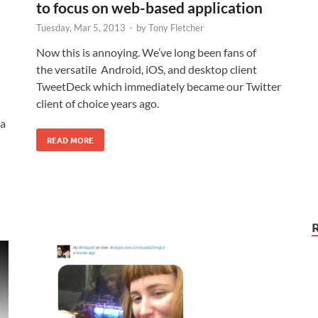
to focus on web-based application
Tuesday, Mar 5, 2013
-
by
Tony Fletcher
Now this is annoying. We’ve long been fans of
the versatile Android, iOS, and desktop client
TweetDeck which immediately became our Twitter
client of choice years ago.
 a
READ MORE