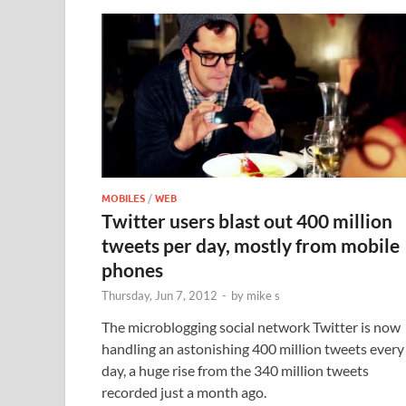
MOBILES
/
WEB
Twitter users blast out 400 million
tweets per day, mostly from mobile
phones
Thursday, Jun 7, 2012
-
by
mike s
The microblogging social network Twitter is now
handling an astonishing 400 million tweets every
day, a huge rise from the 340 million tweets
recorded just a month ago.