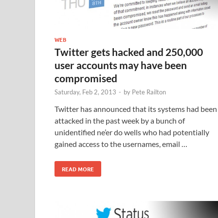
WEB
Twitter gets hacked and 250,000
user accounts may have been
compromised
Saturday, Feb 2, 2013
-
by
Pete Railton
Twitter has announced that its systems had been
attacked in the past week by a bunch of
unidentified ne’er do wells who had potentially
gained access to the usernames, email …
READ MORE