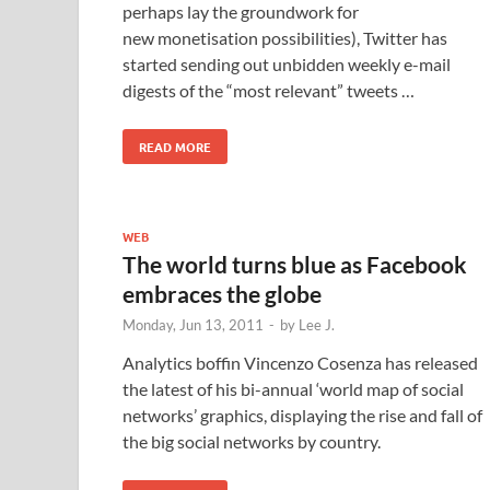
perhaps lay the groundwork for
new monetisation possibilities), Twitter has
started sending out unbidden weekly e-mail
digests of the “most relevant” tweets …
READ MORE
WEB
The world turns blue as Facebook
embraces the globe
Monday, Jun 13, 2011
-
by
Lee J.
Analytics boffin Vincenzo Cosenza has released
the latest of his bi-annual ‘world map of social
networks’ graphics, displaying the rise and fall of
the big social networks by country.