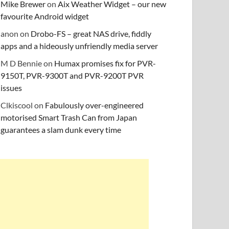
Mike Brewer
on
Aix Weather Widget – our new
favourite Android widget
anon
on
Drobo-FS – great NAS drive, fiddly
apps and a hideously unfriendly media server
M D Bennie
on
Humax promises fix for PVR-
9150T, PVR-9300T and PVR-9200T PVR
issues
Clkiscool
on
Fabulously over-engineered
motorised Smart Trash Can from Japan
guarantees a slam dunk every time