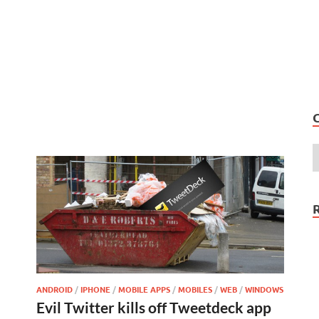
ANDROID
/
IPHONE
/
MOBILE APPS
/
MOBILES
/
WEB
/
WINDOWS
Evil Twitter kills off Tweetdeck app