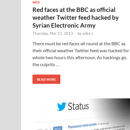
WEB
Red faces at the BBC as official
weather Twitter feed hacked by
Syrian Electronic Army
Thursday, Mar 21, 2013
-
by
mike s
There must be red faces all round at the BBC as
their official weather Twitter feed was hacked for
whole two hours this afternoon. As hackings go,
the culprits …
READ MORE