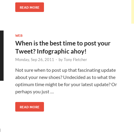
READ MORE
WEB
When is the best time to post your
Tweet? Infographic ahoy!
Monday, Sep 26, 2011
-
by
Tony Fletcher
Not sure when to post up that fascinating update
about your new shoes? Undecided as to what the
optimum time might be for your latest update? Or
perhaps you just …
READ MORE
d