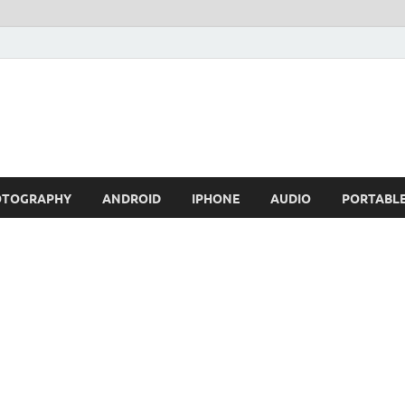
OTOGRAPHY
ANDROID
IPHONE
AUDIO
PORTABL