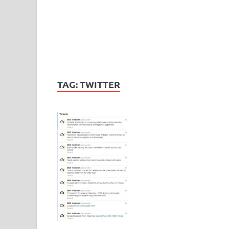
TAG:
TWITTER