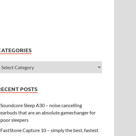
CATEGORIES
RECENT POSTS
Soundcore Sleep A30 – noise cancelling
earbuds that are an absolute gamechanger for
poor sleepers
FastStone Capture 10 – simply the best, fastest