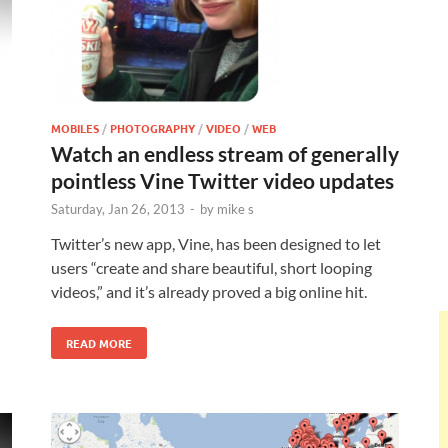
MOBILES
/
PHOTOGRAPHY
/
VIDEO
/
WEB
Watch an endless stream of generally
pointless Vine Twitter video updates
Saturday, Jan 26, 2013
-
by
mike s
Twitter’s new app, Vine, has been designed to let
users “create and share beautiful, short looping
videos,” and it’s already proved a big online hit.
READ MORE