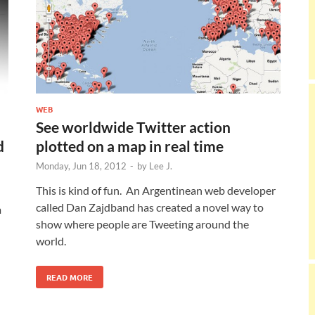
WEB
See worldwide Twitter action
d
plotted on a map in real time
Monday, Jun 18, 2012
-
by
Lee J.
This is kind of fun. An Argentinean web developer
called Dan Zajdband has created a novel way to
m
show where people are Tweeting around the
d
world.
READ MORE