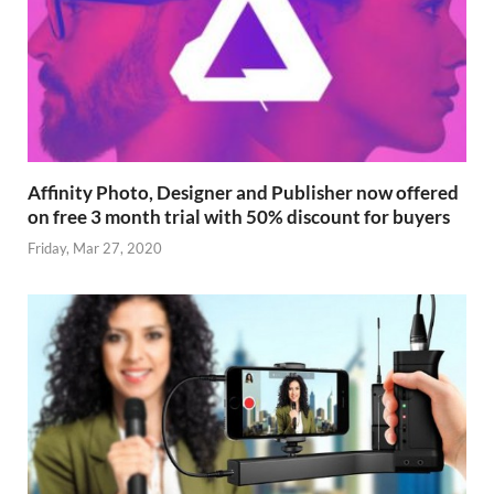
Affinity Photo, Designer and Publisher now offered
on free 3 month trial with 50% discount for buyers
Friday, Mar 27, 2020