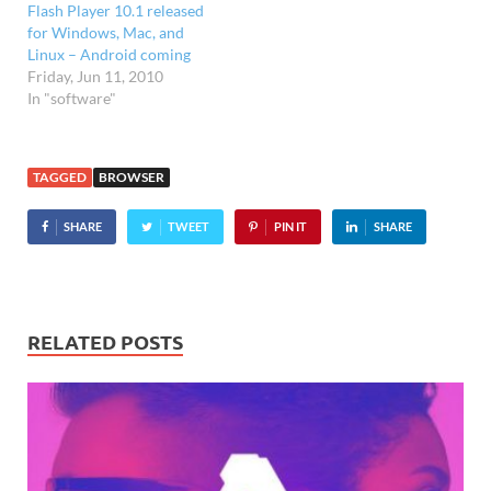
Flash Player 10.1 released
for Windows, Mac, and
Linux – Android coming
Friday, Jun 11, 2010
In "software"
TAGGED
BROWSER
SHARE
TWEET
PIN IT
SHARE
RELATED POSTS