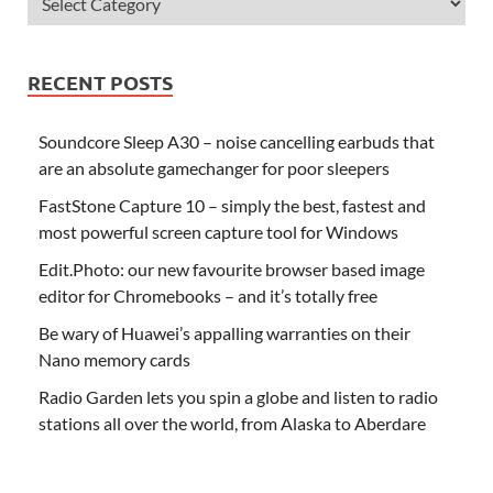
RECENT POSTS
Soundcore Sleep A30 – noise cancelling earbuds that
are an absolute gamechanger for poor sleepers
FastStone Capture 10 – simply the best, fastest and
most powerful screen capture tool for Windows
Edit.Photo: our new favourite browser based image
editor for Chromebooks – and it’s totally free
Be wary of Huawei’s appalling warranties on their
Nano memory cards
Radio Garden lets you spin a globe and listen to radio
stations all over the world, from Alaska to Aberdare