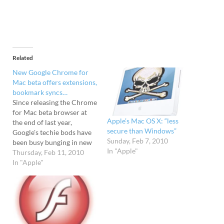
Related
New Google Chrome for
Mac beta offers extensions,
bookmark syncs…
Since releasing the Chrome
for Mac beta browser at
Apple’s Mac OS X: “less
the end of last year,
secure than Windows”
Google's techie bods have
Sunday, Feb 7, 2010
been busy bunging in new
In "Apple"
features, and have today
Thursday, Feb 11, 2010
decided to share their
In "Apple"
latest version of their free
browser with the Apple
world. Their new update of
Chrome for Mac now
packs…