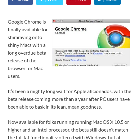
Google Chrome is
finally available for
shimmying onto
shiny Macs with a
long overdue beta
release of the
browser for Mac
users.
It’s been a mighty long wait for Apple aficionados, with the
beta release coming more than a year after PC users have
been able to bask in its lean, mean goodness.
Now available for folks running running Mac OS X 10.5 or
higher and an Intel processor, the beta still doesn’t match
the full fat functionality offered with Windows, but at