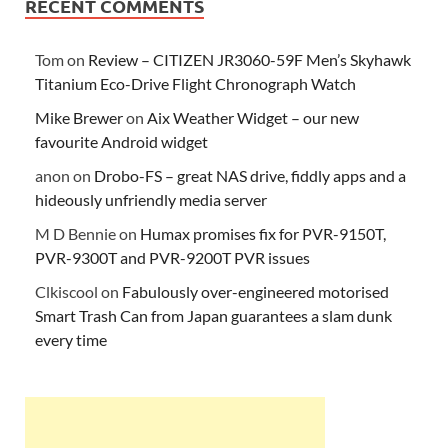
RECENT COMMENTS
Tom
on
Review – CITIZEN JR3060-59F Men’s Skyhawk
Titanium Eco-Drive Flight Chronograph Watch
Mike Brewer
on
Aix Weather Widget – our new
favourite Android widget
anon
on
Drobo-FS – great NAS drive, fiddly apps and a
hideously unfriendly media server
M D Bennie
on
Humax promises fix for PVR-9150T,
PVR-9300T and PVR-9200T PVR issues
Clkiscool
on
Fabulously over-engineered motorised
Smart Trash Can from Japan guarantees a slam dunk
every time