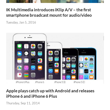
IK Multimedia introduces iKlip A/V – the first
smartphone broadcast mount for audio/video
Tuesday, Jan 5, 2016
Apple plays catch up with Android and releases
iPhone 6 and iPhone 6 Plus
Thursday, Sep 11, 2014