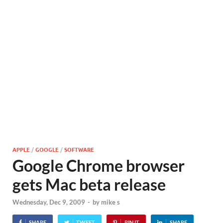
APPLE
/
GOOGLE
/
SOFTWARE
Google Chrome browser
gets Mac beta release
Wednesday, Dec 9, 2009
-
by
mike s
SHARE
TWEET
PIN IT
SHARE