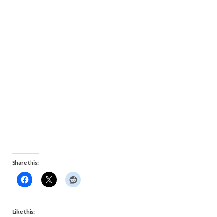
Share this:
Like this: