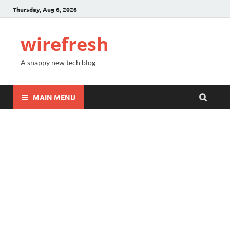
Thursday, Aug 6, 2026
wirefresh
A snappy new tech blog
MAIN MENU