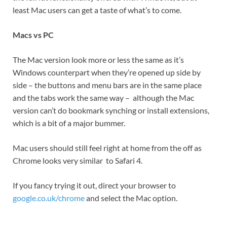
least Mac users can get a taste of what’s to come.
Macs vs PC
The Mac version look more or less the same as it’s
Windows counterpart when they’re opened up side by
side – the buttons and menu bars are in the same place
and the tabs work the same way – although the Mac
version can’t do bookmark synching or install extensions,
which is a bit of a major bummer.
Mac users should still feel right at home from the off as
Chrome looks very similar to Safari 4.
If you fancy trying it out, direct your browser to
google.co.uk/chrome
and select the Mac option.