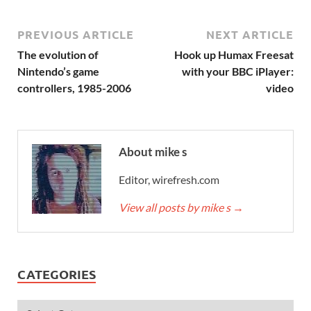
PREVIOUS ARTICLE
NEXT ARTICLE
The evolution of
Hook up Humax Freesat
Nintendo’s game
with your BBC iPlayer:
controllers, 1985-2006
video
About mike s
Editor, wirefresh.com
View all posts by mike s
→
CATEGORIES