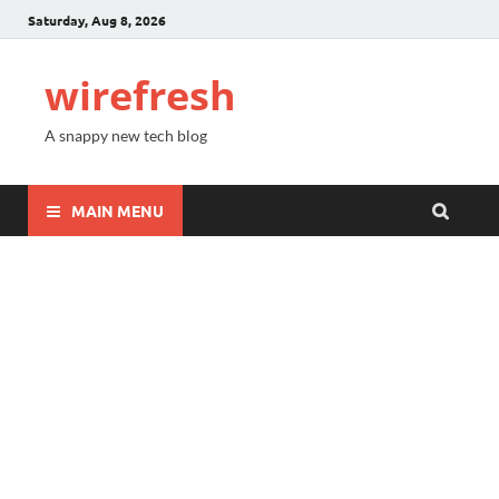
Saturday, Aug 8, 2026
wirefresh
A snappy new tech blog
MAIN MENU