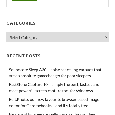
CATEGORIES
RECENT POSTS
Soundcore Sleep A30 – noise cancelling earbuds that
are an absolute gamechanger for poor sleepers
FastStone Capture 10 – simply the best, fastest and
most powerful screen capture tool for Windows
Edit.Photo: our new favourite browser based image
editor for Chromebooks – and it’s totally free
Be wary of Huawei’s appalling warranties on their