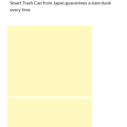
Smart Trash Can from Japan guarantees a slam dunk
every time