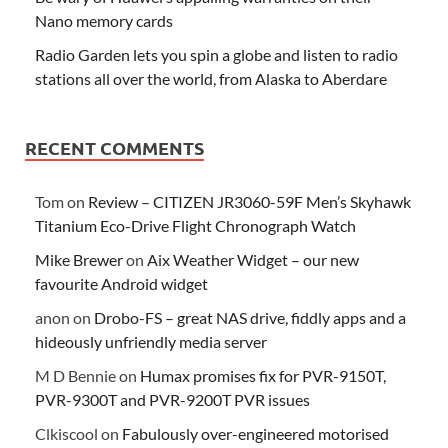
Nano memory cards
Radio Garden lets you spin a globe and listen to radio
stations all over the world, from Alaska to Aberdare
RECENT COMMENTS
Tom
on
Review – CITIZEN JR3060-59F Men’s Skyhawk
Titanium Eco-Drive Flight Chronograph Watch
Mike Brewer
on
Aix Weather Widget – our new
favourite Android widget
anon
on
Drobo-FS – great NAS drive, fiddly apps and a
hideously unfriendly media server
M D Bennie
on
Humax promises fix for PVR-9150T,
PVR-9300T and PVR-9200T PVR issues
Clkiscool
on
Fabulously over-engineered motorised