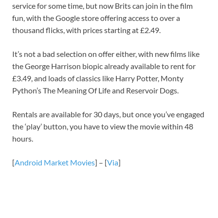
service for some time, but now Brits can join in the film
fun, with the Google store offering access to over a
thousand flicks, with prices starting at £2.49.
It’s not a bad selection on offer either, with new films like
the George Harrison biopic already available to rent for
£3.49, and loads of classics like Harry Potter, Monty
Python’s The Meaning Of Life and Reservoir Dogs.
Rentals are available for 30 days, but once you’ve engaged
the ‘play’ button, you have to view the movie within 48
hours.
[
Android Market Movies
] – [
Via
]