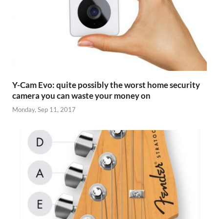
Y-Cam Evo: quite possibly the worst home security
camera you can waste your money on
Monday, Sep 11, 2017