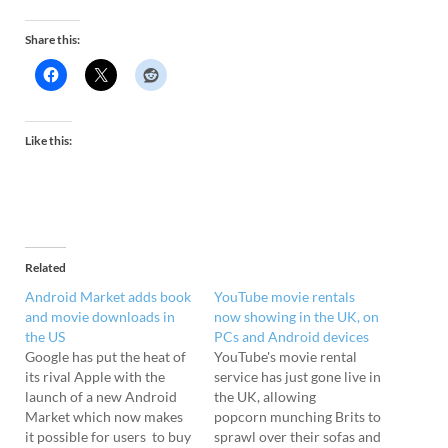
Share this:
Like this:
Related
Android Market adds book
YouTube movie rentals
and movie downloads in
now showing in the UK, on
the US
PCs and Android devices
Google has put the heat of
YouTube's movie rental
its rival Apple with the
service has just gone live in
launch of a new Android
the UK, allowing
Market which now makes
popcorn munching Brits to
it possible for users to buy
sprawl over their sofas and