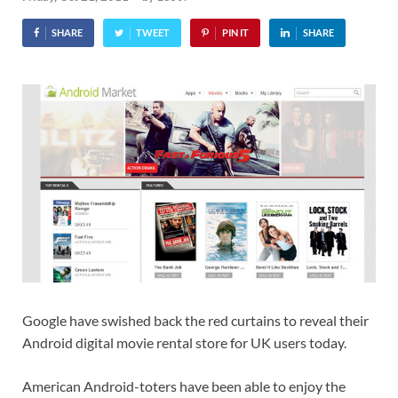
SHARE
TWEET
PIN IT
SHARE
Google have swished back the red curtains to reveal their
Android digital movie rental store for UK users today.
American Android-toters have been able to enjoy the