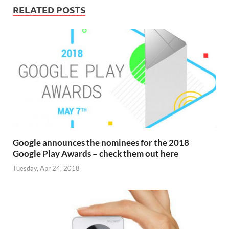
RELATED POSTS
Google announces the nominees for the 2018
Google Play Awards – check them out here
Tuesday, Apr 24, 2018