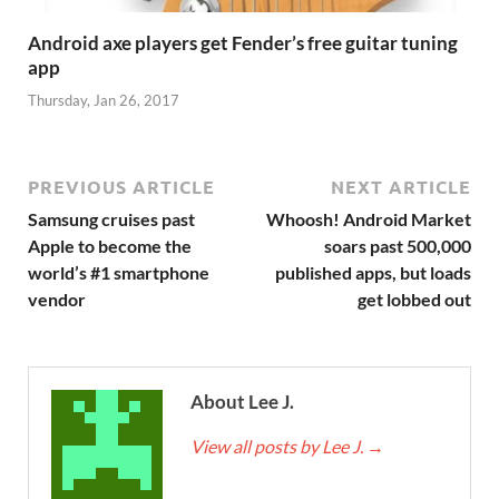
Android axe players get Fender’s free guitar tuning
app
Thursday, Jan 26, 2017
PREVIOUS ARTICLE
NEXT ARTICLE
Samsung cruises past
Whoosh! Android Market
Apple to become the
soars past 500,000
world’s #1 smartphone
published apps, but loads
vendor
get lobbed out
About Lee J.
View all posts by Lee J.
→