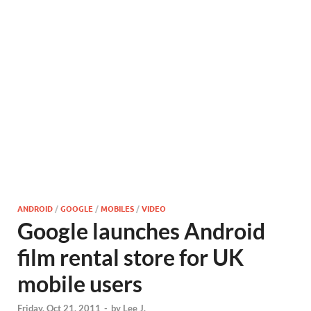
ANDROID
/
GOOGLE
/
MOBILES
/
VIDEO
Google launches Android
film rental store for UK
mobile users
Friday, Oct 21, 2011
-
by
Lee J.