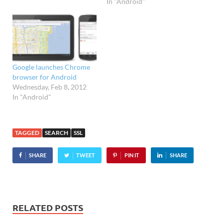
In "Android"
available. Integrated search
The latest 1.9 version of
Facebook for BlackBerry
serves up a similar set of
features to the iPhone
and…
Google launches Chrome
browser for Android
Wednesday, Feb 8, 2012
In "Android"
TAGGED
SEARCH
SSL
SHARE
TWEET
PIN IT
SHARE
RELATED POSTS