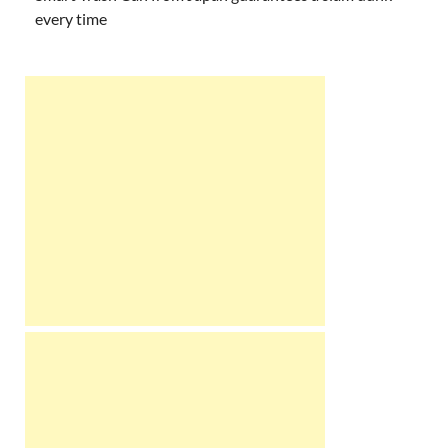
every time