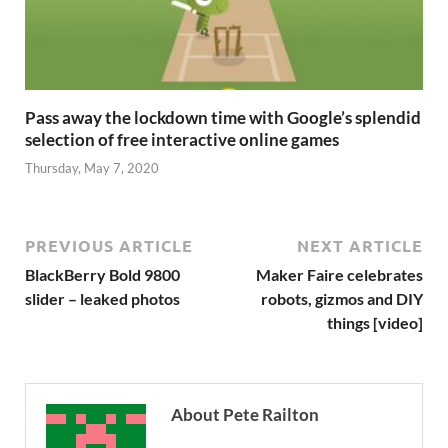
Pass away the lockdown time with Google’s splendid
selection of free interactive online games
Thursday, May 7, 2020
PREVIOUS ARTICLE
NEXT ARTICLE
BlackBerry Bold 9800
Maker Faire celebrates
slider – leaked photos
robots, gizmos and DIY
things [video]
About Pete Railton