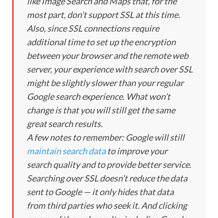
like Image Search and Maps that, for the
most part, don’t support SSL at this time.
Also, since SSL connections require
additional time to set up the encryption
between your browser and the remote web
server, your experience with search over SSL
might be slightly slower than your regular
Google search experience. What won’t
change is that you will still get the same
great search results.
A few notes to remember: Google will still
maintain search data
to improve your
search quality and to provide better service.
Searching over SSL doesn’t reduce the data
sent to Google — it only hides that data
from third parties who seek it. And clicking