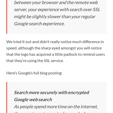
between your browser and the remote web
server, your experience with search over SSL
might be slightly slower than your regular
Google search experience.
We tried it out and didn’t really notice much difference in
speed, although the sharp eyed amongst you will notice
that the logo has acquired a little padlock to remind users
that they’re using the SSL service.
Here’s Google’s full blog posting:
Search more securely with encrypted
Google web search
As people spend more time on the Internet,