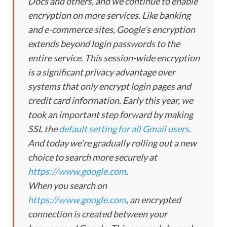
Docs and others, and we continue to enable
encryption on more services. Like banking
and e-commerce sites, Google’s encryption
extends beyond login passwords to the
entire service. This session-wide encryption
is a significant privacy advantage over
systems that only encrypt login pages and
credit card information. Early this year, we
took an important step forward by making
SSL the
default setting for all Gmail users
.
And today we’re gradually rolling out a new
choice to search more securely at
https://www.google.com
.
When you search on
https://www.google.com
, an encrypted
connection is created between your