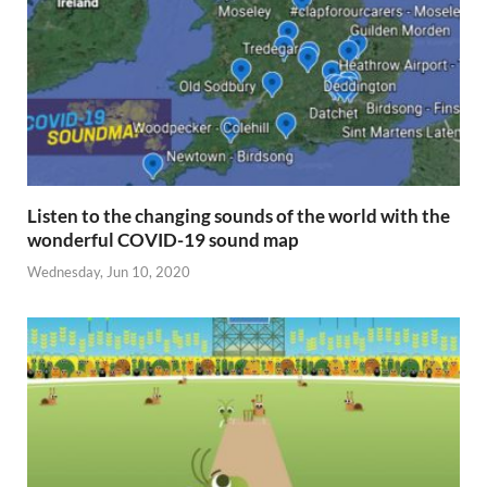
Listen to the changing sounds of the world with the
wonderful COVID-19 sound map
Wednesday, Jun 10, 2020