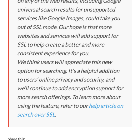
on any of the web results, including Google
universal search results for unsupported
services like Google Images, could take you
out of SSL mode. Our hope is that more
websites and services will add support for
SSL to help create a better and more
consistent experience for you.
We think users will appreciate this new
option for searching. It’s a helpful addition
to users’ online privacy and security, and
we’ll continue to add encryption support for
more search offerings. To learn more about
using the feature, refer to our
help article on
search over SSL
.
Share this: