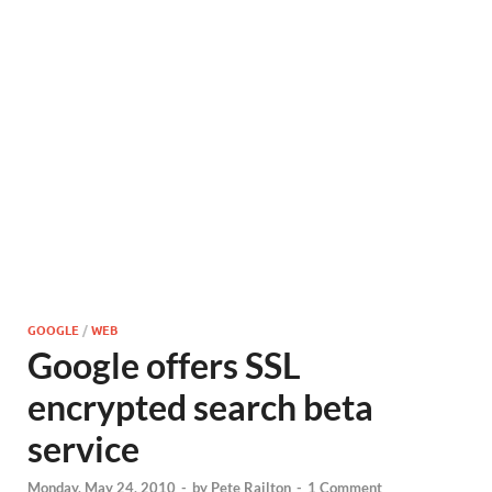
GOOGLE
/
WEB
Google offers SSL
encrypted search beta
service
Monday, May 24, 2010
-
by
Pete Railton
-
1 Comment