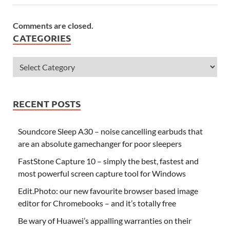
Comments are closed.
CATEGORIES
RECENT POSTS
Soundcore Sleep A30 – noise cancelling earbuds that
are an absolute gamechanger for poor sleepers
FastStone Capture 10 – simply the best, fastest and
most powerful screen capture tool for Windows
Edit.Photo: our new favourite browser based image
editor for Chromebooks – and it’s totally free
Be wary of Huawei’s appalling warranties on their