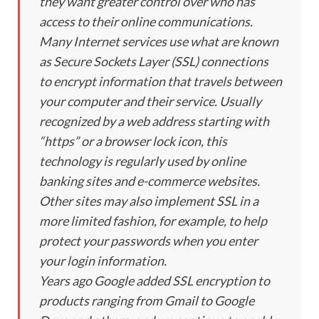
they want greater control over who has
access to their online communications.
Many Internet services use what are known
as Secure Sockets Layer (SSL) connections
to encrypt information that travels between
your computer and their service. Usually
recognized by a web address starting with
“https” or a browser lock icon, this
technology is regularly used by online
banking sites and e-commerce websites.
Other sites may also implement SSL in a
more limited fashion, for example, to help
protect your passwords when you enter
your login information.
Years ago Google added SSL encryption to
products ranging from Gmail to Google