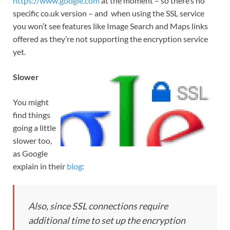
https://www.google.com
at the moment – so there’s no
specific co.uk version – and when using the SSL service
you won’t see features like Image Search and Maps links
offered as they’re not supporting the encryption service
yet.
Slower
You might
find things
going a little
slower too,
as Google
explain in their
blog
:
Also, since SSL connections require
additional time to set up the encryption