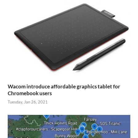
Wacom introduce affordable graphics tablet for
Chromebook users
Tuesday, Jan 26, 2021