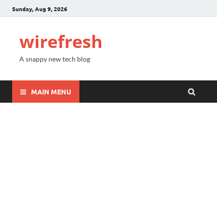
Sunday, Aug 9, 2026
wirefresh
A snappy new tech blog
MAIN MENU