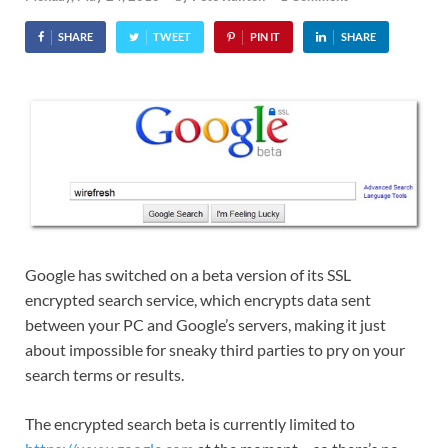
SHARE
TWEET
PIN IT
SHARE
Google has switched on a beta version of its SSL
encrypted search service, which encrypts data sent
between your PC and Google’s servers, making it just
about impossible for sneaky third parties to pry on your
search terms or results.
The encrypted search beta is currently limited to