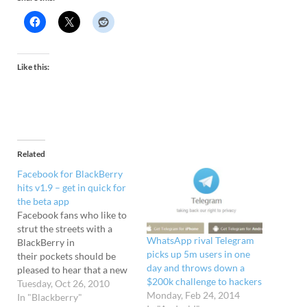
Like this:
Related
Facebook for BlackBerry
hits v1.9 – get in quick for
the beta app
Facebook fans who like to
strut the streets with a
WhatsApp rival Telegram
BlackBerry in
picks up 5m users in one
their pockets should be
day and throws down a
pleased to hear that a new
$200k challenge to hackers
beta version of Facebook
Tuesday, Oct 26, 2010
Monday, Feb 24, 2014
for BlackBerry is now
In "Blackberry"