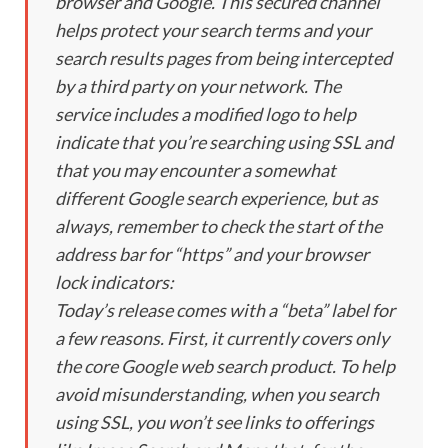
browser and Google. This secured channel
helps protect your search terms and your
search results pages from being intercepted
by a third party on your network. The
service includes a modified logo to help
indicate that you’re searching using SSL and
that you may encounter a somewhat
different Google search experience, but as
always, remember to check the start of the
address bar for “https” and your browser
lock indicators:
Today’s release comes with a “beta” label for
a few reasons. First, it currently covers only
the core Google web search product. To help
avoid misunderstanding, when you search
using SSL, you won’t see links to offerings