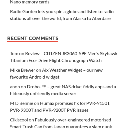
Nano memory cards
Radio Garden lets you spin a globe and listen to radio
stations all over the world, from Alaska to Aberdare
RECENT COMMENTS
Tom
on
Review – CITIZEN JR3060-59F Men’s Skyhawk
Titanium Eco-Drive Flight Chronograph Watch
Mike Brewer
on
Aix Weather Widget – our new
favourite Android widget
anon
on
Drobo-FS – great NAS drive, fiddly apps and a
hideously unfriendly media server
M D Bennie
on
Humax promises fix for PVR-9150T,
PVR-9300T and PVR-9200T PVR issues
Clkiscool
on
Fabulously over-engineered motorised
Smart Trash Can from Japan guarantees a slam dunk