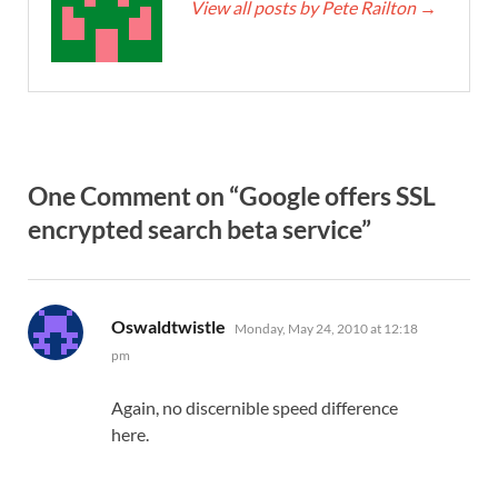
View all posts by Pete Railton
→
One Comment on “Google offers SSL
encrypted search beta service”
says:
Oswaldtwistle
Monday, May 24, 2010 at 12:18
pm
Again, no discernible speed difference
here.