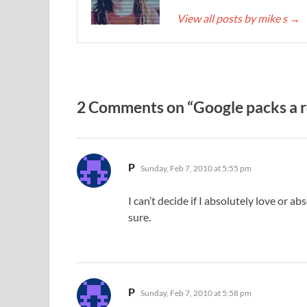
View all posts by mike s
→
2 Comments on “Google packs a ro
says:
P
Sunday, Feb 7, 2010 at 5:55 pm
I can’t decide if I absolutely love or a
sure.
says:
P
Sunday, Feb 7, 2010 at 5:58 pm