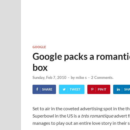
GOOGLE
Google packs a romantic
box
Sunday, Feb 7, 2010
-
by
mike s
-
2 Comments.
SHARE
TWEET
PIN IT
SH
Set to air in the coveted advertising spot in the th
Superbowl in the US is a
très romantique
advert 
manages to play out an entire love story in their 