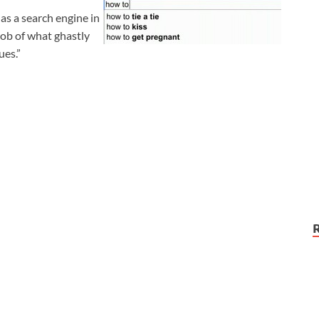
as a search engine in
job of what ghastly
ues.”