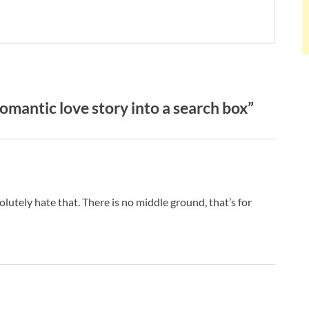
mantic love story into a search box”
bsolutely hate that. There is no middle ground, that’s for