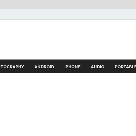
OTOGRAPHY
ANDROID
IPHONE
AUDIO
PORTABL