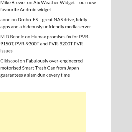
Mike Brewer
on
Aix Weather Widget – our new
favourite Android widget
anon
on
Drobo-FS – great NAS drive, fiddly
apps and a hideously unfriendly media server
M D Bennie
on
Humax promises fix for PVR-
9150T, PVR-9300T and PVR-9200T PVR
issues
Clkiscool
on
Fabulously over-engineered
motorised Smart Trash Can from Japan
guarantees a slam dunk every time