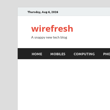
Thursday, Aug 6, 2026
wirefresh
A snappy new tech blog
HOME
MOBILES
COMPUTING
PH