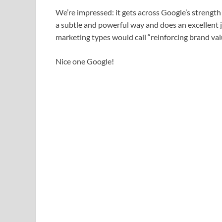
We’re impressed: it gets across Google’s strength 
a subtle and powerful way and does an excellent 
marketing types would call “reinforcing brand val
Nice one Google!