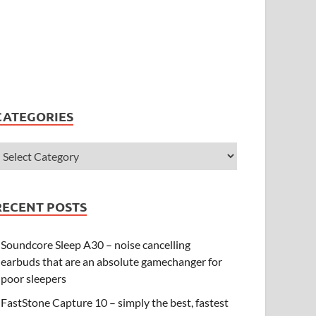
CATEGORIES
RECENT POSTS
Soundcore Sleep A30 – noise cancelling
earbuds that are an absolute gamechanger for
poor sleepers
FastStone Capture 10 – simply the best, fastest