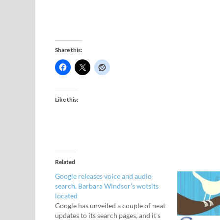
Share this:
Like this:
Related
Google releases voice and audio
search. Barbara Windsor’s wotsits
located
Google has unveiled a couple of neat
updates to its search pages, and it's