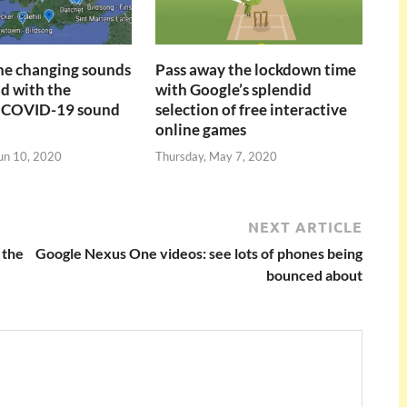
the changing sounds
Pass away the lockdown time
ld with the
with Google’s splendid
 COVID-19 sound
selection of free interactive
online games
un 10, 2020
Thursday, May 7, 2020
NEXT ARTICLE
 the
Google Nexus One videos: see lots of phones being
bounced about