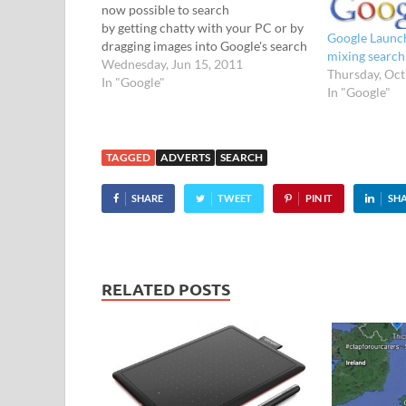
now possible to search
by getting chatty with your PC or by
Google Launch
dragging images into Google's search
mixing search
box. Anyone who's used the Google
Wednesday, Jun 15, 2011
Thursday, Oct
voice search on their mobiles will
In "Google"
In "Google"
already know how it works - just
speak your…
TAGGED
ADVERTS
SEARCH
SHARE
TWEET
PIN IT
SH
RELATED POSTS