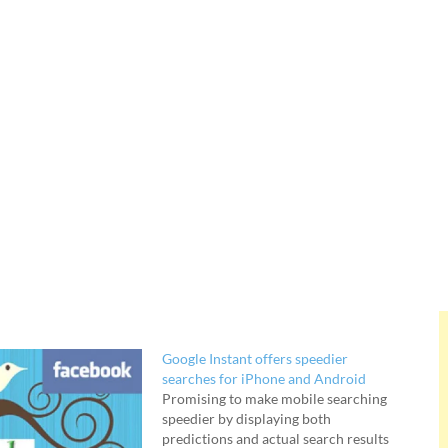
Google Instant offers speedier
searches for iPhone and Android
Promising to make mobile searching
speedier by displaying both
predictions and actual search results