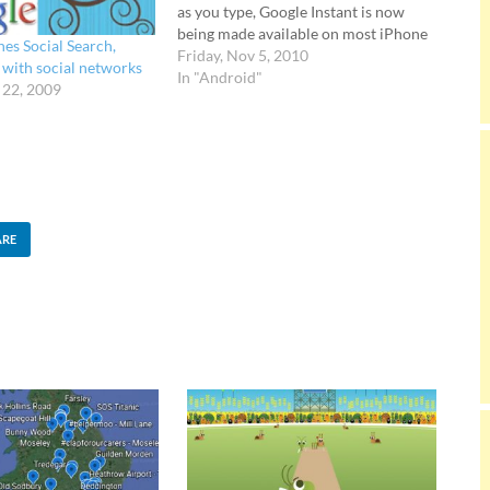
as you type, Google Instant is now
being made available on most iPhone
es Social Search,
and Android 2.2 devices in the U.S.
Friday, Nov 5, 2010
 with social networks
Super fast searches The beta feature
In "Android"
 22, 2009
works in the same fashion as the
desktop version of…
ARE