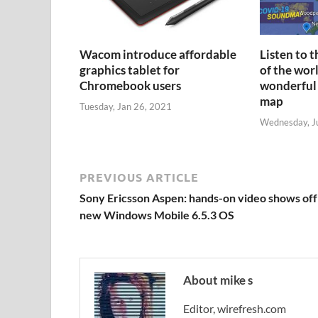
Wacom introduce affordable
Listen to 
graphics tablet for
of the wor
Chromebook users
wonderful
map
Tuesday, Jan 26, 2021
Wednesday, J
PREVIOUS ARTICLE
Sony Ericsson Aspen: hands-on video shows off
new Windows Mobile 6.5.3 OS
About mike s
Editor, wirefresh.com