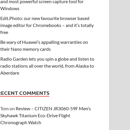
and most powerful screen capture tool for
Windows
Edit.Photo: our new favourite browser based
image editor for Chromebooks – and it’s totally
free
Be wary of Huawei’s appalling warranties on
their Nano memory cards
Radio Garden lets you spin a globe and listen to
radio stations all over the world, from Alaska to
Aberdare
RECENT COMMENTS
Tom
on
Review – CITIZEN JR3060-59F Men’s
Skyhawk Titanium Eco-Drive Flight
Chronograph Watch