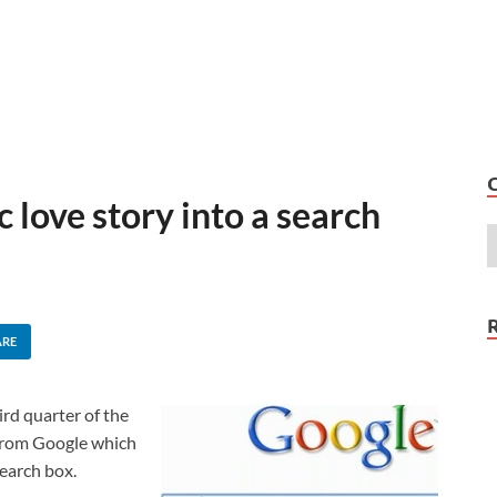
 love story into a search
ARE
ird quarter of the
from Google which
search box.