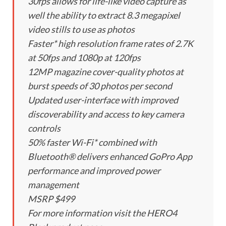
30fps allows for life-like video capture as
well the ability to extract 8.3 megapixel
video stills to use as photos
Faster* high resolution frame rates of 2.7K
at 50fps and 1080p at 120fps
12MP magazine cover-quality photos at
burst speeds of 30 photos per second
Updated user-interface with improved
discoverability and access to key camera
controls
50% faster Wi-Fi* combined with
Bluetooth® delivers enhanced GoPro App
performance and improved power
management
MSRP $499
For more information visit the HERO4