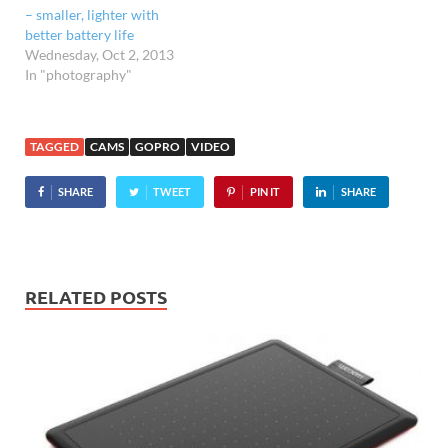
– smaller, lighter with
better battery life
Wednesday, Oct 2, 2013
In "photography"
TAGGED
CAMS
GOPRO
VIDEO
SHARE
TWEET
PIN IT
SHARE
RELATED POSTS