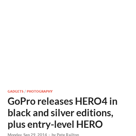
GADGETS
/
PHOTOGRAPHY
GoPro releases HERO4 in
black and silver editions,
plus entry-level HERO
Monday, Sep 29, 2014
-
by
Pete Railton