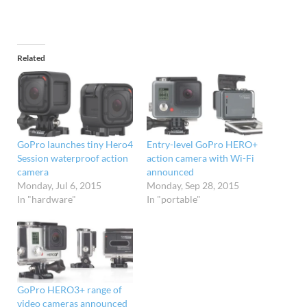
Related
GoPro launches tiny Hero4
Entry-level GoPro HERO+
Session waterproof action
action camera with Wi-Fi
camera
announced
Monday, Jul 6, 2015
Monday, Sep 28, 2015
In "hardware"
In "portable"
GoPro HERO3+ range of
video cameras announced