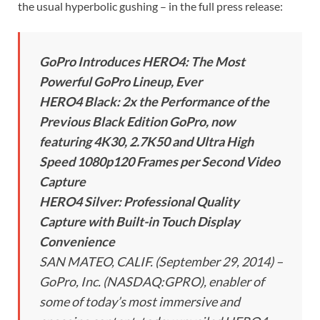
the usual hyperbolic gushing – in the full press release:
GoPro Introduces HERO4: The Most
Powerful GoPro Lineup, Ever
HERO4 Black: 2x the Performance of the
Previous Black Edition GoPro, now
featuring 4K30, 2.7K50 and Ultra High
Speed 1080p120 Frames per Second Video
Capture
HERO4 Silver: Professional Quality
Capture with Built-in Touch Display
Convenience
SAN MATEO, CALIF. (September 29, 2014) –
GoPro, Inc. (NASDAQ:GPRO), enabler of
some of today’s most immersive and