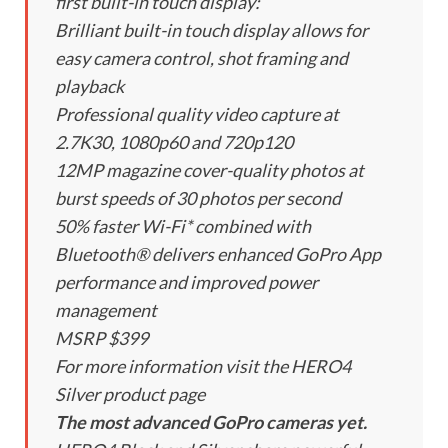
first built-in touch display:
Brilliant built-in touch display allows for
easy camera control, shot framing and
playback
Professional quality video capture at
2.7K30, 1080p60 and 720p120
12MP magazine cover-quality photos at
burst speeds of 30 photos per second
50% faster Wi-Fi* combined with
Bluetooth® delivers enhanced GoPro App
performance and improved power
management
MSRP $399
For more information visit the HERO4
Silver product page
The most advanced GoPro cameras yet.