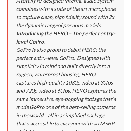
A totally re-designed internal audio system
combines with a state of the art microphone
to capture clean, high fidelity sound with 2x
the dynamic rangeof previous models.
Introducing the HERO – The perfect entry-
level GoPro.
GoPro is also proud to debut HERO, the
perfect entry-level GoPro. Designed with
simplicity in mind and built directly into a
rugged, waterproof housing, HERO
captures high-quality 1080p video at 30fps
and 720p video at 60fps. HERO captures the
same immersive, eye-popping footage that’s
made GoPro one of the best-selling cameras
in the world—all in a simplified package
that’s accessible to everyone with an MSRP