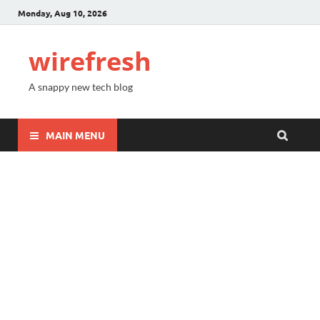
Monday, Aug 10, 2026
wirefresh
A snappy new tech blog
MAIN MENU