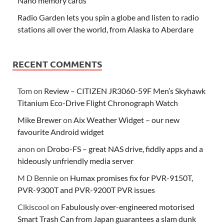
Nano memory cards
Radio Garden lets you spin a globe and listen to radio
stations all over the world, from Alaska to Aberdare
RECENT COMMENTS
Tom
on
Review – CITIZEN JR3060-59F Men’s Skyhawk
Titanium Eco-Drive Flight Chronograph Watch
Mike Brewer
on
Aix Weather Widget – our new
favourite Android widget
anon
on
Drobo-FS – great NAS drive, fiddly apps and a
hideously unfriendly media server
M D Bennie
on
Humax promises fix for PVR-9150T,
PVR-9300T and PVR-9200T PVR issues
Clkiscool
on
Fabulously over-engineered motorised
Smart Trash Can from Japan guarantees a slam dunk