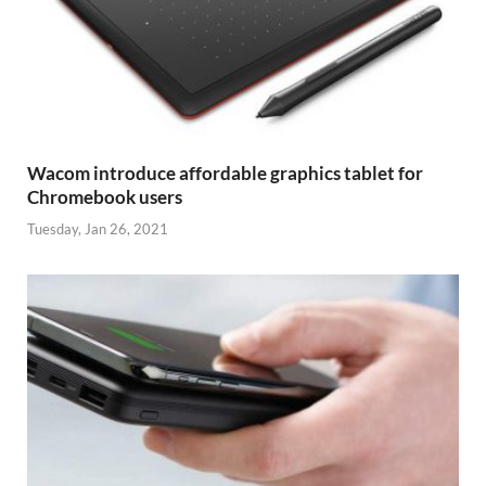
Wacom introduce affordable graphics tablet for
Chromebook users
Tuesday, Jan 26, 2021