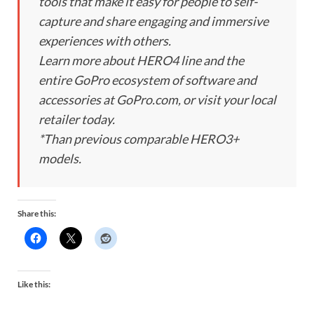
tools that make it easy for people to self-
capture and share engaging and immersive
experiences with others.
Learn more about HERO4 line and the
entire GoPro ecosystem of software and
accessories at GoPro.com, or visit your local
retailer today.
*Than previous comparable HERO3+
models.
Share this:
Like this: