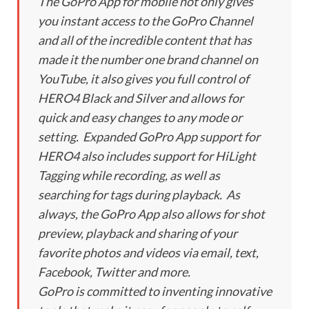
The GoPro App for mobile not only gives
you instant access to the GoPro Channel
and all of the incredible content that has
made it the number one brand channel on
YouTube, it also gives you full control of
HERO4 Black and Silver and allows for
quick and easy changes to any mode or
setting. Expanded GoPro App support for
HERO4 also includes support for HiLight
Tagging while recording, as well as
searching for tags during playback. As
always, the GoPro App also allows for shot
preview, playback and sharing of your
favorite photos and videos via email, text,
Facebook, Twitter and more.
GoPro is committed to inventing innovative