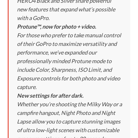
HERO4 Black and Silver share powerful
new features that expand what’s possible
with a GoPro.
Protune™, now for photo + video.
For those who prefer to take manual control
of their GoPro to maximize versatility and
performance, we’ve expanded our
professionally minded Protune mode to
include Color, Sharpness, ISO Limit, and
Exposure controls for both photo and video
capture.
New settings for after dark.
Whether you’re shooting the Milky Way or a
campfire hangout, Night Photo and Night
Lapse allow you to capture stunning images
of ultra low-light scenes with customizable