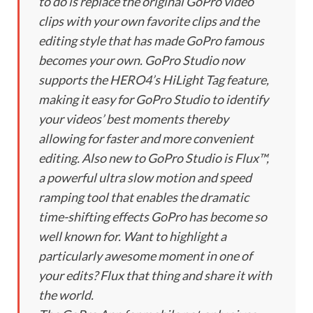
to do is replace the original GoPro video
clips with your own favorite clips and the
editing style that has made GoPro famous
becomes your own. GoPro Studio now
supports the HERO4’s HiLight Tag feature,
making it easy for GoPro Studio to identify
your videos’ best moments thereby
allowing for faster and more convenient
editing. Also new to GoPro Studio is Flux™,
a powerful ultra slow motion and speed
ramping tool that enables the dramatic
time-shifting effects GoPro has become so
well known for. Want to highlight a
particularly awesome moment in one of
your edits? Flux that thing and share it with
the world.