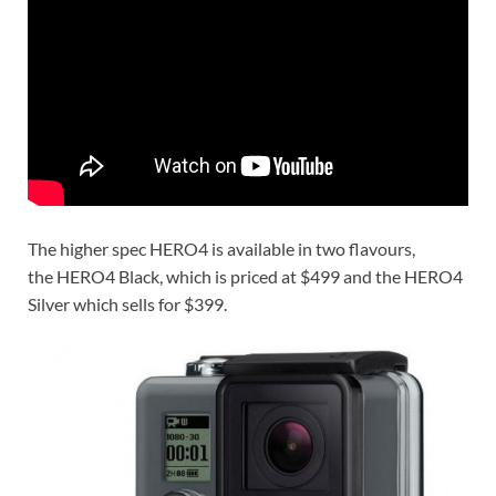
The higher spec HERO4 is available in two flavours,
the HERO4 Black, which is priced at $499 and the HERO4
Silver which sells for $399.