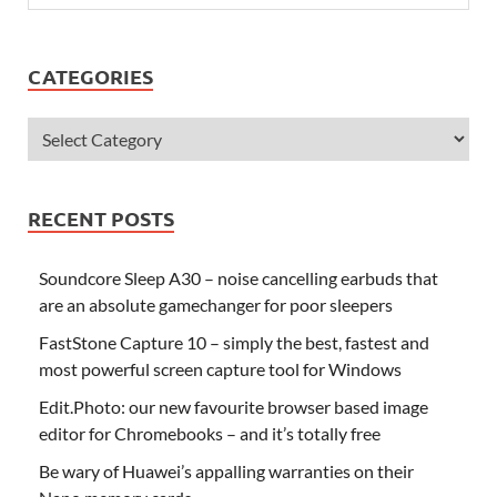
CATEGORIES
RECENT POSTS
Soundcore Sleep A30 – noise cancelling earbuds that
are an absolute gamechanger for poor sleepers
FastStone Capture 10 – simply the best, fastest and
most powerful screen capture tool for Windows
Edit.Photo: our new favourite browser based image
editor for Chromebooks – and it’s totally free
Be wary of Huawei’s appalling warranties on their