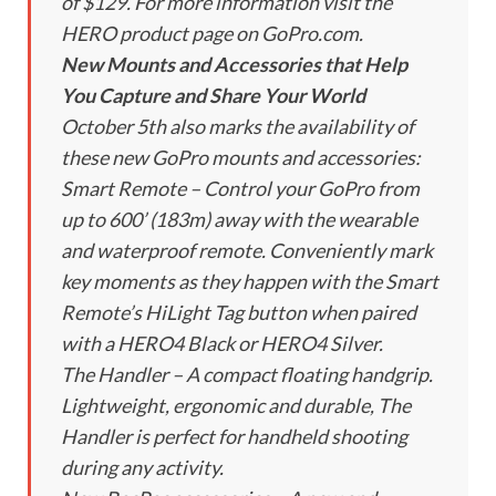
of $129. For more information visit the
HERO product page on GoPro.com.
New Mounts and Accessories that Help
You Capture and Share Your World
October 5th also marks the availability of
these new GoPro mounts and accessories:
Smart Remote – Control your GoPro from
up to 600’ (183m) away with the wearable
and waterproof remote. Conveniently mark
key moments as they happen with the Smart
Remote’s HiLight Tag button when paired
with a HERO4 Black or HERO4 Silver.
The Handler – A compact floating handgrip.
Lightweight, ergonomic and durable, The
Handler is perfect for handheld shooting
during any activity.