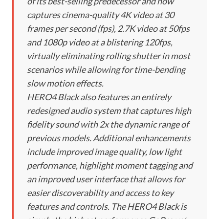
of its best-selling predecessor and now
captures cinema-quality 4K video at 30
frames per second (fps), 2.7K video at 50fps
and 1080p video at a blistering 120fps,
virtually eliminating rolling shutter in most
scenarios while allowing for time-bending
slow motion effects.
HERO4 Black also features an entirely
redesigned audio system that captures high
fidelity sound with 2x the dynamic range of
previous models. Additional enhancements
include improved image quality, low light
performance, highlight moment tagging and
an improved user interface that allows for
easier discoverability and access to key
features and controls. The HERO4 Black is