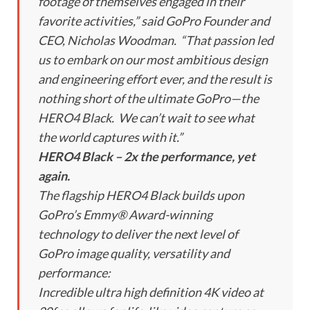
footage of themselves engaged in their
favorite activities,” said GoPro Founder and
CEO, Nicholas Woodman. “That passion led
us to embark on our most ambitious design
and engineering effort ever, and the result is
nothing short of the ultimate GoPro—the
HERO4 Black. We can’t wait to see what
the world captures with it.”
HERO4 Black – 2x the performance, yet
again.
The flagship HERO4 Black builds upon
GoPro’s Emmy® Award-winning
technology to deliver the next level of
GoPro image quality, versatility and
performance:
Incredible ultra high definition 4K video at