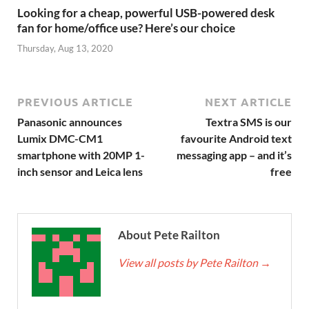
Looking for a cheap, powerful USB-powered desk
fan for home/office use? Here’s our choice
Thursday, Aug 13, 2020
PREVIOUS ARTICLE
NEXT ARTICLE
Panasonic announces
Textra SMS is our
Lumix DMC-CM1
favourite Android text
smartphone with 20MP 1-
messaging app – and it’s
inch sensor and Leica lens
free
About Pete Railton
View all posts by Pete Railton
→