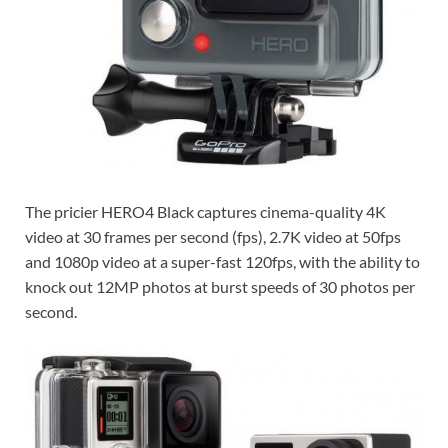
The pricier HERO4 Black captures cinema-quality 4K
video at 30 frames per second (fps), 2.7K video at 50fps
and 1080p video at a super-fast 120fps, with the ability to
knock out 12MP photos at burst speeds of 30 photos per
second.