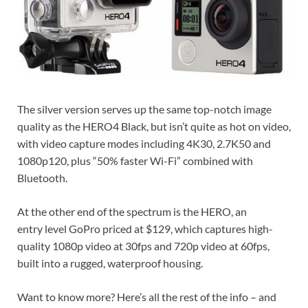
The silver version serves up the same top-notch image
quality as the HERO4 Black, but isn’t quite as hot on video,
with video capture modes including 4K30, 2.7K50 and
1080p120, plus “50% faster Wi-Fi” combined with
Bluetooth.
At the other end of the spectrum is the HERO, an
entry level GoPro priced at $129, which captures high-
quality 1080p video at 30fps and 720p video at 60fps,
built into a rugged, waterproof housing.
Want to know more? Here’s all the rest of the info – and