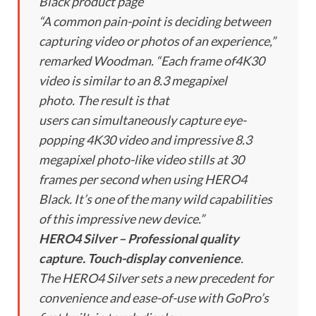
Black product page
“A common pain-point is deciding between
capturing video or photos of an experience,”
remarked Woodman. “Each frame of4K30
video is similar to an 8.3 megapixel
photo. The result is that
users can simultaneously capture eye-
popping 4K30 video and impressive 8.3
megapixel photo-like video stills at 30
frames per second when using HERO4
Black. It’s one of the many wild capabilities
of this impressive new device.”
HERO4 Silver – Professional quality
capture. Touch-display convenience
.
The HERO4 Silver sets a new precedent for
convenience and ease-of-use with GoPro’s