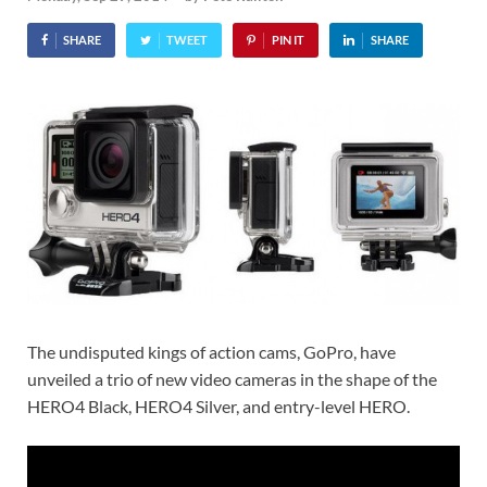
SHARE
TWEET
PIN IT
SHARE
The undisputed kings of action cams, GoPro, have
unveiled a trio of new video cameras in the shape of the
HERO4 Black, HERO4 Silver, and entry-level HERO.