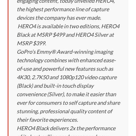
engaging content, today unveiled HERO4,
the highest performance line of capture
devices the company has ever made.
HERO4 is available in two editions, HERO4
Black at MSRP $499 and HERO4 Silver at
MSRP $399.
GoPro’s Emmy® Award-winning imaging
technology combines with enhanced ease-
of-use and powerful new features such as
4K30, 2.7K50 and 1080p120 video capture
(Black) and built-in touch display
convenience (Silver), to make it easier than
ever for consumers to self capture and share
stunning, professional quality content of
their favorite experiences.
HERO4 Black delivers 2x the performance