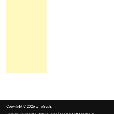
Copyright © 2026
wirefresh
.
Proudly powered by WordPress
|
Theme: HitMag Pro by