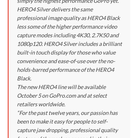
simply the highest performance GoPro yet.
HERO4 Silver delivers the same
professional image quality as HERO4 Black
less some of the higher performance video
capture modes including 4K30, 2.7K50 and
1080p120. HERO4 Silver includes a brilliant
built-in touch display for those who value
convenience and ease-of-use over the no-
holds-barred performance of the HERO4
Black.
The new HERO4 line will be available
October 5 on GoPro.com and at select
retailers worldwide.
“For the past twelve years, our passion has
been to make it easy for people to self-
capture jaw dropping, professional quality