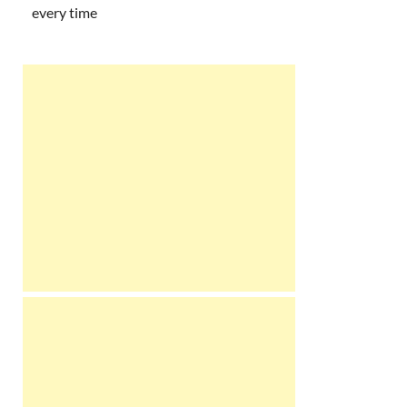
every time