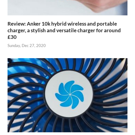
Review: Anker 10k hybrid wireless and portable
charger, a stylish and versatile charger for around
£30
Sunday, Dec 27, 2020