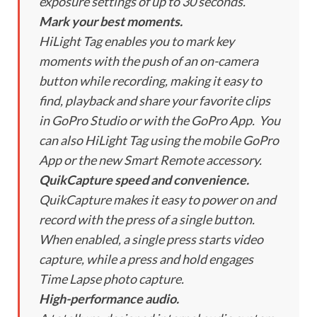
exposure settings of up to 30 seconds.
Mark your best moments.
HiLight Tag enables you to mark key
moments with the push of an on-camera
button while recording, making it easy to
find, playback and share your favorite clips
in GoPro Studio or with the GoPro App. You
can also HiLight Tag using the mobile GoPro
App or the new Smart Remote accessory.
QuikCapture speed and convenience.
QuikCapture makes it easy to power on and
record with the press of a single button.
When enabled, a single press starts video
capture, while a press and hold engages
Time Lapse photo capture.
High-performance audio.