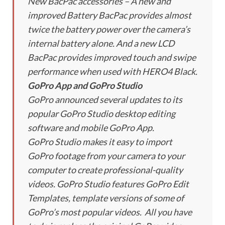
New BacPac accessories – A new and
improved Battery BacPac provides almost
twice the battery power over the camera’s
internal battery alone. And a new LCD
BacPac provides improved touch and swipe
performance when used with HERO4 Black.
GoPro App and GoPro Studio
GoPro announced several updates to its
popular GoPro Studio desktop editing
software and mobile GoPro App.
GoPro Studio makes it easy to import
GoPro footage from your camera to your
computer to create professional-quality
videos. GoPro Studio features GoPro Edit
Templates, template versions of some of
GoPro’s most popular videos. All you have