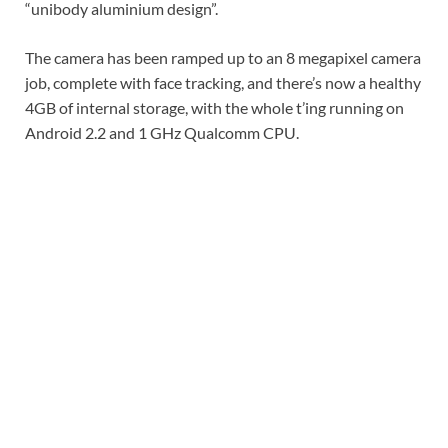
“unibody aluminium design”.
The camera has been ramped up to an 8 megapixel camera
job, complete with face tracking, and there’s now a healthy
4GB of internal storage, with the whole t’ing running on
Android 2.2 and 1 GHz Qualcomm CPU.