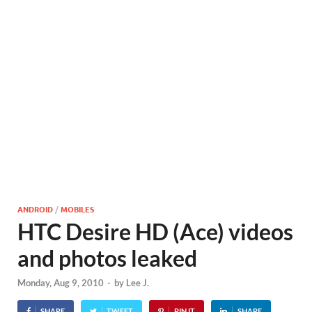
ANDROID
/
MOBILES
HTC Desire HD (Ace) videos
and photos leaked
Monday, Aug 9, 2010
-
by
Lee J.
SHARE
TWEET
PIN IT
SHARE