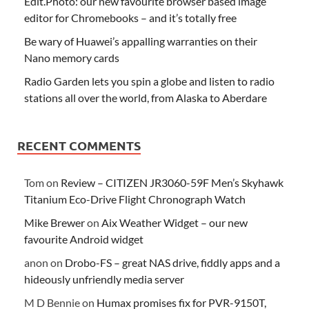
Edit.Photo: our new favourite browser based image
editor for Chromebooks – and it’s totally free
Be wary of Huawei’s appalling warranties on their
Nano memory cards
Radio Garden lets you spin a globe and listen to radio
stations all over the world, from Alaska to Aberdare
RECENT COMMENTS
Tom
on
Review – CITIZEN JR3060-59F Men’s Skyhawk
Titanium Eco-Drive Flight Chronograph Watch
Mike Brewer
on
Aix Weather Widget – our new
favourite Android widget
anon
on
Drobo-FS – great NAS drive, fiddly apps and a
hideously unfriendly media server
M D Bennie
on
Humax promises fix for PVR-9150T,