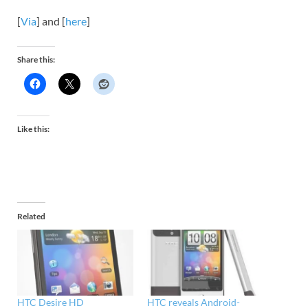
[
Via
] and [
here
]
Share this:
Like this:
Related
HTC Desire HD
HTC reveals Android-