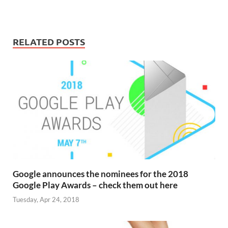
RELATED POSTS
Google announces the nominees for the 2018
Google Play Awards – check them out here
Tuesday, Apr 24, 2018