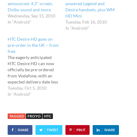
announced: 4.3″ screen,
powered Legend and
Dolby sound and more
Desire handsets, plus WM
Wednesday, Sep 15, 2010
HD Mini
In "Android"
Tuesday, Feb 16, 2010
In "Android"
HTC Desire HD goes on
pre-order in the UK – from
free
The eagerly anticipated
HTC Desire HD can now
officially be pre-ordered
from Vodafone, with an
expected delivery date less
than ten days away. The
Tuesday, Oct 5, 2010
feature-packed HTC
In "Android"
handset packs a mahoosive
4.3" screen and eight
megapixel camera running
TAGGED
FROYO
HTC
on Android 2.2, and
Vodafone say that it can be
SHARE
TWEET
PIN IT
SHARE
in your hot…