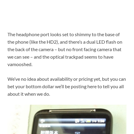
The headphone port looks set to shimmy to the base of
the phone (like the HD2), and there’s a dual LED flash on
the back of the camera – but no front facing camera that
we can see – and the optical trackpad seems to have
vamooshed.
We’ve no idea about availability or pricing yet, but you can
bet your bottom dollar we’ll be posting here to tell you all
about it when we do.