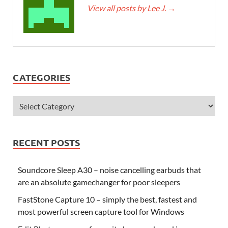
View all posts by Lee J.
→
CATEGORIES
RECENT POSTS
Soundcore Sleep A30 – noise cancelling earbuds that
are an absolute gamechanger for poor sleepers
FastStone Capture 10 – simply the best, fastest and
most powerful screen capture tool for Windows