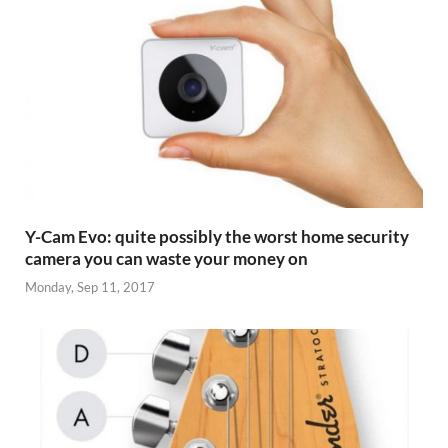
Y-Cam Evo: quite possibly the worst home security
camera you can waste your money on
Monday, Sep 11, 2017