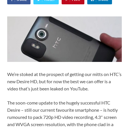
We’re stoked at the prospect of getting our mitts on HTC’s
new Desire HD, but for now the best we can offer is a
video that’s just been leaked on YouTube.
The soon-come update to the hugely successful HTC
Desire – still our current favourite smartphone – is hotly
rumoured to pack 720p HD video recording, 4.3″ screen
and WVGA screen resolution, with the phone clad in a