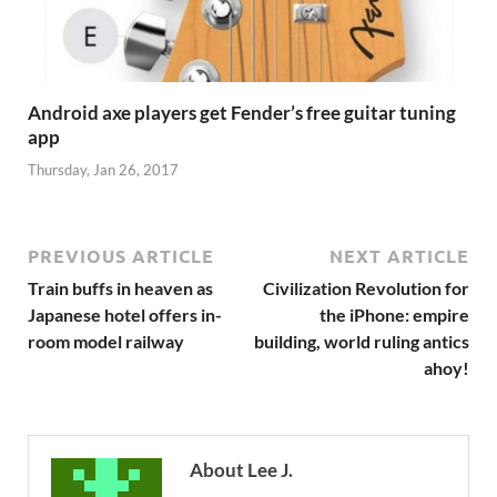
Android axe players get Fender’s free guitar tuning
app
Thursday, Jan 26, 2017
PREVIOUS ARTICLE
NEXT ARTICLE
Train buffs in heaven as
Civilization Revolution for
Japanese hotel offers in-
the iPhone: empire
room model railway
building, world ruling antics
ahoy!
About Lee J.