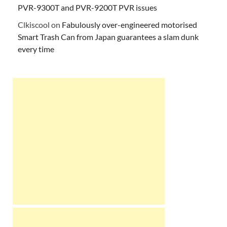
PVR-9300T and PVR-9200T PVR issues
Clkiscool
on
Fabulously over-engineered motorised
Smart Trash Can from Japan guarantees a slam dunk
every time