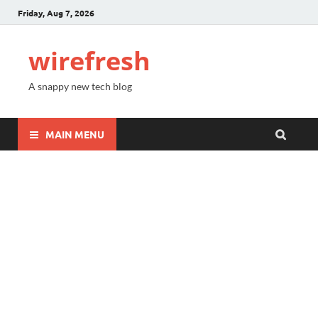
Friday, Aug 7, 2026
wirefresh
A snappy new tech blog
MAIN MENU