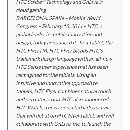
HTC Scribe™ Technology and OnLive®
cloud gaming
BARCELONA, SPAIN – Mobile World
Congress – February 15, 2011 – HTC, a
global leader in mobile innovation and
design, today announced its first tablet, the
HTC FlyerTM. HTC Flyer blends HTC’s
trademark design language with an all-new
HTC Sense user experience that has been
reimagined for the tablets. Using an
intuitive and innovative approach to
tablets, HTC Flyer combines natural touch
and pen interaction. HTC also announced
HTC Watch, a new connected video service
that will debut on HTC Flyer tablet, and will
collaborate with OnLive, Inc. to launch the