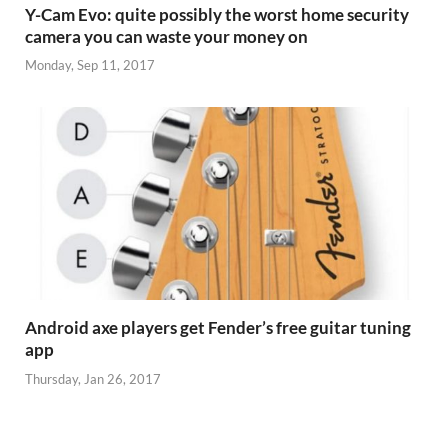
Y-Cam Evo: quite possibly the worst home security
camera you can waste your money on
Monday, Sep 11, 2017
Android axe players get Fender’s free guitar tuning
app
Thursday, Jan 26, 2017