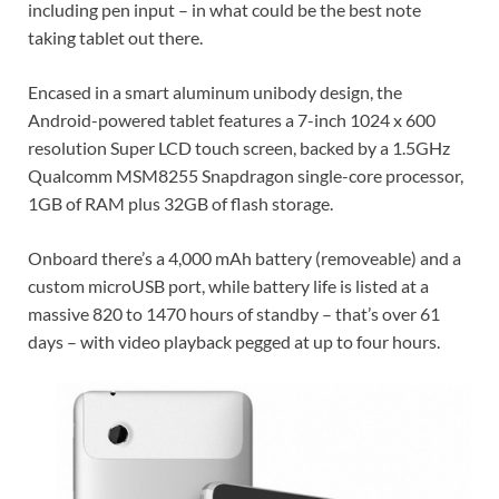
including pen input – in what could be the best note
taking tablet out there.
Encased in a smart aluminum unibody design, the
Android-powered tablet features a 7-inch 1024 x 600
resolution Super LCD touch screen, backed by a 1.5GHz
Qualcomm MSM8255 Snapdragon single-core processor,
1GB of RAM plus 32GB of flash storage.
Onboard there’s a 4,000 mAh battery (removeable) and a
custom microUSB port, while battery life is listed at a
massive 820 to 1470 hours of standby – that’s over 61
days – with video playback pegged at up to four hours.