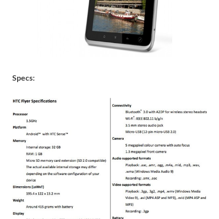
Specs: