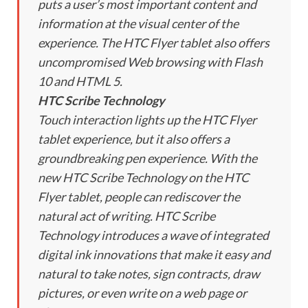
puts a user’s most important content and
information at the visual center of the
experience. The HTC Flyer tablet also offers
uncompromised Web browsing with Flash
10 and HTML 5.
HTC Scribe Technology
Touch interaction lights up the HTC Flyer
tablet experience, but it also offers a
groundbreaking pen experience. With the
new HTC Scribe Technology on the HTC
Flyer tablet, people can rediscover the
natural act of writing. HTC Scribe
Technology introduces a wave of integrated
digital ink innovations that make it easy and
natural to take notes, sign contracts, draw
pictures, or even write on a web page or