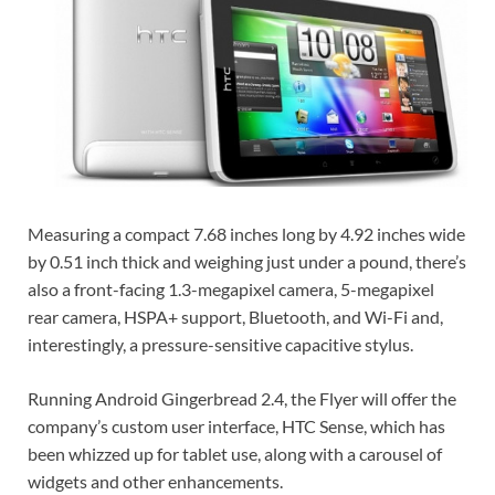
Measuring a compact 7.68 inches long by 4.92 inches wide
by 0.51 inch thick and weighing just under a pound, there’s
also a front-facing 1.3-megapixel camera, 5-megapixel
rear camera, HSPA+ support, Bluetooth, and Wi-Fi and,
interestingly, a pressure-sensitive capacitive stylus.
Running Android Gingerbread 2.4, the Flyer will offer the
company’s custom user interface, HTC Sense, which has
been whizzed up for tablet use, along with a carousel of
widgets and other enhancements.