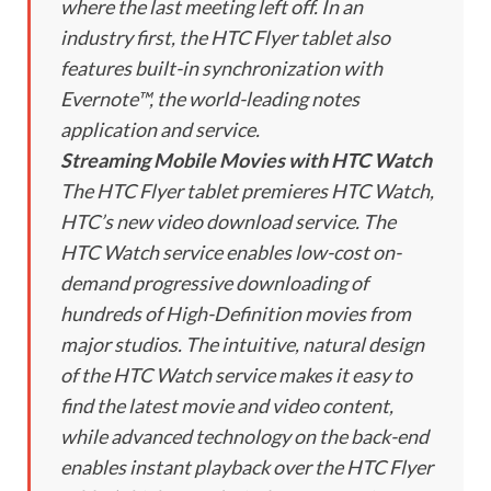
where the last meeting left off. In an
industry first, the HTC Flyer tablet also
features built-in synchronization with
Evernote™, the world-leading notes
application and service.
Streaming Mobile Movies with HTC Watch
The HTC Flyer tablet premieres HTC Watch,
HTC’s new video download service. The
HTC Watch service enables low-cost on-
demand progressive downloading of
hundreds of High-Definition movies from
major studios. The intuitive, natural design
of the HTC Watch service makes it easy to
find the latest movie and video content,
while advanced technology on the back-end
enables instant playback over the HTC Flyer