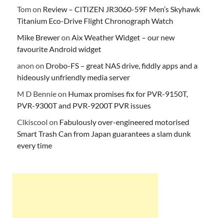
Tom
on
Review – CITIZEN JR3060-59F Men’s Skyhawk
Titanium Eco-Drive Flight Chronograph Watch
Mike Brewer
on
Aix Weather Widget – our new
favourite Android widget
anon
on
Drobo-FS – great NAS drive, fiddly apps and a
hideously unfriendly media server
M D Bennie
on
Humax promises fix for PVR-9150T,
PVR-9300T and PVR-9200T PVR issues
Clkiscool
on
Fabulously over-engineered motorised
Smart Trash Can from Japan guarantees a slam dunk
every time