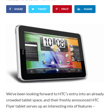
SHARE
TWEET
PIN IT
SHARE
We’ve been looking forward to HTC’s entry into an already
crowded tablet space, and their freshly announced HTC
Flyer tablet serves up an interesting mix of features –