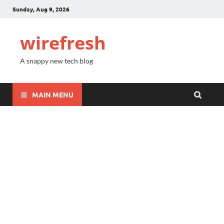
Sunday, Aug 9, 2026
wirefresh
A snappy new tech blog
MAIN MENU