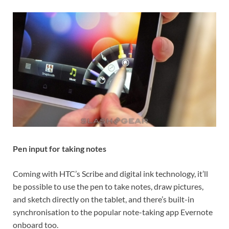
Pen input for taking notes
Coming with HTC’s Scribe and digital ink technology, it’ll
be possible to use the pen to take notes, draw pictures,
and sketch directly on the tablet, and there’s built-in
synchronisation to the popular note-taking app Evernote
onboard too.