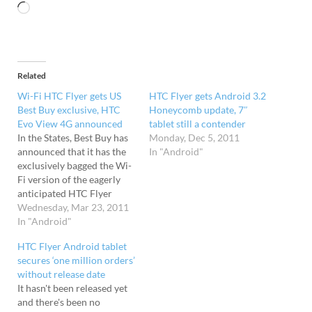
Related
Wi-Fi HTC Flyer gets US
HTC Flyer gets Android 3.2
Best Buy exclusive, HTC
Honeycomb update, 7″
Evo View 4G announced
tablet still a contender
In the States, Best Buy has
Monday, Dec 5, 2011
announced that it has the
In "Android"
exclusively bagged the Wi-
Fi version of the eagerly
anticipated HTC Flyer
Android tablet. The HTC
Wednesday, Mar 23, 2011
Flyer comes with a 7-inch,
In "Android"
1024 x 768 pixel display,
HTC Flyer Android tablet
1.5GHz processor, 16GB of
secures ‘one million orders’
storage, 5 megapixel
without release date
camera and 1.3 megapixel
It hasn't been released yet
forward-facing camera
and there's been no
for…