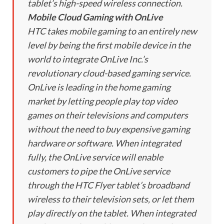
tablet’s high-speed wireless connection.
Mobile Cloud Gaming with OnLive
HTC takes mobile gaming to an entirely new
level by being the first mobile device in the
world to integrate OnLive Inc.’s
revolutionary cloud-based gaming service.
OnLive is leading in the home gaming
market by letting people play top video
games on their televisions and computers
without the need to buy expensive gaming
hardware or software. When integrated
fully, the OnLive service will enable
customers to pipe the OnLive service
through the HTC Flyer tablet’s broadband
wireless to their television sets, or let them
play directly on the tablet. When integrated