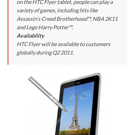
on the HTC Flyer tablet, people can play a
variety of games, including hits like
Assassin’s Creed Brotherhood™, NBA 2K11
and Lego Harry Potter™.
Availability
HTC Flyer will be available to customers
globally during Q2 2011.