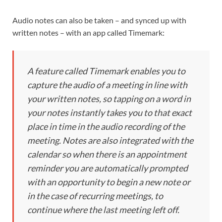
Audio notes can also be taken – and synced up with
written notes – with an app called Timemark:
A feature called Timemark enables you to
capture the audio of a meeting in line with
your written notes, so tapping on a word in
your notes instantly takes you to that exact
place in time in the audio recording of the
meeting. Notes are also integrated with the
calendar so when there is an appointment
reminder you are automatically prompted
with an opportunity to begin a new note or
in the case of recurring meetings, to
continue where the last meeting left off.