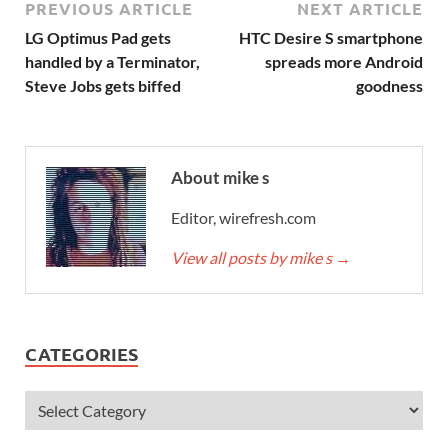
PREVIOUS ARTICLE
NEXT ARTICLE
LG Optimus Pad gets
HTC Desire S smartphone
handled by a Terminator,
spreads more Android
Steve Jobs gets biffed
goodness
About mike s
Editor, wirefresh.com
View all posts by mike s
→
CATEGORIES