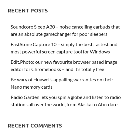
RECENT POSTS
Soundcore Sleep A30 – noise cancelling earbuds that
are an absolute gamechanger for poor sleepers
FastStone Capture 10 – simply the best, fastest and
most powerful screen capture tool for Windows
Edit.Photo: our new favourite browser based image
editor for Chromebooks – and it’s totally free
Be wary of Huawei’s appalling warranties on their
Nano memory cards
Radio Garden lets you spin a globe and listen to radio
stations all over the world, from Alaska to Aberdare
RECENT COMMENTS