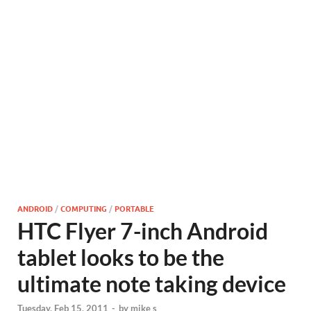
ANDROID
/
COMPUTING
/
PORTABLE
HTC Flyer 7-inch Android
tablet looks to be the
ultimate note taking device
Tuesday, Feb 15, 2011
-
by
mike s