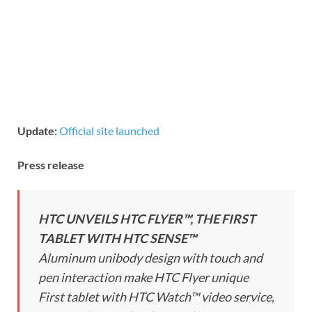
Update:
Official site launched
Press release
HTC UNVEILS HTC FLYER™, THE FIRST
TABLET WITH HTC SENSE™
Aluminum unibody design with touch and
pen interaction make HTC Flyer unique
First tablet with HTC Watch™ video service,