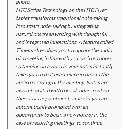
photo.
HTC Scribe Technology on the HTC Flyer
tablet transforms traditional note-taking
into smart note-taking by integrating
natural onscreen writing with thoughtful
and integrated innovations. A feature called
Timemark enables you to capture the audio
of a meeting in line with your written notes,
so tapping on a word in your notes instantly
takes you to that exact place in time in the
audio recording of the meeting. Notes are
also integrated with the calendar so when
there is an appointment reminder you are
automatically prompted with an
opportunity to begin a new note or in the
case of recurring meetings, to continue