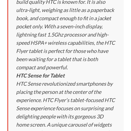
build quality HTC is known for. It is also
ultra-light, weighing as little as a paperback
book, and compact enough to fit in a jacket
pocket only. With a seven-inch display,
lightning fast 1.5Ghz processor and high-
speed HSPA+ wireless capabilities, the HTC
Flyer tablet is perfect for those who have
been waiting for a tablet that is both
compact and powerful.
HTC Sense for Tablet
HTC Sense revolutionized smartphones by
placing the person at the center of the
experience. HTC Flyer’s tablet-focused HTC
Sense experience focuses on surprising and
delighting people with its gorgeous 3D
home screen. A unique carousel of widgets