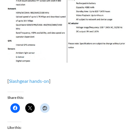
[
Slashgear hands-on
]
Share this:
Like this: