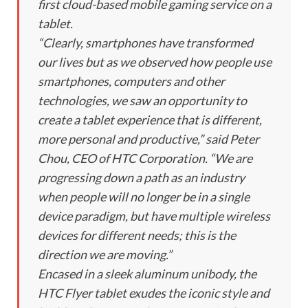
first cloud-based mobile gaming service on a
tablet.
“Clearly, smartphones have transformed
our lives but as we observed how people use
smartphones, computers and other
technologies, we saw an opportunity to
create a tablet experience that is different,
more personal and productive,” said Peter
Chou, CEO of HTC Corporation. “We are
progressing down a path as an industry
when people will no longer be in a single
device paradigm, but have multiple wireless
devices for different needs; this is the
direction we are moving.”
Encased in a sleek aluminum unibody, the
HTC Flyer tablet exudes the iconic style and