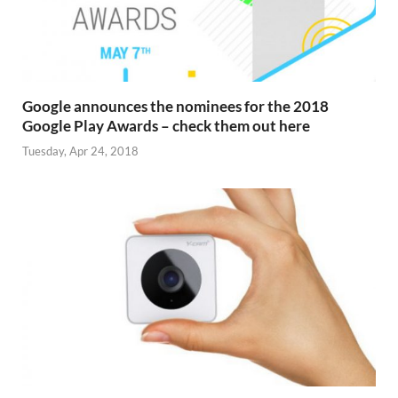
Google announces the nominees for the 2018
Google Play Awards – check them out here
Tuesday, Apr 24, 2018