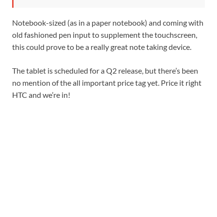
Notebook-sized (as in a paper notebook) and coming with
old fashioned pen input to supplement the touchscreen,
this could prove to be a really great note taking device.
The tablet is scheduled for a Q2 release, but there’s been
no mention of the all important price tag yet. Price it right
HTC and we’re in!