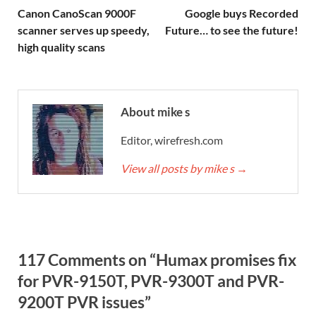
Canon CanoScan 9000F
Google buys Recorded
scanner serves up speedy,
Future… to see the future!
high quality scans
About mike s
Editor, wirefresh.com
View all posts by mike s
→
117 Comments on “Humax promises fix
for PVR-9150T, PVR-9300T and PVR-
9200T PVR issues”