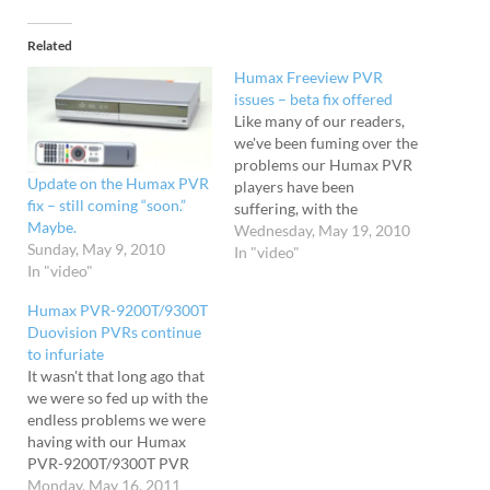
Related
Humax Freeview PVR
issues – beta fix offered
Like many of our readers,
we've been fuming over the
problems our Humax PVR
Update on the Humax PVR
players have been
fix – still coming “soon.”
suffering, with the
Maybe.
machines suffering a
Wednesday, May 19, 2010
Sunday, May 9, 2010
frustrating mixture of
In "video"
In "video"
unbearable slow downs,
freezes and unresponsive
Humax PVR-9200T/9300T
remote controls. Despite a
Duovision PVRs continue
flurry of emails and
to infuriate
promises, Humax have
It wasn't that long ago that
been reluctant to actually
we were so fed up with the
name the date…
endless problems we were
having with our Humax
PVR-9200T/9300T PVR
boxes that smashing the
Monday, May 16, 2011