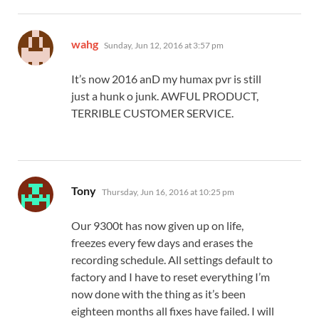
says:
wahg
Sunday, Jun 12, 2016 at 3:57 pm
It’s now 2016 anD my humax pvr is still
just a hunk o junk. AWFUL PRODUCT,
TERRIBLE CUSTOMER SERVICE.
says:
Tony
Thursday, Jun 16, 2016 at 10:25 pm
Our 9300t has now given up on life,
freezes every few days and erases the
recording schedule. All settings default to
factory and I have to reset everything I’m
now done with the thing as it’s been
eighteen months all fixes have failed. I will