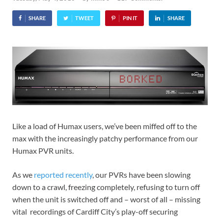
SHARE
TWEET
PIN IT
SHARE
Like a load of Humax users, we’ve been miffed off to the
max with the increasingly patchy performance from our
Humax PVR units.
As we
reported recently
, our PVRs have been slowing
down to a crawl, freezing completely, refusing to turn off
when the unit is switched off and – worst of all – missing
vital recordings of Cardiff City’s play-off securing