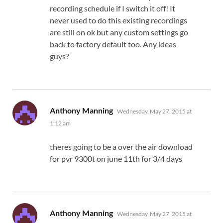
recording schedule if I switch it off! It
never used to do this existing recordings
are still on ok but any custom settings go
back to factory default too. Any ideas
guys?
says:
Anthony Manning
Wednesday, May 27, 2015 at
1:12 am
theres going to be a over the air download
for pvr 9300t on june 11th for 3/4 days
says:
Anthony Manning
Wednesday, May 27, 2015 at