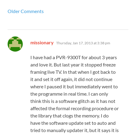
Older Comments
says:
missionary
Thursday, Jan 17, 2013 at 3:38 pm
I have had a PVR-9300T for about 3 years
and love it. But last year it stopped freeze
framing live TV. In that when I got back to
it and set it off again, it did not continue
where I paused it but immediately went to
the programme in real time. I can only
think this is a software glitch as it has not
affected the formal recording procedure or
the library that clogs the memory. I do
have the software update set to auto and
tried to manually updater it, but it says it is