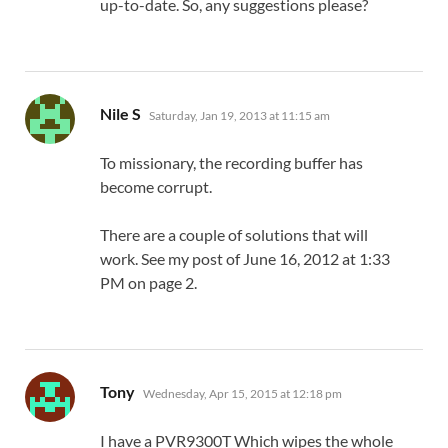
up-to-date. So, any suggestions please?
says:
Nile S
Saturday, Jan 19, 2013 at 11:15 am
To missionary, the recording buffer has
become corrupt.
There are a couple of solutions that will
work. See my post of June 16, 2012 at 1:33
PM on page 2.
says:
Tony
Wednesday, Apr 15, 2015 at 12:18 pm
I have a PVR9300T Which wipes the whole