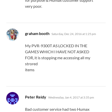
for purpose & Humax customer support
very poor.
says:
graham booth
Saturday, Dec 24, 2016 at 1:25 pm
My PVR-9300T AS LOCKED IN THE
GAMES WHICH I HAVE NOT ASKED
FOR, it is stopping me accessing all my
strored
items
says:
Peter Reidy
Wednesday, Jan 4, 2017 at 3:35 pm
Bad customer service had two Humax