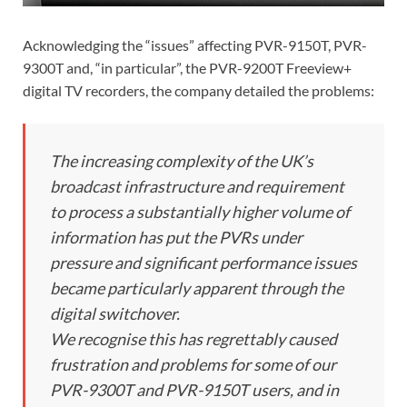
Acknowledging the “issues” affecting PVR-9150T, PVR-
9300T and, “in particular”, the PVR-9200T Freeview+
digital TV recorders, the company detailed the problems:
The increasing complexity of the UK’s
broadcast infrastructure and requirement
to process a substantially higher volume of
information has put the PVRs under
pressure and significant performance issues
became particularly apparent through the
digital switchover.
We recognise this has regrettably caused
frustration and problems for some of our
PVR-9300T and PVR-9150T users, and in