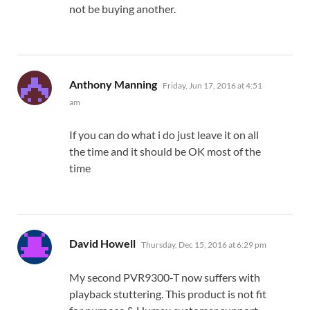
not be buying another.
says:
Anthony Manning
Friday, Jun 17, 2016 at 4:51
am
If you can do what i do just leave it on all
the time and it should be OK most of the
time
says:
David Howell
Thursday, Dec 15, 2016 at 6:29 pm
My second PVR9300-T now suffers with
playback stuttering. This product is not fit