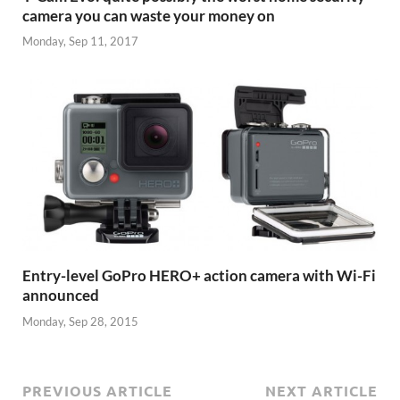
camera you can waste your money on
Monday, Sep 11, 2017
Entry-level GoPro HERO+ action camera with Wi-Fi
announced
Monday, Sep 28, 2015
PREVIOUS ARTICLE
NEXT ARTICLE