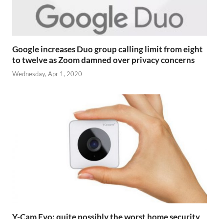
Google increases Duo group calling limit from eight
to twelve as Zoom damned over privacy concerns
Wednesday, Apr 1, 2020
Y-Cam Evo: quite possibly the worst home security