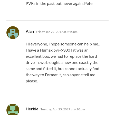
PVRs in the past but never again. Pete
says:
Alan
Friday, Jan 27, 2017 at 6:46 pm
Hi everyone, I hope someone can help me..
I have a Humax pvr-9300T it was an
excellent box, we had to replace the hard
drive in, we b ought a new one exactly the
same and fitted it, but cannot actually find
the way to Format it, can anyone tell me
please.
says:
Herbie
Tuesday, Apr 25, 2017 at 6:20 pm