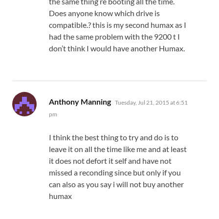
the same thing re booting all the time.
Does anyone know which drive is
compatible.? this is my second humax as I
had the same problem with the 9200 t I
don’t think I would have another Humax.
says:
Anthony Manning
Tuesday, Jul 21, 2015 at 6:51
pm
I think the best thing to try and do is to
leave it on all the time like me and at least
it does not defort it self and have not
missed a reconding since but only if you
can also as you say i will not buy another
humax