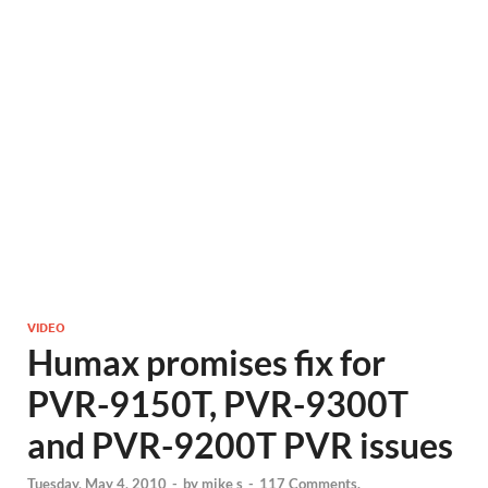
VIDEO
Humax promises fix for
PVR-9150T, PVR-9300T
and PVR-9200T PVR issues
Tuesday, May 4, 2010
-
by
mike s
-
117 Comments.