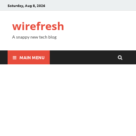
Saturday, Aug 8, 2026
wirefresh
A snappy new tech blog
MAIN MENU