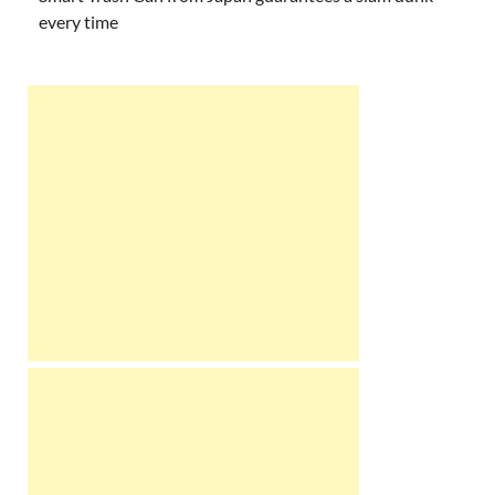
every time