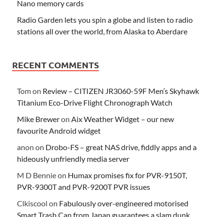
Nano memory cards
Radio Garden lets you spin a globe and listen to radio
stations all over the world, from Alaska to Aberdare
RECENT COMMENTS
Tom
on
Review – CITIZEN JR3060-59F Men’s Skyhawk
Titanium Eco-Drive Flight Chronograph Watch
Mike Brewer
on
Aix Weather Widget – our new
favourite Android widget
anon
on
Drobo-FS – great NAS drive, fiddly apps and a
hideously unfriendly media server
M D Bennie
on
Humax promises fix for PVR-9150T,
PVR-9300T and PVR-9200T PVR issues
Clkiscool
on
Fabulously over-engineered motorised
Smart Trash Can from Japan guarantees a slam dunk