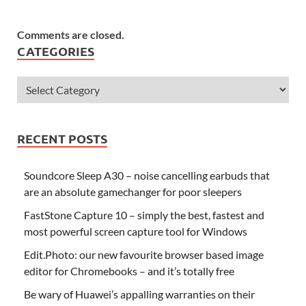
Comments are closed.
CATEGORIES
RECENT POSTS
Soundcore Sleep A30 – noise cancelling earbuds that
are an absolute gamechanger for poor sleepers
FastStone Capture 10 – simply the best, fastest and
most powerful screen capture tool for Windows
Edit.Photo: our new favourite browser based image
editor for Chromebooks – and it’s totally free
Be wary of Huawei’s appalling warranties on their