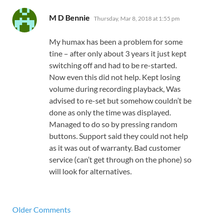
says:
M D Bennie
Thursday, Mar 8, 2018 at 1:55 pm
My humax has been a problem for some
tine – after only about 3 years it just kept
switching off and had to be re-started.
Now even this did not help. Kept losing
volume during recording playback, Was
advised to re-set but somehow couldn’t be
done as only the time was displayed.
Managed to do so by pressing random
buttons. Support said they could not help
as it was out of warranty. Bad customer
service (can’t get through on the phone) so
will look for alternatives.
Older Comments