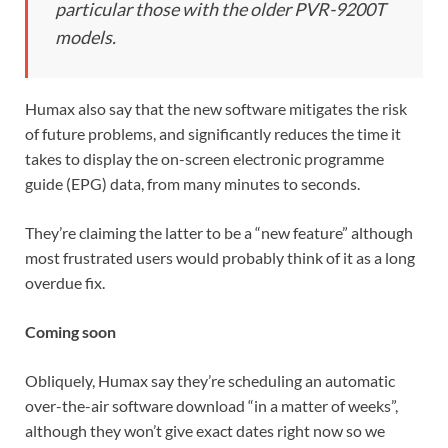
particular those with the older PVR-9200T
models.
Humax also say that the new software mitigates the risk
of future problems, and significantly reduces the time it
takes to display the on-screen electronic programme
guide (EPG) data, from many minutes to seconds.
They’re claiming the latter to be a “new feature” although
most frustrated users would probably think of it as a long
overdue fix.
Coming soon
Obliquely, Humax say they’re scheduling an automatic
over-the-air software download “in a matter of weeks”,
although they won’t give exact dates right now so we