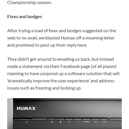
Championship season.
Fixes and bodges
After trying a load of fixes and bodges suggested on the
web to no avail, we blasted Humax off a moaning letter
and promised to post up their reply here.
They didn’t get around to emailing us back, but instead
made a statement via their Facebook page (of all places)
claiming to have conjured up a software solution that will
‘dramatically improve the user experience’ and address
issues such as freezing and locking up.