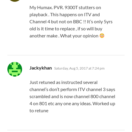
My Humax. PVR. 9300T stutters on
playback . This happens on ITV and
Channel 4 but not on BBC !! It’s only 5yrs
old is it time to replace , if so will buy
another make . What your opinion
says:
Jackykhan
Saturday, Aug 5, 2017 at 7:24 pm
Just retuned as instructed several
channel’s don’t perform ITV channel 3 says
scrambled and is now channel 800 channel
4 on 801 etc any one any ideas. Worked up
to retune