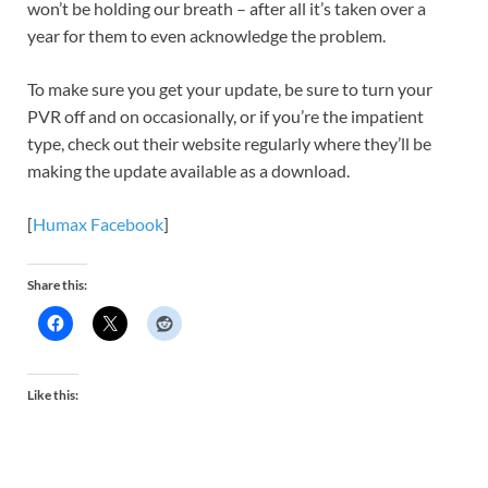
won’t be holding our breath – after all it’s taken over a
year for them to even acknowledge the problem.
To make sure you get your update, be sure to turn your
PVR off and on occasionally, or if you’re the impatient
type, check out their website regularly where they’ll be
making the update available as a download.
[
Humax Facebook
]
Share this:
Like this: