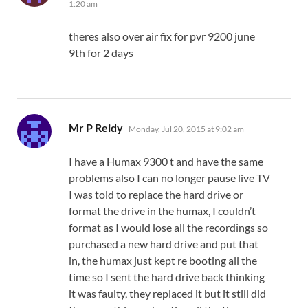
1:20 am
theres also over air fix for pvr 9200 june
9th for 2 days
says:
Mr P Reidy
Monday, Jul 20, 2015 at 9:02 am
I have a Humax 9300 t and have the same
problems also I can no longer pause live TV
I was told to replace the hard drive or
format the drive in the humax, I couldn’t
format as I would lose all the recordings so
purchased a new hard drive and put that
in, the humax just kept re booting all the
time so I sent the hard drive back thinking
it was faulty, they replaced it but it still did