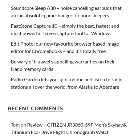
Soundcore Sleep A30 – noise cancelling earbuds that
are an absolute gamechanger for poor sleepers
FastStone Capture 10 – simply the best, fastest and
most powerful screen capture tool for Windows
Edit.Photo: our new favourite browser based image
editor for Chromebooks – and it’s totally free
Be wary of Huawei’s appalling warranties on their
Nano memory cards
Radio Garden lets you spin a globe and listen to radio
stations all over the world, from Alaska to Aberdare
RECENT COMMENTS
Tom
on
Review – CITIZEN JR3060-59F Men’s Skyhawk
Titanium Eco-Drive Flight Chronograph Watch