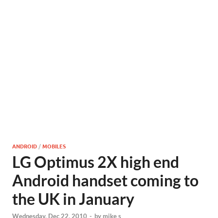
ANDROID
/
MOBILES
LG Optimus 2X high end
Android handset coming to
the UK in January
Wednesday, Dec 22, 2010
-
by
mike s