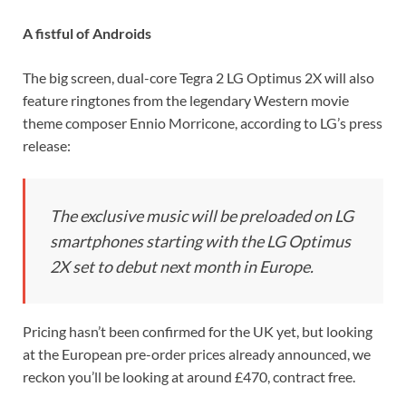
A fistful of Androids
The big screen, dual-core Tegra 2 LG Optimus 2X will also
feature ringtones from the legendary Western movie
theme composer Ennio Morricone, according to LG’s press
release:
The exclusive music will be preloaded on LG
smartphones starting with the LG Optimus
2X set to debut next month in Europe.
Pricing hasn’t been confirmed for the UK yet, but looking
at the European pre-order prices already announced, we
reckon you’ll be looking at around £470, contract free.