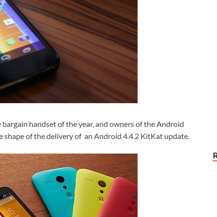
bargain handset of the year, and owners of the Android
e shape of the delivery of an Android 4.4.2 KitKat update.