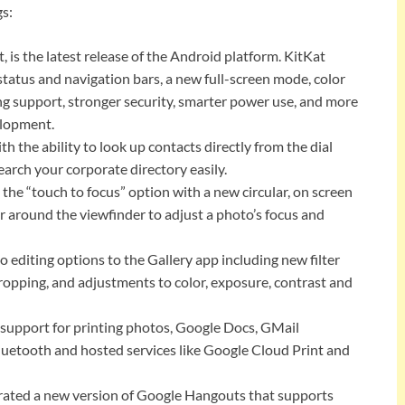
gs:
, is the latest release of the Android platform. KitKat
tatus and navigation bars, a new full-screen mode, color
g support, stronger security, smarter power use, and more
elopment.
 the ability to look up contacts directly from the dial
earch your corporate directory easily.
e “touch to focus” option with a new circular, on screen
r around the viewfinder to adjust a photo’s focus and
 editing options to the Gallery app including new filter
ropping, and adjustments to color, exposure, contrast and
support for printing photos, Google Docs, GMail
luetooth and hosted services like Google Cloud Print and
ted a new version of Google Hangouts that supports