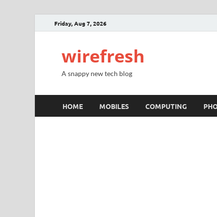
Friday, Aug 7, 2026
wirefresh
A snappy new tech blog
HOME
MOBILES
COMPUTING
PH