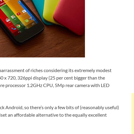
arrassment of riches considering its extremely modest
 x 720, 326ppi display (25 per cent bigger than the
re processor 1.2GHz CPU, 5Mp rear camera with LED
ck Android, so there’s only a few bits of (reasonably useful)
et an affordable alternative to the equally excellent