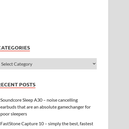
CATEGORIES
RECENT POSTS
Soundcore Sleep A30 – noise cancelling
earbuds that are an absolute gamechanger for
poor sleepers
FastStone Capture 10 – simply the best, fastest