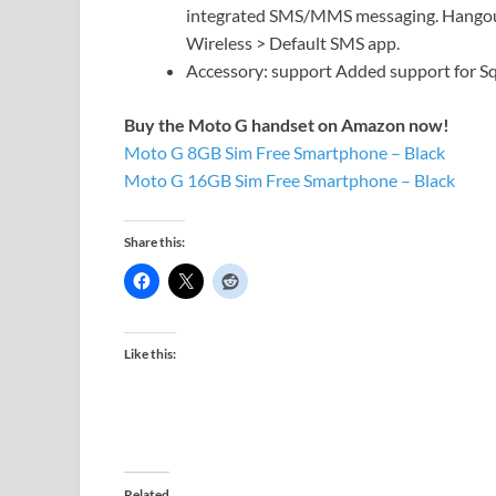
integrated SMS/MMS messaging. Hangouts
Wireless > Default SMS app.
Accessory: support Added support for Squ
Buy the Moto G handset on Amazon now!
Moto G 8GB Sim Free Smartphone – Black
Moto G 16GB Sim Free Smartphone – Black
Share this:
Like this:
Related