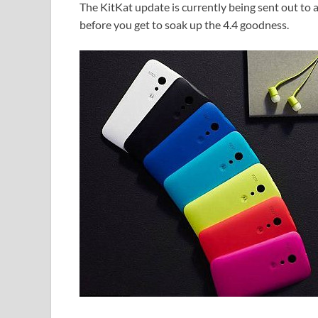
The KitKat update is currently being sent out to
before you get to soak up the 4.4 goodness.