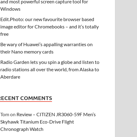
and most powerful screen capture tool for
Windows
Edit.Photo: our new favourite browser based
image editor for Chromebooks – and it’s totally
free
Be wary of Huawei’s appalling warranties on
their Nano memory cards
Radio Garden lets you spin a globe and listen to
radio stations all over the world, from Alaska to
Aberdare
RECENT COMMENTS
Tom
on
Review – CITIZEN JR3060-59F Men’s
Skyhawk Titanium Eco-Drive Flight
Chronograph Watch