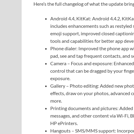
Here’s the full changelog of what the update brin
Android 4.4, KitKat: Android 4.4.2, KitKat
includes enhancements such as restyled s
emoji support, improved closed captionin
tools and capabilities for better app dev
Phone dialer: Improved the phone app with
pad, see and tap frequent contacts, and s
Camera – Focus and exposure: Enhanced th
control that can be dragged by your finge
exposure.
Gallery – Photo editing: Added new photo
effects, draw on your photos, advanced c
more.
Printing documents and pictures: Added 
messages, and other content via Wi-Fi, B
HP ePrinters.
Hangouts – SMS/MMS support: Incorpora