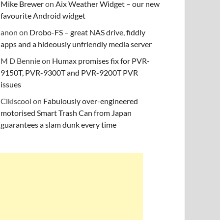
Mike Brewer
on
Aix Weather Widget – our new
favourite Android widget
anon
on
Drobo-FS – great NAS drive, fiddly
apps and a hideously unfriendly media server
M D Bennie
on
Humax promises fix for PVR-
9150T, PVR-9300T and PVR-9200T PVR
issues
Clkiscool
on
Fabulously over-engineered
motorised Smart Trash Can from Japan
guarantees a slam dunk every time