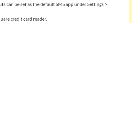
 can be set as the default SMS app under Settings >
are credit card reader.