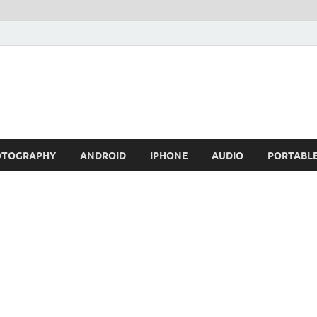
OTOGRAPHY
ANDROID
IPHONE
AUDIO
PORTABL