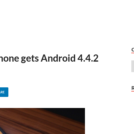
one gets Android 4.4.2
ARE