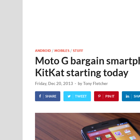
ANDROID
/
MOBILES
/
STUFF
Moto G bargain smartph
KitKat starting today
Friday, Dec 20, 2013
-
by
Tony Fletcher
SHARE
TWEET
PIN IT
SH