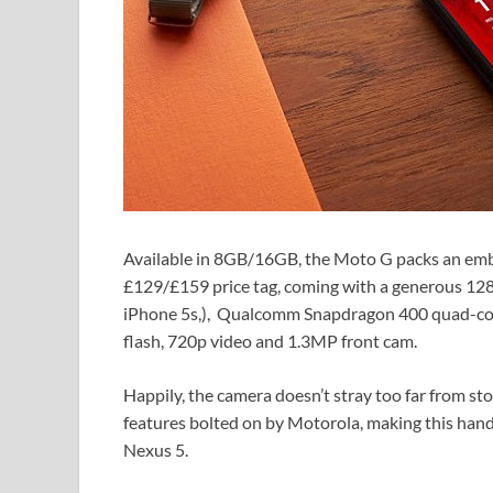
Available in 8GB/16GB, the Moto G packs an emb
£129/£159 price tag, coming with a generous 1280
iPhone 5s,), Qualcomm Snapdragon 400 quad-co
flash, 720p video and 1.3MP front cam.
Happily, the camera doesn’t stray too far from sto
features bolted on by Motorola, making this hands
Nexus 5.