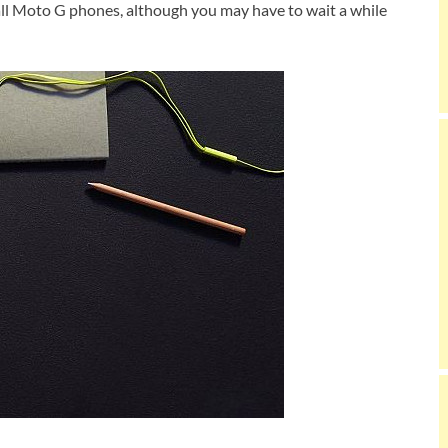
 all Moto G phones, although you may have to wait a while