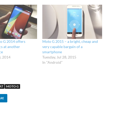
o G 2014 offers
Moto G 2015 – a bright, cheap and
s at another
very capable bargain of a
ce
smartphone
8, 2014
Tuesday, Jul 28, 2015
In "Android"
AT
MOTO G
ARE