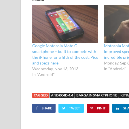
Google Motorola Moto G
Motorola Mot
smartphone – built to compete with
improved spec
the iPhone for a fifth of the cost. Pics
incredible pri
and specs here
Monday, Sep 
Wednesday, Nov 13, 2013
In "Android"
In "Android"
TAGGED
ANDROID 4.4
BARGAIN SMARTPHONE
KITK
SHARE
TWEET
PIN IT
SH