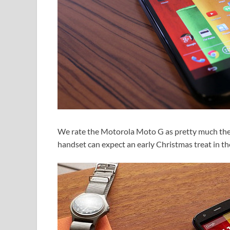
We rate the Motorola Moto G as pretty much the 
handset can expect an early Christmas treat in th