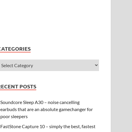
CATEGORIES
RECENT POSTS
Soundcore Sleep A30 – noise cancelling
earbuds that are an absolute gamechanger for
poor sleepers
FastStone Capture 10 – simply the best, fastest