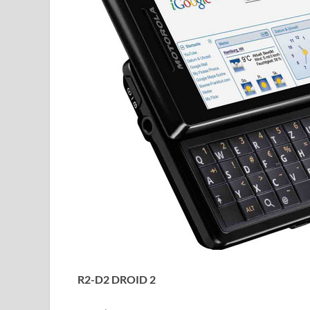
R2-D2 DROID 2