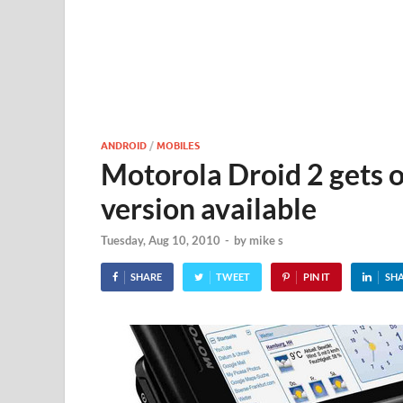
ANDROID
/
MOBILES
Motorola Droid 2 gets o
version available
Tuesday, Aug 10, 2010
-
by
mike s
SHARE
TWEET
PIN IT
SH