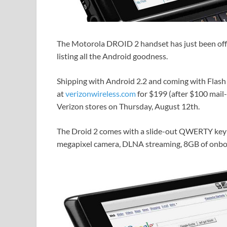
The Motorola DROID 2 handset has just been offici
listing all the Android goodness.
Shipping with Android 2.2 and coming with Flash 1
at
verizonwireless.com
for $199 (after $100 mail
Verizon stores on Thursday, August 12th.
The Droid 2 comes with a slide-out QWERTY keybo
megapixel camera, DLNA streaming, 8GB of onb