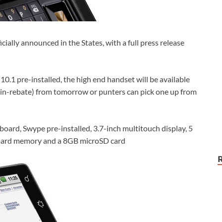
ally announced in the States, with a full press release
0.1 pre-installed, the high end handset will be available
-in-rebate) from tomorrow or punters can pick one up from
ard, Swype pre-installed, 3.7-inch multitouch display, 5
oard memory and a 8GB microSD card