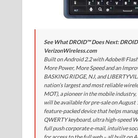
See What DROID™ Does Next: DROID 2 
VerizonWireless.com
Built on Android 2.2 with Adobe® Fla
More Power, More Speed and an Imp
BASKING RIDGE, NJ, and LIBERTYVILLE,
nation’s largest and most reliable wire
MOT), a pioneer in the mobile industr
will be available for pre-sale on August 
feature-packed device that helps manag
QWERTY keyboard, ultra high-speed We
full push corporate e-mail, intuitive s
for access to the full web – all built on 