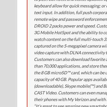
keyboard allow for quick messaging; or 
text input. In addition, full push corpo
remote wipe and password enforcement 
DROID 2 packs power and speed. Custom
3G Mobile HotSpot and the ability to c
watch content on the full multi-touch 3.
captured on the 5-megapixel camera wi
video capture with DLNA connectivity t
Customers can also download favorite 
than 70,000 applications, and store t
the 8 GB microSD™ card, which can be u
capacity of 40 GB. Popular apps availa
(downloadable), Skype mobile(™) an
CAST Video. Customers can even manage 
their phones with My Verizon and with
“It’s great to see amazing new smartph