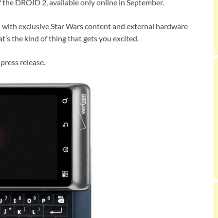
of the DROID 2, available only online in September.
d with exclusive Star Wars content and external hardware
at’s the kind of thing that gets you excited.
 press release.