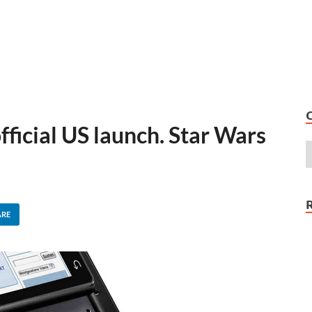
fficial US launch. Star Wars
ARE