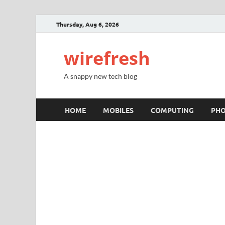
Thursday, Aug 6, 2026
wirefresh
A snappy new tech blog
HOME
MOBILES
COMPUTING
PH