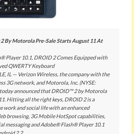
By Motorola Pre-Sale Starts August 11 At
sh® Player 10.1, DROID 2 Comes Equipped with
roved QWERTY Keyboard
 IL — Verizon Wireless, the company with the
less 3G network, and Motorola, Inc. (NYSE:
y, today announced that DROID™ 2 by Motorola
11. Hitting all the right keys, DROID 2 is a
e work and social life with an enhanced
b browsing, 3G Mobile HotSpot capabilities,
ocial messaging and Adobe® Flash® Player 10.1
Android 2.2.