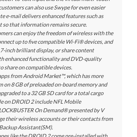
customers can also use Swype for even easier
rate e-mail delivers enhanced features such as
so that information remains secure.
ers can enjoy the freedom of wireless with the
onnect up to five compatible Wi-Fi® devices, and
7-inch brilliant display, or share content
th enhanced functionality and DVD-quality
o share on compatible devices.
apps from Android Market™, which has more
hem on 8 GB of preloaded on-board memory and
pgraded to a 32 GB SD card for a total cargo
ble on DROID 2 include NFL Mobile
d BLOCKBUSTER On Demand® presented by V
their wireless accounts or their contacts from
 Backup Assistant(SM).
ones like the DROID 2 come pre-installed with