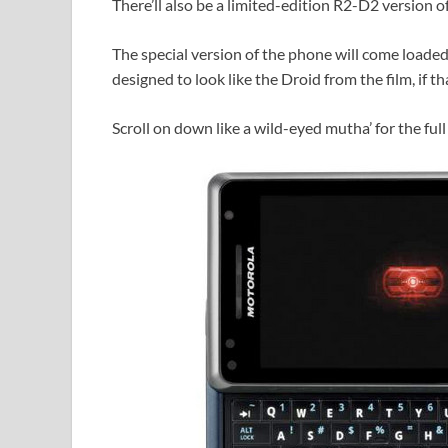
There’ll also be a limited-edition R2-D2 version 
The special version of the phone will come loade
designed to look like the Droid from the film, if th
Scroll on down like a wild-eyed mutha’ for the full