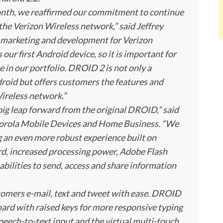
th, we reaffirmed our commitment to continue
the Verizon Wireless network,” said Jeffrey
e, marketing and development for Verizon
r first Android device, so it is important for
e in our portfolio. DROID 2 is not only a
oid but offers customers the features and
ireless network.”
ig leap forward from the original DROID,” said
Motorola Mobile Devices and Home Business. “We
g an even more robust experience built on
rd, increased processing power, Adobe Flash
bilities to send, access and share information
tomers e-mail, text and tweet with ease. DROID
ard with raised keys for more responsive typing
peech-to-text input and the virtual multi-touch