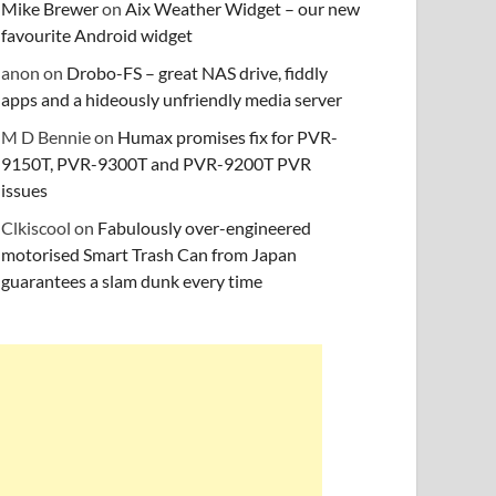
Mike Brewer
on
Aix Weather Widget – our new
favourite Android widget
anon
on
Drobo-FS – great NAS drive, fiddly
apps and a hideously unfriendly media server
M D Bennie
on
Humax promises fix for PVR-
9150T, PVR-9300T and PVR-9200T PVR
issues
Clkiscool
on
Fabulously over-engineered
motorised Smart Trash Can from Japan
guarantees a slam dunk every time