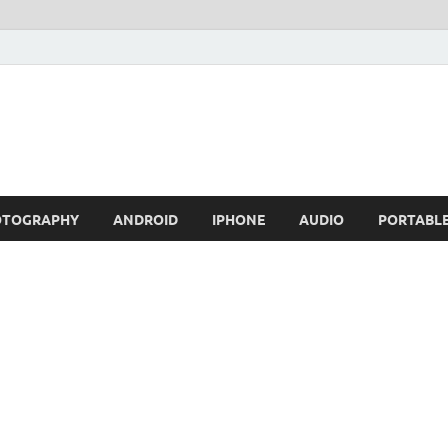
OTOGRAPHY
ANDROID
IPHONE
AUDIO
PORTABL