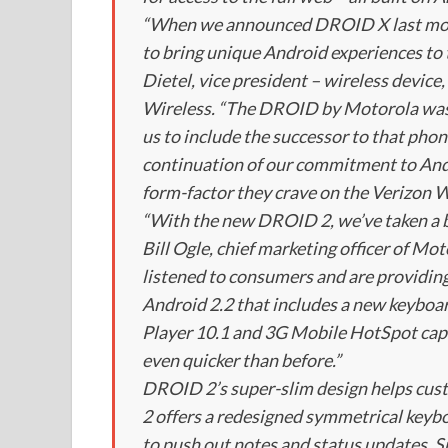
“When we announced DROID X last mon
to bring unique Android experiences to 
Dietel, vice president – wireless devic
Wireless. “The DROID by Motorola was ou
us to include the successor to that phon
continuation of our commitment to Andr
form-factor they crave on the Verizon W
“With the new DROID 2, we’ve taken a b
Bill Ogle, chief marketing officer of 
listened to consumers and are providin
Android 2.2 that includes a new keyboa
Player 10.1 and 3G Mobile HotSpot capa
even quicker than before.”
DROID 2’s super-slim design helps cus
2 offers a redesigned symmetrical keybo
to push out notes and status updates. S