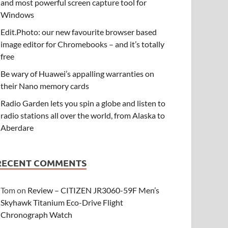
and most powerful screen capture tool for
Windows
Edit.Photo: our new favourite browser based
image editor for Chromebooks – and it’s totally
free
Be wary of Huawei’s appalling warranties on
their Nano memory cards
Radio Garden lets you spin a globe and listen to
radio stations all over the world, from Alaska to
Aberdare
RECENT COMMENTS
Tom
on
Review – CITIZEN JR3060-59F Men’s
Skyhawk Titanium Eco-Drive Flight
Chronograph Watch