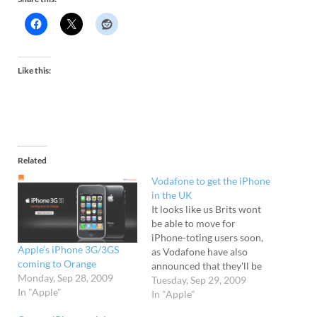
Like this:
Related
Vodafone to get the iPhone
in the UK
It looks like us Brits wont
be able to move for
iPhone-toting users soon,
Apple’s iPhone 3G/3GS
as Vodafone have also
coming to Orange
announced that they'll be
Monday, Sep 28, 2009
carrying the iconic
Tuesday, Sep 29, 2009
In "Apple"
handset. The news comes a
In "Apple"
day after Orange became