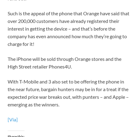
Such is the appeal of the phone that Orange have said that
over 200,000 customers have already registered their
interest in getting the device – and that’s before the
company has even announced how much they’re going to
charge for it!
The iPhone will be sold through Orange stores and the
High Street retailer Phones4U.
With T-Mobile and 3 also set to be offering the phone in
the near future, bargain hunters may be in for a treat if the
expected price war breaks out, with punters – and Apple –
emerging as the winners.
[Via]
Share this: