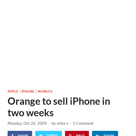
APPLE
/
IPHONE
/
MOBILES
Orange to sell iPhone in
two weeks
Monday, Oct 26, 2009
-
by
mike s
-
1 Comment
SHARE
TWEET
PIN IT
SHARE