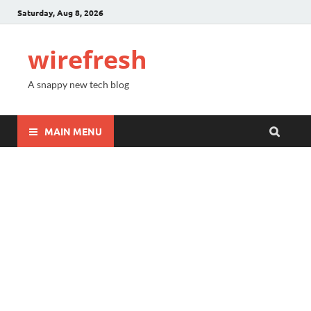
Saturday, Aug 8, 2026
wirefresh
A snappy new tech blog
MAIN MENU