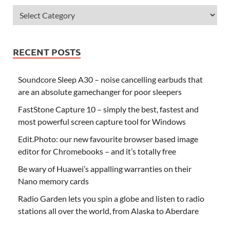
RECENT POSTS
Soundcore Sleep A30 – noise cancelling earbuds that
are an absolute gamechanger for poor sleepers
FastStone Capture 10 – simply the best, fastest and
most powerful screen capture tool for Windows
Edit.Photo: our new favourite browser based image
editor for Chromebooks – and it’s totally free
Be wary of Huawei’s appalling warranties on their
Nano memory cards
Radio Garden lets you spin a globe and listen to radio
stations all over the world, from Alaska to Aberdare