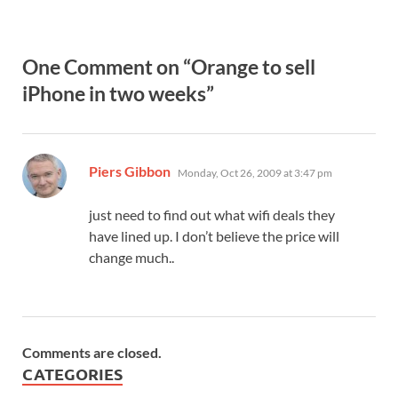
One Comment on “Orange to sell
iPhone in two weeks”
says:
Piers Gibbon
Monday, Oct 26, 2009 at 3:47 pm
just need to find out what wifi deals they
have lined up. I don’t believe the price will
change much..
Comments are closed.
CATEGORIES