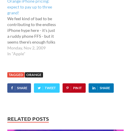
Orange iPhone pricing:
the first UK operator to
expect to pay up to three
grab a slice of the iPhone
grand!
action after O2's exclusive
We feel kind of bad to be
deal…
contributing to the endless
iPhone hype here - it's just
a ruddy phone FFS - but it
seems there's enough folks
out there interested, so
Monday, Nov 2, 2009
here's the lowdown on
In "Apple"
Orange's new tariffs for the
phone. Anyone hoping for
a razor-wielding price war
TAGGED
ORANGE
to…
SHARE
TWEET
PIN IT
SHARE
RELATED POSTS