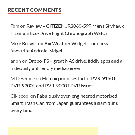
RECENT COMMENTS
Tom
on
Review – CITIZEN JR3060-59F Men’s Skyhawk
Titanium Eco-Drive Flight Chronograph Watch
Mike Brewer
on
Aix Weather Widget – our new
favourite Android widget
anon
on
Drobo-FS – great NAS drive, fiddly apps and a
hideously unfriendly media server
M D Bennie
on
Humax promises fix for PVR-9150T,
PVR-9300T and PVR-9200T PVR issues
Clkiscool
on
Fabulously over-engineered motorised
Smart Trash Can from Japan guarantees a slam dunk
every time