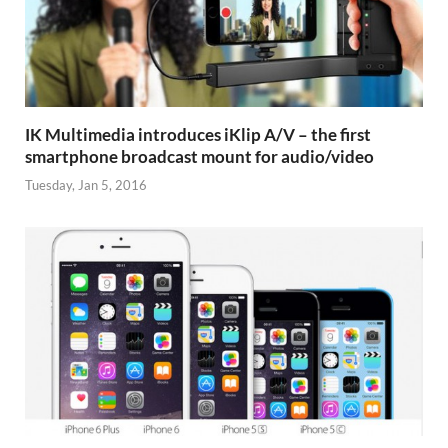
IK Multimedia introduces iKlip A/V – the first
smartphone broadcast mount for audio/video
Tuesday, Jan 5, 2016