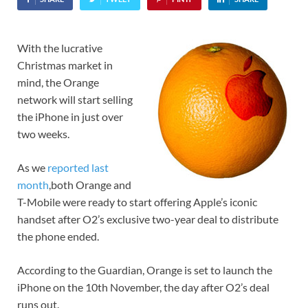
With the lucrative
Christmas market in
mind, the Orange
network will start selling
the iPhone in just over
two weeks.
As we
reported last
month
,both Orange and
T-Mobile were ready to start offering Apple’s iconic
handset after O2’s exclusive two-year deal to distribute
the phone ended.
According to the Guardian, Orange is set to launch the
iPhone on the 10th November, the day after O2’s deal
runs out.