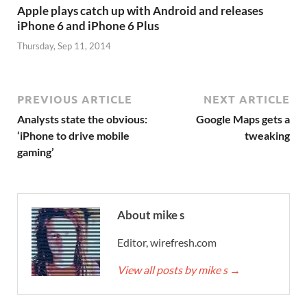
Apple plays catch up with Android and releases
iPhone 6 and iPhone 6 Plus
Thursday, Sep 11, 2014
PREVIOUS ARTICLE
NEXT ARTICLE
Analysts state the obvious:
Google Maps gets a
‘iPhone to drive mobile
tweaking
gaming’
About mike s
Editor, wirefresh.com
View all posts by mike s
→