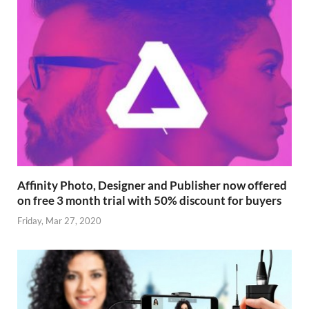
Affinity Photo, Designer and Publisher now offered
on free 3 month trial with 50% discount for buyers
Friday, Mar 27, 2020