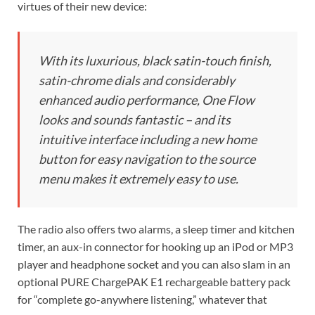
virtues of their new device:
With its luxurious, black satin-touch finish,
satin-chrome dials and considerably
enhanced audio performance, One Flow
looks and sounds fantastic – and its
intuitive interface including a new home
button for easy navigation to the source
menu makes it extremely easy to use.
The radio also offers two alarms, a sleep timer and kitchen
timer, an aux-in connector for hooking up an iPod or MP3
player and headphone socket and you can also slam in an
optional PURE ChargePAK E1 rechargeable battery pack
for “complete go-anywhere listening,” whatever that