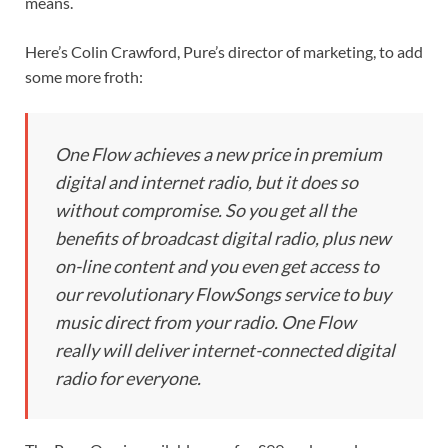
means.
Here’s Colin Crawford, Pure’s director of marketing, to add
some more froth:
One Flow achieves a new price in premium
digital and internet radio, but it does so
without compromise. So you get all the
benefits of broadcast digital radio, plus new
on-line content and you even get access to
our revolutionary FlowSongs service to buy
music direct from your radio. One Flow
really will deliver internet-connected digital
radio for everyone.