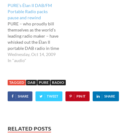
set of 2001," Pure's
PURE’s Élan II DAB/FM
sensational new Sensia
Portable Radio packs
radio packs a large
pause and rewind
touchscreen, Wi-Fi radio
PURE – who proudly bill
and…
themselves as the world’s
leading radio maker – have
whisked out the Élan II
portable DAB radio in time
for the Christmas rush.
Wednesday, Oct 14, 2009
Priced at a penny under a
In "audio"
ton, the Élan II boasts DAB/
DAB+* and a FM radio
with the fantastic ReVu
TAGGED
DAB
PURE
RADIO
technology…
SHARE
TWEET
PIN IT
SHARE
RELATED POSTS