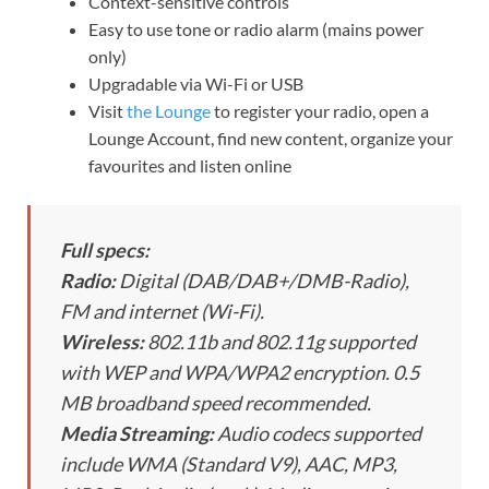
Context-sensitive controls
Easy to use tone or radio alarm (mains power
only)
Upgradable via Wi-Fi or USB
Visit
the Lounge
to register your radio, open a
Lounge Account, find new content, organize your
favourites and listen online
Full specs:
Radio:
Digital (DAB/DAB+/DMB-Radio),
FM and internet (Wi-Fi).
Wireless:
802.11b and 802.11g supported
with WEP and WPA/WPA2 encryption. 0.5
MB broadband speed recommended.
Media Streaming:
Audio codecs supported
include WMA (Standard V9), AAC, MP3,