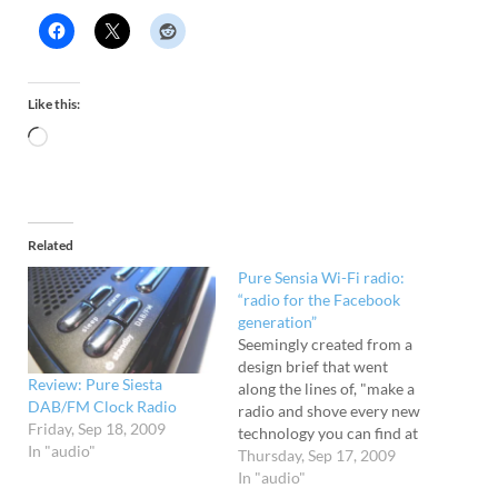
Like this:
Related
Pure Sensia Wi-Fi radio:
“radio for the Facebook
generation”
Seemingly created from a
design brief that went
Review: Pure Siesta
along the lines of, "make a
DAB/FM Clock Radio
radio and shove every new
Friday, Sep 18, 2009
technology you can find at
In "audio"
it... and then make it look
Thursday, Sep 17, 2009
like it's escaped from the
In "audio"