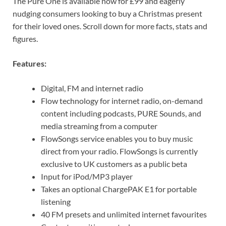
The Pure One is available now for £99 and eagerly
nudging consumers looking to buy a Christmas present
for their loved ones. Scroll down for more facts, stats and
figures.
Features:
Digital, FM and internet radio
Flow technology for internet radio, on-demand
content including podcasts, PURE Sounds, and
media streaming from a computer
FlowSongs service enables you to buy music
direct from your radio. FlowSongs is currently
exclusive to UK customers as a public beta
Input for iPod/MP3 player
Takes an optional ChargePAK E1 for portable
listening
40 FM presets and unlimited internet favourites