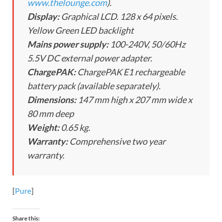
www.thelounge.com
).
Display:
Graphical LCD. 128 x 64 pixels.
Yellow Green LED backlight
Mains power supply:
100-240V, 50/60Hz
5.5V DC external power adapter.
ChargePAK:
ChargePAK E1 rechargeable
battery pack (available separately).
Dimensions:
147 mm high x 207 mm wide x
80 mm deep
Weight:
0.65 kg.
Warranty:
Comprehensive two year
warranty.
[
Pure
]
Share this: