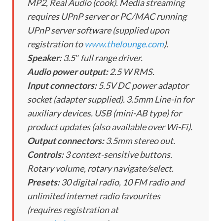
MP2, Real Audio (cook). Media streaming
requires UPnP server or PC/MAC running
UPnP server software (supplied upon
registration to
www.thelounge.com
).
Speaker:
3.5″ full range driver.
Audio power output:
2.5 W RMS.
Input connectors:
5.5V DC power adaptor
socket (adapter supplied). 3.5mm Line-in for
auxiliary devices. USB (mini-AB type) for
product updates (also available over Wi-Fi).
Output connectors:
3.5mm stereo out.
Controls:
3 context-sensitive buttons.
Rotary volume, rotary navigate/select.
Presets:
30 digital radio, 10 FM radio and
unlimited internet radio favourites
(requires registration at