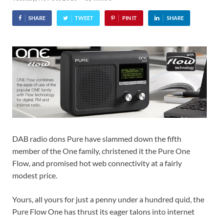
SHARE
TWEET
PIN IT
SHARE
DAB radio dons Pure have slammed down the fifth
member of the One family, christened it the Pure One
Flow, and promised hot web connectivity at a fairly
modest price.
Yours, all yours for just a penny under a hundred quid, the
Pure Flow One has thrust its eager talons into internet