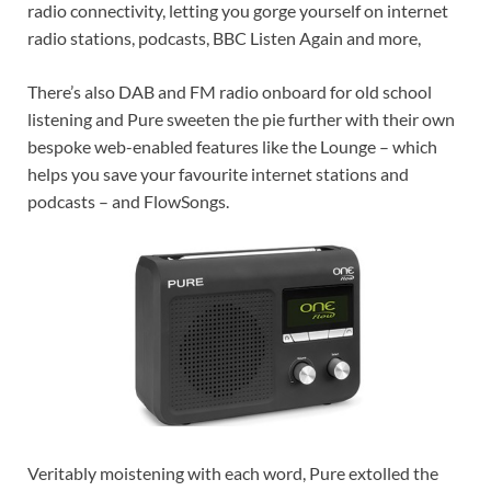
radio connectivity, letting you gorge yourself on internet
radio stations, podcasts, BBC Listen Again and more,
There’s also DAB and FM radio onboard for old school
listening and Pure sweeten the pie further with their own
bespoke web-enabled features like the Lounge – which
helps you save your favourite internet stations and
podcasts – and FlowSongs.
Veritably moistening with each word, Pure extolled the