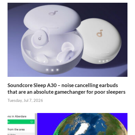
Soundcore Sleep A30 – noise cancelling earbuds
that are an absolute gamechanger for poor sleepers
Tuesday, Jul 7, 2026