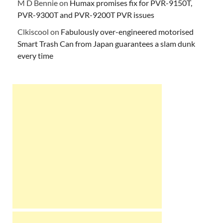
M D Bennie
on
Humax promises fix for PVR-9150T,
PVR-9300T and PVR-9200T PVR issues
Clkiscool
on
Fabulously over-engineered motorised
Smart Trash Can from Japan guarantees a slam dunk
every time