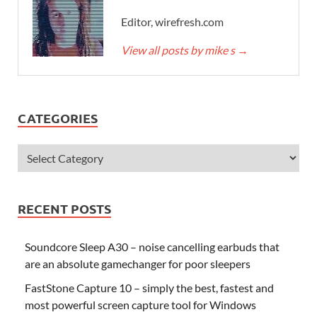
Editor, wirefresh.com
View all posts by mike s
→
CATEGORIES
RECENT POSTS
Soundcore Sleep A30 – noise cancelling earbuds that
are an absolute gamechanger for poor sleepers
FastStone Capture 10 – simply the best, fastest and
most powerful screen capture tool for Windows