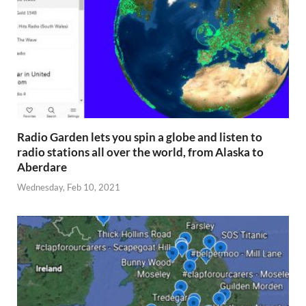
Radio Garden lets you spin a globe and listen to
radio stations all over the world, from Alaska to
Aberdare
Wednesday, Feb 10, 2021