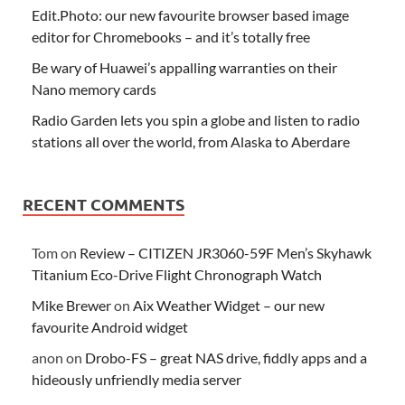
Edit.Photo: our new favourite browser based image
editor for Chromebooks – and it’s totally free
Be wary of Huawei’s appalling warranties on their
Nano memory cards
Radio Garden lets you spin a globe and listen to radio
stations all over the world, from Alaska to Aberdare
RECENT COMMENTS
Tom
on
Review – CITIZEN JR3060-59F Men’s Skyhawk
Titanium Eco-Drive Flight Chronograph Watch
Mike Brewer
on
Aix Weather Widget – our new
favourite Android widget
anon
on
Drobo-FS – great NAS drive, fiddly apps and a
hideously unfriendly media server