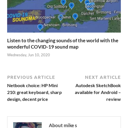
Listen to the changing sounds of the world with the
wonderful COVID-19 sound map
Wednesday, Jun 10, 2020
PREVIOUS ARTICLE
NEXT ARTICLE
Netbook choice: HP Mini
Autodesk SketchBook
210: great keyboard, sharp
available for Android –
design, decent price
review
About mike s