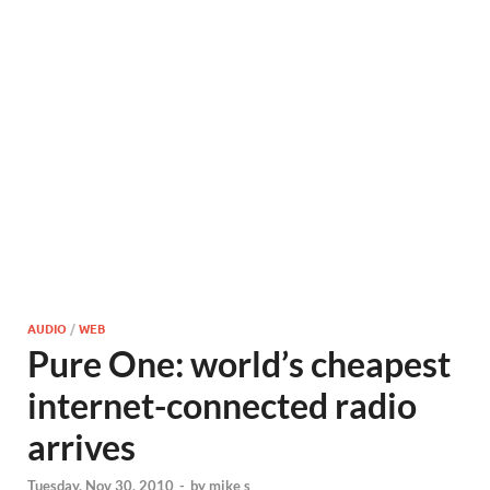
AUDIO
/
WEB
Pure One: world’s cheapest
internet-connected radio
arrives
Tuesday, Nov 30, 2010
-
by
mike s