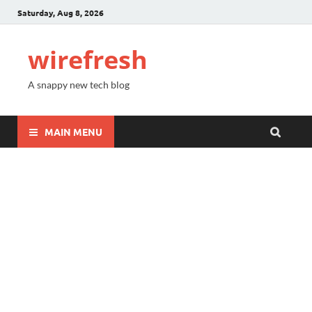
Saturday, Aug 8, 2026
wirefresh
A snappy new tech blog
MAIN MENU