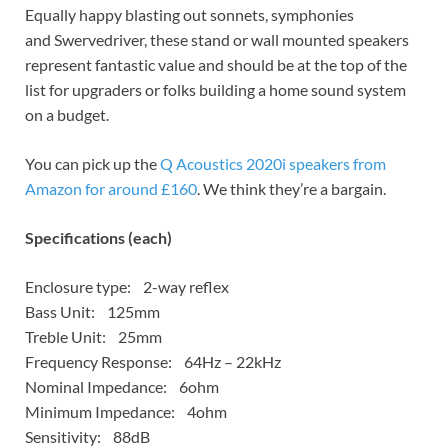
Equally happy blasting out sonnets, symphonies
and Swervedriver, these stand or wall mounted speakers
represent fantastic value and should be at the top of the
list for upgraders or folks building a home sound system
on a budget.
You can pick up the
Q Acoustics 2020i speakers from
Amazon for around £160
. We think they’re a bargain.
Specifications (each)
Enclosure type: 2-way reflex
Bass Unit: 125mm
Treble Unit: 25mm
Frequency Response: 64Hz – 22kHz
Nominal Impedance: 6ohm
Minimum Impedance: 4ohm
Sensitivity: 88dB