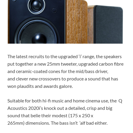
The latest recruits to the upgraded ‘i’ range, the speakers
put together a new 25mm tweeter, upgraded carbon fibre
and ceramic-coated cones for the mid/bass driver,
and clever new crossovers to produce a sound that has
won plaudits and awards galore.
Suitable for both hi-fi music and home cinema use, the Q
Acoustics 2020i’s knock out a detailed, crisp and big
sound that belie their modest (175 x 250 x
265mm) dimensions. The bass isn’t ‘alf bad either.