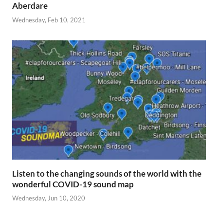
Aberdare
Wednesday, Feb 10, 2021
Listen to the changing sounds of the world with the
wonderful COVID-19 sound map
Wednesday, Jun 10, 2020