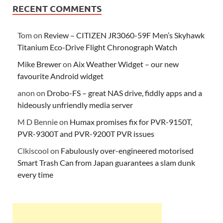
RECENT COMMENTS
Tom
on
Review – CITIZEN JR3060-59F Men’s Skyhawk
Titanium Eco-Drive Flight Chronograph Watch
Mike Brewer
on
Aix Weather Widget – our new
favourite Android widget
anon
on
Drobo-FS – great NAS drive, fiddly apps and a
hideously unfriendly media server
M D Bennie
on
Humax promises fix for PVR-9150T,
PVR-9300T and PVR-9200T PVR issues
Clkiscool
on
Fabulously over-engineered motorised
Smart Trash Can from Japan guarantees a slam dunk
every time