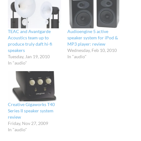
TEAC and Avantgarde
Audioengine 5 active
Acoustics team up to
speaker system for iPod &
produce truly daft hi-fi
MP3 player: review
speakers
Wednesday, Feb 10, 2010
Tuesday, Jan 19, 2010
In "audio"
In "audio"
Creative Gigaworks T40
Series II speaker system
review
Friday, Nov 27, 2009
In "audio"