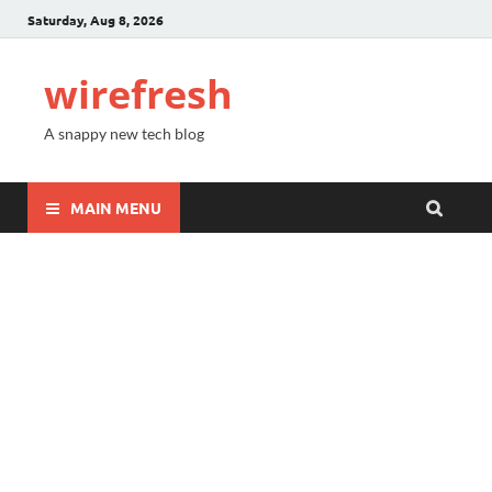
Saturday, Aug 8, 2026
wirefresh
A snappy new tech blog
MAIN MENU