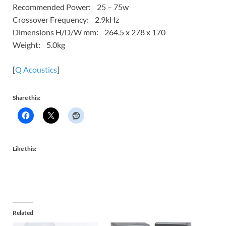
Recommended Power: 25 – 75w
Crossover Frequency: 2.9kHz
Dimensions H/D/W mm: 264.5 x 278 x 170
Weight: 5.0kg
[
Q Acoustics
]
Share this:
Like this:
Related