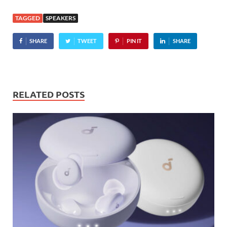
TAGGED
SPEAKERS
SHARE
TWEET
PIN IT
SHARE
RELATED POSTS