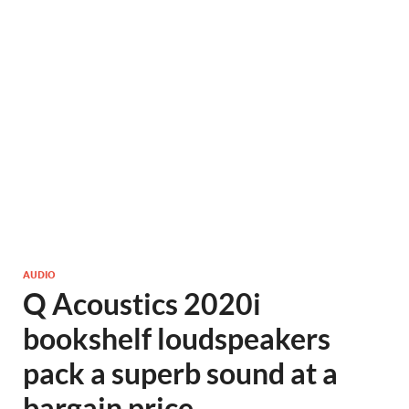
AUDIO
Q Acoustics 2020i
bookshelf loudspeakers
pack a superb sound at a
bargain price