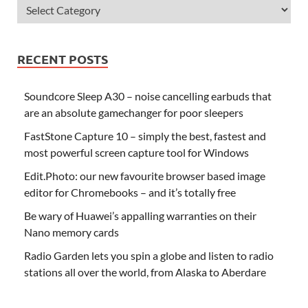
RECENT POSTS
Soundcore Sleep A30 – noise cancelling earbuds that
are an absolute gamechanger for poor sleepers
FastStone Capture 10 – simply the best, fastest and
most powerful screen capture tool for Windows
Edit.Photo: our new favourite browser based image
editor for Chromebooks – and it’s totally free
Be wary of Huawei’s appalling warranties on their
Nano memory cards
Radio Garden lets you spin a globe and listen to radio
stations all over the world, from Alaska to Aberdare