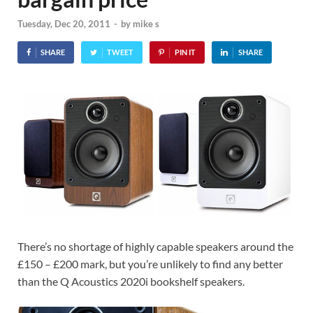
Tuesday, Dec 20, 2011
-
by
mike s
SHARE
TWEET
PIN IT
SHARE
There’s no shortage of highly capable speakers around the
£150 – £200 mark, but you’re unlikely to find any better
than the Q Acoustics 2020i bookshelf speakers.