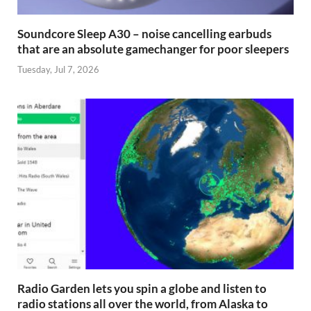
Soundcore Sleep A30 – noise cancelling earbuds
that are an absolute gamechanger for poor sleepers
Tuesday, Jul 7, 2026
Radio Garden lets you spin a globe and listen to
radio stations all over the world, from Alaska to