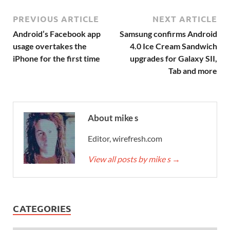
PREVIOUS ARTICLE
NEXT ARTICLE
Android’s Facebook app
Samsung confirms Android
usage overtakes the
4.0 Ice Cream Sandwich
iPhone for the first time
upgrades for Galaxy SII,
Tab and more
About mike s
Editor, wirefresh.com
View all posts by mike s
→
CATEGORIES