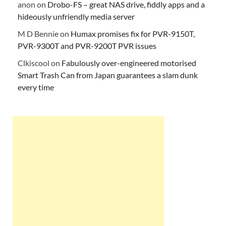
anon
on
Drobo-FS – great NAS drive, fiddly apps and a
hideously unfriendly media server
M D Bennie
on
Humax promises fix for PVR-9150T,
PVR-9300T and PVR-9200T PVR issues
Clkiscool
on
Fabulously over-engineered motorised
Smart Trash Can from Japan guarantees a slam dunk
every time