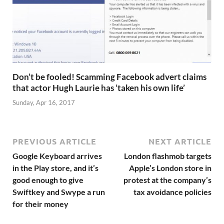
Don’t be fooled! Scamming Facebook advert claims
that actor Hugh Laurie has ‘taken his own life’
Sunday, Apr 16, 2017
PREVIOUS ARTICLE
NEXT ARTICLE
Google Keyboard arrives
London flashmob targets
in the Play store, and it’s
Apple’s London store in
good enough to give
protest at the company’s
Swiftkey and Swype a run
tax avoidance policies
for their money