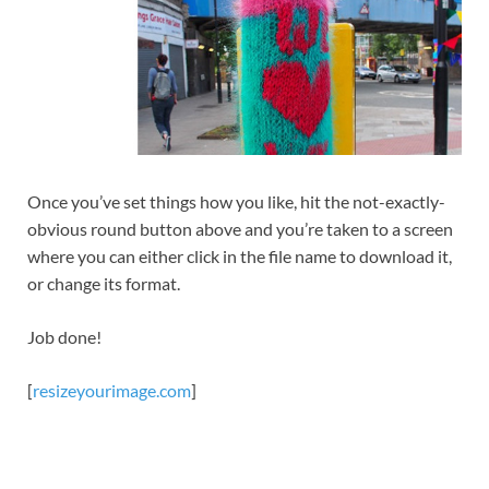
Once you’ve set things how you like, hit the not-exactly-
obvious round button above and you’re taken to a screen
where you can either click in the file name to download it,
or change its format.
Job done!
[
resizeyourimage.com
]