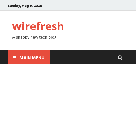
Sunday, Aug 9, 2026
wirefresh
A snappy new tech blog
MAIN MENU