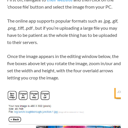
‘choose file’ button and select the image from your PC.
The online app supports popular formats such as .jpg, .gif,
.png, .tiff, .pdf , but if you’re uploading a large file you may
have to be patient as the whole thing has to be uploaded
to their servers.
Once the image appears in the editing window below, the
five boxes above let you rotate the image, zoom in/our and
set the width and height, with the four overlaid arrows
letting you crop the image.