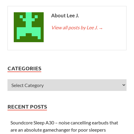
About Lee J.
View all posts by Lee J.
→
CATEGORIES
RECENT POSTS
Soundcore Sleep A30 – noise cancelling earbuds that
are an absolute gamechanger for poor sleepers