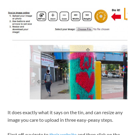
It does exactly what it says on the tin, and can resize any
image you care to upload in three easy-peasy steps.
First off, navigate to
their website
and then click on the