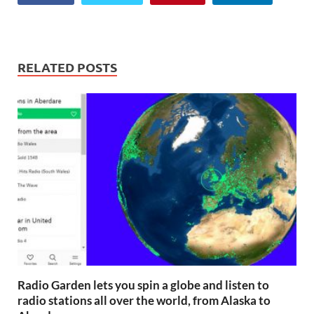
RELATED POSTS
Radio Garden lets you spin a globe and listen to
radio stations all over the world, from Alaska to