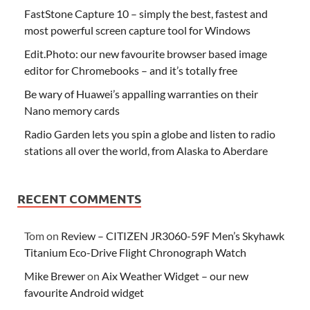
FastStone Capture 10 – simply the best, fastest and
most powerful screen capture tool for Windows
Edit.Photo: our new favourite browser based image
editor for Chromebooks – and it’s totally free
Be wary of Huawei’s appalling warranties on their
Nano memory cards
Radio Garden lets you spin a globe and listen to radio
stations all over the world, from Alaska to Aberdare
RECENT COMMENTS
Tom
on
Review – CITIZEN JR3060-59F Men’s Skyhawk
Titanium Eco-Drive Flight Chronograph Watch
Mike Brewer
on
Aix Weather Widget – our new
favourite Android widget