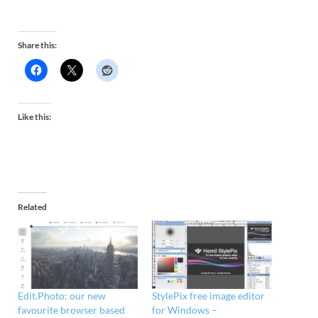
Share this:
Like this:
Related
Edit.Photo: our new
StylePix free image editor
favourite browser based
for Windows –