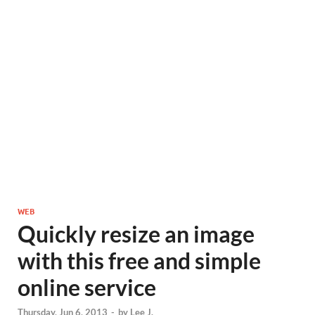
WEB
Quickly resize an image
with this free and simple
online service
Thursday, Jun 6, 2013
-
by
Lee J.