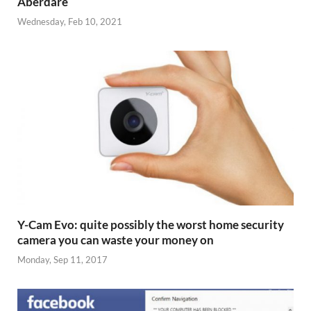
Aberdare
Wednesday, Feb 10, 2021
Y-Cam Evo: quite possibly the worst home security
camera you can waste your money on
Monday, Sep 11, 2017