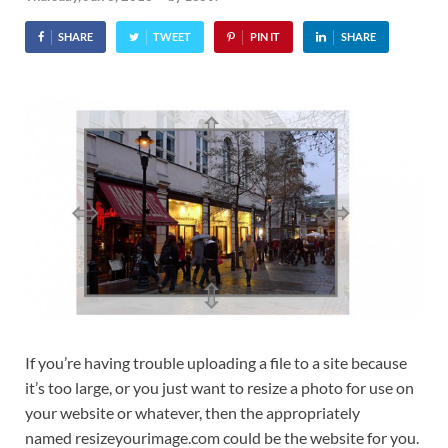
SHARE
TWEET
PIN IT
SHARE
If you’re having trouble uploading a file to a site because
it’s too large, or you just want to resize a photo for use on
your website or whatever, then the appropriately
named resizeyourimage.com could be the website for you.