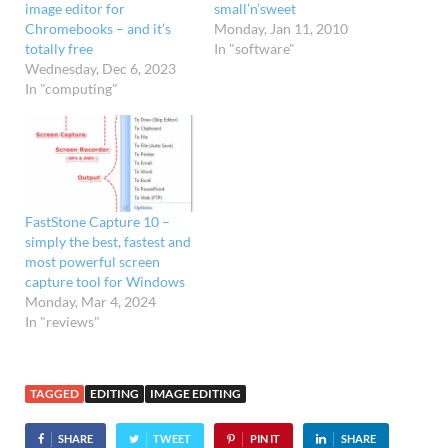
image editor for
small’n’sweet
Chromebooks – and it’s
Monday, Jan 11, 2010
totally free
In "software"
Wednesday, Dec 6, 2023
In "computing"
FastStone Capture 10 –
simply the best, fastest and
most powerful screen
capture tool for Windows
Monday, Mar 4, 2024
In "reviews"
TAGGED
EDITING
IMAGE EDITING
SHARE
TWEET
PIN IT
SHARE