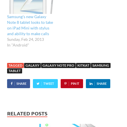
version will also
be available. "We’ve had a
great response from our
Samsung’s new Galaxy
retail partners,…
Note 8 tablet looks to take
on iPad Mini with stylus
and ability to make calls
Sunday, Feb 24, 2013
In "Android"
TAGGED
GALAXY
GALAXY NOTE PRO
KITKAT
SAMSUNG
TABLET
SHARE
TWEET
PIN IT
SHARE
RELATED POSTS