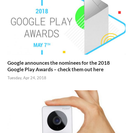
Google announces the nominees for the 2018
Google Play Awards – check them out here
Tuesday, Apr 24, 2018