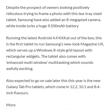
Despite the prospect of owners looking positively
ridiculous trying to frame a photo with this tea-tray sized
tablet, Samsung have also added an 8-megapixel camera,
while inside lurks a huge 9,500mAh battery
Running the latest
Android 4.4 KitKat out of the box, this
is the first tablet to run Samsung’s new-look Magazine UX,
which serves up a Windows 8-style grid layout with
rectangular widgets. The tablet also comes with
‘
enhanced
multi window’
multitasking which sounds
awfully exciting.
Also expected to go on sale later this this year is the new
Galaxy Tab Pro tablets, which come in 12.2, 10.1 and 8.4-
inch flavours.
More