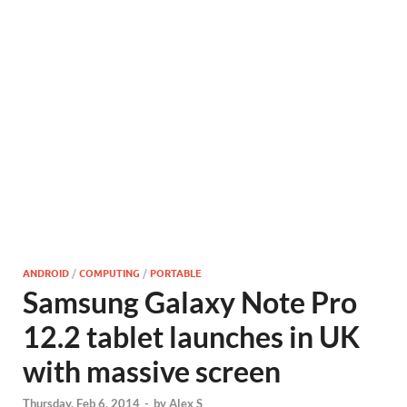
ANDROID
/
COMPUTING
/
PORTABLE
Samsung Galaxy Note Pro
12.2 tablet launches in UK
with massive screen
Thursday, Feb 6, 2014
-
by
Alex S