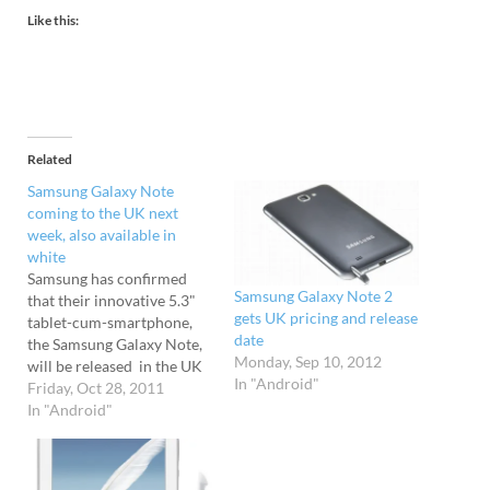
Like this:
Related
Samsung Galaxy Note
coming to the UK next
week, also available in
white
Samsung has confirmed
Samsung Galaxy Note 2
that their innovative 5.3"
gets UK pricing and release
tablet-cum-smartphone,
date
the Samsung Galaxy Note,
Monday, Sep 10, 2012
will be released in the UK
In "Android"
on 3rd November. The
Friday, Oct 28, 2011
release date comes a
In "Android"
fortnight earlier than
expected, and it's been
announced that a white