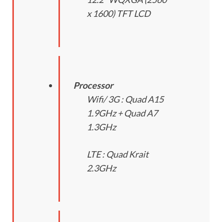
x 1600) TFT LCD
Processor
Wifi/ 3G : Quad A15
1.9GHz + Quad A7
1.3GHz
LTE : Quad Krait
2.3GHz