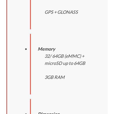
GPS + GLONASS
Memory
32/ 64GB (eMMC) +
microSD up to 64GB
3GB RAM
Dimension