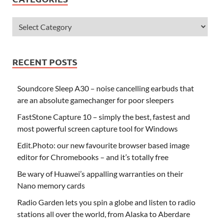
RECENT POSTS
Soundcore Sleep A30 – noise cancelling earbuds that
are an absolute gamechanger for poor sleepers
FastStone Capture 10 – simply the best, fastest and
most powerful screen capture tool for Windows
Edit.Photo: our new favourite browser based image
editor for Chromebooks – and it’s totally free
Be wary of Huawei’s appalling warranties on their
Nano memory cards
Radio Garden lets you spin a globe and listen to radio
stations all over the world, from Alaska to Aberdare