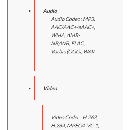
Audio
Audio Codec : MP3,
AAC/AAC+/eAAC+,
WMA, AMR-
NB/WB, FLAC,
Vorbis (OGG), WAV
Video
Video Codec : H.263,
H.264, MPEG4, VC-1,