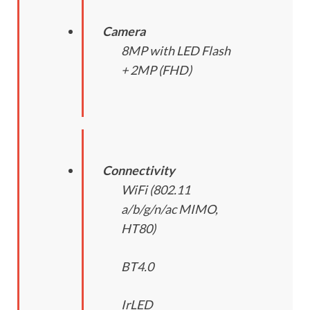
Camera
8MP with LED Flash
+ 2MP (FHD)
Connectivity
WiFi (802.11
a/b/g/n/ac MIMO,
HT80)
BT4.0
IrLED