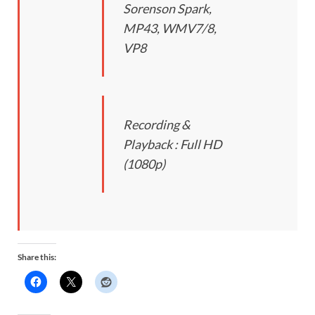
Sorenson Spark,
MP43, WMV7/8,
VP8
Recording &
Playback : Full HD
(1080p)
Share this: