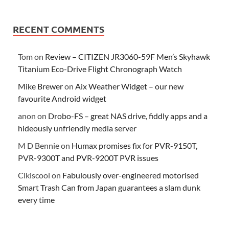
RECENT COMMENTS
Tom
on
Review – CITIZEN JR3060-59F Men’s Skyhawk
Titanium Eco-Drive Flight Chronograph Watch
Mike Brewer
on
Aix Weather Widget – our new
favourite Android widget
anon
on
Drobo-FS – great NAS drive, fiddly apps and a
hideously unfriendly media server
M D Bennie
on
Humax promises fix for PVR-9150T,
PVR-9300T and PVR-9200T PVR issues
Clkiscool
on
Fabulously over-engineered motorised
Smart Trash Can from Japan guarantees a slam dunk
every time