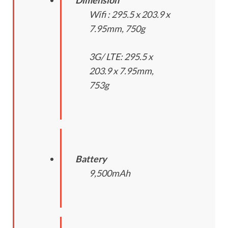
Wifi : 295.5 x 203.9 x
7.95mm, 750g
3G/ LTE: 295.5 x
203.9 x 7.95mm,
753g
Battery
9,500mAh