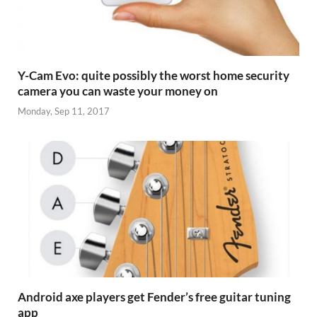
Y-Cam Evo: quite possibly the worst home security
camera you can waste your money on
Monday, Sep 11, 2017
Android axe players get Fender’s free guitar tuning
app