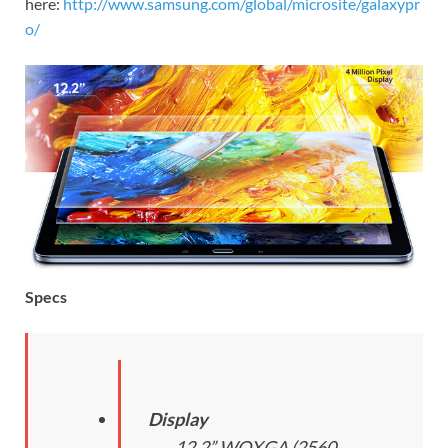
here:
http://www.samsung.com/global/microsite/galaxypr
o/
Specs
Display
12.2” WQXGA (2560