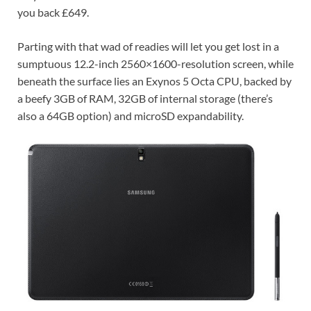
you back
£649.
Parting with that wad of readies will let you get lost in a
sumptuous 12.2-inch 2560×1600-resolution screen, while
beneath the surface lies an Exynos 5 Octa CPU, backed by
a beefy 3GB of RAM, 32GB of internal storage (there’s
also a 64GB option) and microSD expandability.