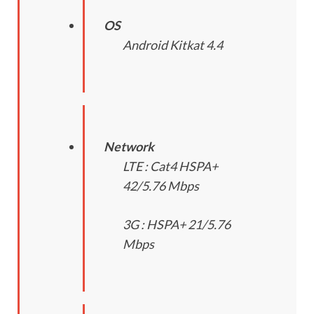
OS
Android Kitkat 4.4
Network
LTE : Cat4 HSPA+
42/5.76 Mbps
3G : HSPA+ 21/5.76
Mbps