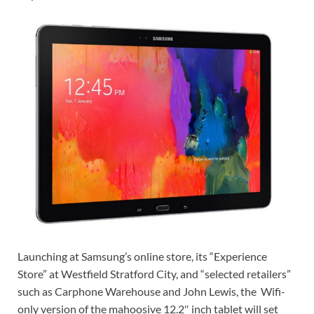
Launching at
Samsung’s online store, its “Experience
Store” at Westfield Stratford City, and “selected retailers”
such as Carphone Warehouse and John Lewis, the
Wifi-
only version of the mahoosive 12.2″ inch tablet will set