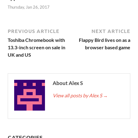
Thursday, Jan 26, 2017
PREVIOUS ARTICLE
NEXT ARTICLE
Toshiba Chromebook with
Flappy Bird lives on as a
13.3-inch screen on sale in
browser based game
UK and US
About Alex S
View all posts by Alex S
→
CATEGORIES