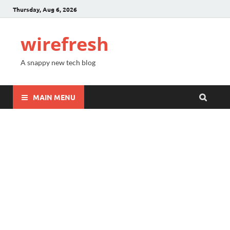
Thursday, Aug 6, 2026
wirefresh
A snappy new tech blog
MAIN MENU