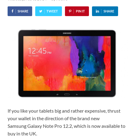
SHARE
TWEET
PIN IT
SHARE
If you like your tablets big and rather expensive, thrust
your wallet in the direction of the brand new
Samsung Galaxy Note Pro 12.2, which is now available to
buy in the UK.