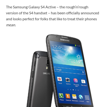
The Samsung Galaxy S4 Active – the rough’n’rough
version of the S4 handset – has been officially announced
and looks perfect for folks that like to treat their phones
mean
.