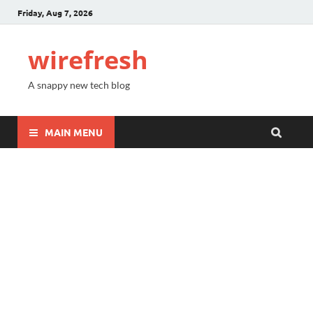
Friday, Aug 7, 2026
wirefresh
A snappy new tech blog
MAIN MENU