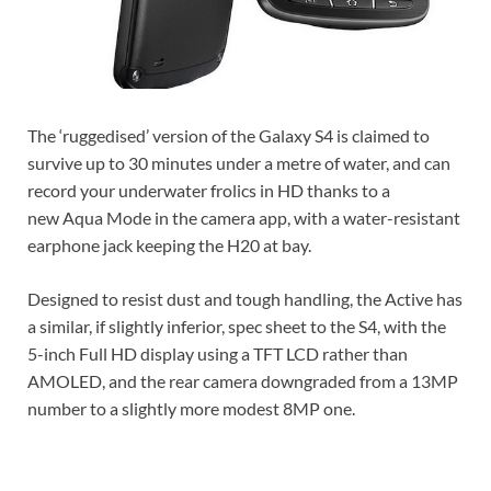
The ‘ruggedised’ version of the Galaxy S4 is claimed to
survive up to 30 minutes under a metre of water, and can
record your underwater frolics in HD thanks to a
new Aqua Mode in the camera app, with a water-resistant
earphone jack keeping the H20 at bay.
Designed to resist dust and tough handling, the Active has
a similar, if slightly inferior, spec sheet to the S4, with the
5-inch Full HD display using a TFT LCD rather than
AMOLED, and the rear camera downgraded from a 13MP
number to a slightly more modest 8MP one.