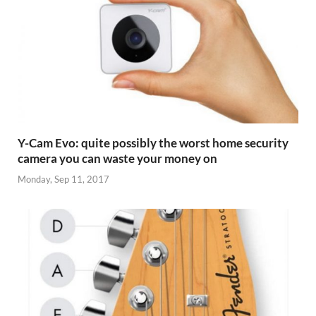
Y-Cam Evo: quite possibly the worst home security
camera you can waste your money on
Monday, Sep 11, 2017