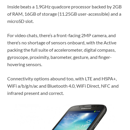
Inside beats a 1.9GHz quadcore processor backed by 2GB
of RAM, 16GB of storage (11.25GB user-accessible) and a
microSD slot.
For video chats, there’s a front-facing 2MP camera, and
there’s no shortage of sensors onboard, with the Active
packing the full suite of accelerometer, digital compass,
gyroscope, proximity, barometer, gesture, and finger-
hovering sensors.
Connectivity options abound too, with LTE and HSPA+,
WiFi a/b/g/n/ac and Bluetooth 4.0, WiFi Direct, NFC and
infrared present and correct.