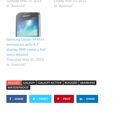
Tuesday, May 21, 2013
Friday, Mar 15, 2013
In "Android"
In "Android"
Samsung Galaxy S4 Mini
announced, with 4.3″
display, 8MP camera, full
specs detailed
Thursday, May 30, 2013
In "Android"
TAGGED
GALAXY
GALAXY ACTIVE
RUGGED
SAMSUNG
WATERPROOF
SHARE
TWEET
PIN IT
SHARE