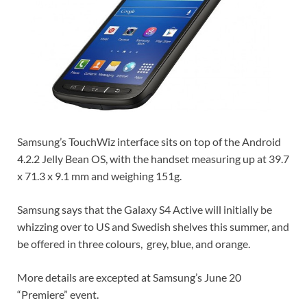
Samsung’s TouchWiz interface sits on top of the Android
4.2.2 Jelly Bean OS, with the handset measuring up at 39.7
x 71.3 x 9.1 mm and weighing 151g.
Samsung says that the Galaxy S4 Active will initially be
whizzing over to US and Swedish shelves this summer, and
be offered in three colours, grey, blue, and orange.
More details are excepted at Samsung’s June 20
“Premiere” event.