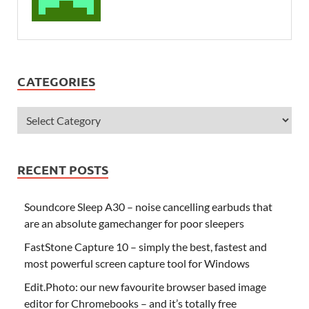
CATEGORIES
RECENT POSTS
Soundcore Sleep A30 – noise cancelling earbuds that
are an absolute gamechanger for poor sleepers
FastStone Capture 10 – simply the best, fastest and
most powerful screen capture tool for Windows
Edit.Photo: our new favourite browser based image
editor for Chromebooks – and it’s totally free