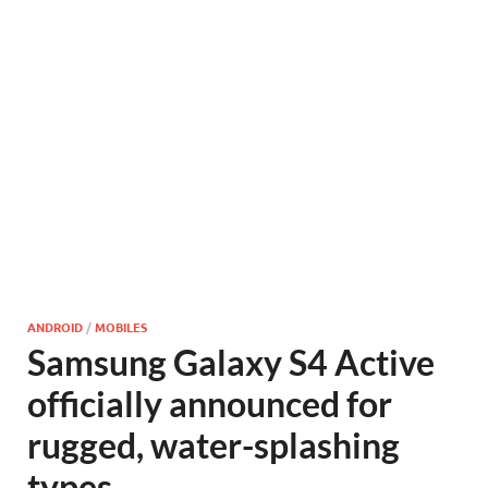
ANDROID
/
MOBILES
Samsung Galaxy S4 Active
officially announced for
rugged, water-splashing
types