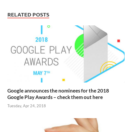
RELATED POSTS
Google announces the nominees for the 2018
Google Play Awards – check them out here
Tuesday, Apr 24, 2018