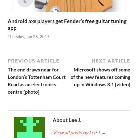
Android axe players get Fender’s free guitar tuning
app
Thursday, Jan 26, 2017
PREVIOUS ARTICLE
NEXT ARTICLE
The end draws near for
Microsoft shows off some
London’s Tottenham Court
of the new features coming
Road as an electronics
up in Windows 8.1 [video]
centre [photo]
About Lee J.
View all posts by Lee J.
→