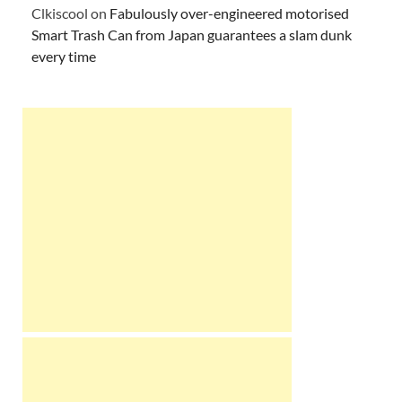
Clkiscool
on
Fabulously over-engineered motorised
Smart Trash Can from Japan guarantees a slam dunk
every time