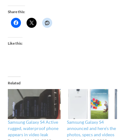
Share this:
Like this:
Related
Samsung Galaxy S4 Active
Samsung Galaxy S4
rugged, waterproof phone
announced and here’s the
appears in video leak
photos, specs and videos