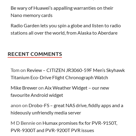
Be wary of Huawei’s appalling warranties on their
Nano memory cards
Radio Garden lets you spin a globe and listen to radio
stations all over the world, from Alaska to Aberdare
RECENT COMMENTS
Tom
on
Review – CITIZEN JR3060-59F Men’s Skyhawk
Titanium Eco-Drive Flight Chronograph Watch
Mike Brewer
on
Aix Weather Widget – our new
favourite Android widget
anon
on
Drobo-FS – great NAS drive, fiddly apps and a
hideously unfriendly media server
M D Bennie
on
Humax promises fix for PVR-9150T,
PVR-9300T and PVR-9200T PVR issues