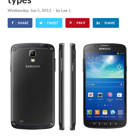
Wednesday, Jun 5, 2013
-
by
Lee J.
SHARE
TWEET
PIN IT
SHARE