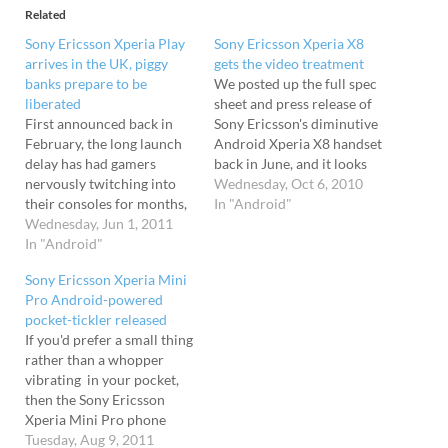
Related
Sony Ericsson Xperia Play
Sony Ericsson Xperia X8
arrives in the UK, piggy
gets the video treatment
banks prepare to be
We posted up the full spec
liberated
sheet and press release of
First announced back in
Sony Ericsson's diminutive
February, the long launch
Android Xperia X8 handset
delay has had gamers
back in June, and it looks
nervously twitching into
like the wee chap is ready
Wednesday, Oct 6, 2010
their consoles for months,
to break out into the big
In "Android"
but now the Sony Ericsson
Wednesday, Jun 1, 2011
world. It's, like, infinite,
Xperia Play is finally being
In "Android"
maaan Apparently offering
made available in the UK.
the user the opportunity to
Sony Ericsson Xperia Mini
Launching on the O2
"jump into…
Pro Android-powered
network in an exclusive
pocket-tickler released
white finish, the Android
If you'd prefer a small thing
2.3-powered handset
rather than a whopper
promises access…
vibrating in your pocket,
then the Sony Ericsson
Xperia Mini Pro phone
might be just the thing for
Tuesday, Aug 9, 2011