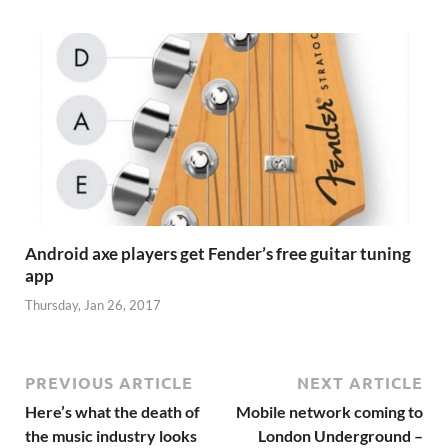
Android axe players get Fender’s free guitar tuning
app
Thursday, Jan 26, 2017
PREVIOUS ARTICLE
NEXT ARTICLE
Here’s what the death of
Mobile network coming to
the music industry looks
London Underground –