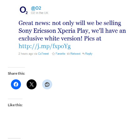
Share this:
Like this: