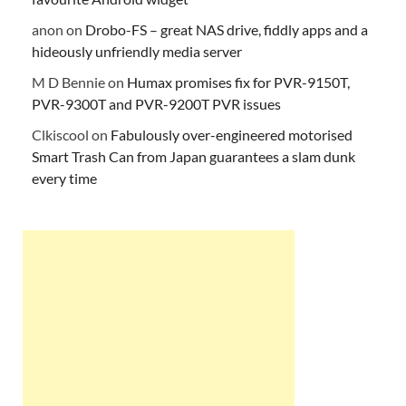
anon
on
Drobo-FS – great NAS drive, fiddly apps and a
hideously unfriendly media server
M D Bennie
on
Humax promises fix for PVR-9150T,
PVR-9300T and PVR-9200T PVR issues
Clkiscool
on
Fabulously over-engineered motorised
Smart Trash Can from Japan guarantees a slam dunk
every time