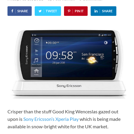
SHARE
TWEET
PIN IT
SHARE
Crisper than the stuff Good King Wenceslas gazed out
upon is
Sony Ericsson’s Xperia Play
which is being made
available in snow-bright white for the UK market.