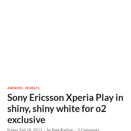
ANDROID
/
MOBILES
Sony Ericsson Xperia Play in
shiny, shiny white for o2
exclusive
Friday, Feb 18, 2011
-
by
Pete Railton
-
3 Comments.