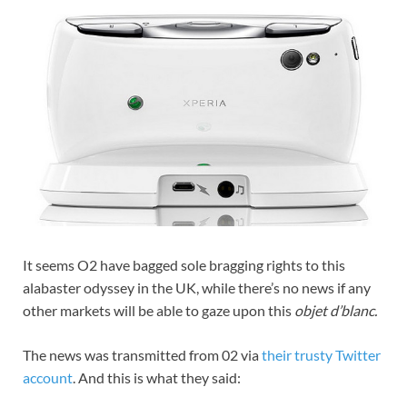
It seems O2 have bagged sole bragging rights to this
alabaster odyssey in the UK, while there’s no news if any
other markets will be able to gaze upon this
objet d’blanc.
The news was transmitted from 02 via
their trusty Twitter
account
. And this is what they said: