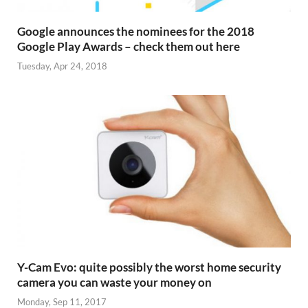
Google announces the nominees for the 2018
Google Play Awards – check them out here
Tuesday, Apr 24, 2018
Y-Cam Evo: quite possibly the worst home security
camera you can waste your money on
Monday, Sep 11, 2017