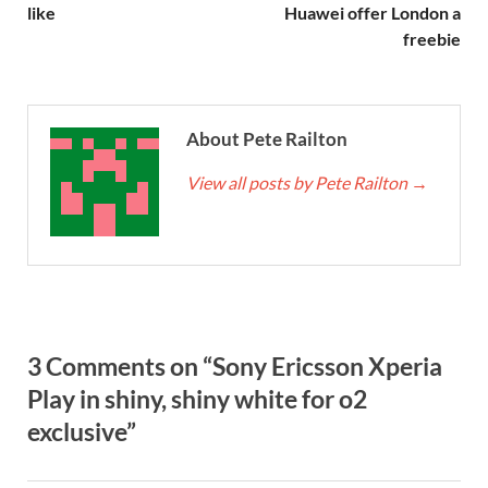
like
Huawei offer London a
freebie
About Pete Railton
View all posts by Pete Railton
→
3 Comments on “Sony Ericsson Xperia
Play in shiny, shiny white for o2
exclusive”