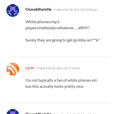
says:
Oswaldtwistle
Friday, Feb 18, 2011 at 10:05 pm
White phones/mp3
players/netbooks/whatever…..WHY?
Surely they are going to get grubby as f**k?
says:
Leon
Friday, Feb 18, 2011 at 11:24 pm
I’m not typically a fan of white phones etc
but this actually looks pretty nice.
says:
Oswaldtwistle