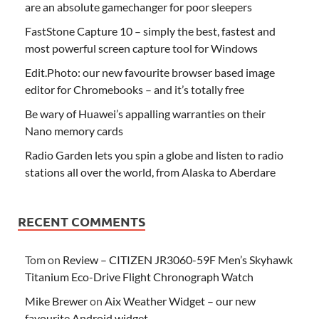
are an absolute gamechanger for poor sleepers
FastStone Capture 10 – simply the best, fastest and
most powerful screen capture tool for Windows
Edit.Photo: our new favourite browser based image
editor for Chromebooks – and it’s totally free
Be wary of Huawei’s appalling warranties on their
Nano memory cards
Radio Garden lets you spin a globe and listen to radio
stations all over the world, from Alaska to Aberdare
RECENT COMMENTS
Tom
on
Review – CITIZEN JR3060-59F Men’s Skyhawk
Titanium Eco-Drive Flight Chronograph Watch
Mike Brewer
on
Aix Weather Widget – our new
favourite Android widget