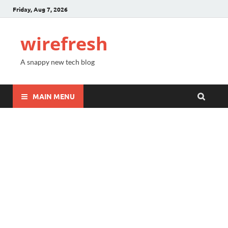
Friday, Aug 7, 2026
wirefresh
A snappy new tech blog
MAIN MENU