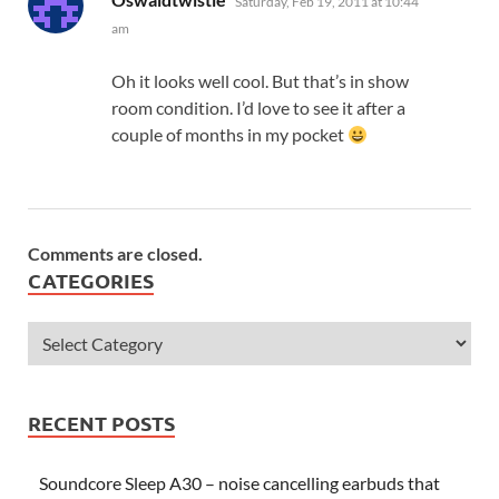
Saturday, Feb 19, 2011 at 10:44
am
Oh it looks well cool. But that’s in show
room condition. I’d love to see it after a
couple of months in my pocket
Comments are closed.
CATEGORIES
RECENT POSTS
Soundcore Sleep A30 – noise cancelling earbuds that