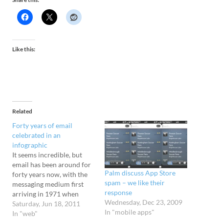
Like this:
Related
Forty years of email
celebrated in an
infographic
It seems incredible, but
email has been around for
Palm discuss App Store
forty years now, with the
spam – we like their
messaging medium first
response
arriving in 1971 when
Wednesday, Dec 23, 2009
computer engineer Ray
Saturday, Jun 18, 2011
In "mobile apps"
Tomlinson blasted off the
In "web"