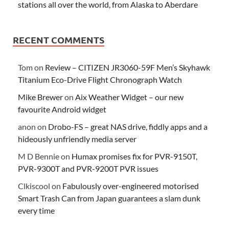
stations all over the world, from Alaska to Aberdare
RECENT COMMENTS
Tom
on
Review – CITIZEN JR3060-59F Men’s Skyhawk
Titanium Eco-Drive Flight Chronograph Watch
Mike Brewer
on
Aix Weather Widget – our new
favourite Android widget
anon
on
Drobo-FS – great NAS drive, fiddly apps and a
hideously unfriendly media server
M D Bennie
on
Humax promises fix for PVR-9150T,
PVR-9300T and PVR-9200T PVR issues
Clkiscool
on
Fabulously over-engineered motorised
Smart Trash Can from Japan guarantees a slam dunk
every time