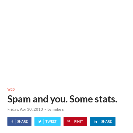
WEB
Spam and you. Some stats.
Friday, Apr 30, 2010
-
by
mike s
SHARE
TWEET
PIN IT
SHARE