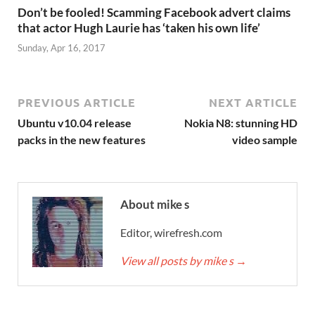
Don’t be fooled! Scamming Facebook advert claims
that actor Hugh Laurie has ‘taken his own life’
Sunday, Apr 16, 2017
PREVIOUS ARTICLE
NEXT ARTICLE
Ubuntu v10.04 release
Nokia N8: stunning HD
packs in the new features
video sample
About mike s
Editor, wirefresh.com
View all posts by mike s
→