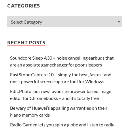
CATEGORIES
RECENT POSTS
Soundcore Sleep A30 – noise cancelling earbuds that
are an absolute gamechanger for poor sleepers
FastStone Capture 10 – simply the best, fastest and
most powerful screen capture tool for Windows
Edit.Photo: our new favourite browser based image
editor for Chromebooks – and it’s totally free
Be wary of Huawei’s appalling warranties on their
Nano memory cards
Radio Garden lets you spin a globe and listen to radio