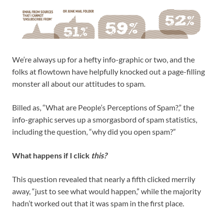
We’re always up for a hefty info-graphic or two, and the
folks at flowtown have helpfully knocked out a page-filling
monster all about our attitudes to spam.
Billed as, “What are People’s Perceptions of Spam?,” the
info-graphic serves up a smorgasbord of spam statistics,
including the question, “why did you open spam?”
What happens if I click
this?
This question revealed that nearly a fifth clicked merrily
away, “just to see what would happen,” while the majority
hadn’t worked out that it was spam in the first place.