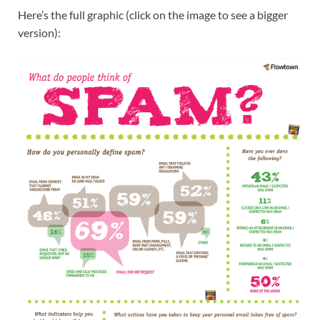
Here’s the full graphic (click on the image to see a bigger
version):