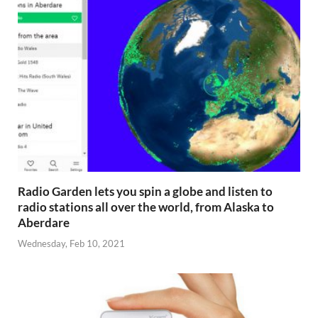
Radio Garden lets you spin a globe and listen to
radio stations all over the world, from Alaska to
Aberdare
Wednesday, Feb 10, 2021