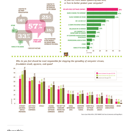
Share this: