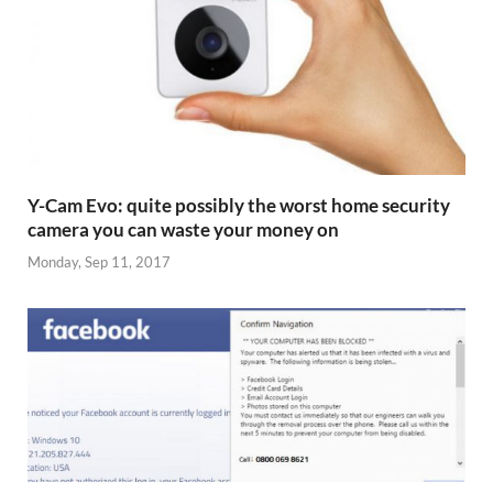
Y-Cam Evo: quite possibly the worst home security
camera you can waste your money on
Monday, Sep 11, 2017