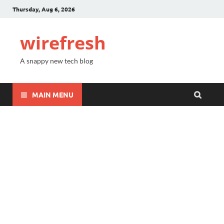
Thursday, Aug 6, 2026
wirefresh
A snappy new tech blog
MAIN MENU