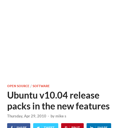
OPEN SOURCE
/
SOFTWARE
Ubuntu v10.04 release
packs in the new features
Thursday, Apr 29, 2010
-
by
mike s
SHARE
TWEET
PIN IT
SHARE