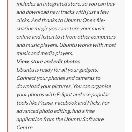
includes an integrated store, so you can buy
and download new tracks with just a few
clicks. And thanks to Ubuntu One’s file-
sharing magic you can store your music
online and listen to it from other computers
and music players. Ubuntu works with most
music and media players.
View, store and edit photos
Ubuntu is ready for all your gadgets.
Connect your phones and cameras to
download your pictures. You can organise
your photos with F-Spot and use popular
tools like Picasa, Facebook and Flickr. For
advanced photo editing, find a free
application from the Ubuntu Software
Centre.