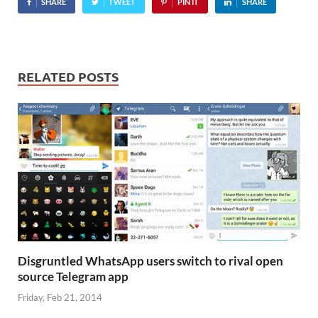
SHARE
TWEET
PIN IT
SHARE
RELATED POSTS
Disgruntled WhatsApp users switch to rival open
source Telegram app
Friday, Feb 21, 2014