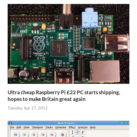
Ultra cheap Raspberry Pi £22 PC starts shipping,
hopes to make Britain great again
Tuesday, Apr 17, 2012