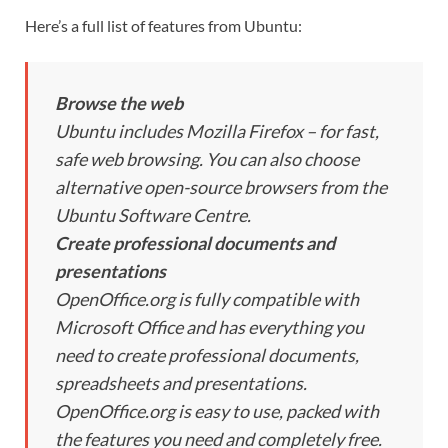
Here’s a full list of features from Ubuntu:
Browse the web
Ubuntu includes Mozilla Firefox – for fast,
safe web browsing. You can also choose
alternative open-source browsers from the
Ubuntu Software Centre.
Create professional documents and
presentations
OpenOffice.org is fully compatible with
Microsoft Office and has everything you
need to create professional documents,
spreadsheets and presentations.
OpenOffice.org is easy to use, packed with
the features you need and completely free.