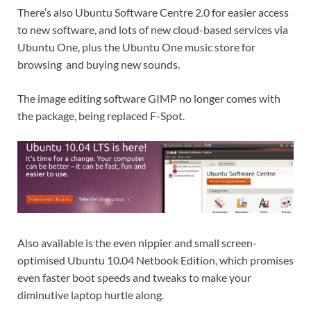
There’s also Ubuntu Software Centre 2.0 for easier access
to new software, and lots of new cloud-based services via
Ubuntu One, plus the Ubuntu One music store for
browsing and buying new sounds.
The image editing software GIMP no longer comes with
the package, being replaced F-Spot.
Also available is the even nippier and small screen-
optimised Ubuntu 10.04 Netbook Edition, which promises
even faster boot speeds and tweaks to make your
diminutive laptop hurtle along.