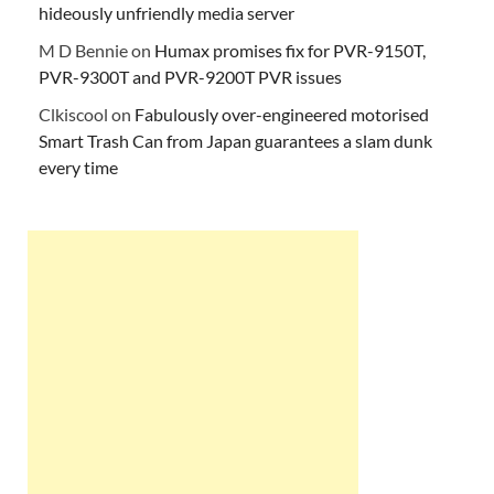
hideously unfriendly media server
M D Bennie
on
Humax promises fix for PVR-9150T,
PVR-9300T and PVR-9200T PVR issues
Clkiscool
on
Fabulously over-engineered motorised
Smart Trash Can from Japan guarantees a slam dunk
every time