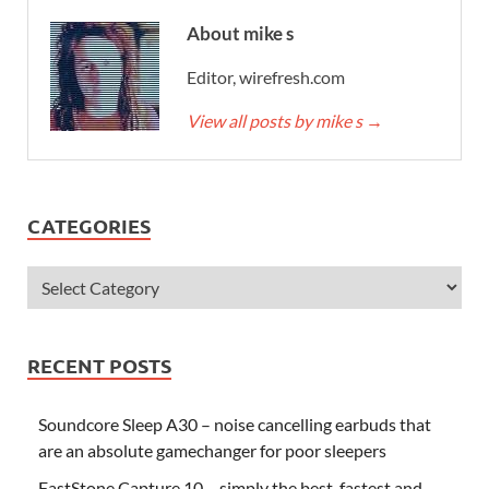
About mike s
Editor, wirefresh.com
View all posts by mike s
→
CATEGORIES
RECENT POSTS
Soundcore Sleep A30 – noise cancelling earbuds that
are an absolute gamechanger for poor sleepers
FastStone Capture 10 – simply the best, fastest and