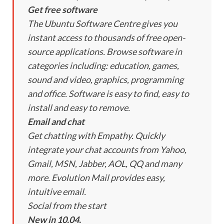
Get free software
The Ubuntu Software Centre gives you
instant access to thousands of free open-
source applications. Browse software in
categories including: education, games,
sound and video, graphics, programming
and office. Software is easy to find, easy to
install and easy to remove.
Email and chat
Get chatting with Empathy. Quickly
integrate your chat accounts from Yahoo,
Gmail, MSN, Jabber, AOL, QQ and many
more. Evolution Mail provides easy,
intuitive email.
Social from the start
New in 10.04.