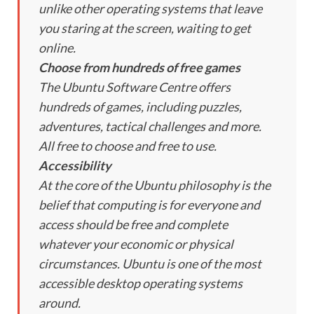
unlike other operating systems that leave
you staring at the screen, waiting to get
online.
Choose from hundreds of free games
The Ubuntu Software Centre offers
hundreds of games, including puzzles,
adventures, tactical challenges and more.
All free to choose and free to use.
Accessibility
At the core of the Ubuntu philosophy is the
belief that computing is for everyone and
access should be free and complete
whatever your economic or physical
circumstances. Ubuntu is one of the most
accessible desktop operating systems
around.