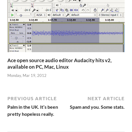
Ace open source audio editor Audacity hits v2,
available on PC, Mac, Linux
Monday, Mar 19, 2012
PREVIOUS ARTICLE
NEXT ARTICLE
Palm in the UK. It’s been
Spam and you. Some stats.
pretty hopeless really.