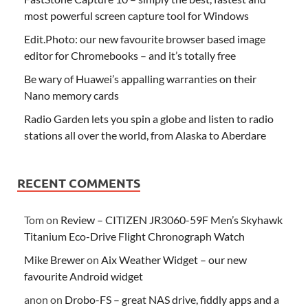
most powerful screen capture tool for Windows
Edit.Photo: our new favourite browser based image
editor for Chromebooks – and it’s totally free
Be wary of Huawei’s appalling warranties on their
Nano memory cards
Radio Garden lets you spin a globe and listen to radio
stations all over the world, from Alaska to Aberdare
RECENT COMMENTS
Tom
on
Review – CITIZEN JR3060-59F Men’s Skyhawk
Titanium Eco-Drive Flight Chronograph Watch
Mike Brewer
on
Aix Weather Widget – our new
favourite Android widget
anon
on
Drobo-FS – great NAS drive, fiddly apps and a