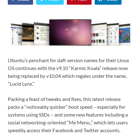
Ubuntu’s penchant for daft version names for their Linux
OS continues with the v9.10 “Karmic Koala” release now
being replaced by v10.04 which regales under the name,
“Lucid Lynx.”
Packing a feast of tweaks and fixes, this latest release
packs a “noticeably quicker” boot speed – especially for
systems using SSDs – and some new features including a
social networking-oriented “Me Menu.,” which lets users
speedily access their Facebook and Twitter accounts.