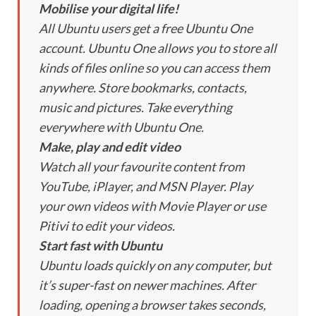
Mobilise your digital life!
All Ubuntu users get a free Ubuntu One
account. Ubuntu One allows you to store all
kinds of files online so you can access them
anywhere. Store bookmarks, contacts,
music and pictures. Take everything
everywhere with Ubuntu One.
Make, play and edit video
Watch all your favourite content from
YouTube, iPlayer, and MSN Player. Play
your own videos with Movie Player or use
Pitivi to edit your videos.
Start fast with Ubuntu
Ubuntu loads quickly on any computer, but
it’s super-fast on newer machines. After
loading, opening a browser takes seconds,