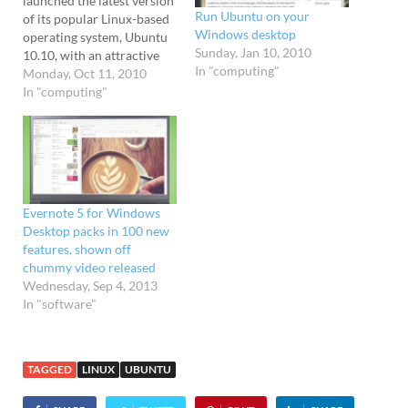
launched the latest version
Run Ubuntu on your
of its popular Linux-based
Windows desktop
operating system, Ubuntu
Sunday, Jan 10, 2010
10.10, with an attractive
In "computing"
interface aimed at
Monday, Oct 11, 2010
impressing netbook users.
In "computing"
Billed as "super-fast and
great-looking," Ubuntu is a
free operating system that
powers desktops, servers,
netbooks and laptops, and
is created by open-source
Evernote 5 for Windows
developers all over…
Desktop packs in 100 new
features, shown off
chummy video released
Wednesday, Sep 4, 2013
In "software"
TAGGED
LINUX
UBUNTU