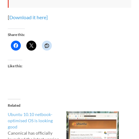
[
Download it here]
Share this:
Like this:
Related
Ubuntu 10.10 netbook-
optimised OS is looking
good
Canonical has officially