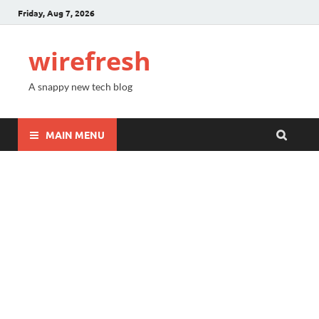
Friday, Aug 7, 2026
wirefresh
A snappy new tech blog
MAIN MENU