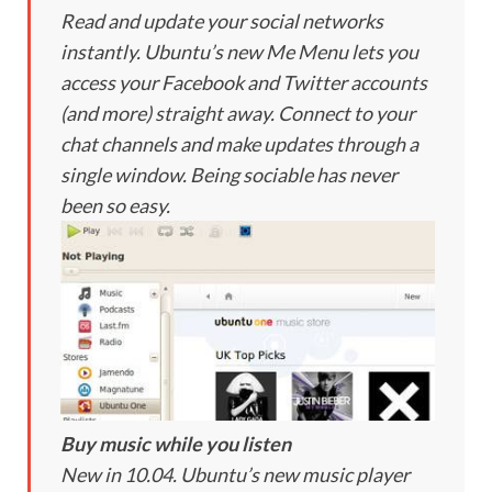
Read and update your social networks
instantly. Ubuntu’s new Me Menu lets you
access your Facebook and Twitter accounts
(and more) straight away. Connect to your
chat channels and make updates through a
single window. Being sociable has never
been so easy.
Buy music while you listen
New in 10.04. Ubuntu’s new music player