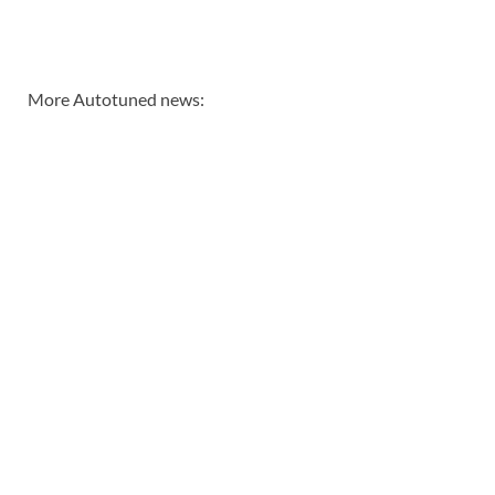
More Autotuned news: