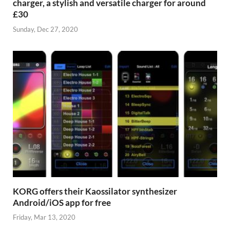
charger, a stylish and versatile charger for around
£30
Sunday, Dec 27, 2020
KORG offers their Kaossilator synthesizer
Android/iOS app for free
Friday, Mar 13, 2020