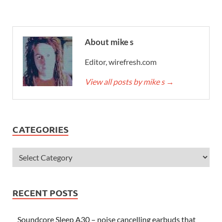
About mike s
Editor, wirefresh.com
View all posts by mike s
→
CATEGORIES
RECENT POSTS
Soundcore Sleep A30 – noise cancelling earbuds that