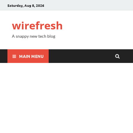
Saturday, Aug 8, 2026
wirefresh
A snappy new tech blog
MAIN MENU