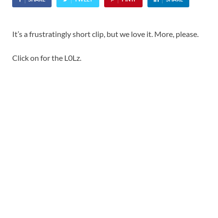
It’s a frustratingly short clip, but we love it. More, please.
Click on for the L0Lz.