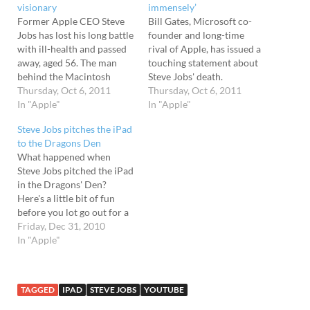
visionary
immensely’
Former Apple CEO Steve
Bill Gates, Microsoft co-
Jobs has lost his long battle
founder and long-time
with ill-health and passed
rival of Apple, has issued a
away, aged 56. The man
touching statement about
behind the Macintosh
Steve Jobs' death.
computer and the driving
Thursday, Oct 6, 2011
Describing working with
Thursday, Oct 6, 2011
force for the phenomenal
In "Apple"
the former Apple CEO as
In "Apple"
success of the iPod,
an "insanely great honour,
Steve Jobs pitches the iPad
iPhone, and iPad, Jobs'
" Gates says that his
to the Dragons Den
ruthless management style
relationship with Jobs -
What happened when
and quest for perfection
which covered more than
Steve Jobs pitched the iPad
saw the company enjoy
half of their lives - was one
in the Dragons' Den?
unprecedented…
of “colleagues, competitors
Here's a little bit of fun
and…
before you lot go out for a
big New Year's Eve
Friday, Dec 31, 2010
beerfest...
In "Apple"
TAGGED
IPAD
STEVE JOBS
YOUTUBE