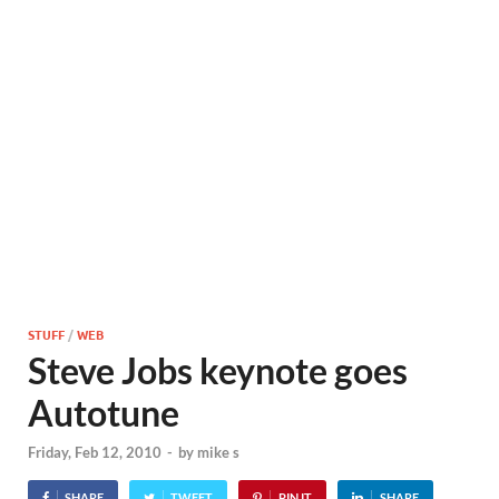
STUFF
/
WEB
Steve Jobs keynote goes
Autotune
Friday, Feb 12, 2010
-
by
mike s
SHARE
TWEET
PIN IT
SHARE