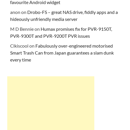
favourite Android widget
anon
on
Drobo-FS – great NAS drive, fiddly apps and a
hideously unfriendly media server
M D Bennie
on
Humax promises fix for PVR-9150T,
PVR-9300T and PVR-9200T PVR issues
Clkiscool
on
Fabulously over-engineered motorised
Smart Trash Can from Japan guarantees a slam dunk
every time