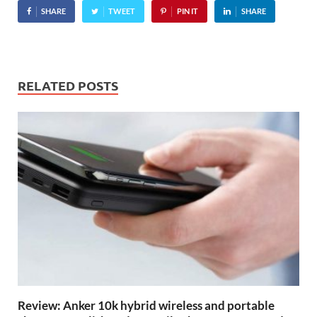
SHARE
TWEET
PIN IT
SHARE
RELATED POSTS
Review: Anker 10k hybrid wireless and portable