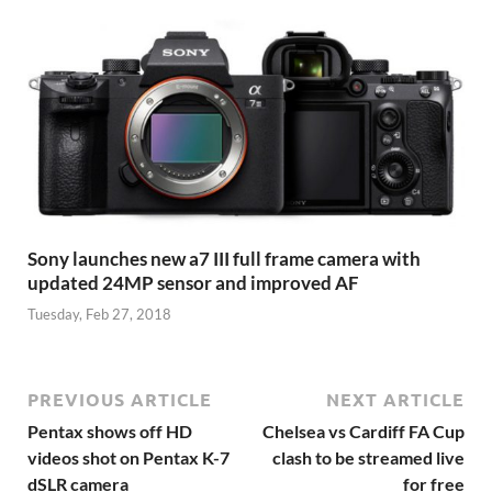
Sony launches new a7 III full frame camera with
updated 24MP sensor and improved AF
Tuesday, Feb 27, 2018
PREVIOUS ARTICLE
NEXT ARTICLE
Pentax shows off HD
Chelsea vs Cardiff FA Cup
videos shot on Pentax K-7
clash to be streamed live
dSLR camera
for free