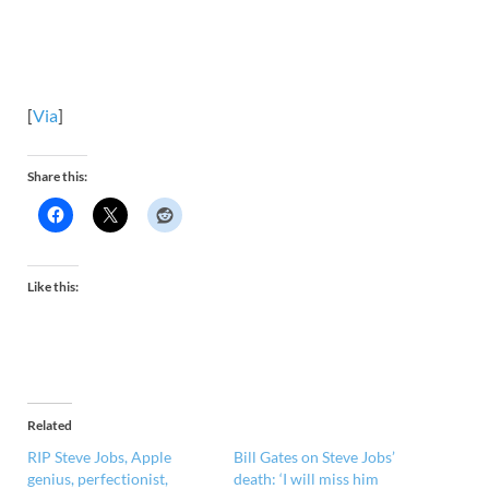
[
Via
]
Share this:
Like this:
Related
RIP Steve Jobs, Apple
Bill Gates on Steve Jobs’
genius, perfectionist,
death: ‘I will miss him