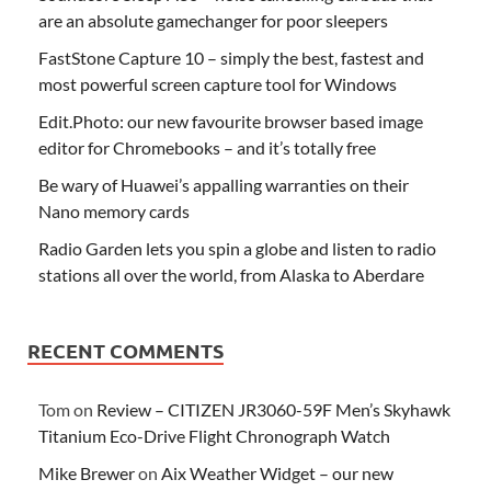
are an absolute gamechanger for poor sleepers
FastStone Capture 10 – simply the best, fastest and
most powerful screen capture tool for Windows
Edit.Photo: our new favourite browser based image
editor for Chromebooks – and it’s totally free
Be wary of Huawei’s appalling warranties on their
Nano memory cards
Radio Garden lets you spin a globe and listen to radio
stations all over the world, from Alaska to Aberdare
RECENT COMMENTS
Tom
on
Review – CITIZEN JR3060-59F Men’s Skyhawk
Titanium Eco-Drive Flight Chronograph Watch
Mike Brewer
on
Aix Weather Widget – our new