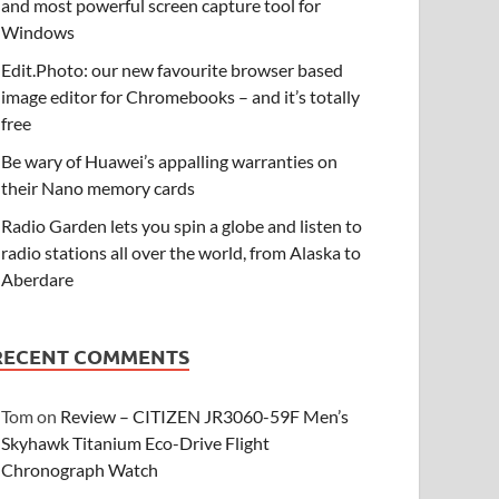
and most powerful screen capture tool for
Windows
Edit.Photo: our new favourite browser based
image editor for Chromebooks – and it’s totally
free
Be wary of Huawei’s appalling warranties on
their Nano memory cards
Radio Garden lets you spin a globe and listen to
radio stations all over the world, from Alaska to
Aberdare
RECENT COMMENTS
Tom
on
Review – CITIZEN JR3060-59F Men’s
Skyhawk Titanium Eco-Drive Flight
Chronograph Watch