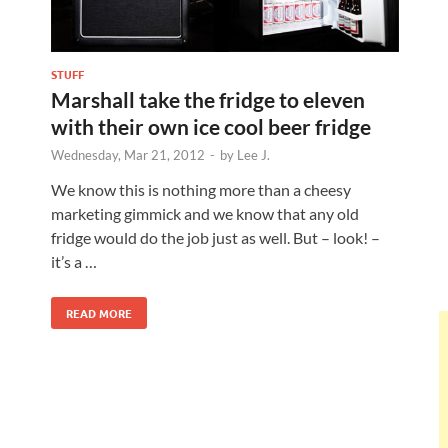
STUFF
Marshall take the fridge to eleven
with their own ice cool beer fridge
Wednesday, Mar 21, 2012
-
by
Lee J.
We know this is nothing more than a cheesy
marketing gimmick and we know that any old
fridge would do the job just as well. But – look! –
it’s a …
READ MORE