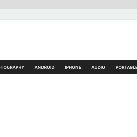
OTOGRAPHY
ANDROID
IPHONE
AUDIO
PORTABL