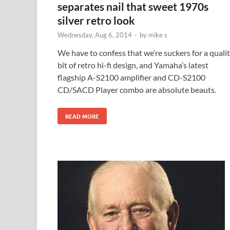
separates nail that sweet 1970s
silver retro look
Wednesday, Aug 6, 2014
-
by
mike s
We have to confess that we’re suckers for a quali
bit of retro hi-fi design, and Yamaha’s latest
flagship A-S2100 amplifier and CD-S2100
CD/SACD Player combo are absolute beauts.
READ MORE