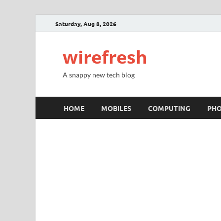
Saturday, Aug 8, 2026
wirefresh
A snappy new tech blog
HOME
MOBILES
COMPUTING
PH