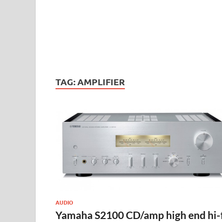
TAG:
AMPLIFIER
AUDIO
Yamaha S2100 CD/amp high end hi-f