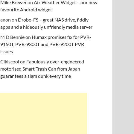
Mike Brewer
on
Aix Weather Widget – our new
favourite Android widget
anon
on
Drobo-FS – great NAS drive, fiddly
apps and a hideously unfriendly media server
M D Bennie
on
Humax promises fix for PVR-
9150T, PVR-9300T and PVR-9200T PVR
issues
Clkiscool
on
Fabulously over-engineered
motorised Smart Trash Can from Japan
guarantees a slam dunk every time