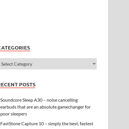
CATEGORIES
RECENT POSTS
Soundcore Sleep A30 – noise cancelling
earbuds that are an absolute gamechanger for
poor sleepers
FastStone Capture 10 – simply the best, fastest