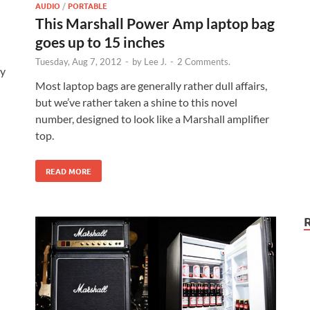
AUDIO
/
PORTABLE
This Marshall Power Amp laptop bag
goes up to 15 inches
Tuesday, Aug 7, 2012
-
by
Lee J.
-
2 Comments.
ty
Most laptop bags are generally rather dull affairs,
but we’ve rather taken a shine to this novel
number, designed to look like a Marshall amplifier
top.
READ MORE