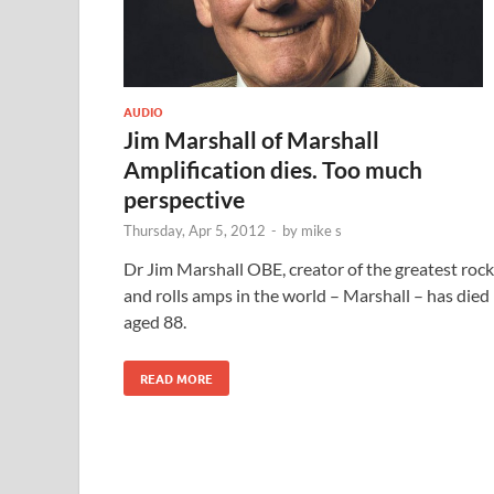
AUDIO
Jim Marshall of Marshall
Amplification dies. Too much
perspective
Thursday, Apr 5, 2012
-
by
mike s
Dr Jim Marshall OBE, creator of the greatest rock
and rolls amps in the world – Marshall – has died
aged 88.
READ MORE