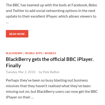
The BBC has teamed up with the bods at Facebook, Bebo
and Twitter to add social networking options in the next
update to their excellent iPlayer, which allows viewers to
…
READ MORE
BLACKBERRY
/
MOBILE APPS
/
MOBILES
BlackBerry gets the official BBC iPlayer.
Finally
Tuesday, Mar 2, 2010
-
by
Pete Railton
Perhaps they’ve been so busy blasting out business
missives that they haven’t realised what they’ve been
missing out on, but BlackBerry users can now get the BBC
iPlayer on their …