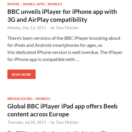
IPHONE
/
MOBILE APPS
/
MOBILES
BBC unveils iPlayer for iPhone app with
3G and AirPlay compatibility
Monday, Dec 12, 2011
-
by
Tony Fletcher
There’s been versions of the BBC iPlayer knocking about
for iPads and Android smartphones for ages, so
this dedicated iPhone version is well overdue. The iPlayer
for iPhone app is compatible with …
READ MORE
BROADCASTING
/
MOBILES
Global BBC iPlayer iPad app offers Beeb
content across Europe
Thursday, Jul 28, 2011
-
by
Tony Fletcher