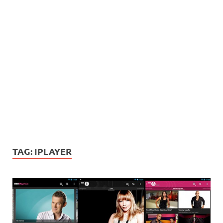
TAG:
IPLAYER