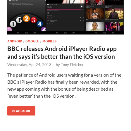
ANDROID
/
GOOGLE
/
MOBILES
BBC releases Android iPlayer Radio app
and says it’s better than the iOS version
Wednesday, Apr 24, 2013
-
by
Tony Fletcher
The patience of Android users waiting for a version of the
BBC’s iPlayer Radio has finally been rewarded, with the
new app coming with the bonus of being described as
‘even better’ than the iOS version.
READ MORE