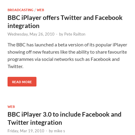
BROADCASTING
/
WEB
BBC iPlayer offers Twitter and Facebook
integration
Wednesday, May 26, 2010
-
by
Pete Railton
The BBC has launched a beta version of its popular iPlayer
showing off new features like the ability to share favourite
programmes via social networks such as Facebook and
Twitter.
READ MORE
WEB
BBC iPlayer 3.0 to include Facebook and
Twitter integration
Friday, Mar 19, 2010
-
by
mike s