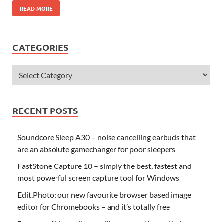
READ MORE
CATEGORIES
RECENT POSTS
Soundcore Sleep A30 – noise cancelling earbuds that
are an absolute gamechanger for poor sleepers
FastStone Capture 10 – simply the best, fastest and
most powerful screen capture tool for Windows
Edit.Photo: our new favourite browser based image
editor for Chromebooks – and it’s totally free