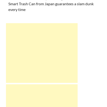
Smart Trash Can from Japan guarantees a slam dunk
every time