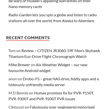
Be wary of Huawei’s appalling warranties on their
Nano memory cards
Radio Garden lets you spin a globe and listen to radio
stations all over the world, from Alaska to Aberdare
RECENT COMMENTS
Tom
on
Review – CITIZEN JR3060-59F Men’s Skyhawk
Titanium Eco-Drive Flight Chronograph Watch
Mike Brewer
on
Aix Weather Widget – our new
favourite Android widget
anon
on
Drobo-FS – great NAS drive, fiddly apps and a
hideously unfriendly media server
M D Bennie
on
Humax promises fix for PVR-9150T,
PVR-9300T and PVR-9200T PVR issues
Clkiscool
on
Fabulously over-engineered motorised