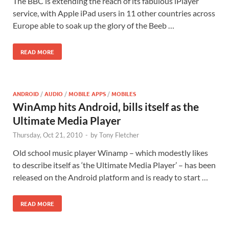
The BBC is extending the reach of its fabulous iPlayer
service, with Apple iPad users in 11 other countries across
Europe able to soak up the glory of the Beeb …
READ MORE
ANDROID
/
AUDIO
/
MOBILE APPS
/
MOBILES
WinAmp hits Android, bills itself as the
Ultimate Media Player
Thursday, Oct 21, 2010
-
by
Tony Fletcher
Old school music player Winamp – which modestly likes
to describe itself as ‘the Ultimate Media Player’ – has been
released on the Android platform and is ready to start …
READ MORE