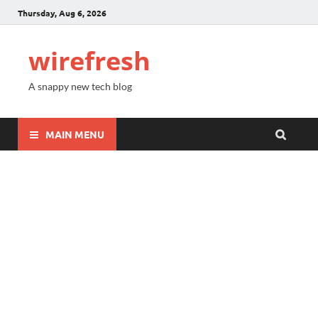
Thursday, Aug 6, 2026
wirefresh
A snappy new tech blog
MAIN MENU