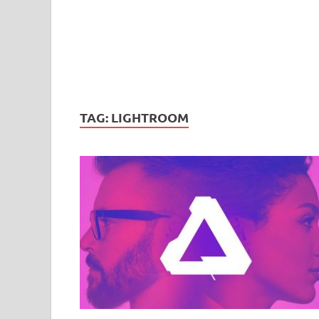
TAG:
LIGHTROOM