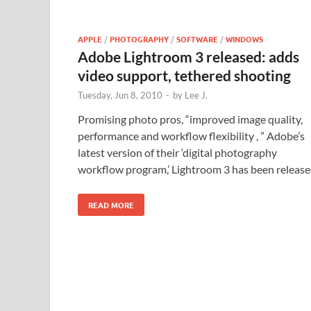
APPLE
/
PHOTOGRAPHY
/
SOFTWARE
/
WINDOWS
Adobe Lightroom 3 released: adds
video support, tethered shooting
Tuesday, Jun 8, 2010
-
by
Lee J.
Promising photo pros, “improved image quality,
performance and workflow flexibility , ” Adobe’s
latest version of their ‘digital photography
workflow program,’ Lightroom 3 has been release
READ MORE