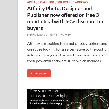
APPLE
/
COMPUTING
/
SOFTWARE
/
WINDOWS
Affinity Photo, Designer and
Publisher now offered on free 3
month trial with 50% discount for
buyers
Friday, Mar 27, 2020
-
by
mike s
Affinity are looking to tempt photographers and
creatives looking for an alternative to the costly
Adobe offerings with a free three month trial of
their powerful software suite which includes …
READ MORE