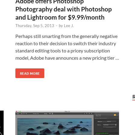
Adobe offers Photoshop
Photography deal with Photoshop
and Lightroom for $9.99/month
Thursday, Sep 5, 2013
-
by
Lee J.
Perhaps still smarting from the generally negative
reaction to their decision to switch their industry
standard editing tools to a pricey subscription
model, Adobe have announces a new pricing tier …
READ MORE