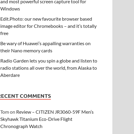
and most powerful screen capture tool for
Windows
Edit.Photo: our new favourite browser based
image editor for Chromebooks – and it’s totally
free
Be wary of Huawei’s appalling warranties on
their Nano memory cards
Radio Garden lets you spin a globe and listen to
radio stations all over the world, from Alaska to
Aberdare
RECENT COMMENTS
Tom
on
Review – CITIZEN JR3060-59F Men’s
Skyhawk Titanium Eco-Drive Flight
Chronograph Watch