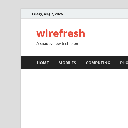
Friday, Aug 7, 2026
wirefresh
A snappy new tech blog
HOME
MOBILES
COMPUTING
PH