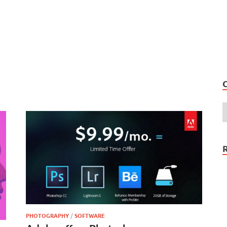
PHOTOGRAPHY
/
SOFTWARE