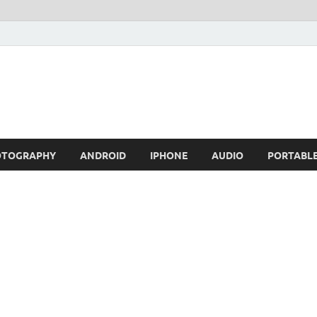
OTOGRAPHY
ANDROID
IPHONE
AUDIO
PORTABL