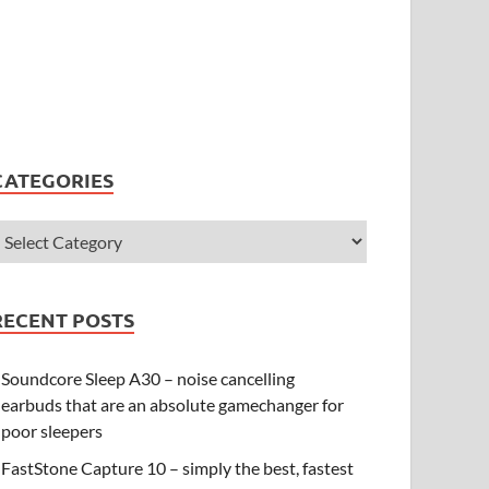
CATEGORIES
RECENT POSTS
Soundcore Sleep A30 – noise cancelling
earbuds that are an absolute gamechanger for
poor sleepers
FastStone Capture 10 – simply the best, fastest