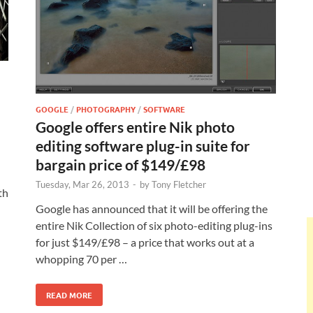
GOOGLE
/
PHOTOGRAPHY
/
SOFTWARE
Google offers entire Nik photo
editing software plug-in suite for
bargain price of $149/£98
Tuesday, Mar 26, 2013
-
by
Tony Fletcher
th
Google has announced that it will be offering the
entire Nik Collection of six photo-editing plug-ins
for just $149/£98 – a price that works out at a
whopping 70 per …
READ MORE