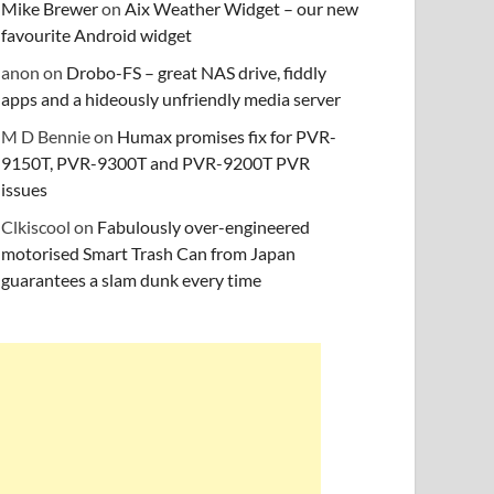
Mike Brewer
on
Aix Weather Widget – our new
favourite Android widget
anon
on
Drobo-FS – great NAS drive, fiddly
apps and a hideously unfriendly media server
M D Bennie
on
Humax promises fix for PVR-
9150T, PVR-9300T and PVR-9200T PVR
issues
Clkiscool
on
Fabulously over-engineered
motorised Smart Trash Can from Japan
guarantees a slam dunk every time