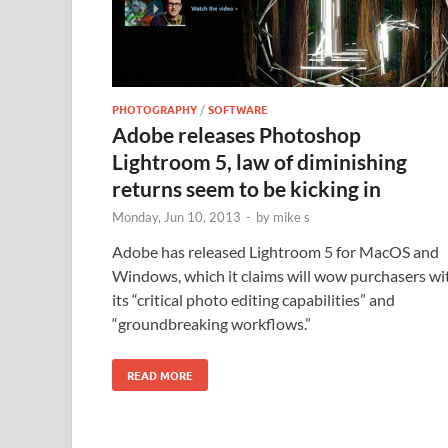
PHOTOGRAPHY
/
SOFTWARE
Adobe releases Photoshop
Lightroom 5, law of diminishing
returns seem to be kicking in
Monday, Jun 10, 2013
-
by
mike s
Adobe has released Lightroom 5 for MacOS and
Windows, which it claims will wow purchasers wi
its “critical photo editing capabilities” and
“groundbreaking workflows.”
READ MORE