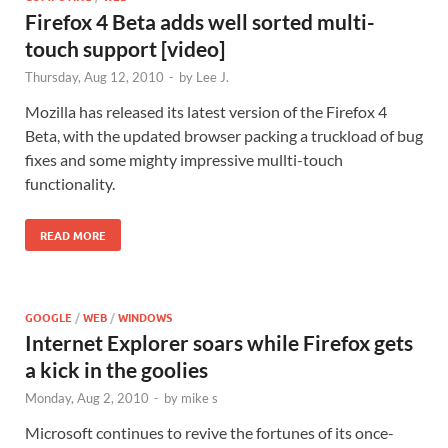
Firefox 4 Beta adds well sorted multi-
touch support [video]
Thursday, Aug 12, 2010
-
by
Lee J.
Mozilla has released its latest version of the Firefox 4
Beta, with the updated browser packing a truckload of bug
fixes and some mighty impressive mullti-touch
functionality.
READ MORE
GOOGLE
/
WEB
/
WINDOWS
Internet Explorer soars while Firefox gets
a kick in the goolies
Monday, Aug 2, 2010
-
by
mike s
Microsoft continues to revive the fortunes of its once-