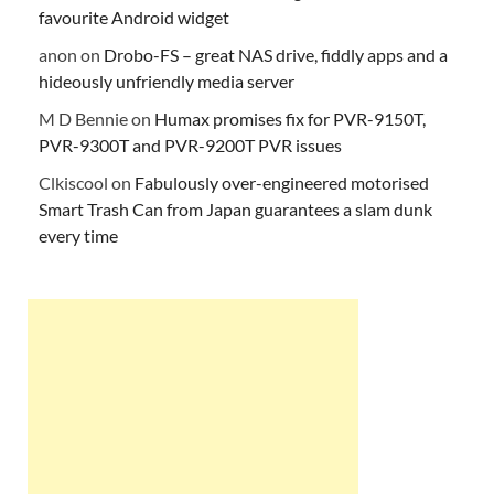
favourite Android widget
anon
on
Drobo-FS – great NAS drive, fiddly apps and a
hideously unfriendly media server
M D Bennie
on
Humax promises fix for PVR-9150T,
PVR-9300T and PVR-9200T PVR issues
Clkiscool
on
Fabulously over-engineered motorised
Smart Trash Can from Japan guarantees a slam dunk
every time