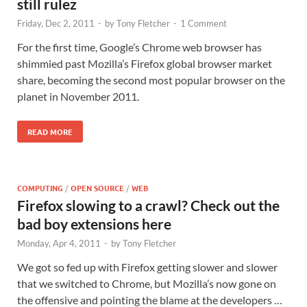
still rulez
Friday, Dec 2, 2011
-
by
Tony Fletcher
-
1 Comment
For the first time, Google’s Chrome web browser has
shimmied past Mozilla’s Firefox global browser market
share, becoming the second most popular browser on the
planet in November 2011.
READ MORE
COMPUTING
/
OPEN SOURCE
/
WEB
Firefox slowing to a crawl? Check out the
bad boy extensions here
Monday, Apr 4, 2011
-
by
Tony Fletcher
We got so fed up with Firefox getting slower and slower
that we switched to Chrome, but Mozilla’s now gone on
the offensive and pointing the blame at the developers …