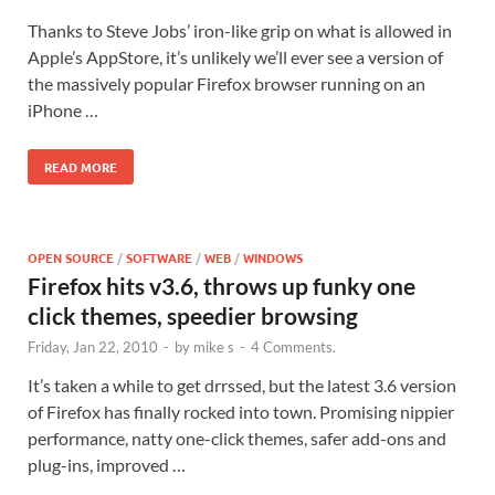
Thanks to Steve Jobs’ iron-like grip on what is allowed in
Apple’s AppStore, it’s unlikely we’ll ever see a version of
the massively popular Firefox browser running on an
iPhone …
READ MORE
OPEN SOURCE
/
SOFTWARE
/
WEB
/
WINDOWS
Firefox hits v3.6, throws up funky one
click themes, speedier browsing
Friday, Jan 22, 2010
-
by
mike s
-
4 Comments.
It’s taken a while to get drrssed, but the latest 3.6 version
of Firefox has finally rocked into town. Promising nippier
performance, natty one-click themes, safer add-ons and
plug-ins, improved …