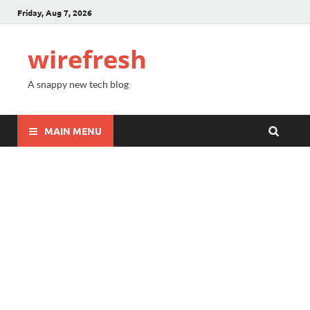
Friday, Aug 7, 2026
wirefresh
A snappy new tech blog
MAIN MENU