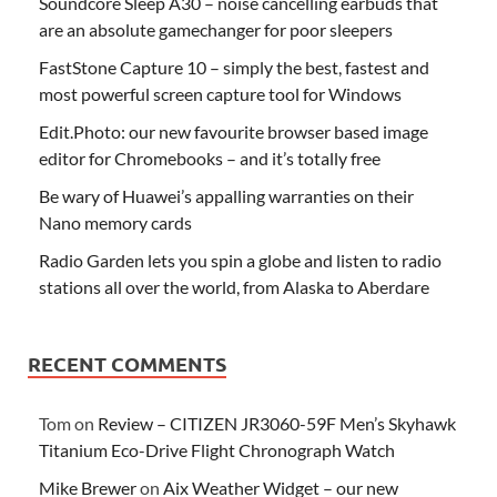
Soundcore Sleep A30 – noise cancelling earbuds that
are an absolute gamechanger for poor sleepers
FastStone Capture 10 – simply the best, fastest and
most powerful screen capture tool for Windows
Edit.Photo: our new favourite browser based image
editor for Chromebooks – and it’s totally free
Be wary of Huawei’s appalling warranties on their
Nano memory cards
Radio Garden lets you spin a globe and listen to radio
stations all over the world, from Alaska to Aberdare
RECENT COMMENTS
Tom
on
Review – CITIZEN JR3060-59F Men’s Skyhawk
Titanium Eco-Drive Flight Chronograph Watch
Mike Brewer
on
Aix Weather Widget – our new