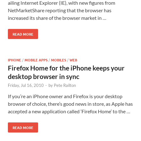
ailing Internet Explorer (IE), with new figures from
NetMarketShare reporting that the browser has
increased its share of the browser market in …
READ MORE
IPHONE
/
MOBILE APPS
/
MOBILES
/
WEB
Firefox Home for the iPhone keeps your
desktop browser in sync
Friday, Jul 16, 2010
-
by
Pete Railton
If you’re an iPhone owner and Firefox is your desktop
browser of choice, there’s good news in store, as Apple has
accepted a new application called ‘Firefox Home‘ to the …
READ MORE