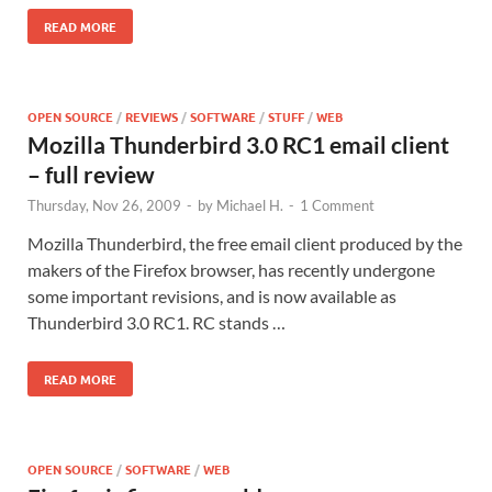
READ MORE
OPEN SOURCE
/
REVIEWS
/
SOFTWARE
/
STUFF
/
WEB
Mozilla Thunderbird 3.0 RC1 email client
– full review
Thursday, Nov 26, 2009
-
by
Michael H.
-
1 Comment
Mozilla Thunderbird, the free email client produced by the
makers of the Firefox browser, has recently undergone
some important revisions, and is now available as
Thunderbird 3.0 RC1. RC stands …
READ MORE
OPEN SOURCE
/
SOFTWARE
/
WEB