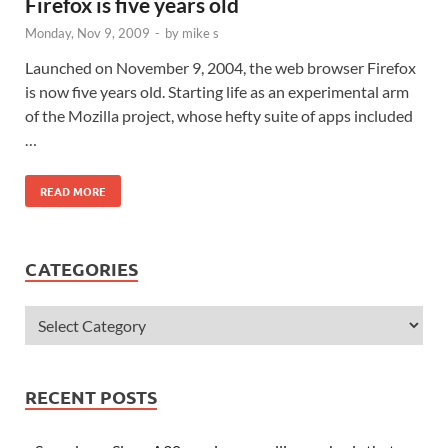
Firefox is five years old
Monday, Nov 9, 2009
-
by
mike s
Launched on November 9, 2004, the web browser Firefox
is now five years old. Starting life as an experimental arm
of the Mozilla project, whose hefty suite of apps included
…
READ MORE
CATEGORIES
RECENT POSTS