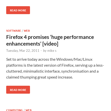
READ MORE
SOFTWARE
/
WEB
Firefox 4 promises ‘huge performance
enhancements’ [video]
Tuesday, Mar 22, 2011
-
by
mike s
Set to arrive today across the Windows/Mac/Linux
platforms is the latest version of Firefox, serving up a less-
cluttered, minimalistic interface, synchronisation and a
claimed thumping great speed increase.
READ MORE
COMPUTING
/
WEB