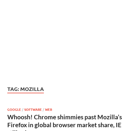
TAG:
MOZILLA
GOOGLE
/
SOFTWARE
/
WEB
Whoosh! Chrome shimmies past Mozilla’s
Firefox in global browser market share, IE