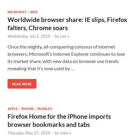
MICROSOFT
/
WEB
Worldwide browser share: IE slips, Firefox
falters, Chrome soars
Wednesday, Jun 2, 2010
-
by
Lee J.
Once the mighty, all-conquering colossus of internet
browsers, Microsoft’s Internet Explorer continues to lose
its market share, with new data on browser use trends
revealing that it’s now used by …
READ MORE
APPLE
/
IPHONE
/
MOBILES
Firefox Home for the iPhone imports
browser bookmarks and tabs
Thursday, May 27, 2010
-
by
mike s