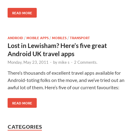
READ MORE
ANDROID
/
MOBILE APPS
/
MOBILES
/
TRANSPORT
Lost in Lewisham? Here’s five great
Android UK travel apps
Monday, May 23, 2011
-
by
mike s
-
2 Comments.
There’s thousands of excellent travel apps available for
Android-toting folks on the move, and we’ve tried out an
awful lot of them. Here’s five of our current favourites:
READ MORE
CATEGORIES