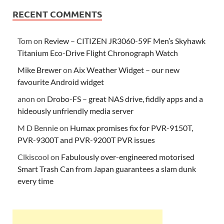
RECENT COMMENTS
Tom
on
Review – CITIZEN JR3060-59F Men’s Skyhawk
Titanium Eco-Drive Flight Chronograph Watch
Mike Brewer
on
Aix Weather Widget – our new
favourite Android widget
anon
on
Drobo-FS – great NAS drive, fiddly apps and a
hideously unfriendly media server
M D Bennie
on
Humax promises fix for PVR-9150T,
PVR-9300T and PVR-9200T PVR issues
Clkiscool
on
Fabulously over-engineered motorised
Smart Trash Can from Japan guarantees a slam dunk
every time