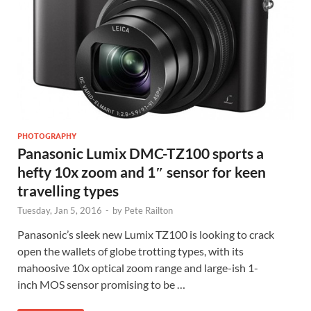
PHOTOGRAPHY
Panasonic Lumix DMC-TZ100 sports a
hefty 10x zoom and 1″ sensor for keen
travelling types
Tuesday, Jan 5, 2016
-
by
Pete Railton
Panasonic’s sleek new Lumix TZ100 is looking to crack
open the wallets of globe trotting types, with its
mahoosive 10x optical zoom range and large-ish 1-
inch MOS sensor promising to be …