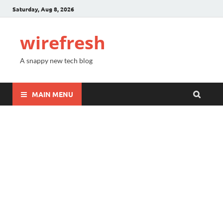
Saturday, Aug 8, 2026
wirefresh
A snappy new tech blog
MAIN MENU