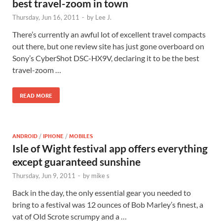
best travel-zoom in town
Thursday, Jun 16, 2011
-
by
Lee J.
There’s currently an awful lot of excellent travel compacts
out there, but one review site has just gone overboard on
Sony’s CyberShot DSC-HX9V, declaring it to be the best
travel-zoom …
READ MORE
ANDROID
/
IPHONE
/
MOBILES
Isle of Wight festival app offers everything
except guaranteed sunshine
Thursday, Jun 9, 2011
-
by
mike s
Back in the day, the only essential gear you needed to
bring to a festival was 12 ounces of Bob Marley’s finest, a
vat of Old Scrote scrumpy and a …