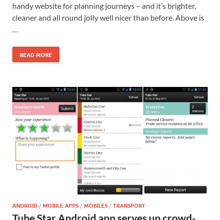
handy website for planning journeys – and it’s brighter,
cleaner and all round jolly well nicer than before. Above is
…
READ MORE
ANDROID
/
MOBILE APPS
/
MOBILES
/
TRANSPORT
Tube Star Android app serves up crowd-