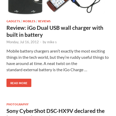
GADGETS
/
MOBILES
/
REVIEWS
Review: iGo Dual USB wall charger with
built in battery
Monday, Jul 16, 2012
-
by
mike s
Mobile battery chargers aren’t exactly the most exciting
things in the tech world, but they’re ruddy useful things to
have around at time. A neat twist on the
standard external battery is the iGo Charge …
READ MORE
PHOTOGRAPHY
Sony CyberShot DSC-HX9V declared the