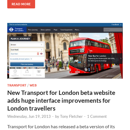
READ MORE
TRANSPORT
/
WEB
New Transport for London beta website
adds huge interface improvements for
London travellers
Wednesday, Jun 19, 2013
-
by
Tony Fletcher
-
1 Comment
Transport for London has released a beta version of its