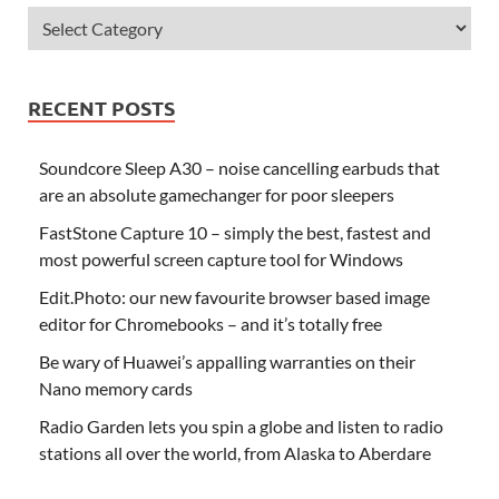
RECENT POSTS
Soundcore Sleep A30 – noise cancelling earbuds that
are an absolute gamechanger for poor sleepers
FastStone Capture 10 – simply the best, fastest and
most powerful screen capture tool for Windows
Edit.Photo: our new favourite browser based image
editor for Chromebooks – and it’s totally free
Be wary of Huawei’s appalling warranties on their
Nano memory cards
Radio Garden lets you spin a globe and listen to radio
stations all over the world, from Alaska to Aberdare