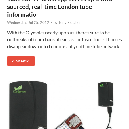
sourced, real-time London tube
information
Wednesday, Jul 25, 2012
-
by
Tony Fletcher
With the Olympics nearly upon us, there’s sure to be
outbreaks of tube chaos ahead, as confused tourist hordes
disappear down into London’s labyrinthine tube network.
READ MORE