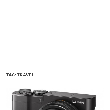
TAG:
TRAVEL