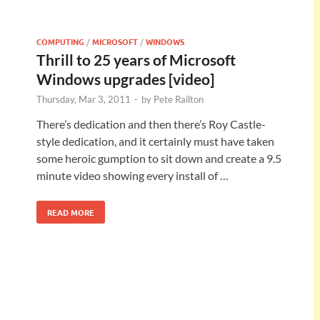
COMPUTING
/
MICROSOFT
/
WINDOWS
Thrill to 25 years of Microsoft
Windows upgrades [video]
Thursday, Mar 3, 2011
-
by
Pete Railton
There’s dedication and then there’s Roy Castle-
style dedication, and it certainly must have taken
some heroic gumption to sit down and create a 9.5
minute video showing every install of …
READ MORE