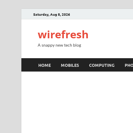
Saturday, Aug 8, 2026
wirefresh
A snappy new tech blog
HOME
MOBILES
COMPUTING
PH