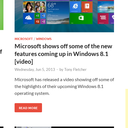
MICROSOFT
/
WINDOWS
Microsoft shows off some of the new
f
features coming up in Windows 8.1
[video]
Wednesday, Jun 5, 2013
-
by
Tony Fletcher
n
Microsoft has released a video showing off some of
the highlights of their upcoming Windows 8.1
operating system.
READ MORE