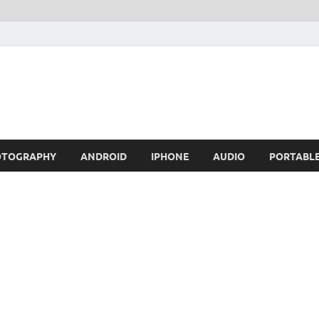
OTOGRAPHY
ANDROID
IPHONE
AUDIO
PORTABL