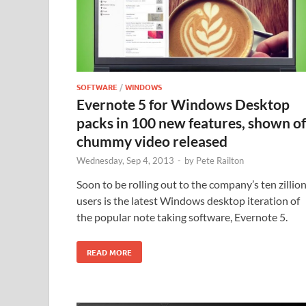
SOFTWARE
/
WINDOWS
Evernote 5 for Windows Desktop
packs in 100 new features, shown of
chummy video released
Wednesday, Sep 4, 2013
-
by
Pete Railton
Soon to be rolling out to the company’s ten zillio
users is the latest Windows desktop iteration of
the popular note taking software, Evernote 5.
READ MORE