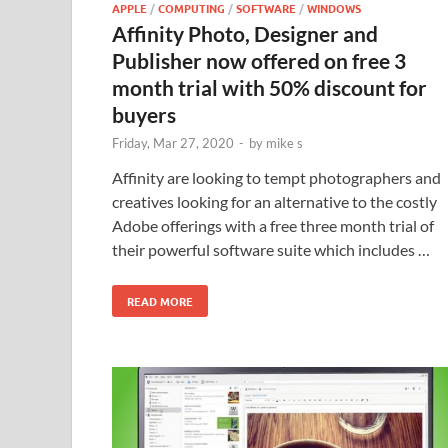
APPLE
/
COMPUTING
/
SOFTWARE
/
WINDOWS
Affinity Photo, Designer and
Publisher now offered on free 3
month trial with 50% discount for
buyers
Friday, Mar 27, 2020
-
by
mike s
Affinity are looking to tempt photographers and
creatives looking for an alternative to the costly
Adobe offerings with a free three month trial of
their powerful software suite which includes …
READ MORE