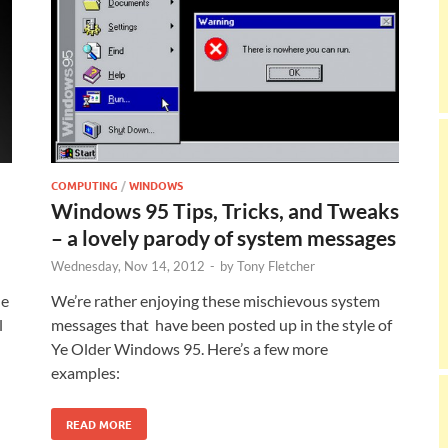
COMPUTING
/
WINDOWS
Windows 95 Tips, Tricks, and Tweaks
– a lovely parody of system messages
Wednesday, Nov 14, 2012
-
by
Tony Fletcher
he
We’re rather enjoying these mischievous system
l
messages that have been posted up in the style of
Ye Older Windows 95. Here’s a few more
examples:
READ MORE