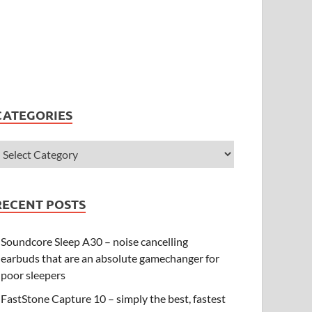
CATEGORIES
RECENT POSTS
Soundcore Sleep A30 – noise cancelling
earbuds that are an absolute gamechanger for
poor sleepers
FastStone Capture 10 – simply the best, fastest