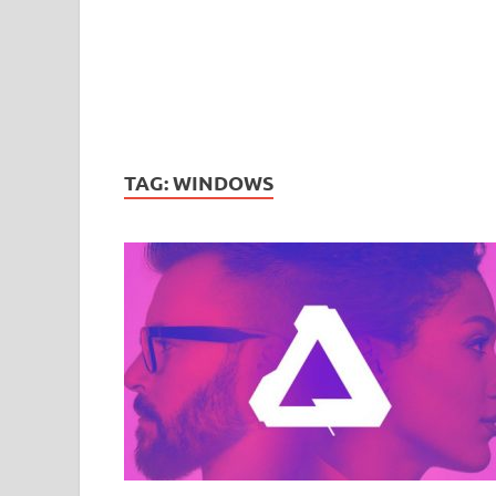
TAG:
WINDOWS