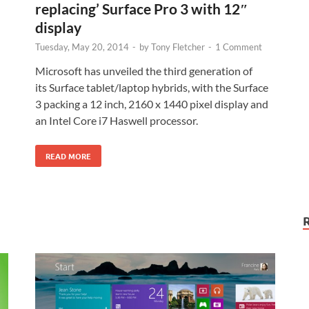
replacing’ Surface Pro 3 with 12″
display
Tuesday, May 20, 2014
-
by
Tony Fletcher
-
1 Comment
Microsoft has unveiled the third generation of
its Surface tablet/laptop hybrids, with the Surface
3 packing a 12 inch, 2160 x 1440 pixel display and
an Intel Core i7 Haswell processor.
READ MORE