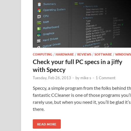
COMPUTING
/
HARDWARE
/
REVIEWS
/
SOFTWARE
/
WINDOWS
Check your full PC specs in a jiffy
with Speccy
Tuesday, Feb 26, 2013
-
by
mike s
-
1 Comment
Speccy, a simple program from the folks behind t
fantastic CCleaner is one of those programs you’l
rarely use, but when you need it, you’ll be glad it’s
there.
READ MORE