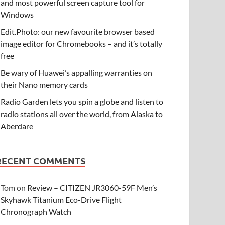
and most powerful screen capture tool for
Windows
Edit.Photo: our new favourite browser based
image editor for Chromebooks – and it’s totally
free
Be wary of Huawei’s appalling warranties on
their Nano memory cards
Radio Garden lets you spin a globe and listen to
radio stations all over the world, from Alaska to
Aberdare
RECENT COMMENTS
Tom
on
Review – CITIZEN JR3060-59F Men’s
Skyhawk Titanium Eco-Drive Flight
Chronograph Watch