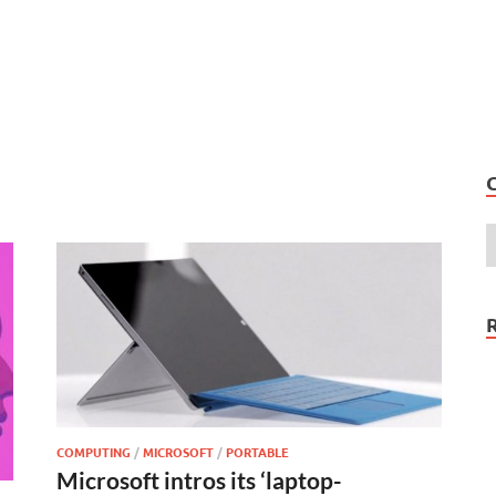
COMPUTING
/
MICROSOFT
/
PORTABLE
Microsoft intros its ‘laptop-