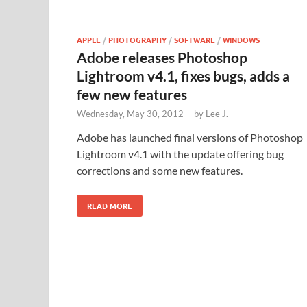
APPLE
/
PHOTOGRAPHY
/
SOFTWARE
/
WINDOWS
Adobe releases Photoshop
Lightroom v4.1, fixes bugs, adds a
few new features
Wednesday, May 30, 2012
-
by
Lee J.
Adobe has launched final versions of Photoshop
Lightroom v4.1 with the update offering bug
corrections and some new features.
READ MORE