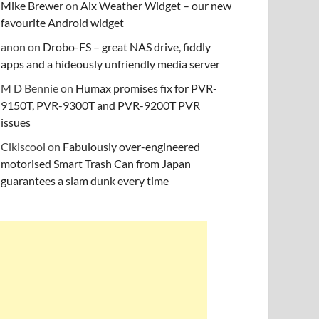
Mike Brewer
on
Aix Weather Widget – our new
favourite Android widget
anon
on
Drobo-FS – great NAS drive, fiddly
apps and a hideously unfriendly media server
M D Bennie
on
Humax promises fix for PVR-
9150T, PVR-9300T and PVR-9200T PVR
issues
Clkiscool
on
Fabulously over-engineered
motorised Smart Trash Can from Japan
guarantees a slam dunk every time