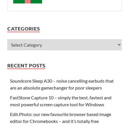
CATEGORIES
RECENT POSTS
Soundcore Sleep A30 – noise cancelling earbuds that
are an absolute gamechanger for poor sleepers
FastStone Capture 10 – simply the best, fastest and
most powerful screen capture tool for Windows
Edit.Photo: our new favourite browser based image
editor for Chromebooks – and it’s totally free