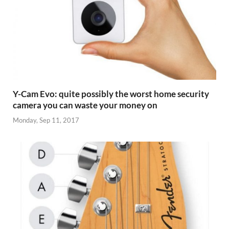
Y-Cam Evo: quite possibly the worst home security
camera you can waste your money on
Monday, Sep 11, 2017