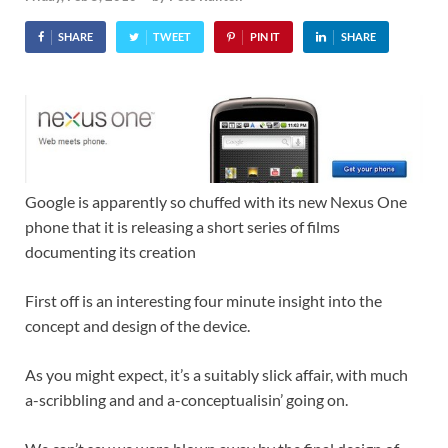
SHARE
TWEET
PIN IT
SHARE
Google is apparently so chuffed with its new Nexus One
phone that it is releasing a short series of films
documenting its creation
First off is an interesting four minute insight into the
concept and design of the device.
As you might expect, it’s a suitably slick affair, with much
a-scribbling and and a-conceptualisin’ going on.