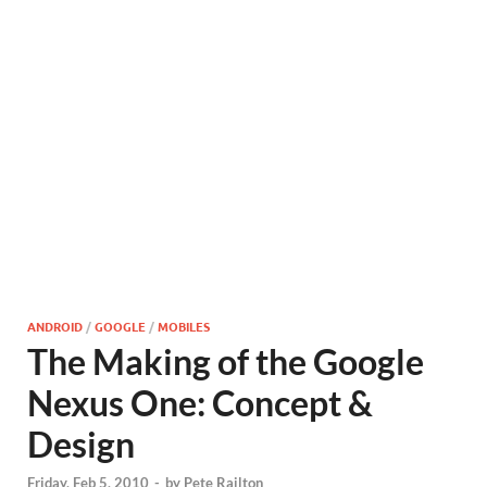
ANDROID
/
GOOGLE
/
MOBILES
The Making of the Google
Nexus One: Concept &
Design
Friday, Feb 5, 2010
-
by
Pete Railton