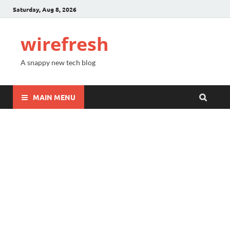
Saturday, Aug 8, 2026
wirefresh
A snappy new tech blog
MAIN MENU