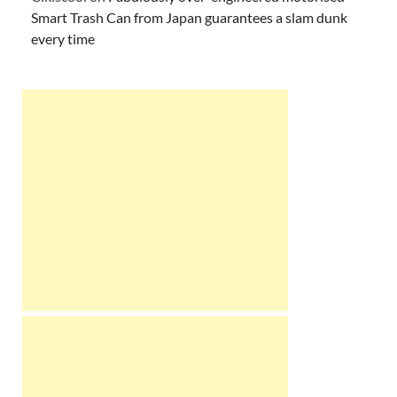
Smart Trash Can from Japan guarantees a slam dunk
every time