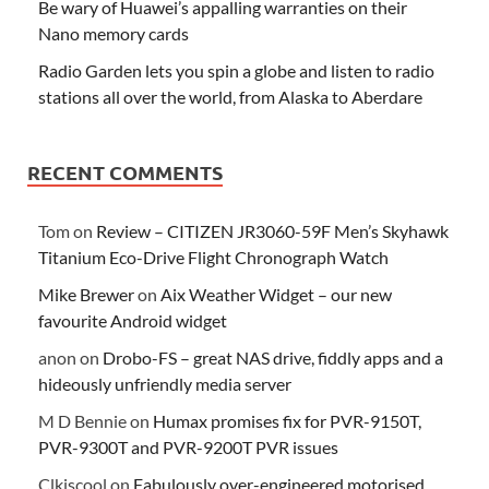
Be wary of Huawei’s appalling warranties on their
Nano memory cards
Radio Garden lets you spin a globe and listen to radio
stations all over the world, from Alaska to Aberdare
RECENT COMMENTS
Tom
on
Review – CITIZEN JR3060-59F Men’s Skyhawk
Titanium Eco-Drive Flight Chronograph Watch
Mike Brewer
on
Aix Weather Widget – our new
favourite Android widget
anon
on
Drobo-FS – great NAS drive, fiddly apps and a
hideously unfriendly media server
M D Bennie
on
Humax promises fix for PVR-9150T,
PVR-9300T and PVR-9200T PVR issues
Clkiscool
on
Fabulously over-engineered motorised