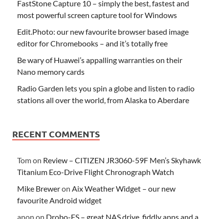
FastStone Capture 10 – simply the best, fastest and
most powerful screen capture tool for Windows
Edit.Photo: our new favourite browser based image
editor for Chromebooks – and it’s totally free
Be wary of Huawei’s appalling warranties on their
Nano memory cards
Radio Garden lets you spin a globe and listen to radio
stations all over the world, from Alaska to Aberdare
RECENT COMMENTS
Tom
on
Review – CITIZEN JR3060-59F Men’s Skyhawk
Titanium Eco-Drive Flight Chronograph Watch
Mike Brewer
on
Aix Weather Widget – our new
favourite Android widget
anon
on
Drobo-FS – great NAS drive, fiddly apps and a