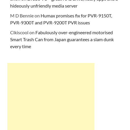
hideously unfriendly media server
M D Bennie
on
Humax promises fix for PVR-9150T,
PVR-9300T and PVR-9200T PVR issues
Clkiscool
on
Fabulously over-engineered motorised
Smart Trash Can from Japan guarantees a slam dunk
every time