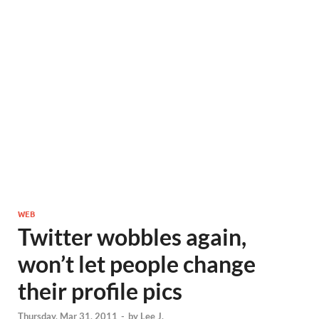
WEB
Twitter wobbles again,
won’t let people change
their profile pics
Thursday, Mar 31, 2011
-
by
Lee J.