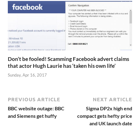
Don’t be fooled! Scamming Facebook advert claims
that actor Hugh Laurie has ‘taken his own life’
Sunday, Apr 16, 2017
PREVIOUS ARTICLE
NEXT ARTICLE
BBC website outage: BBC
Sigma DP2x high end
and Siemens get huffy
compact gets hefty price
and UK launch date