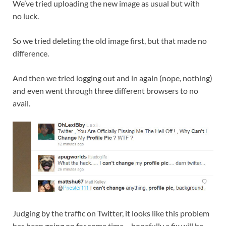
We’ve tried uploading the new image as usual but with
no luck.
So we tried deleting the old image first, but that made no
difference.
And then we tried logging out and in again (nope, nothing)
and even went through three different browsers to no
avail.
Judging by the traffic on Twitter, it looks like this problem
has been going on for some time – hopefully a fix will be