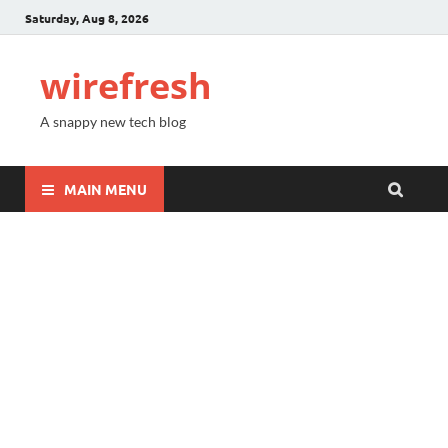
Saturday, Aug 8, 2026
wirefresh
A snappy new tech blog
MAIN MENU