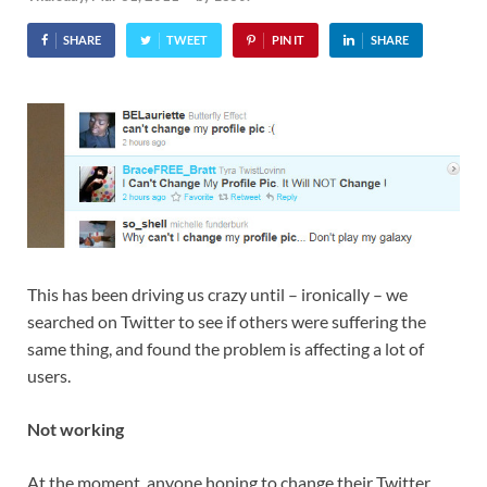
SHARE
TWEET
PIN IT
SHARE
This has been driving us crazy until – ironically – we
searched on Twitter to see if others were suffering the
same thing, and found the problem is affecting a lot of
users.
Not working
At the moment, anyone hoping to change their Twitter