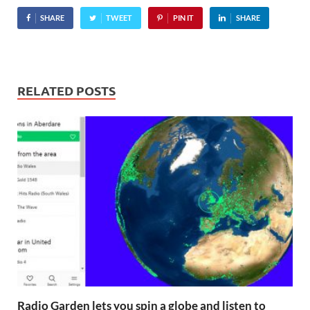
Virgin Group head honcho
SHARE
TWEET
PIN IT
SHARE
Richard Branson, tennis…
RELATED POSTS
Radio Garden lets you spin a globe and listen to