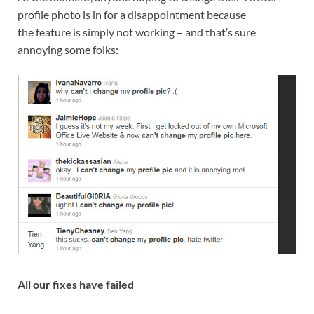
profile photo is in for a disappointment because
the feature is simply not working – and that’s sure
annoying some folks:
All our fixes have failed