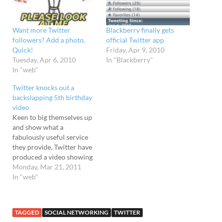
Want more Twitter
Blackberry finally gets
followers? Add a photo.
official Twitter app
Quick!
Friday, Apr 9, 2010
Tuesday, Apr 6, 2010
In "Blackberry"
In "web"
Twitter knocks out a
backslapping 5th birthday
video
Keen to big themselves up
and show what a
fabulously useful service
they provide, Twitter have
produced a video showing
off famous and not so
Monday, Mar 21, 2011
famous folks positively
In "web"
bursting with love for the
social networking service.
The list of profile boosting
TAGGED
SOCIAL NETWORKING
TWITTER
backslappers includes