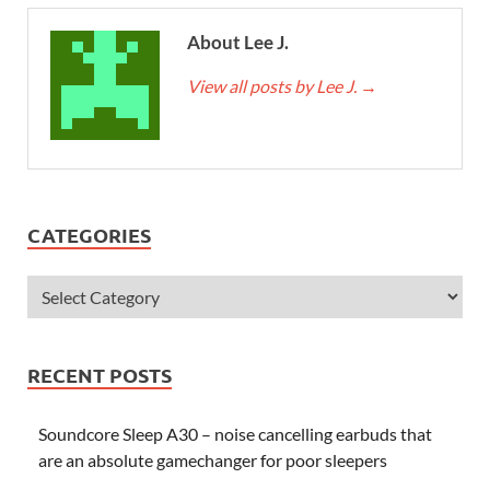
About Lee J.
View all posts by Lee J.
→
CATEGORIES
RECENT POSTS
Soundcore Sleep A30 – noise cancelling earbuds that
are an absolute gamechanger for poor sleepers