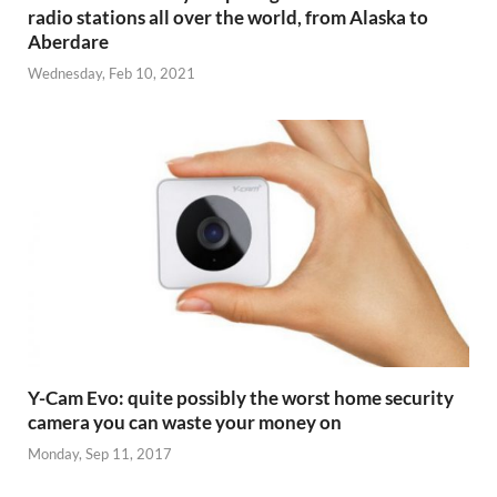
radio stations all over the world, from Alaska to
Aberdare
Wednesday, Feb 10, 2021
Y-Cam Evo: quite possibly the worst home security
camera you can waste your money on
Monday, Sep 11, 2017