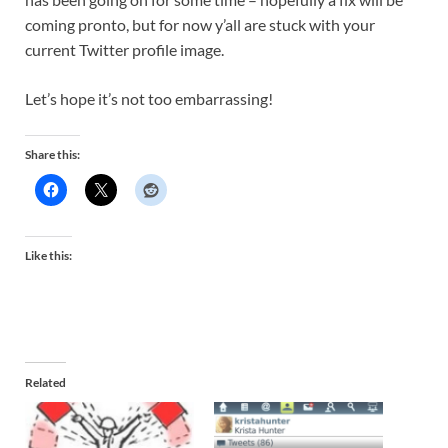
coming pronto, but for now y’all are stuck with your
current Twitter profile image.
Let’s hope it’s not too embarrassing!
Share this:
Like this:
Related