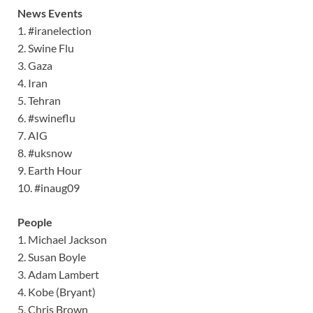
News Events
1. #iranelection
2. Swine Flu
3. Gaza
4. Iran
5. Tehran
6. #swineflu
7. AIG
8. #uksnow
9. Earth Hour
10. #inaug09
People
1. Michael Jackson
2. Susan Boyle
3. Adam Lambert
4. Kobe (Bryant)
5. Chris Brown