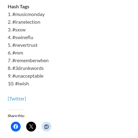
Hash Tags
1. #musicmonday
2. #iranelection
3. #sxsw
4. #swineflu
5. #nevertrust
6. #mm
7. #rememberwhen
8. #3drunkwords
9. #unacceptable
10. #iwish
[Twitter]
Share this: