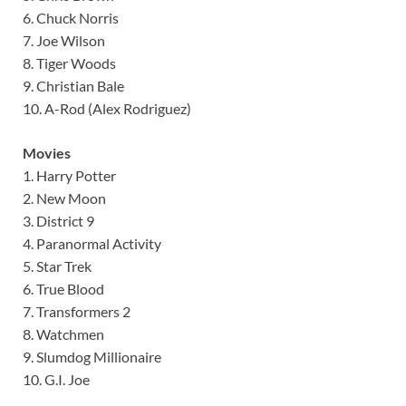
6. Chuck Norris
7. Joe Wilson
8. Tiger Woods
9. Christian Bale
10. A-Rod (Alex Rodriguez)
Movies
1. Harry Potter
2. New Moon
3. District 9
4. Paranormal Activity
5. Star Trek
6. True Blood
7. Transformers 2
8. Watchmen
9. Slumdog Millionaire
10. G.I. Joe