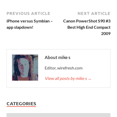
PREVIOUS ARTICLE
NEXT ARTICLE
iPhone versus Symbian –
Canon PowerShot S90 #3
app slapdown!
Best High End Compact
2009
About mike s
Editor, wirefresh.com
View all posts by mike s
→
CATEGORIES