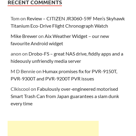
RECENT COMMENTS
Tom
on
Review – CITIZEN JR3060-59F Men’s Skyhawk
Titanium Eco-Drive Flight Chronograph Watch
Mike Brewer
on
Aix Weather Widget – our new
favourite Android widget
anon
on
Drobo-FS – great NAS drive, fiddly apps and a
hideously unfriendly media server
M D Bennie
on
Humax promises fix for PVR-9150T,
PVR-9300T and PVR-9200T PVR issues
Clkiscool
on
Fabulously over-engineered motorised
Smart Trash Can from Japan guarantees a slam dunk
every time