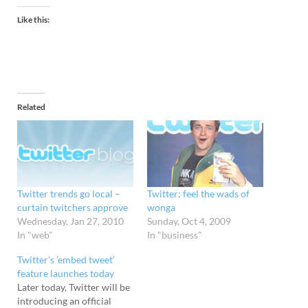
Like this:
Related
Twitter trends go local –
Twitter: feel the wads of
curtain twitchers approve
wonga
Wednesday, Jan 27, 2010
Sunday, Oct 4, 2009
In "web"
In "business"
Twitter’s ’embed tweet’
feature launches today
Later today, Twitter will be
introducing an official