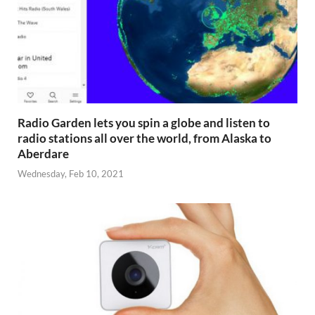
Radio Garden lets you spin a globe and listen to
radio stations all over the world, from Alaska to
Aberdare
Wednesday, Feb 10, 2021