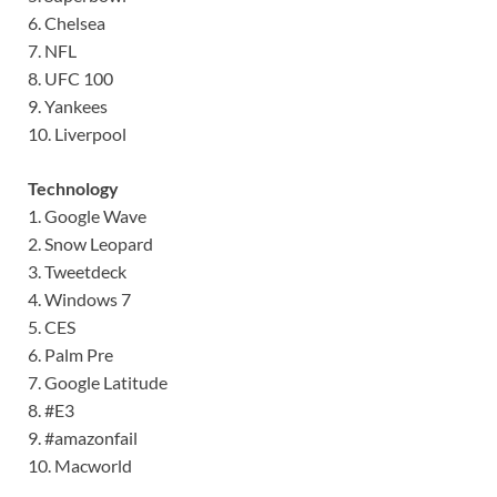
6. Chelsea
7. NFL
8. UFC 100
9. Yankees
10. Liverpool
Technology
1. Google Wave
2. Snow Leopard
3. Tweetdeck
4. Windows 7
5. CES
6. Palm Pre
7. Google Latitude
8. #E3
9. #amazonfail
10. Macworld