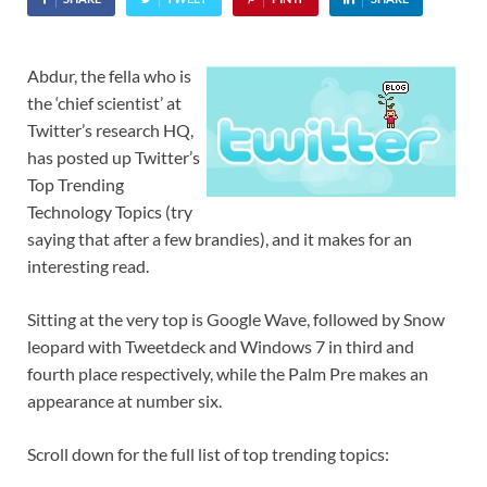
Abdur, the fella who is
the ‘chief scientist’ at
Twitter’s research HQ,
has posted up Twitter’s
Top Trending
Technology Topics (try
saying that after a few brandies), and it makes for an
interesting read.
Sitting at the very top is Google Wave, followed by Snow
leopard with Tweetdeck and Windows 7 in third and
fourth place respectively, while the Palm Pre makes an
appearance at number six.
Scroll down for the full list of top trending topics: