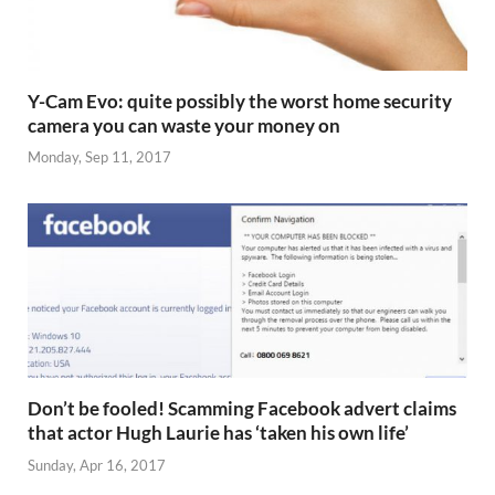
Y-Cam Evo: quite possibly the worst home security
camera you can waste your money on
Monday, Sep 11, 2017
Don’t be fooled! Scamming Facebook advert claims
that actor Hugh Laurie has ‘taken his own life’
Sunday, Apr 16, 2017