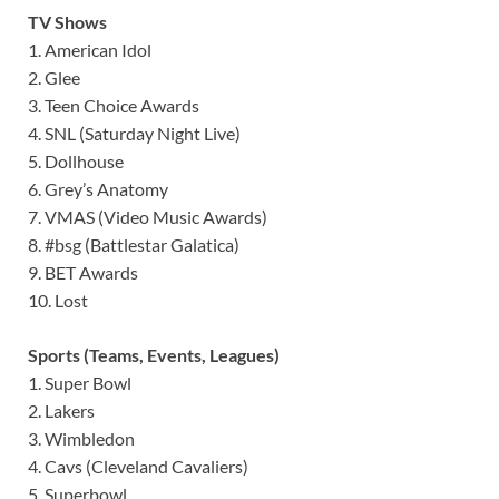
TV Shows
1. American Idol
2. Glee
3. Teen Choice Awards
4. SNL (Saturday Night Live)
5. Dollhouse
6. Grey’s Anatomy
7. VMAS (Video Music Awards)
8. #bsg (Battlestar Galatica)
9. BET Awards
10. Lost
Sports (Teams, Events, Leagues)
1. Super Bowl
2. Lakers
3. Wimbledon
4. Cavs (Cleveland Cavaliers)
5. Superbowl