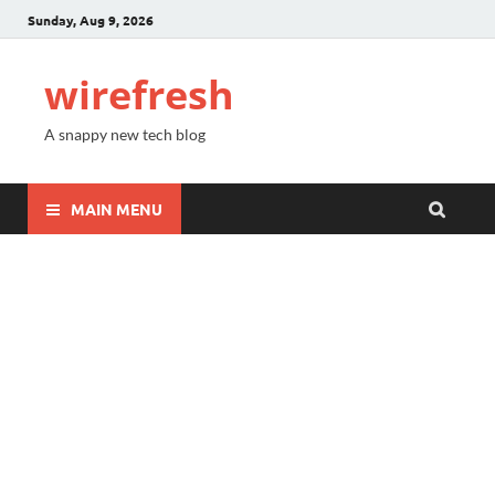
Sunday, Aug 9, 2026
wirefresh
A snappy new tech blog
MAIN MENU