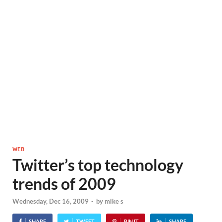
WEB
Twitter’s top technology
trends of 2009
Wednesday, Dec 16, 2009
-
by
mike s
SHARE
TWEET
PIN IT
SHARE