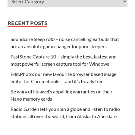
RECENT POSTS
Soundcore Sleep A30 – noise cancelling earbuds that
are an absolute gamechanger for poor sleepers
FastStone Capture 10 – simply the best, fastest and
most powerful screen capture tool for Windows
Edit.Photo: our new favourite browser based image
editor for Chromebooks – and it’s totally free
Be wary of Huawei’s appalling warranties on their
Nano memory cards
Radio Garden lets you spin a globe and listen to radio
stations all over the world, from Alaska to Aberdare