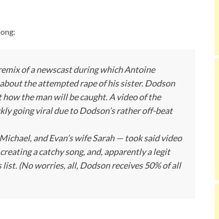
song:
 a remix of a newscast during which Antoine
about the attempted rape of his sister. Dodson
how the man will be caught. A video of the
ly going viral due to Dodson’s rather off-beat
ichael, and Evan’s wife Sarah — took said video
creating a catchy song, and, apparently a legit
list. (No worries, all, Dodson receives 50% of all