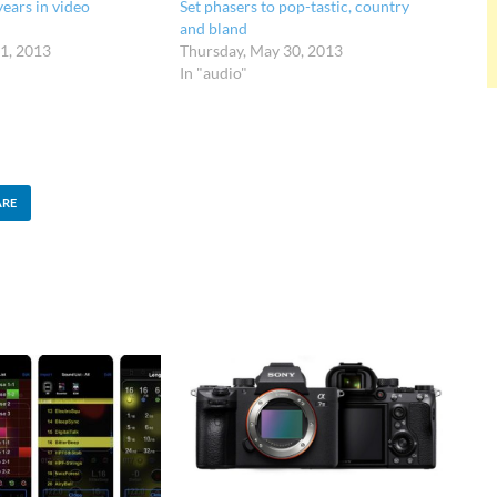
years in video
Set phasers to pop-tastic, country
and bland
1, 2013
Thursday, May 30, 2013
In "audio"
ARE