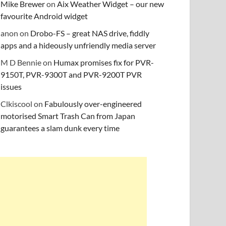
Mike Brewer
on
Aix Weather Widget – our new
favourite Android widget
anon
on
Drobo-FS – great NAS drive, fiddly
apps and a hideously unfriendly media server
M D Bennie
on
Humax promises fix for PVR-
9150T, PVR-9300T and PVR-9200T PVR
issues
Clkiscool
on
Fabulously over-engineered
motorised Smart Trash Can from Japan
guarantees a slam dunk every time