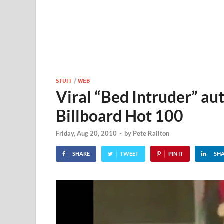
STUFF
/
WEB
Viral “Bed Intruder” au
Billboard Hot 100
Friday, Aug 20, 2010
-
by
Pete Railton
SHARE
TWEET
PIN IT
SH