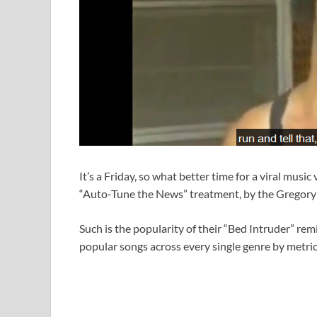
It’s a Friday, so what better time for a viral music
“Auto-Tune the News” treatment, by the Gregory
Such is the popularity of their “Bed Intruder” rem
popular songs across every single genre by metrics