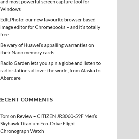
and most powerful screen capture tool for
Windows
Edit.Photo: our new favourite browser based
image editor for Chromebooks – and it’s totally
free
Be wary of Huawei’s appalling warranties on
their Nano memory cards
Radio Garden lets you spin a globe and listen to
radio stations all over the world, from Alaska to
Aberdare
RECENT COMMENTS
Tom
on
Review – CITIZEN JR3060-59F Men’s
Skyhawk Titanium Eco-Drive Flight
Chronograph Watch