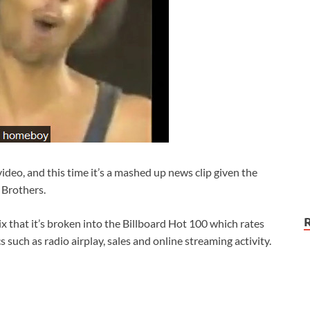
 video, and this time it’s a mashed up news clip given the
 Brothers.
ix that it’s broken into the Billboard Hot 100 which rates
 such as radio airplay, sales and online streaming activity.