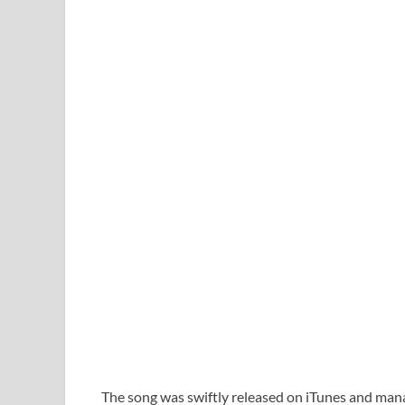
The song was swiftly released on iTunes and manag