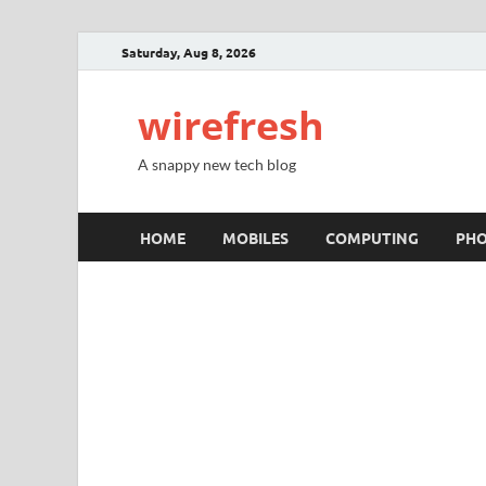
Saturday, Aug 8, 2026
wirefresh
A snappy new tech blog
HOME
MOBILES
COMPUTING
PH