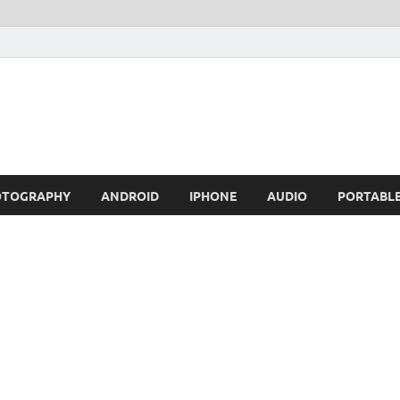
OTOGRAPHY
ANDROID
IPHONE
AUDIO
PORTABL