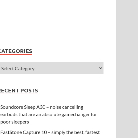
CATEGORIES
RECENT POSTS
Soundcore Sleep A30 – noise cancelling
earbuds that are an absolute gamechanger for
poor sleepers
FastStone Capture 10 – simply the best, fastest