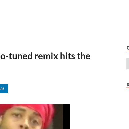
to-tuned remix hits the
ARE