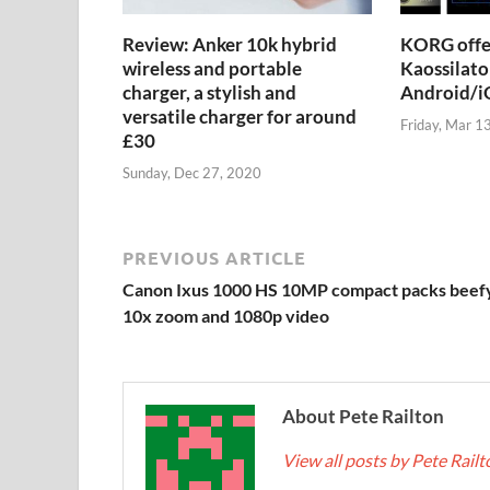
Review: Anker 10k hybrid
KORG offer
wireless and portable
Kaossilato
charger, a stylish and
Android/iO
versatile charger for around
Friday, Mar 1
£30
Sunday, Dec 27, 2020
PREVIOUS ARTICLE
Canon Ixus 1000 HS 10MP compact packs beef
10x zoom and 1080p video
About Pete Railton
View all posts by Pete Rail