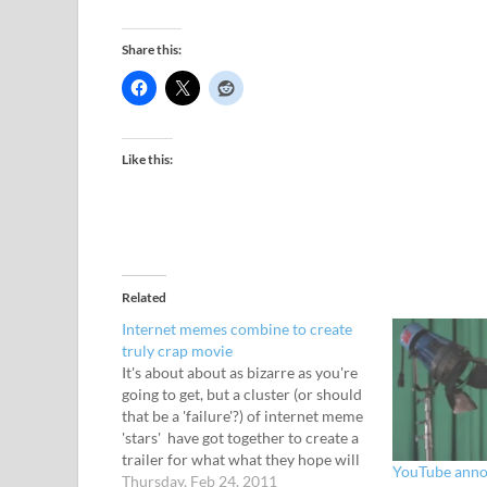
Share this:
Like this:
Related
Internet memes combine to create
truly crap movie
It's about about as bizarre as you're
going to get, but a cluster (or should
that be a 'failure'?) of internet meme
'stars' have got together to create a
trailer for what what they hope will
YouTube annou
turn into a hit viral movie.
Thursday, Feb 24, 2011