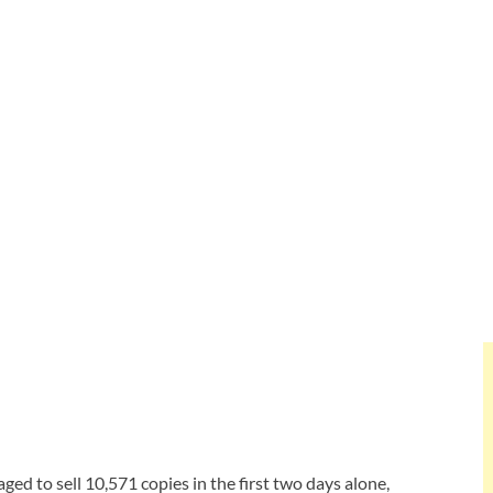
ed to sell 10,571 copies in the first two days alone,