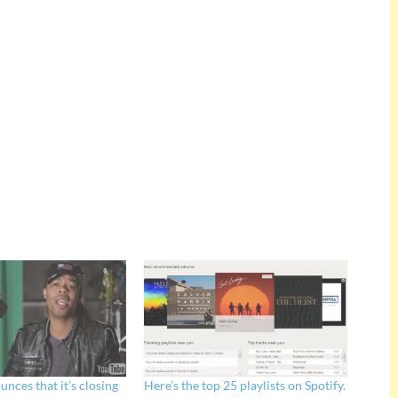
nces that it’s closing
Here’s the top 25 playlists on Spotify.