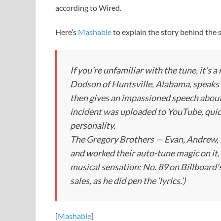
according to Wired.
Here’s
Mashable
to explain the story behind the 
If you’re unfamiliar with the tune, it’s
Dodson of Huntsville, Alabama, speaks 
then gives an impassioned speech about 
incident was uploaded to YouTube, quick
personality.
The Gregory Brothers — Evan, Andrew, M
and worked their auto-tune magic on it, 
musical sensation: No. 89 on Billboard’s 
sales, as he did pen the ‘lyrics.’)
[
Mashable
]