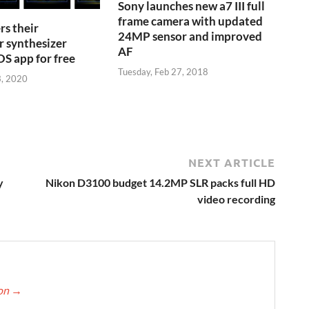
Sony launches new a7 III full
frame camera with updated
s their
24MP sensor and improved
r synthesizer
AF
S app for free
Tuesday, Feb 27, 2018
3, 2020
NEXT ARTICLE
y
Nikon D3100 budget 14.2MP SLR packs full HD
video recording
ton
→