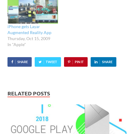
bit, well, tasteless to our
eyes (will they have…
iPhone gets Layar
Augmented Reality App
Thursday, Oct 15, 2009
In "Apple"
SHARE
TWEET
PIN IT
SHARE
RELATED POSTS