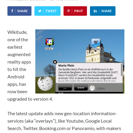
SHARE
TWEET
PIN IT
SHARE
Wikitude,
one of the
earliest
augmented
reality apps
to hit the
Android
apps, has
now been
upgraded to version 4.
The latest update adds new geo-location information-
services (aka “overlays”), like Youtube, Google Local
Search, Twitter, Booking.com or Panoramio, with makers