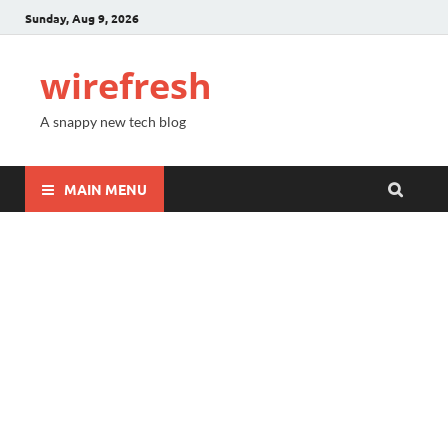
Sunday, Aug 9, 2026
wirefresh
A snappy new tech blog
MAIN MENU