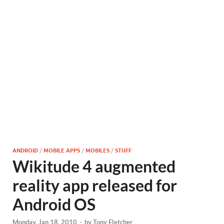
ANDROID
/
MOBILE APPS
/
MOBILES
/
STUFF
Wikitude 4 augmented
reality app released for
Android OS
Monday, Jan 18, 2010
-
by
Tony Fletcher