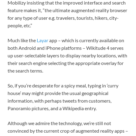
Mobilizy insisting that the improved interface and search
feature makes it, “the ultimate augmented reality browser
for any type of user e.g. travelers, tourists, hikers, city-
people, etc.”
Much like the
Layar
app – which is currently available on
both Android and iPhone platforms – Wikitude 4 serves
up user-selectable layers to display nearby locations, with
their search engine selecting the appropriate overlay for
the search terms.
So, if you’re desperate for a spicy meal, typing in ‘curry
house’ may might provide the usual geographical
information, with perhaps tweets from customers,
Panoramio pictures, and a Wikipedia entry.
Although we admire the technology, we’re still not
convinced by the current crop of augmented reality apps –