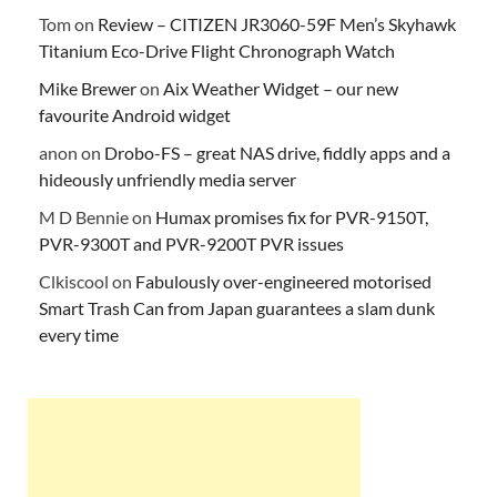
Tom
on
Review – CITIZEN JR3060-59F Men’s Skyhawk
Titanium Eco-Drive Flight Chronograph Watch
Mike Brewer
on
Aix Weather Widget – our new
favourite Android widget
anon
on
Drobo-FS – great NAS drive, fiddly apps and a
hideously unfriendly media server
M D Bennie
on
Humax promises fix for PVR-9150T,
PVR-9300T and PVR-9200T PVR issues
Clkiscool
on
Fabulously over-engineered motorised
Smart Trash Can from Japan guarantees a slam dunk
every time