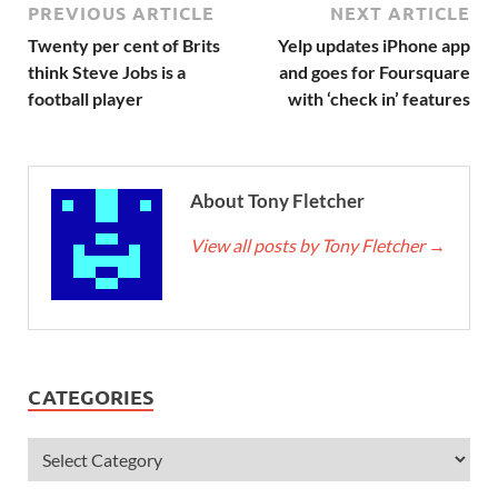
PREVIOUS ARTICLE
NEXT ARTICLE
Twenty per cent of Brits
Yelp updates iPhone app
think Steve Jobs is a
and goes for Foursquare
football player
with ‘check in’ features
About Tony Fletcher
View all posts by Tony Fletcher
→
CATEGORIES