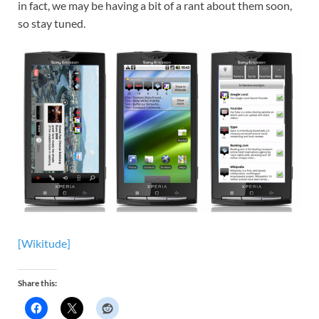
in fact, we may be having a bit of a rant about them soon,
so stay tuned.
[Wikitude]
Share this: