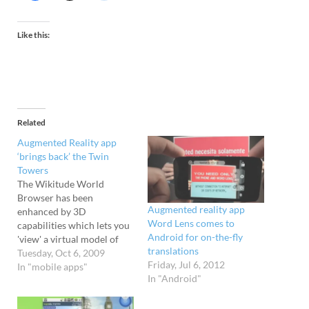
Like this:
Related
Augmented Reality app
‘brings back’ the Twin
Towers
The Wikitude World
Browser has been
Augmented reality app
enhanced by 3D
Word Lens comes to
capabilities which lets you
Android for on-the-fly
'view' a virtual model of
translations
the Twin Towers from
Tuesday, Oct 6, 2009
Friday, Jul 6, 2012
various locations in New
In "mobile apps"
In "Android"
York using an Android
phone. We're not sure
about this at all. It seems a