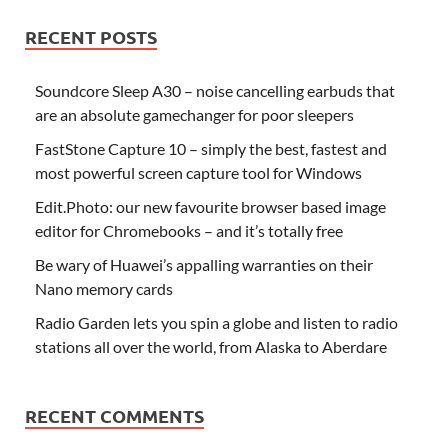
RECENT POSTS
Soundcore Sleep A30 – noise cancelling earbuds that
are an absolute gamechanger for poor sleepers
FastStone Capture 10 – simply the best, fastest and
most powerful screen capture tool for Windows
Edit.Photo: our new favourite browser based image
editor for Chromebooks – and it’s totally free
Be wary of Huawei’s appalling warranties on their
Nano memory cards
Radio Garden lets you spin a globe and listen to radio
stations all over the world, from Alaska to Aberdare
RECENT COMMENTS