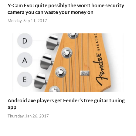
Y-Cam Evo: quite possibly the worst home security
camera you can waste your money on
Monday, Sep 11, 2017
Android axe players get Fender’s free guitar tuning
app
Thursday, Jan 26, 2017