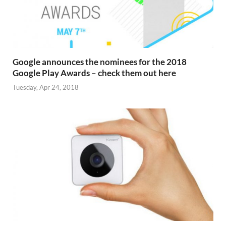
Google announces the nominees for the 2018
Google Play Awards – check them out here
Tuesday, Apr 24, 2018